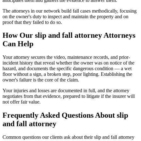
anticipates them and gathers the evidence to answer them.
The attorneys in our network build fall cases methodically, focusing
on the owner's duty to inspect and maintain the property and on
proof that they failed to do so.
How Our
slip and fall attorney
Attorneys
Can Help
Your attorney secures the video, maintenance records, and prior-
incident history that reveal whether the owner was on notice of the
hazard, and documents the specific dangerous condition — a wet
floor without a sign, a broken step, poor lighting. Establishing the
owner's failure is the core of the claim.
Your injuries and losses are documented in full, and the attorney
negotiates from that evidence, prepared to litigate if the insurer will
not offer fair value.
Frequently Asked Questions About
slip
and fall attorney
Common questions our clients ask about their
slip and fall attorney