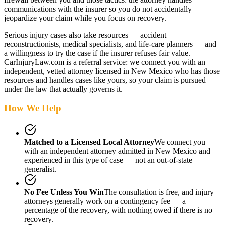
communications with the insurer so you do not accidentally
jeopardize your claim while you focus on recovery.
Serious injury cases also take resources — accident
reconstructionists, medical specialists, and life-care planners — and
a willingness to try the case if the insurer refuses fair value.
CarInjuryLaw.com is a referral service: we connect you with an
independent, vetted attorney
licensed in New Mexico
who has those
resources and handles cases like yours, so your claim is pursued
under the law that actually governs it.
How We Help
Matched to a Licensed Local Attorney
We connect you
with an independent attorney admitted
in New Mexico
and
experienced in this type of case — not an out-of-state
generalist.
No Fee Unless You Win
The consultation is free, and injury
attorneys generally work on a contingency fee — a
percentage of the recovery, with nothing owed if there is no
recovery.