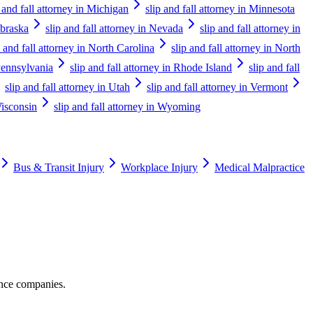
p and fall attorney in Michigan
slip and fall attorney in Minnesota
ebraska
slip and fall attorney in Nevada
slip and fall attorney in
p and fall attorney in North Carolina
slip and fall attorney in North
 Pennsylvania
slip and fall attorney in Rhode Island
slip and fall
slip and fall attorney in Utah
slip and fall attorney in Vermont
Wisconsin
slip and fall attorney in Wyoming
Bus & Transit Injury
Workplace Injury
Medical Malpractice
ance companies.