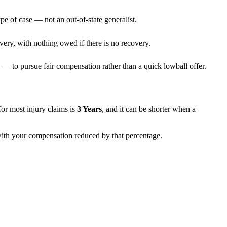
pe of case — not an out-of-state generalist.
very, with nothing owed if there is no recovery.
— to pursue fair compensation rather than a quick lowball offer.
s for most injury claims is
3 Years
, and it can be shorter when a
 with your compensation reduced by that percentage.