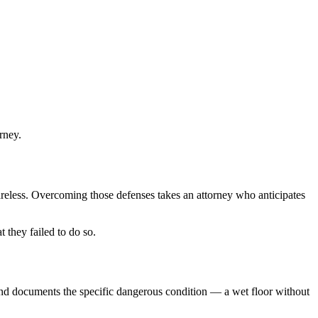
rney.
careless. Overcoming those defenses takes an attorney who anticipates
 they failed to do so.
 and documents the specific dangerous condition — a wet floor without