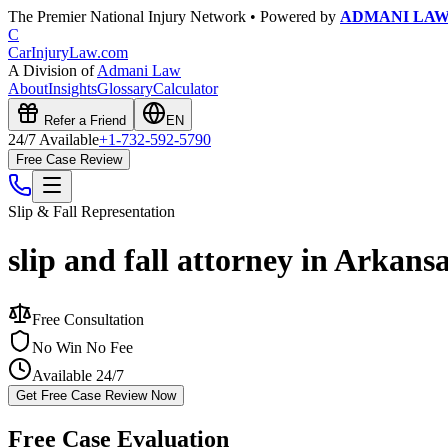
The Premier National Injury Network • Powered by
ADMANI LA
C
CarInjuryLaw
.com
A Division of
Admani Law
About
Insights
Glossary
Calculator
Refer a Friend
EN
24/7 Available
+1-732-592-5790
Free Case Review
Slip & Fall
Representation
slip and fall attorney in Arkans
Free Consultation
No Win No Fee
Available 24/7
Get Free Case Review Now
Free Case Evaluation