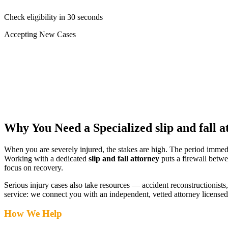
Check eligibility in 30 seconds
Accepting New Cases
Car Accident
Truck/Semi Accident
Motorcycle Accident
Pedestrian Injury
Other
Why You Need a Specialized
slip and fall 
When you are severely injured, the stakes are high. The period immed
Working with a dedicated
slip and fall attorney
puts a firewall betwe
focus on recovery.
Serious injury cases also take resources — accident reconstructionists, 
service: we connect you with an independent, vetted attorney
licensed
How We Help