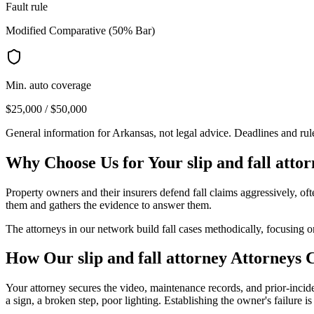
Fault rule
Modified Comparative (50% Bar)
Min. auto coverage
$25,000 / $50,000
General information for
Arkansas
, not legal advice. Deadlines and ru
Why Choose Us for Your
slip and fall atto
Property owners and their insurers defend fall claims aggressively, o
them and gathers the evidence to answer them.
The attorneys in our network build fall cases methodically, focusing o
How Our
slip and fall attorney
Attorneys 
Your attorney secures the video, maintenance records, and prior-incid
a sign, a broken step, poor lighting. Establishing the owner's failure is