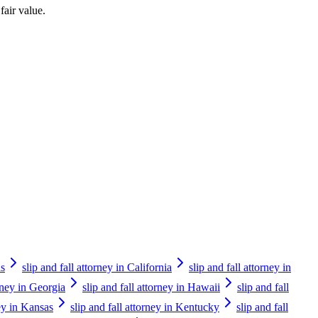
fair value.
as
slip and fall attorney in California
slip and fall attorney in
orney in Georgia
slip and fall attorney in Hawaii
slip and fall
ney in Kansas
slip and fall attorney in Kentucky
slip and fall