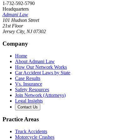
1-732-592-5790
Headquarters
Admani Law
101 Hudson Street
21st Floor
Jersey City
,
NJ
07302
Company
Home
About Admani Law
How Our Network Works
Car Accident Laws by State
Case Results
Vs. Insurance
Safety Resources
Join Network (Attorneys)
Legal Insights
Contact Us
Practice Areas
Truck Accidents
Motorcycle Crashes