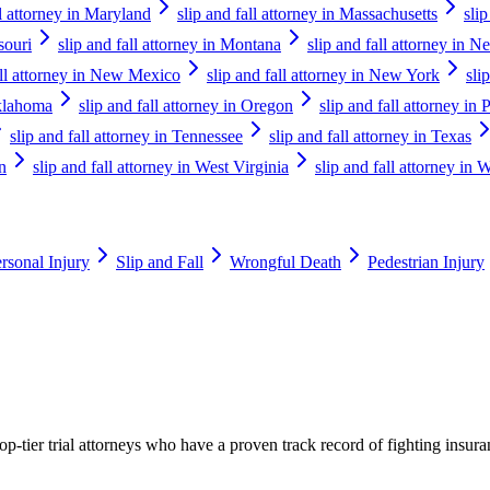
ll attorney in Maryland
slip and fall attorney in Massachusetts
sli
souri
slip and fall attorney in Montana
slip and fall attorney in N
all attorney in New Mexico
slip and fall attorney in New York
sli
Oklahoma
slip and fall attorney in Oregon
slip and fall attorney in
slip and fall attorney in Tennessee
slip and fall attorney in Texas
n
slip and fall attorney in West Virginia
slip and fall attorney in 
rsonal Injury
Slip and Fall
Wrongful Death
Pedestrian Injury
p-tier trial attorneys who have a proven track record of fighting insur