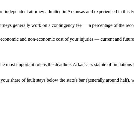
n independent attorney admitted
in Arkansas
and experienced in this ty
ttorneys generally work on a contingency fee — a percentage of the reco
 economic and non-economic cost of your injuries — current and future 
he most important rule is the deadline:
Arkansas
's statute of limitation
your share of fault stays below the state's bar (generally around half),