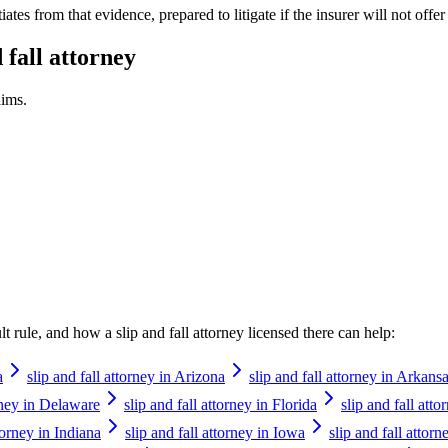
tes from that evidence, prepared to litigate if the insurer will not offer 
d fall attorney
ims.
ault rule, and how a
slip and fall attorney
licensed there can help:
a
slip and fall attorney in Arizona
slip and fall attorney in Arkans
orney in Delaware
slip and fall attorney in Florida
slip and fall att
ttorney in Indiana
slip and fall attorney in Iowa
slip and fall attor