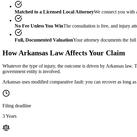
Matched to a Licensed Local Attorney
We connect you with a
No Fee Unless You Win
The consultation is free, and injury a
Full, Documented Valuation
Your attorney documents the full
How
Arkansas
Law Affects Your Claim
Whatever the type of injury, the outcome is driven by
Arkansas
law. T
government entity is involved.
Arkansas uses modified comparative fault: you can recover as long as 
Filing deadline
3 Years