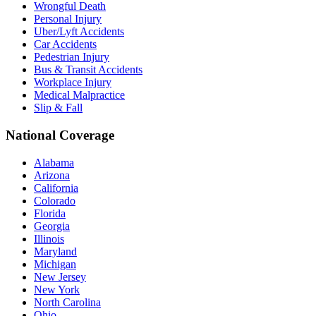
Wrongful Death
Personal Injury
Uber/Lyft Accidents
Car Accidents
Pedestrian Injury
Bus & Transit Accidents
Workplace Injury
Medical Malpractice
Slip & Fall
National Coverage
Alabama
Arizona
California
Colorado
Florida
Georgia
Illinois
Maryland
Michigan
New Jersey
New York
North Carolina
Ohio