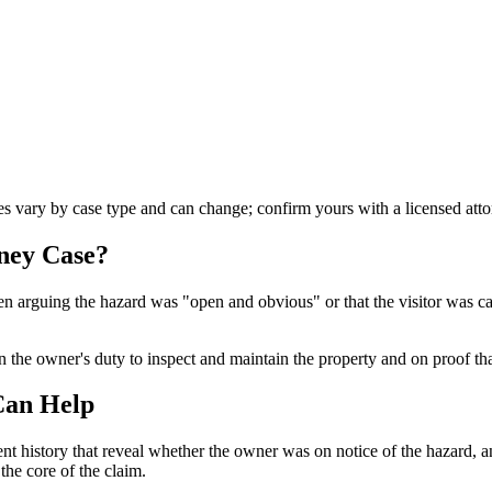
les vary by case type and can change; confirm yours with a licensed atto
rney
Case?
ften arguing the hazard was "open and obvious" or that the visitor was 
n the owner's duty to inspect and maintain the property and on proof that
Can Help
ent history that reveal whether the owner was on notice of the hazard,
 the core of the claim.