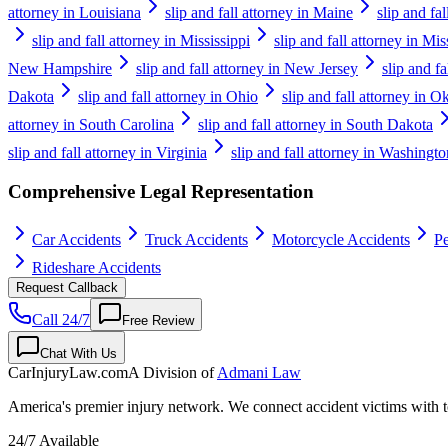
attorney in Louisiana
slip and fall attorney in Maine
slip and fa
slip and fall attorney in Mississippi
slip and fall attorney in Mis
New Hampshire
slip and fall attorney in New Jersey
slip and f
Dakota
slip and fall attorney in Ohio
slip and fall attorney in 
attorney in South Carolina
slip and fall attorney in South Dakota
slip and fall attorney in Virginia
slip and fall attorney in Washingto
Comprehensive Legal Representation
Car Accidents
Truck Accidents
Motorcycle Accidents
Pe
Rideshare Accidents
Request Callback
Call 24/7
Free Review
Chat With Us
CarInjuryLaw
.com
A Division of
Admani Law
America's premier injury network. We connect accident victims with to
24/7 Available