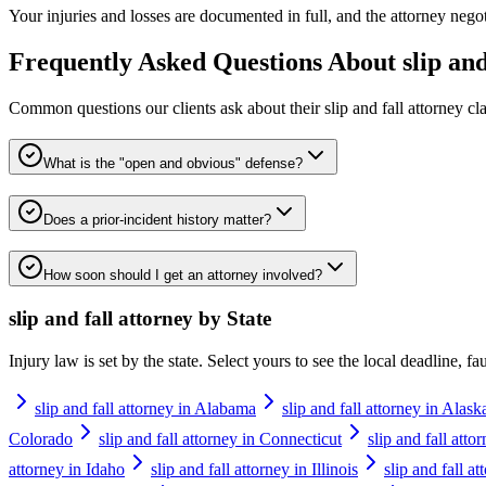
Your injuries and losses are documented in full, and the attorney negotia
Frequently Asked Questions About
slip an
Common questions our clients ask about their
slip and fall attorney
cla
What is the "open and obvious" defense?
Does a prior-incident history matter?
How soon should I get an attorney involved?
slip and fall attorney
by State
Injury law is set by the state. Select yours to see the local deadline, f
slip and fall attorney in Alabama
slip and fall attorney in Alask
Colorado
slip and fall attorney in Connecticut
slip and fall att
attorney in Idaho
slip and fall attorney in Illinois
slip and fall a