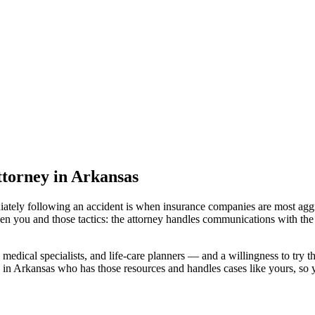
attorney
in Arkansas
iately following an accident is when insurance companies are most aggr
en you and those tactics: the attorney handles communications with the
medical specialists, and life-care planners — and a willingness to try th
 in Arkansas
who has those resources and handles cases like yours, so yo