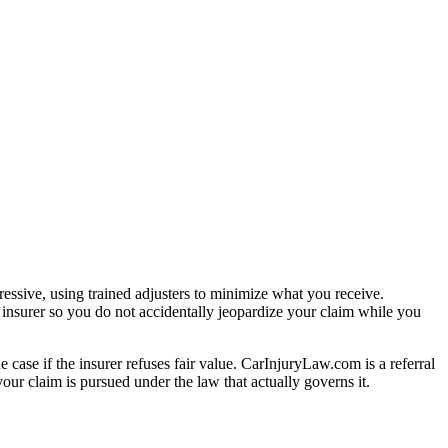
essive, using trained adjusters to minimize what you receive.
 insurer so you do not accidentally jeopardize your claim while you
e case if the insurer refuses fair value. CarInjuryLaw.com is a referral
ur claim is pursued under the law that actually governs it.