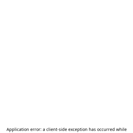
Application error: a
client
-side exception has occurred while