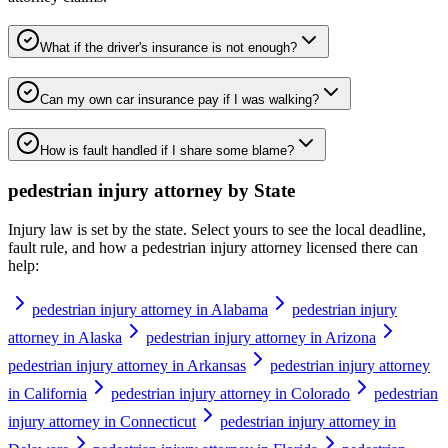
What if the driver's insurance is not enough?
Can my own car insurance pay if I was walking?
How is fault handled if I share some blame?
pedestrian injury attorney
by State
Injury law is set by the state. Select yours to see the local deadline,
fault rule, and how a
pedestrian injury attorney
licensed there can
help:
pedestrian injury attorney in Alabama
pedestrian injury
attorney in Alaska
pedestrian injury attorney in Arizona
pedestrian injury attorney in Arkansas
pedestrian injury attorney
in California
pedestrian injury attorney in Colorado
pedestrian
injury attorney in Connecticut
pedestrian injury attorney in