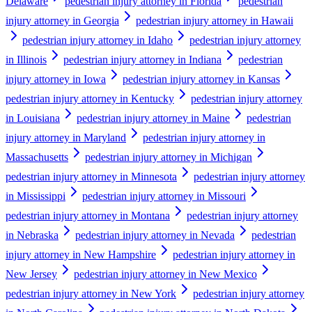
Delaware
pedestrian injury attorney in Florida
pedestrian
injury attorney in Georgia
pedestrian injury attorney in Hawaii
pedestrian injury attorney in Idaho
pedestrian injury attorney
in Illinois
pedestrian injury attorney in Indiana
pedestrian
injury attorney in Iowa
pedestrian injury attorney in Kansas
pedestrian injury attorney in Kentucky
pedestrian injury attorney
in Louisiana
pedestrian injury attorney in Maine
pedestrian
injury attorney in Maryland
pedestrian injury attorney in
Massachusetts
pedestrian injury attorney in Michigan
pedestrian injury attorney in Minnesota
pedestrian injury attorney
in Mississippi
pedestrian injury attorney in Missouri
pedestrian injury attorney in Montana
pedestrian injury attorney
in Nebraska
pedestrian injury attorney in Nevada
pedestrian
injury attorney in New Hampshire
pedestrian injury attorney in
New Jersey
pedestrian injury attorney in New Mexico
pedestrian injury attorney in New York
pedestrian injury attorney