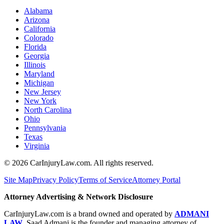
Alabama
Arizona
California
Colorado
Florida
Georgia
Illinois
Maryland
Michigan
New Jersey
New York
North Carolina
Ohio
Pennsylvania
Texas
Virginia
©
2026
CarInjuryLaw.com. All rights reserved.
Site Map
Privacy Policy
Terms of Service
Attorney Portal
Attorney Advertising & Network Disclosure
CarInjuryLaw.com is a brand owned and operated by
ADMANI
LAW
. Saad Admani is the founder and managing attorney of