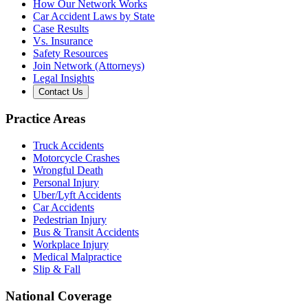
How Our Network Works
Car Accident Laws by State
Case Results
Vs. Insurance
Safety Resources
Join Network (Attorneys)
Legal Insights
Contact Us
Practice Areas
Truck Accidents
Motorcycle Crashes
Wrongful Death
Personal Injury
Uber/Lyft Accidents
Car Accidents
Pedestrian Injury
Bus & Transit Accidents
Workplace Injury
Medical Malpractice
Slip & Fall
National Coverage