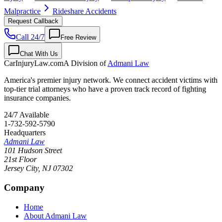
Malpractice
Rideshare Accidents
Request Callback
Call 24/7
Free Review
Chat With Us
CarInjuryLaw
.com
A Division of
Admani Law
America's premier injury network. We connect accident victims with
top-tier trial attorneys who have a proven track record of fighting
insurance companies.
24/7 Available
1-732-592-5790
Headquarters
Admani Law
101 Hudson Street
21st Floor
Jersey City
,
NJ
07302
Company
Home
About Admani Law