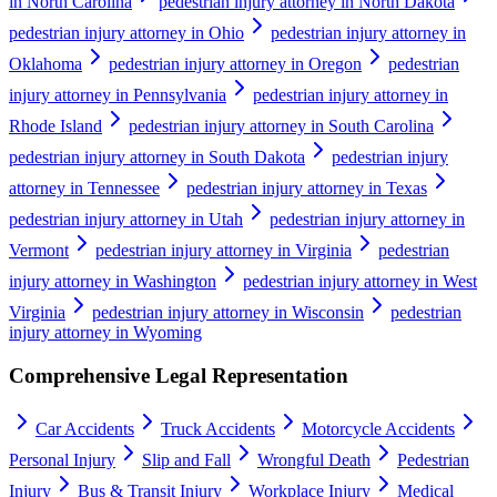
in North Carolina
pedestrian injury attorney in North Dakota
pedestrian injury attorney in Ohio
pedestrian injury attorney in
Oklahoma
pedestrian injury attorney in Oregon
pedestrian
injury attorney in Pennsylvania
pedestrian injury attorney in
Rhode Island
pedestrian injury attorney in South Carolina
pedestrian injury attorney in South Dakota
pedestrian injury
attorney in Tennessee
pedestrian injury attorney in Texas
pedestrian injury attorney in Utah
pedestrian injury attorney in
Vermont
pedestrian injury attorney in Virginia
pedestrian
injury attorney in Washington
pedestrian injury attorney in West
Virginia
pedestrian injury attorney in Wisconsin
pedestrian
injury attorney in Wyoming
Comprehensive Legal Representation
Car Accidents
Truck Accidents
Motorcycle Accidents
Personal Injury
Slip and Fall
Wrongful Death
Pedestrian
Injury
Bus & Transit Injury
Workplace Injury
Medical