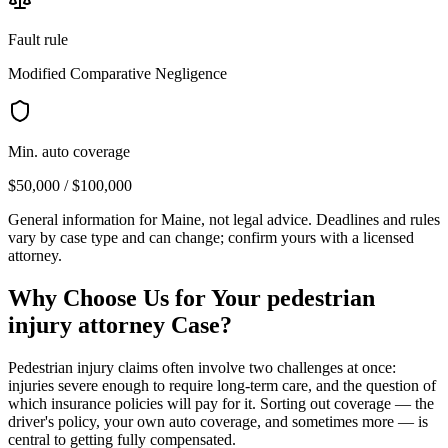
Fault rule
Modified Comparative Negligence
Min. auto coverage
$50,000 / $100,000
General information for
Maine
, not legal advice. Deadlines and rules
vary by case type and can change; confirm yours with a licensed
attorney.
Why Choose Us for Your
pedestrian
injury attorney
Case?
Pedestrian injury claims often involve two challenges at once:
injuries severe enough to require long-term care, and the question of
which insurance policies will pay for it. Sorting out coverage — the
driver's policy, your own auto coverage, and sometimes more — is
central to getting fully compensated.