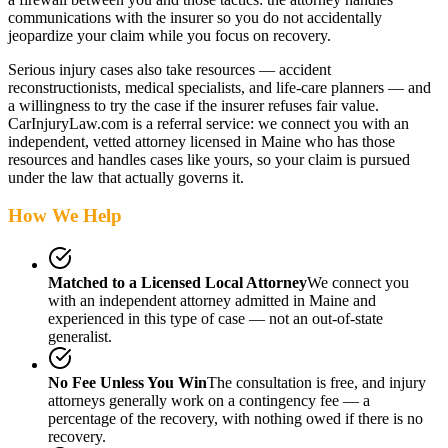
communications with the insurer so you do not accidentally
jeopardize your claim while you focus on recovery.
Serious injury cases also take resources — accident
reconstructionists, medical specialists, and life-care planners — and
a willingness to try the case if the insurer refuses fair value.
CarInjuryLaw.com is a referral service: we connect you with an
independent, vetted attorney
licensed in Maine
who has those
resources and handles cases like yours, so your claim is pursued
under the law that actually governs it.
How We Help
Matched to a Licensed Local Attorney
We connect you
with an independent attorney admitted
in Maine
and
experienced in this type of case — not an out-of-state
generalist.
No Fee Unless You Win
The consultation is free, and injury
attorneys generally work on a contingency fee — a
percentage of the recovery, with nothing owed if there is no
recovery.