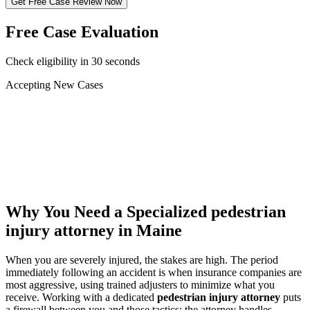
Get Free Case Review Now
Free Case Evaluation
Check eligibility in 30 seconds
Accepting New Cases
Car Accident
Truck/Semi Accident
Motorcycle Accident
Pedestrian Injury
Other
Why You Need a Specialized
pedestrian
injury attorney
in Maine
When you are severely injured, the stakes are high. The period
immediately following an accident is when insurance companies are
most aggressive, using trained adjusters to minimize what you
receive. Working with a dedicated
pedestrian injury attorney
puts
a firewall between you and those tactics: the attorney handles