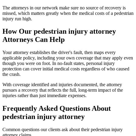
The attorneys in our network make sure no source of recovery is
missed, which matters greatly when the medical costs of a pedestrian
injury run high.
How Our
pedestrian injury attorney
Attorneys Can Help
Your attorney establishes the driver's fault, then maps every
applicable policy, including your own coverage that may apply even
though you were on foot. In no-fault states, personal injury
protection can cover initial medical costs regardless of who caused
the crash.
With coverage identified and injuries documented, the attorney
pursues a recovery that reflects the full, long-term impact of the
injuries rather than just immediate expenses.
Frequently Asked Questions About
pedestrian injury attorney
Common questions our clients ask about their
pedestrian injury
attorney
claims.