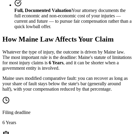
Full, Documented Valuation
Your attorney documents the
full economic and non-economic cost of your injuries —
current and future — to pursue fair compensation rather than a
quick lowball offer.
How
Maine
Law Affects Your Claim
Whatever the type of injury, the outcome is driven by
Maine
law.
The most important rule is the deadline:
Maine
's statute of limitations
for most injury claims is
6 Years
, and it can be shorter when a
government entity is involved.
Maine uses modified comparative fault: you can recover as long as
your share of fault stays below the state's bar (generally around
half), with your compensation reduced by that percentage.
Filing deadline
6 Years