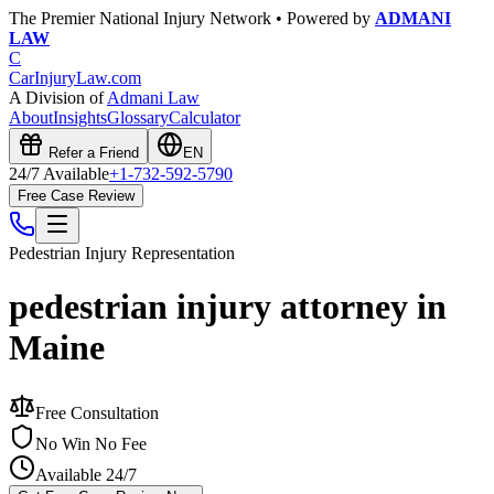
The Premier National Injury Network • Powered by
ADMANI
LAW
C
CarInjuryLaw
.com
A Division of
Admani Law
About
Insights
Glossary
Calculator
Refer a Friend
EN
24/7 Available
+1-732-592-5790
Free Case Review
Pedestrian Injury
Representation
pedestrian injury attorney in
Maine
Free Consultation
No Win No Fee
Available 24/7