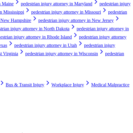
in Maine
pedestrian injury attorney in Maryland
pedestrian injury
in Mississippi
pedestrian injury attorney in Missouri
pedestrian
in New Hampshire
pedestrian injury attorney in New Jersey
trian injury attorney in North Dakota
pedestrian injury attorney in
estrian injury attorney in Rhode Island
pedestrian injury attorney
exas
pedestrian injury attorney in Utah
pedestrian injury
t Virginia
pedestrian injury attorney in Wisconsin
pedestrian
Bus & Transit Injury
Workplace Injury
Medical Malpractice