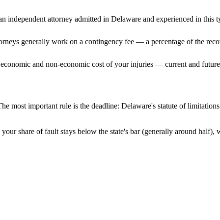
n independent attorney admitted
in Delaware
and experienced in this t
ttorneys generally work on a contingency fee — a percentage of the reco
 economic and non-economic cost of your injuries — current and future 
he most important rule is the deadline:
Delaware
's statute of limitatio
your share of fault stays below the state's bar (generally around half)