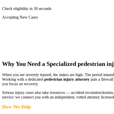
Check eligibility in 30 seconds
Accepting New Cases
Car Accident
Truck/Semi Accident
Motorcycle Accident
Pedestrian Injury
Other
Why You Need a Specialized
pedestrian in
When you are severely injured, the stakes are high. The period immed
Working with a dedicated
pedestrian injury attorney
puts a firewall
you focus on recovery.
Serious injury cases also take resources — accident reconstructionists, 
service: we connect you with an independent, vetted attorney
licensed
How We Help