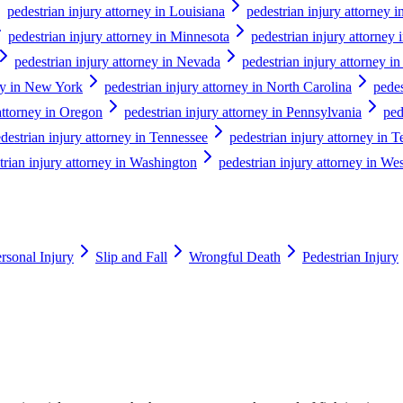
pedestrian injury attorney in Louisiana
pedestrian injury attorney 
pedestrian injury attorney in Minnesota
pedestrian injury attorney 
pedestrian injury attorney in Nevada
pedestrian injury attorney 
ney in New York
pedestrian injury attorney in North Carolina
pedes
attorney in Oregon
pedestrian injury attorney in Pennsylvania
ped
destrian injury attorney in Tennessee
pedestrian injury attorney in T
trian injury attorney in Washington
pedestrian injury attorney in Wes
rsonal Injury
Slip and Fall
Wrongful Death
Pedestrian Injury