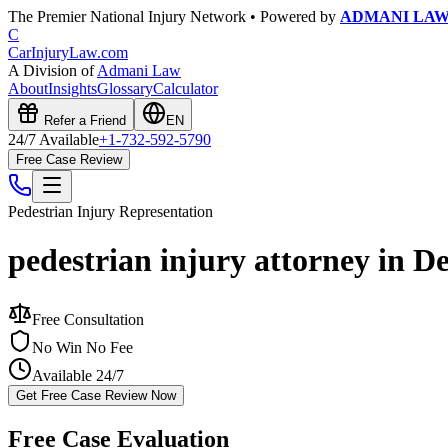
The Premier National Injury Network • Powered by
ADMANI LA
C
CarInjuryLaw
.com
A Division of
Admani Law
About
Insights
Glossary
Calculator
Refer a Friend
EN
24/7 Available
+1-732-592-5790
Free Case Review
Pedestrian Injury
Representation
pedestrian injury attorney in D
Free Consultation
No Win No Fee
Available 24/7
Get Free Case Review Now
Free Case Evaluation