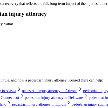
a recovery that reflects the full, long-term impact of the injuries rathe
ian injury attorney
ey
claims.
ault rule, and how a
pedestrian injury attorney
licensed there can help:
y in Alaska
pedestrian injury attorney in Arizona
pedestrian injur
n Connecticut
pedestrian injury attorney in Delaware
pedestrian in
Idaho
pedestrian injury attorney in Illinois
pedestrian injury attorn