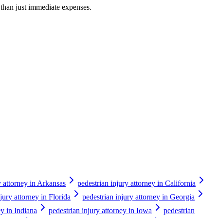
r than just immediate expenses.
y attorney in Arkansas
pedestrian injury attorney in California
jury attorney in Florida
pedestrian injury attorney in Georgia
ey in Indiana
pedestrian injury attorney in Iowa
pedestrian