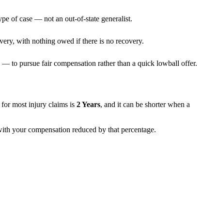
ype of case — not an out-of-state generalist.
very, with nothing owed if there is no recovery.
— to pursue fair compensation rather than a quick lowball offer.
ns for most injury claims is
2 Years
, and it can be shorter when a
, with your compensation reduced by that percentage.