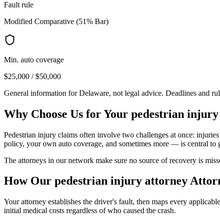
Fault rule
Modified Comparative (51% Bar)
Min. auto coverage
$25,000 / $50,000
General information for
Delaware
, not legal advice. Deadlines and ru
Why Choose Us for Your
pedestrian injury
Pedestrian injury claims often involve two challenges at once: injuries
policy, your own auto coverage, and sometimes more — is central to 
The attorneys in our network make sure no source of recovery is misse
How Our
pedestrian injury attorney
Attor
Your attorney establishes the driver's fault, then maps every applicab
initial medical costs regardless of who caused the crash.