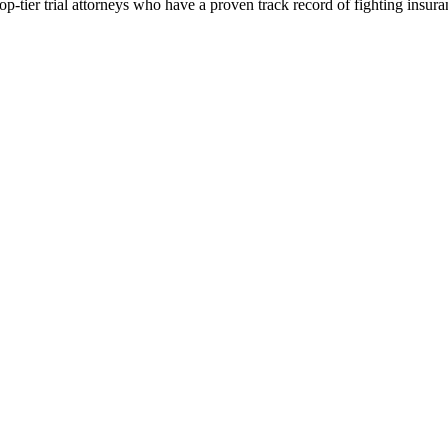
p-tier trial attorneys who have a proven track record of fighting insur