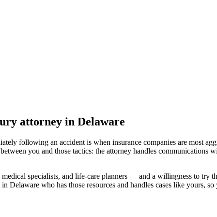
jury attorney
in Delaware
iately following an accident is when insurance companies are most aggr
 between you and those tactics: the attorney handles communications wi
medical specialists, and life-care planners — and a willingness to try th
 in Delaware
who has those resources and handles cases like yours, so y