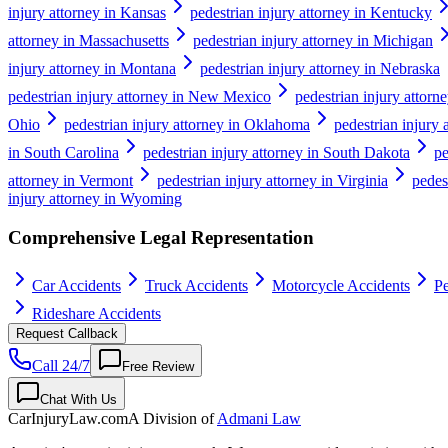
injury attorney in Kansas
pedestrian injury attorney in Kentucky
attorney in Massachusetts
pedestrian injury attorney in Michigan
injury attorney in Montana
pedestrian injury attorney in Nebraska
pedestrian injury attorney in New Mexico
pedestrian injury attor
Ohio
pedestrian injury attorney in Oklahoma
pedestrian injury 
in South Carolina
pedestrian injury attorney in South Dakota
pe
attorney in Vermont
pedestrian injury attorney in Virginia
pedes
injury attorney in Wyoming
Comprehensive Legal Representation
Car Accidents
Truck Accidents
Motorcycle Accidents
Pe
Rideshare Accidents
Request Callback
Call 24/7
Free Review
Chat With Us
CarInjuryLaw
.com
A Division of
Admani Law