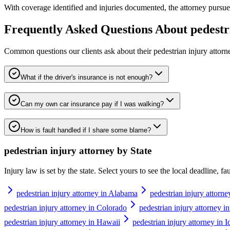
With coverage identified and injuries documented, the attorney pursues 
Frequently Asked Questions About
pedestr
Common questions our clients ask about their
pedestrian injury attorn
What if the driver's insurance is not enough?
Can my own car insurance pay if I was walking?
How is fault handled if I share some blame?
pedestrian injury attorney
by State
Injury law is set by the state. Select yours to see the local deadline, f
pedestrian injury attorney in Alabama
pedestrian injury attorne
pedestrian injury attorney in Colorado
pedestrian injury attorney i
pedestrian injury attorney in Hawaii
pedestrian injury attorney in 