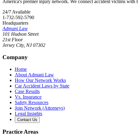
America's premier injury network. We connect accident victims with to
24/7 Available
1-732-592-5790
Headquarters
Admani Law
101 Hudson Street
21st Floor
Jersey City
,
NJ
07302
Company
Home
About Admani Law
How Our Network Works
Car Accident Laws by State
Case Results
Vs. Insurance
Safety Resources
Join Network (Attorneys)
Legal Insights
Contact Us
Practice Areas