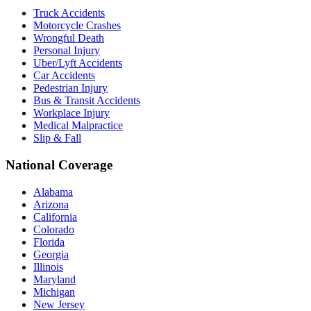
Truck Accidents
Motorcycle Crashes
Wrongful Death
Personal Injury
Uber/Lyft Accidents
Car Accidents
Pedestrian Injury
Bus & Transit Accidents
Workplace Injury
Medical Malpractice
Slip & Fall
National Coverage
Alabama
Arizona
California
Colorado
Florida
Georgia
Illinois
Maryland
Michigan
New Jersey