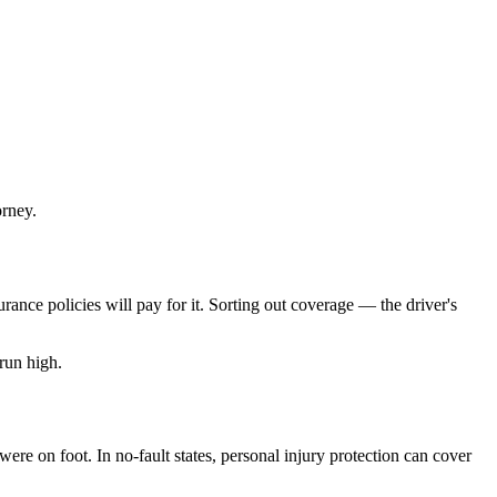
orney.
rance policies will pay for it. Sorting out coverage — the driver's
run high.
re on foot. In no-fault states, personal injury protection can cover