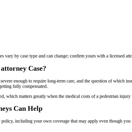
les vary by case type and can change; confirm yours with a licensed att
 attorney
Case?
 severe enough to require long-term care, and the question of which insu
getting fully compensated.
d, which matters greatly when the medical costs of a pedestrian injury 
neys Can Help
le policy, including your own coverage that may apply even though you we