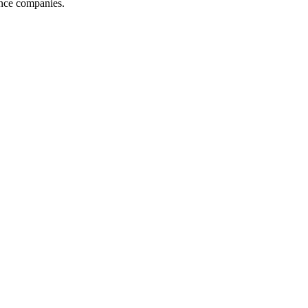
ance companies.