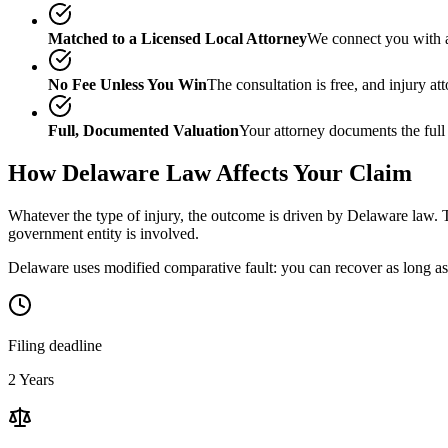
Matched to a Licensed Local Attorney
We connect you with a
No Fee Unless You Win
The consultation is free, and injury a
Full, Documented Valuation
Your attorney documents the full
How
Delaware
Law Affects Your Claim
Whatever the type of injury, the outcome is driven by
Delaware
law. T
government entity is involved.
Delaware uses modified comparative fault: you can recover as long as 
Filing deadline
2 Years