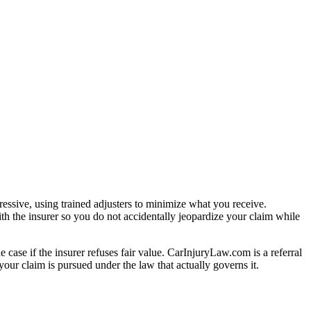
essive, using trained adjusters to minimize what you receive.
th the insurer so you do not accidentally jeopardize your claim while
e case if the insurer refuses fair value. CarInjuryLaw.com is a referral
our claim is pursued under the law that actually governs it.