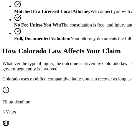
Matched to a Licensed Local Attorney
We connect you with a
No Fee Unless You Win
The consultation is free, and injury a
Full, Documented Valuation
Your attorney documents the full
How
Colorado
Law Affects Your Claim
Whatever the type of injury, the outcome is driven by
Colorado
law. T
government entity is involved.
Colorado uses modified comparative fault: you can recover as long as 
Filing deadline
3 Years