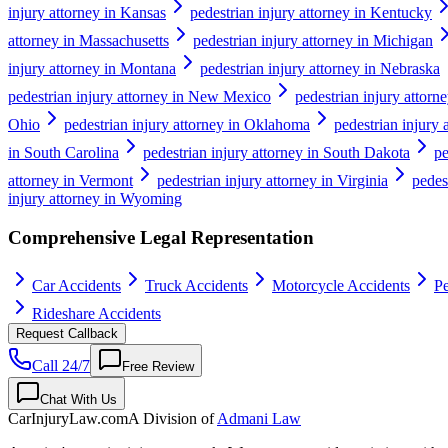
injury attorney in Kansas
pedestrian injury attorney in Kentucky
attorney in Massachusetts
pedestrian injury attorney in Michigan
injury attorney in Montana
pedestrian injury attorney in Nebraska
pedestrian injury attorney in New Mexico
pedestrian injury attor
Ohio
pedestrian injury attorney in Oklahoma
pedestrian injury 
in South Carolina
pedestrian injury attorney in South Dakota
pe
attorney in Vermont
pedestrian injury attorney in Virginia
pedes
injury attorney in Wyoming
Comprehensive Legal Representation
Car Accidents
Truck Accidents
Motorcycle Accidents
Pe
Rideshare Accidents
Request Callback
Call 24/7
Free Review
Chat With Us
CarInjuryLaw
.com
A Division of
Admani Law