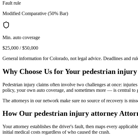
Fault rule
Modified Comparative (50% Bar)
Min. auto coverage
$25,000 / $50,000
General information for
Colorado
, not legal advice. Deadlines and ru
Why Choose Us for Your
pedestrian injury
Pedestrian injury claims often involve two challenges at once: injuries
policy, your own auto coverage, and sometimes more — is central to 
The attorneys in our network make sure no source of recovery is misse
How Our
pedestrian injury attorney
Attor
Your attorney establishes the driver's fault, then maps every applicab
initial medical costs regardless of who caused the crash.