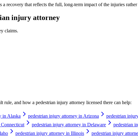
a recovery that reflects the full, long-term impact of the injuries rathe
ian injury attorney
ey
claims.
ault rule, and how a
pedestrian injury attorney
licensed there can help:
y in Alaska
pedestrian injury attorney in Arizona
pedestrian injur
n Connecticut
pedestrian injury attorney in Delaware
pedestrian in
Idaho
pedestrian injury attorney in Illinois
pedestrian injury attorn