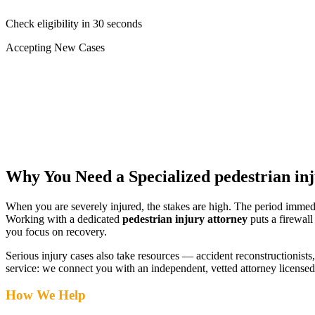
Check eligibility in 30 seconds
Accepting New Cases
Car Accident
Truck/Semi Accident
Motorcycle Accident
Pedestrian Injury
Other
Why You Need a Specialized
pedestrian in
When you are severely injured, the stakes are high. The period immed
Working with a dedicated
pedestrian injury attorney
puts a firewall
you focus on recovery.
Serious injury cases also take resources — accident reconstructionists, 
service: we connect you with an independent, vetted attorney
licensed
How We Help