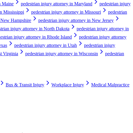
in Maine
pedestrian injury attorney in Maryland
pedestrian injury
in Mississippi
pedestrian injury attorney in Missouri
pedestrian
in New Hampshire
pedestrian injury attorney in New Jersey
trian injury attorney in North Dakota
pedestrian injury attorney in
estrian injury attorney in Rhode Island
pedestrian injury attorney
exas
pedestrian injury attorney in Utah
pedestrian injury
t Virginia
pedestrian injury attorney in Wisconsin
pedestrian
Bus & Transit Injury
Workplace Injury
Medical Malpractice