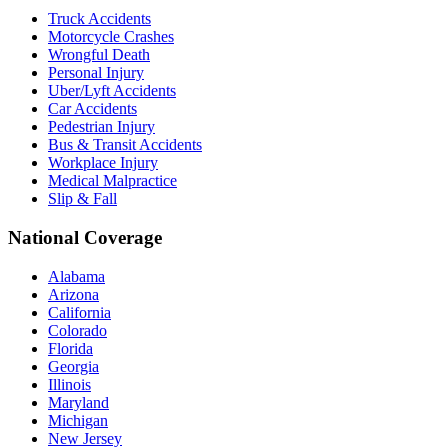
Truck Accidents
Motorcycle Crashes
Wrongful Death
Personal Injury
Uber/Lyft Accidents
Car Accidents
Pedestrian Injury
Bus & Transit Accidents
Workplace Injury
Medical Malpractice
Slip & Fall
National Coverage
Alabama
Arizona
California
Colorado
Florida
Georgia
Illinois
Maryland
Michigan
New Jersey