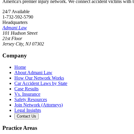
America's premier injury network. We connect accident victims with to
24/7 Available
1-732-592-5790
Headquarters
Admani Law
101 Hudson Street
21st Floor
Jersey City
,
NJ
07302
Company
Home
About Admani Law
How Our Network Works
Car Accident Laws by State
Case Results
Vs. Insurance
Safety Resources
Join Network (Attorneys)
Legal Insights
Contact Us
Practice Areas