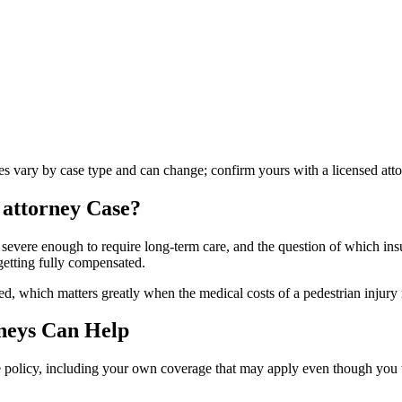
les vary by case type and can change; confirm yours with a licensed atto
 attorney
Case?
 severe enough to require long-term care, and the question of which insu
getting fully compensated.
d, which matters greatly when the medical costs of a pedestrian injury 
neys Can Help
le policy, including your own coverage that may apply even though you we