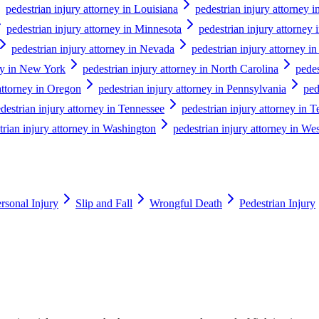
pedestrian injury attorney in Louisiana
pedestrian injury attorney 
pedestrian injury attorney in Minnesota
pedestrian injury attorney 
pedestrian injury attorney in Nevada
pedestrian injury attorney 
ney in New York
pedestrian injury attorney in North Carolina
pedes
attorney in Oregon
pedestrian injury attorney in Pennsylvania
ped
destrian injury attorney in Tennessee
pedestrian injury attorney in T
trian injury attorney in Washington
pedestrian injury attorney in Wes
rsonal Injury
Slip and Fall
Wrongful Death
Pedestrian Injury