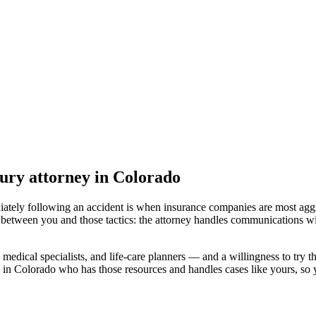
jury attorney
in Colorado
iately following an accident is when insurance companies are most aggr
 between you and those tactics: the attorney handles communications wi
medical specialists, and life-care planners — and a willingness to try th
 in Colorado
who has those resources and handles cases like yours, so y