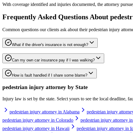
With coverage identified and injuries documented, the attorney pursues 
Frequently Asked Questions About
pedestr
Common questions our clients ask about their
pedestrian injury attorn
What if the driver's insurance is not enough?
Can my own car insurance pay if I was walking?
How is fault handled if I share some blame?
pedestrian injury attorney
by State
Injury law is set by the state. Select yours to see the local deadline, f
pedestrian injury attorney in Alabama
pedestrian injury attorne
pedestrian injury attorney in Colorado
pedestrian injury attorney i
pedestrian injury attorney in Hawaii
pedestrian injury attorney in 