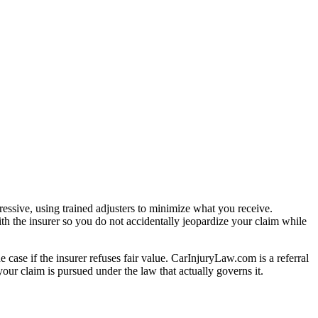
essive, using trained adjusters to minimize what you receive.
th the insurer so you do not accidentally jeopardize your claim while
e case if the insurer refuses fair value. CarInjuryLaw.com is a referral
our claim is pursued under the law that actually governs it.