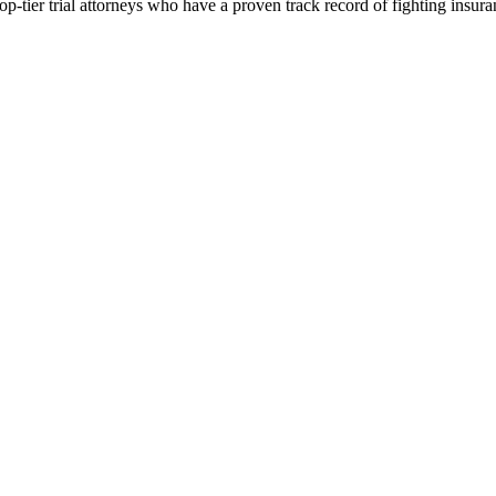
p-tier trial attorneys who have a proven track record of fighting insur