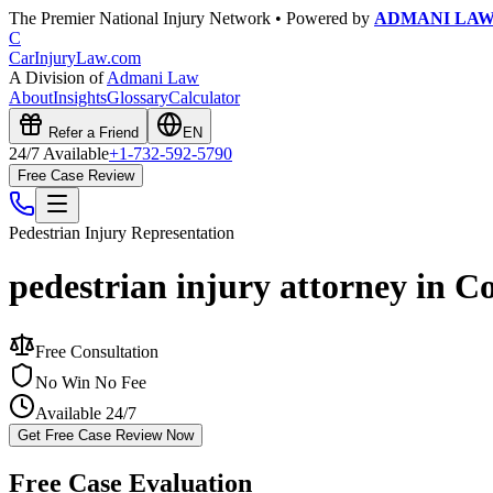
The Premier National Injury Network • Powered by
ADMANI LA
C
CarInjuryLaw
.com
A Division of
Admani Law
About
Insights
Glossary
Calculator
Refer a Friend
EN
24/7 Available
+1-732-592-5790
Free Case Review
Pedestrian Injury
Representation
pedestrian injury attorney in C
Free Consultation
No Win No Fee
Available 24/7
Get Free Case Review Now
Free Case Evaluation