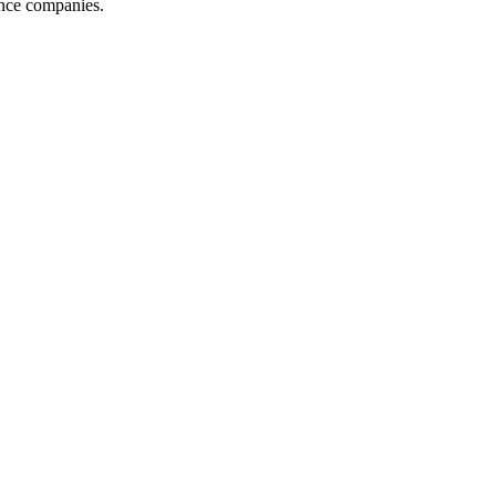
ance companies.