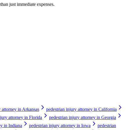
r than just immediate expenses.
y attorney in Arkansas
pedestrian injury attorney in California
jury attorney in Florida
pedestrian injury attorney in Georgia
ey in Indiana
pedestrian injury attorney in Iowa
pedestrian