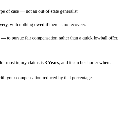
pe of case — not an out-of-state generalist.
very, with nothing owed if there is no recovery.
— to pursue fair compensation rather than a quick lowball offer.
s for most injury claims is
3 Years
, and it can be shorter when a
 with your compensation reduced by that percentage.