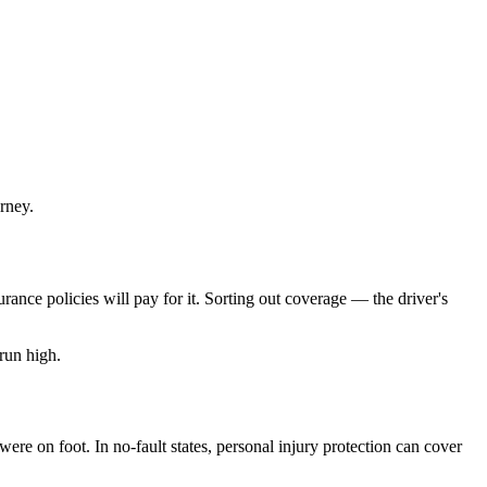
rney.
rance policies will pay for it. Sorting out coverage — the driver's
run high.
re on foot. In no-fault states, personal injury protection can cover