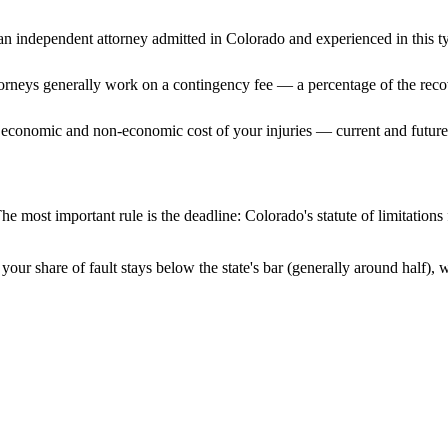
n independent attorney admitted
in Colorado
and experienced in this ty
ttorneys generally work on a contingency fee — a percentage of the reco
 economic and non-economic cost of your injuries — current and future 
he most important rule is the deadline:
Colorado
's statute of limitation
your share of fault stays below the state's bar (generally around half),