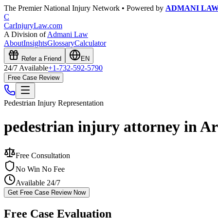
The Premier National Injury Network • Powered by
ADMANI LA
C
CarInjuryLaw
.com
A Division of
Admani Law
About
Insights
Glossary
Calculator
Refer a Friend
EN
24/7 Available
+1-732-592-5790
Free Case Review
Pedestrian Injury
Representation
pedestrian injury attorney in A
Free Consultation
No Win No Fee
Available 24/7
Get Free Case Review Now
Free Case Evaluation