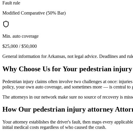
Fault rule
Modified Comparative (50% Bar)
Min. auto coverage
$25,000 / $50,000
General information for
Arkansas
, not legal advice. Deadlines and ru
Why Choose Us for Your
pedestrian injury
Pedestrian injury claims often involve two challenges at once: injuries
policy, your own auto coverage, and sometimes more — is central to 
The attorneys in our network make sure no source of recovery is misse
How Our
pedestrian injury attorney
Attor
Your attorney establishes the driver's fault, then maps every applicab
initial medical costs regardless of who caused the crash.