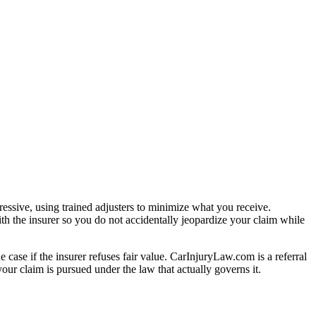
essive, using trained adjusters to minimize what you receive.
th the insurer so you do not accidentally jeopardize your claim while
e case if the insurer refuses fair value. CarInjuryLaw.com is a referral
ur claim is pursued under the law that actually governs it.