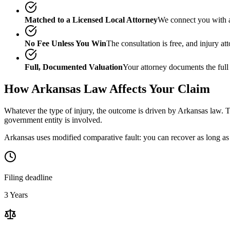
Matched to a Licensed Local Attorney
We connect you with a
No Fee Unless You Win
The consultation is free, and injury a
Full, Documented Valuation
Your attorney documents the full
How
Arkansas
Law Affects Your Claim
Whatever the type of injury, the outcome is driven by
Arkansas
law. T
government entity is involved.
Arkansas uses modified comparative fault: you can recover as long as 
Filing deadline
3 Years