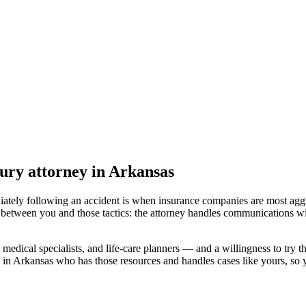
jury attorney
in Arkansas
iately following an accident is when insurance companies are most aggr
 between you and those tactics: the attorney handles communications wi
medical specialists, and life-care planners — and a willingness to try th
 in Arkansas
who has those resources and handles cases like yours, so yo