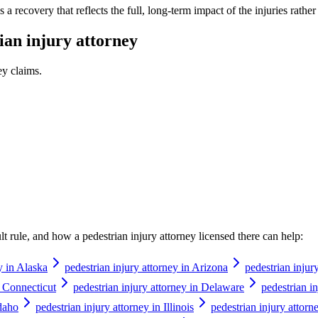
a recovery that reflects the full, long-term impact of the injuries rathe
ian injury attorney
ey
claims.
ault rule, and how a
pedestrian injury attorney
licensed there can help:
y in Alaska
pedestrian injury attorney in Arizona
pedestrian injur
n Connecticut
pedestrian injury attorney in Delaware
pedestrian in
Idaho
pedestrian injury attorney in Illinois
pedestrian injury attorn