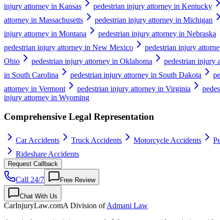
injury attorney in Kansas
pedestrian injury attorney in Kentucky
attorney in Massachusetts
pedestrian injury attorney in Michigan
injury attorney in Montana
pedestrian injury attorney in Nebraska
pedestrian injury attorney in New Mexico
pedestrian injury attor
Ohio
pedestrian injury attorney in Oklahoma
pedestrian injury 
in South Carolina
pedestrian injury attorney in South Dakota
pe
attorney in Vermont
pedestrian injury attorney in Virginia
pedes
injury attorney in Wyoming
Comprehensive Legal Representation
Car Accidents
Truck Accidents
Motorcycle Accidents
Pe
Rideshare Accidents
Request Callback
Call 24/7
Free Review
Chat With Us
CarInjuryLaw
.com
A Division of
Admani Law