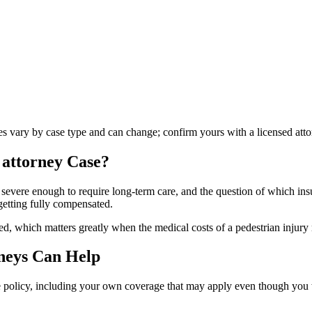
les vary by case type and can change; confirm yours with a licensed atto
 attorney
Case?
 severe enough to require long-term care, and the question of which insu
getting fully compensated.
d, which matters greatly when the medical costs of a pedestrian injury 
neys Can Help
le policy, including your own coverage that may apply even though you we