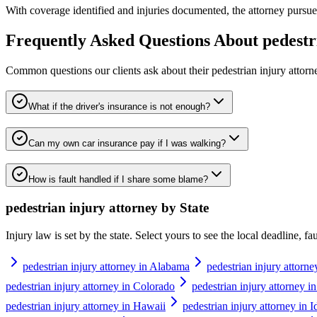
With coverage identified and injuries documented, the attorney pursues 
Frequently Asked Questions About
pedestr
Common questions our clients ask about their
pedestrian injury attorn
What if the driver's insurance is not enough?
Can my own car insurance pay if I was walking?
How is fault handled if I share some blame?
pedestrian injury attorney
by State
Injury law is set by the state. Select yours to see the local deadline, f
pedestrian injury attorney in Alabama
pedestrian injury attorne
pedestrian injury attorney in Colorado
pedestrian injury attorney i
pedestrian injury attorney in Hawaii
pedestrian injury attorney in 