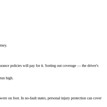
rney.
rance policies will pay for it. Sorting out coverage — the driver's
run high.
re on foot. In no-fault states, personal injury protection can cover