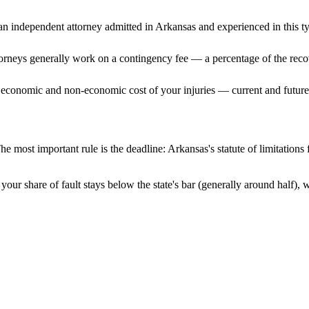
n independent attorney admitted
in Arkansas
and experienced in this ty
ttorneys generally work on a contingency fee — a percentage of the reco
 economic and non-economic cost of your injuries — current and future 
he most important rule is the deadline:
Arkansas
's statute of limitation
your share of fault stays below the state's bar (generally around half),