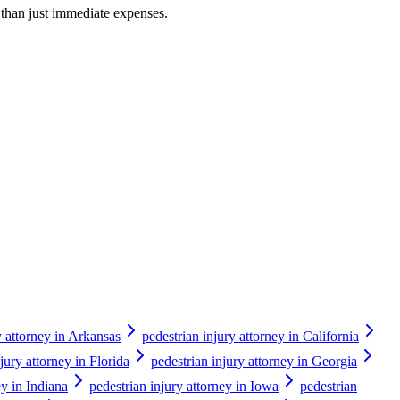
r than just immediate expenses.
y attorney in Arkansas
pedestrian injury attorney in California
jury attorney in Florida
pedestrian injury attorney in Georgia
ey in Indiana
pedestrian injury attorney in Iowa
pedestrian