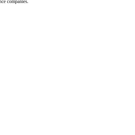
ance companies.