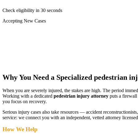
Check eligibility in 30 seconds
Accepting New Cases
Car Accident
Truck/Semi Accident
Motorcycle Accident
Pedestrian Injury
Other
Why You Need a Specialized
pedestrian in
When you are severely injured, the stakes are high. The period immed
Working with a dedicated
pedestrian injury attorney
puts a firewall
you focus on recovery.
Serious injury cases also take resources — accident reconstructionists, 
service: we connect you with an independent, vetted attorney
licensed
How We Help