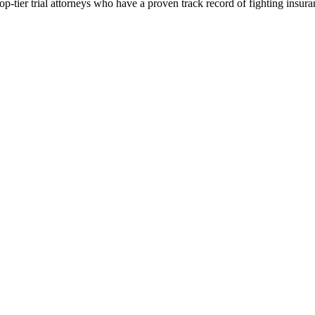
p-tier trial attorneys who have a proven track record of fighting insur