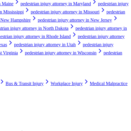
in Maine
pedestrian injury attorney in Maryland
pedestrian injury
in Mississippi
pedestrian injury attorney in Missouri
pedestrian
in New Hampshire
pedestrian injury attorney in New Jersey
trian injury attorney in North Dakota
pedestrian injury attorney in
estrian injury attorney in Rhode Island
pedestrian injury attorney
exas
pedestrian injury attorney in Utah
pedestrian injury
t Virginia
pedestrian injury attorney in Wisconsin
pedestrian
Bus & Transit Injury
Workplace Injury
Medical Malpractice