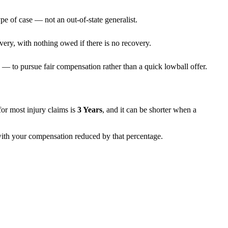
pe of case — not an out-of-state generalist.
very, with nothing owed if there is no recovery.
— to pursue fair compensation rather than a quick lowball offer.
s for most injury claims is
3 Years
, and it can be shorter when a
 with your compensation reduced by that percentage.