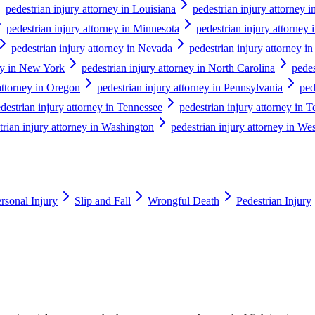
pedestrian injury attorney in Louisiana
pedestrian injury attorney 
pedestrian injury attorney in Minnesota
pedestrian injury attorney 
pedestrian injury attorney in Nevada
pedestrian injury attorney 
ney in New York
pedestrian injury attorney in North Carolina
pedes
attorney in Oregon
pedestrian injury attorney in Pennsylvania
ped
destrian injury attorney in Tennessee
pedestrian injury attorney in T
trian injury attorney in Washington
pedestrian injury attorney in Wes
rsonal Injury
Slip and Fall
Wrongful Death
Pedestrian Injury