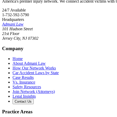
America's premier injury network. We connect accident victims with to
24/7 Available
1-732-592-5790
Headquarters
Admani Law
101 Hudson Street
21st Floor
Jersey City
,
NJ
07302
Company
Home
About Admani Law
How Our Network Works
Car Accident Laws by State
Case Results
Vs. Insurance
Safety Resources
Join Network (Attorneys)
Legal Insights
Contact Us
Practice Areas