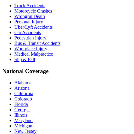
Truck Accidents
Motorcycle Crashes
Wrongful Death
Personal Injury
Uber/Lyft Accidents
Car Accidents
Pedestrian Injury
Bus & Transit Accidents
Workplace Injury
Medical Malpractice
Slip & Fall
National Coverage
Alabama
Arizona
California
Colorado
Florida
Georgia
Illinois
Maryland
Michigan
New Jersey