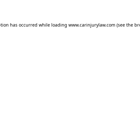
ption has occurred while loading
www.carinjurylaw.com
(see the
br