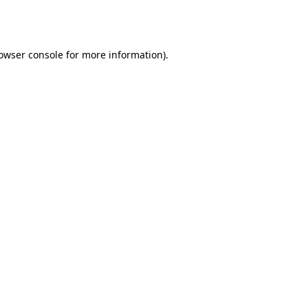
owser console
for more information).