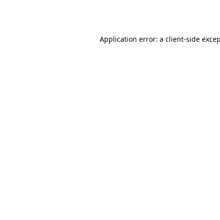
Application error: a
client
-side exce