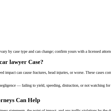
s vary by case type and can change; confirm yours with a licensed attorn
 car lawyer
Case?
peed impact can cause fractures, head injuries, or worse. These cases co
 negligence — failing to yield, speeding, distraction, or not watching f
rneys Can Help
ess statements, the point of impact, and any traffic violations by the d