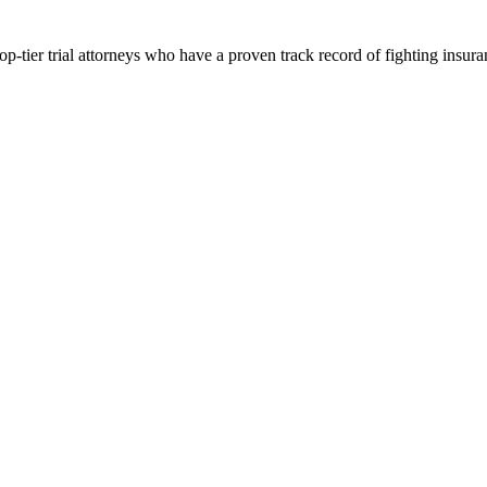
p-tier trial attorneys who have a proven track record of fighting insur