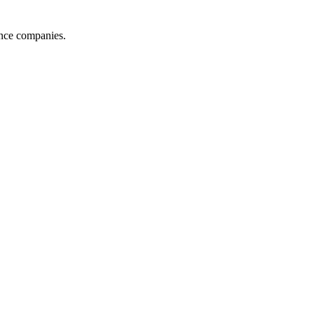
ance companies.