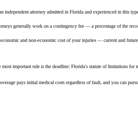
n independent attorney admitted
in Florida
and experienced in this type
ttorneys generally work on a contingency fee — a percentage of the reco
 economic and non-economic cost of your injuries — current and future 
 most important rule is the deadline:
Florida
's statute of limitations for
coverage pays initial medical costs regardless of fault, and you can pursu