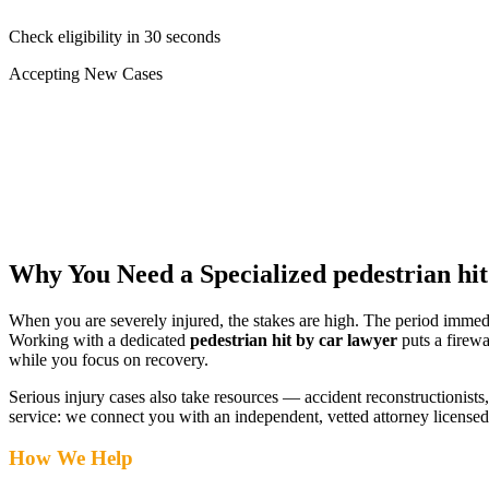
Check eligibility in 30 seconds
Accepting New Cases
Car Accident
Truck/Semi Accident
Motorcycle Accident
Pedestrian Injury
Other
Why You Need a Specialized
pedestrian hi
When you are severely injured, the stakes are high. The period immed
Working with a dedicated
pedestrian hit by car lawyer
puts a firewa
while you focus on recovery.
Serious injury cases also take resources — accident reconstructionists, 
service: we connect you with an independent, vetted attorney
licensed
How We Help