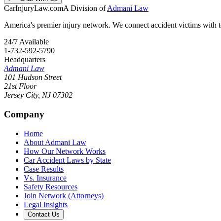
CarInjuryLaw
.com
A Division of
Admani Law
America's premier injury network. We connect accident victims with to
24/7 Available
1-732-592-5790
Headquarters
Admani Law
101 Hudson Street
21st Floor
Jersey City
,
NJ
07302
Company
Home
About Admani Law
How Our Network Works
Car Accident Laws by State
Case Results
Vs. Insurance
Safety Resources
Join Network (Attorneys)
Legal Insights
Contact Us