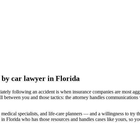
t by car lawyer
in Florida
iately following an accident is when insurance companies are most aggr
ll between you and those tactics: the attorney handles communications w
medical specialists, and life-care planners — and a willingness to try th
 in Florida
who has those resources and handles cases like yours, so your