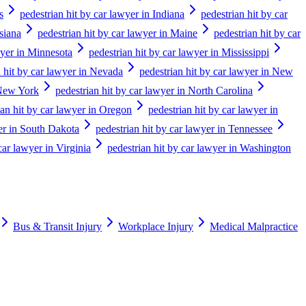
s
pedestrian hit by car lawyer in Indiana
pedestrian hit by car
siana
pedestrian hit by car lawyer in Maine
pedestrian hit by car
wyer in Minnesota
pedestrian hit by car lawyer in Mississippi
n hit by car lawyer in Nevada
pedestrian hit by car lawyer in New
 New York
pedestrian hit by car lawyer in North Carolina
ian hit by car lawyer in Oregon
pedestrian hit by car lawyer in
yer in South Dakota
pedestrian hit by car lawyer in Tennessee
car lawyer in Virginia
pedestrian hit by car lawyer in Washington
Bus & Transit Injury
Workplace Injury
Medical Malpractice