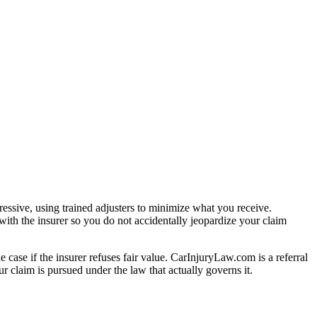
essive, using trained adjusters to minimize what you receive.
ith the insurer so you do not accidentally jeopardize your claim
e case if the insurer refuses fair value. CarInjuryLaw.com is a referral
 claim is pursued under the law that actually governs it.