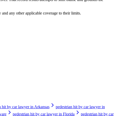
 and any other applicable coverage to their limits.
n hit by car lawyer in Arkansas
pedestrian hit by car lawyer in
ware
pedestrian hit by car lawyer in Florida
pedestrian hit by car