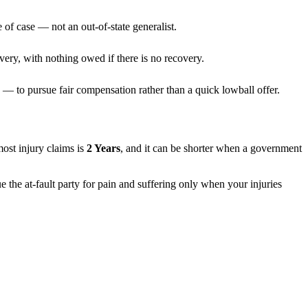
 of case — not an out-of-state generalist.
very, with nothing owed if there is no recovery.
— to pursue fair compensation rather than a quick lowball offer.
 most injury claims is
2 Years
, and it can be shorter when a government
e the at-fault party for pain and suffering only when your injuries