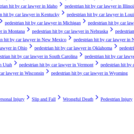
rian hit by car lawyer in Idaho
pedestrian hit by car lawyer in Illinoi
an hit by car lawyer in Kentucky
pedestrian hit by car lawyer in Loui
pedestrian hit by car lawyer in Michigan
pedestrian hit by car la
er in Montana
pedestrian hit by car lawyer in Nebraska
pedestria
an hit by car lawyer in New Mexico
pedestrian hit by car lawyer in
 lawyer in Ohio
pedestrian hit by car lawyer in Oklahoma
pedestr
strian hit by car lawyer in South Carolina
pedestrian hit by car law
in Utah
pedestrian hit by car lawyer in Vermont
pedestrian hit by 
 car lawyer in Wisconsin
pedestrian hit by car lawyer in Wyoming
rsonal Injury
Slip and Fall
Wrongful Death
Pedestrian Injury