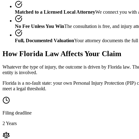
Matched to a Licensed Local Attorney
We connect you with a
No Fee Unless You Win
The consultation is free, and injury a
Full, Documented Valuation
Your attorney documents the full
How
Florida
Law Affects Your Claim
Whatever the type of injury, the outcome is driven by
Florida
law. The
entity is involved.
Florida is a no-fault state: your own Personal Injury Protection (PIP) 
meet a legal threshold.
Filing deadline
2 Years