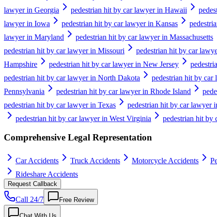
lawyer in Georgia
pedestrian hit by car lawyer in Hawaii
pedest
lawyer in Iowa
pedestrian hit by car lawyer in Kansas
pedestri
lawyer in Maryland
pedestrian hit by car lawyer in Massachusetts
pedestrian hit by car lawyer in Missouri
pedestrian hit by car lawy
Hampshire
pedestrian hit by car lawyer in New Jersey
pedestri
pedestrian hit by car lawyer in North Dakota
pedestrian hit by car
Pennsylvania
pedestrian hit by car lawyer in Rhode Island
pede
pedestrian hit by car lawyer in Texas
pedestrian hit by car lawyer 
pedestrian hit by car lawyer in West Virginia
pedestrian hit by
Comprehensive Legal Representation
Car Accidents
Truck Accidents
Motorcycle Accidents
Pe
Rideshare Accidents
Request Callback
Call 24/7
Free Review
Chat With Us