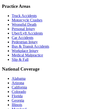
Practice Areas
Truck Accidents
Motorcycle Crashes
Wrongful Death
Personal Injury
Uber/Lyft Accidents
Car Accidents
Pedestrian Injury
Bus & Transit Accidents
Workplace Injury
Medical Malpractice
Slip & Fall
National Coverage
Alabama
Arizona
California
Colorado
Florida
Georgia
Illinois