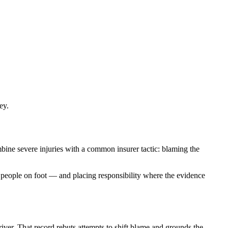
ey.
mbine severe injuries with a common insurer tactic: blaming the
or people on foot — and placing responsibility where the evidence
river. That record rebuts attempts to shift blame and grounds the