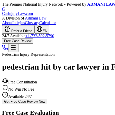
The Premier National Injury Network • Powered by
ADMANI LA
C
CarInjuryLaw
.com
A Division of
Admani Law
About
Insights
Glossary
Calculator
Refer a Friend
EN
24/7 Available
+1-732-592-5790
Free Case Review
Pedestrian Injury
Representation
pedestrian hit by car lawyer in 
Free Consultation
No Win No Fee
Available 24/7
Get Free Case Review Now
Free Case Evaluation