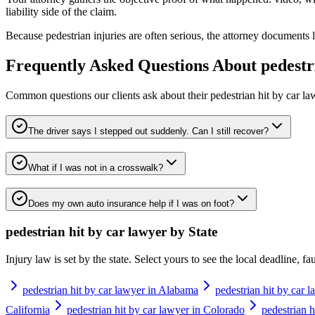
liability side of the claim.
Because pedestrian injuries are often serious, the attorney documents 
Frequently Asked Questions About
pedestr
Common questions our clients ask about their
pedestrian hit by car l
The driver says I stepped out suddenly. Can I still recover?
What if I was not in a crosswalk?
Does my own auto insurance help if I was on foot?
pedestrian hit by car lawyer
by State
Injury law is set by the state. Select yours to see the local deadline, f
pedestrian hit by car lawyer in Alabama
pedestrian hit by car 
California
pedestrian hit by car lawyer in Colorado
pedestrian h