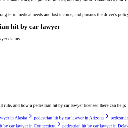
long-term medical needs and lost income, and pursues the driver's policy
ian hit by car lawyer
awyer
claims.
ault rule, and how a
pedestrian hit by car lawyer
licensed there can help:
lawyer in Alaska
pedestrian hit by car lawyer in Arizona
pedestria
it by car lawyer in Connecticut
pedestrian hit by car lawyer in Dela