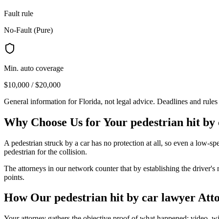
Fault rule
No-Fault (Pure)
Min. auto coverage
$10,000 / $20,000
General information for
Florida
, not legal advice. Deadlines and rule
Why Choose Us for Your
pedestrian hit by
A pedestrian struck by a car has no protection at all, so even a low-s
pedestrian for the collision.
The attorneys in our network counter that by establishing the driver's
points.
How Our
pedestrian hit by car lawyer
Atto
Your attorney gathers the objective proof of what happened: video, witn