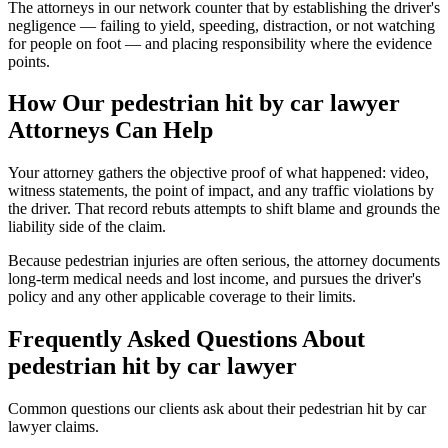
The attorneys in our network counter that by establishing the driver's
negligence — failing to yield, speeding, distraction, or not watching
for people on foot — and placing responsibility where the evidence
points.
How Our
pedestrian hit by car lawyer
Attorneys Can Help
Your attorney gathers the objective proof of what happened: video,
witness statements, the point of impact, and any traffic violations by
the driver. That record rebuts attempts to shift blame and grounds the
liability side of the claim.
Because pedestrian injuries are often serious, the attorney documents
long-term medical needs and lost income, and pursues the driver's
policy and any other applicable coverage to their limits.
Frequently Asked Questions About
pedestrian hit by car lawyer
Common questions our clients ask about their
pedestrian hit by car
lawyer
claims.