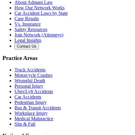
About Admani Law
How Our Network Works
Car Accident Laws by State
Case Results
Vs. Insurance
Safety Resources
Join Network (Attorneys)
Legal Insights
Contact Us
Practice Areas
Truck Accidents
Motorcycle Crashes
Wrongful Death
Personal Injury
Uber/Lyft Accidents
Car Accidents
Pedestrian Injury
Bus & Transit Accidents
Workplace Injury
Medical Malpractice
Slip & Fall