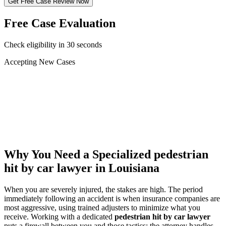
Get Free Case Review Now
Free Case Evaluation
Check eligibility in 30 seconds
Accepting New Cases
Car Accident
Truck/Semi Accident
Motorcycle Accident
Pedestrian Injury
Other
Why You Need a Specialized
pedestrian
hit by car lawyer
in Louisiana
When you are severely injured, the stakes are high. The period
immediately following an accident is when insurance companies are
most aggressive, using trained adjusters to minimize what you
receive. Working with a dedicated
pedestrian hit by car lawyer
puts a firewall between you and those tactics: the attorney handles