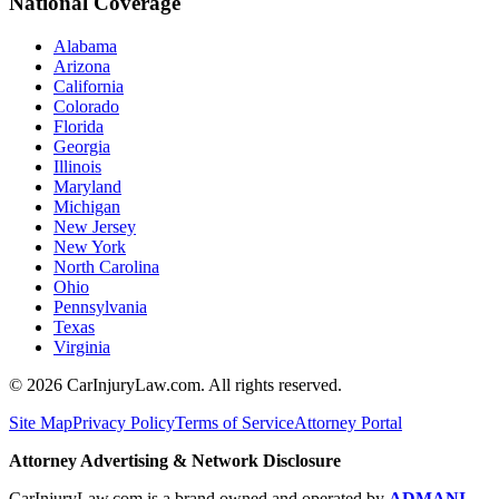
National Coverage
Alabama
Arizona
California
Colorado
Florida
Georgia
Illinois
Maryland
Michigan
New Jersey
New York
North Carolina
Ohio
Pennsylvania
Texas
Virginia
©
2026
CarInjuryLaw.com. All rights reserved.
Site Map
Privacy Policy
Terms of Service
Attorney Portal
Attorney Advertising & Network Disclosure
CarInjuryLaw.com is a brand owned and operated by
ADMANI