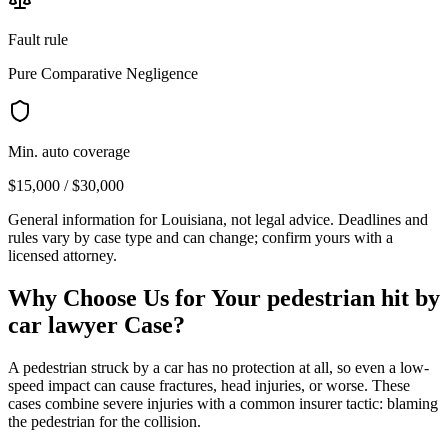
Fault rule
Pure Comparative Negligence
Min. auto coverage
$15,000 / $30,000
General information for
Louisiana
, not legal advice. Deadlines and
rules vary by case type and can change; confirm yours with a
licensed attorney.
Why Choose Us for Your
pedestrian hit by
car lawyer
Case?
A pedestrian struck by a car has no protection at all, so even a low-
speed impact can cause fractures, head injuries, or worse. These
cases combine severe injuries with a common insurer tactic: blaming
the pedestrian for the collision.