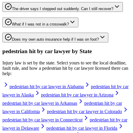
The driver says I stepped out suddenly. Can I still recover?
What if I was not in a crosswalk?
Does my own auto insurance help if I was on foot?
pedestrian hit by car lawyer
by State
Injury law is set by the state. Select yours to see the local deadline,
fault rule, and how a
pedestrian hit by car lawyer
licensed there can
help:
pedestrian hit by car lawyer in Alabama
pedestrian hit by car
lawyer in Alaska
pedestrian hit by car lawyer in Arizona
pedestrian hit by car lawyer in Arkansas
pedestrian hit by car
lawyer in California
pedestrian hit by car lawyer in Colorado
pedestrian hit by car lawyer in Connecticut
pedestrian hit by car
lawyer in Delaware
pedestrian hit by car lawyer in Florida