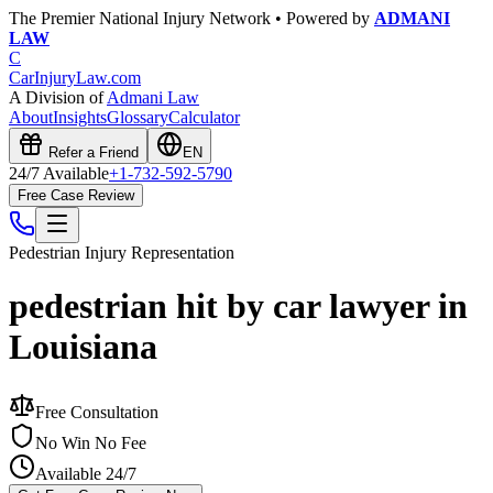
The Premier National Injury Network • Powered by
ADMANI
LAW
C
CarInjuryLaw
.com
A Division of
Admani Law
About
Insights
Glossary
Calculator
Refer a Friend
EN
24/7 Available
+1-732-592-5790
Free Case Review
Pedestrian Injury
Representation
pedestrian hit by car lawyer in
Louisiana
Free Consultation
No Win No Fee
Available 24/7