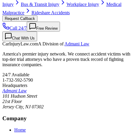
Injury
Bus & Transit Injury
Workplace Injury
Medical
Malpractice
Rideshare Accidents
Request Callback
Call 24/7
Free Review
Chat With Us
CarInjuryLaw
.com
A Division of
Admani Law
America's premier injury network. We connect accident victims with
top-tier trial attorneys who have a proven track record of fighting
insurance companies.
24/7 Available
1-732-592-5790
Headquarters
Admani Law
101 Hudson Street
21st Floor
Jersey City
,
NJ
07302
Company
Home