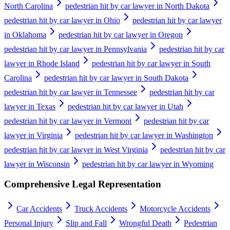
North Carolina
pedestrian hit by car lawyer in North Dakota
pedestrian hit by car lawyer in Ohio
pedestrian hit by car lawyer
in Oklahoma
pedestrian hit by car lawyer in Oregon
pedestrian hit by car lawyer in Pennsylvania
pedestrian hit by car
lawyer in Rhode Island
pedestrian hit by car lawyer in South
Carolina
pedestrian hit by car lawyer in South Dakota
pedestrian hit by car lawyer in Tennessee
pedestrian hit by car
lawyer in Texas
pedestrian hit by car lawyer in Utah
pedestrian hit by car lawyer in Vermont
pedestrian hit by car
lawyer in Virginia
pedestrian hit by car lawyer in Washington
pedestrian hit by car lawyer in West Virginia
pedestrian hit by car
lawyer in Wisconsin
pedestrian hit by car lawyer in Wyoming
Comprehensive Legal Representation
Car Accidents
Truck Accidents
Motorcycle Accidents
Personal Injury
Slip and Fall
Wrongful Death
Pedestrian