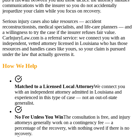
communications with the insurer so you do not accidentally
jeopardize your claim while you focus on recovery.
Serious injury cases also take resources — accident
reconstructionists, medical specialists, and life-care planners — and
a willingness to try the case if the insurer refuses fair value.
CarInjuryLaw.com is a referral service: we connect you with an
independent, vetted attorney
licensed in Louisiana
who has those
resources and handles cases like yours, so your claim is pursued
under the law that actually governs it.
How We Help
Matched to a Licensed Local Attorney
We connect you
with an independent attorney admitted
in Louisiana
and
experienced in this type of case — not an out-of-state
generalist.
No Fee Unless You Win
The consultation is free, and injury
attorneys generally work on a contingency fee — a
percentage of the recovery, with nothing owed if there is no
recovery.