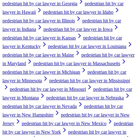
pedestrian hit by car lawyer in Georgia
pedestrian hit by car
lawyer in Hawaii
pedestrian hit by car lawyer in Idaho
pedestrian hit by car lawyer in Illinois
pedestrian hit by car
lawyer in Indiana
pedestrian hit by car lawyer in Iowa
pedestrian hit by car lawyer in Kansas
pedestrian hit by car
lawyer in Kentucky
pedestrian hit by car lawyer in Louisiana
pedestrian hit by car lawyer in Maine
pedestrian hit by car lawyer
in Maryland
pedestrian hit by car lawyer in Massachusetts
pedestrian hit by car lawyer in Michigan
pedestrian hit by car
lawyer in Minnesota
pedestrian hit by car lawyer in Mississippi
pedestrian hit by car lawyer in Missouri
pedestrian hit by car
lawyer in Montana
pedestrian hit by car lawyer in Nebraska
pedestrian hit by car lawyer in Nevada
pedestrian hit by car
lawyer in New Hampshire
pedestrian hit by car lawyer in New
Jersey
pedestrian hit by car lawyer in New Mexico
pedestrian
hit by car lawyer in New York
pedestrian hit by car lawyer in