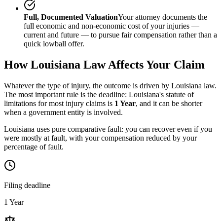
Full, Documented Valuation
Your attorney documents the
full economic and non-economic cost of your injuries —
current and future — to pursue fair compensation rather than a
quick lowball offer.
How
Louisiana
Law Affects Your Claim
Whatever the type of injury, the outcome is driven by
Louisiana
law.
The most important rule is the deadline:
Louisiana
's statute of
limitations for most injury claims is
1 Year
, and it can be shorter
when a government entity is involved.
Louisiana uses pure comparative fault: you can recover even if you
were mostly at fault, with your compensation reduced by your
percentage of fault.
Filing deadline
1 Year