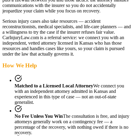
communications with the insurer so you do not accidentally
jeopardize your claim while you focus on recovery.
Serious injury cases also take resources — accident
reconstructionists, medical specialists, and life-care planners — and
a willingness to try the case if the insurer refuses fair value.
CarInjuryLaw.com is a referral service: we connect you with an
independent, vetted attorney
licensed in Kansas
who has those
resources and handles cases like yours, so your claim is pursued
under the law that actually governs it.
How We Help
Matched to a Licensed Local Attorney
We connect you
with an independent attorney admitted
in Kansas
and
experienced in this type of case — not an out-of-state
generalist.
No Fee Unless You Win
The consultation is free, and injury
attorneys generally work on a contingency fee — a
percentage of the recovery, with nothing owed if there is no
recovery.