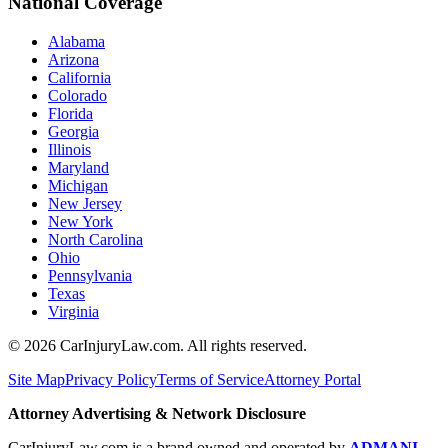
National Coverage
Alabama
Arizona
California
Colorado
Florida
Georgia
Illinois
Maryland
Michigan
New Jersey
New York
North Carolina
Ohio
Pennsylvania
Texas
Virginia
©
2026
CarInjuryLaw.com. All rights reserved.
Site Map
Privacy Policy
Terms of Service
Attorney Portal
Attorney Advertising & Network Disclosure
CarInjuryLaw.com is a brand owned and operated by
ADMANI