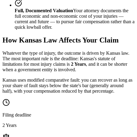
Full, Documented Valuation
Your attorney documents the
full economic and non-economic cost of your injuries —
current and future — to pursue fair compensation rather than a
quick lowball offer.
How
Kansas
Law Affects Your Claim
Whatever the type of injury, the outcome is driven by
Kansas
law.
The most important rule is the deadline:
Kansas
's statute of
limitations for most injury claims is
2 Years
, and it can be shorter
when a government entity is involved.
Kansas uses modified comparative fault: you can recover as long as
your share of fault stays below the state's bar (generally around
half), with your compensation reduced by that percentage.
Filing deadline
2 Years