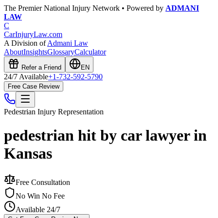
The Premier National Injury Network • Powered by
ADMANI
LAW
C
CarInjuryLaw
.com
A Division of
Admani Law
About
Insights
Glossary
Calculator
Refer a Friend
EN
24/7 Available
+1-732-592-5790
Free Case Review
Pedestrian Injury
Representation
pedestrian hit by car lawyer in
Kansas
Free Consultation
No Win No Fee
Available 24/7