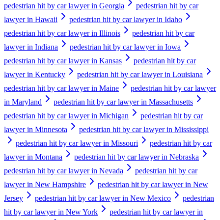
pedestrian hit by car lawyer in Georgia
pedestrian hit by car
lawyer in Hawaii
pedestrian hit by car lawyer in Idaho
pedestrian hit by car lawyer in Illinois
pedestrian hit by car
lawyer in Indiana
pedestrian hit by car lawyer in Iowa
pedestrian hit by car lawyer in Kansas
pedestrian hit by car
lawyer in Kentucky
pedestrian hit by car lawyer in Louisiana
pedestrian hit by car lawyer in Maine
pedestrian hit by car lawyer
in Maryland
pedestrian hit by car lawyer in Massachusetts
pedestrian hit by car lawyer in Michigan
pedestrian hit by car
lawyer in Minnesota
pedestrian hit by car lawyer in Mississippi
pedestrian hit by car lawyer in Missouri
pedestrian hit by car
lawyer in Montana
pedestrian hit by car lawyer in Nebraska
pedestrian hit by car lawyer in Nevada
pedestrian hit by car
lawyer in New Hampshire
pedestrian hit by car lawyer in New
Jersey
pedestrian hit by car lawyer in New Mexico
pedestrian
hit by car lawyer in New York
pedestrian hit by car lawyer in