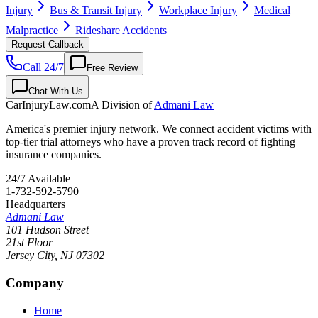
Injury
Bus & Transit Injury
Workplace Injury
Medical
Malpractice
Rideshare Accidents
Request Callback
Call 24/7
Free Review
Chat With Us
CarInjuryLaw
.com
A Division of
Admani Law
America's premier injury network. We connect accident victims with
top-tier trial attorneys who have a proven track record of fighting
insurance companies.
24/7 Available
1-732-592-5790
Headquarters
Admani Law
101 Hudson Street
21st Floor
Jersey City
,
NJ
07302
Company
Home