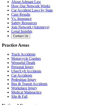
About Admani Law
How Our Network Works
Car Accident Laws by State
Case Results
Vs. Insurance
Safety Resources
Join Network (Attorneys)
Legal Insights
Contact Us
Practice Areas
Truck Accidents
Motorcycle Crashes
Wrongful Death
Personal Injury
Uber/Lyft Accidents
Car Accidents
Pedestrian Injury
Bus & Transit Accidents
Workplace Injury
Medical Malpractice
Slip & Fall