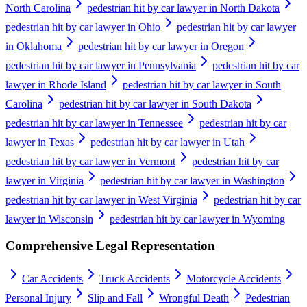
North Carolina
pedestrian hit by car lawyer in North Dakota
pedestrian hit by car lawyer in Ohio
pedestrian hit by car lawyer
in Oklahoma
pedestrian hit by car lawyer in Oregon
pedestrian hit by car lawyer in Pennsylvania
pedestrian hit by car
lawyer in Rhode Island
pedestrian hit by car lawyer in South
Carolina
pedestrian hit by car lawyer in South Dakota
pedestrian hit by car lawyer in Tennessee
pedestrian hit by car
lawyer in Texas
pedestrian hit by car lawyer in Utah
pedestrian hit by car lawyer in Vermont
pedestrian hit by car
lawyer in Virginia
pedestrian hit by car lawyer in Washington
pedestrian hit by car lawyer in West Virginia
pedestrian hit by car
lawyer in Wisconsin
pedestrian hit by car lawyer in Wyoming
Comprehensive Legal Representation
Car Accidents
Truck Accidents
Motorcycle Accidents
Personal Injury
Slip and Fall
Wrongful Death
Pedestrian