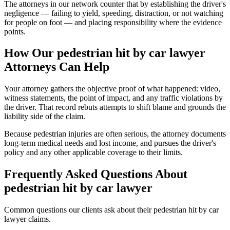
The attorneys in our network counter that by establishing the driver's
negligence — failing to yield, speeding, distraction, or not watching
for people on foot — and placing responsibility where the evidence
points.
How Our
pedestrian hit by car lawyer
Attorneys Can Help
Your attorney gathers the objective proof of what happened: video,
witness statements, the point of impact, and any traffic violations by
the driver. That record rebuts attempts to shift blame and grounds the
liability side of the claim.
Because pedestrian injuries are often serious, the attorney documents
long-term medical needs and lost income, and pursues the driver's
policy and any other applicable coverage to their limits.
Frequently Asked Questions About
pedestrian hit by car lawyer
Common questions our clients ask about their
pedestrian hit by car
lawyer
claims.