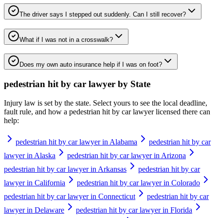
The driver says I stepped out suddenly. Can I still recover?
What if I was not in a crosswalk?
Does my own auto insurance help if I was on foot?
pedestrian hit by car lawyer
by State
Injury law is set by the state. Select yours to see the local deadline,
fault rule, and how a
pedestrian hit by car lawyer
licensed there can
help:
pedestrian hit by car lawyer in Alabama
pedestrian hit by car
lawyer in Alaska
pedestrian hit by car lawyer in Arizona
pedestrian hit by car lawyer in Arkansas
pedestrian hit by car
lawyer in California
pedestrian hit by car lawyer in Colorado
pedestrian hit by car lawyer in Connecticut
pedestrian hit by car
lawyer in Delaware
pedestrian hit by car lawyer in Florida