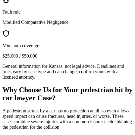
Fault rule
Modified Comparative Negligence
Min. auto coverage
$25,000 / $50,000
General information for
Kansas
, not legal advice. Deadlines and
rules vary by case type and can change; confirm yours with a
licensed attorney.
Why Choose Us for Your
pedestrian hit by
car lawyer
Case?
A pedestrian struck by a car has no protection at all, so even a low-
speed impact can cause fractures, head injuries, or worse. These
cases combine severe injuries with a common insurer tactic: blaming
the pedestrian for the collision.