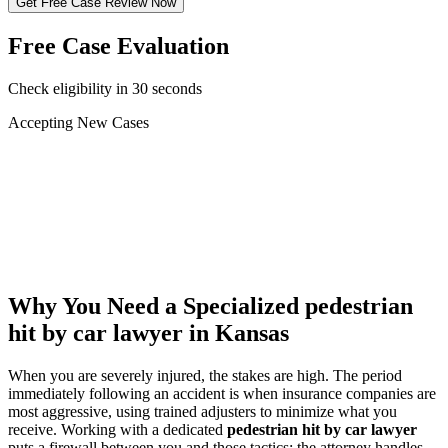
Get Free Case Review Now
Free Case Evaluation
Check eligibility in 30 seconds
Accepting New Cases
Car Accident
Truck/Semi Accident
Motorcycle Accident
Pedestrian Injury
Other
Why You Need a Specialized
pedestrian
hit by car lawyer
in Kansas
When you are severely injured, the stakes are high. The period
immediately following an accident is when insurance companies are
most aggressive, using trained adjusters to minimize what you
receive. Working with a dedicated
pedestrian hit by car lawyer
puts a firewall between you and those tactics: the attorney handles