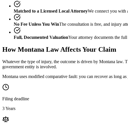
Matched to a Licensed Local Attorney
We connect you with a
No Fee Unless You Win
The consultation is free, and injury a
Full, Documented Valuation
Your attorney documents the full
How
Montana
Law Affects Your Claim
Whatever the type of injury, the outcome is driven by
Montana
law. Th
government entity is involved.
Montana uses modified comparative fault: you can recover as long as y
Filing deadline
3 Years