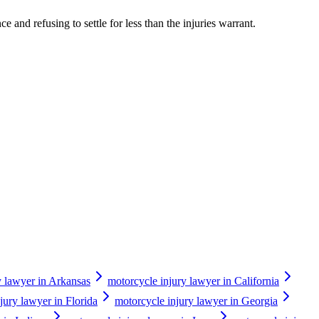
 and refusing to settle for less than the injuries warrant.
y lawyer in Arkansas
motorcycle injury lawyer in California
jury lawyer in Florida
motorcycle injury lawyer in Georgia