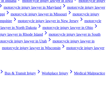
 in Indiana
motorcycle injury lawyer in Iowa
motorcycle injury
motorcycle injury lawyer in Maryland
motorcycle injury lawyer
ippi
motorcycle injury lawyer in Missouri
motorcycle injury
ampshire
motorcycle injury lawyer in New Jersey
motorcycle
 lawyer in North Dakota
motorcycle injury lawyer in Ohio
njury lawyer in Rhode Island
motorcycle injury lawyer in South
torcycle injury lawyer in Utah
motorcycle injury lawyer in
motorcycle injury lawyer in Wisconsin
motorcycle injury lawyer
Bus & Transit Injury
Workplace Injury
Medical Malpractice