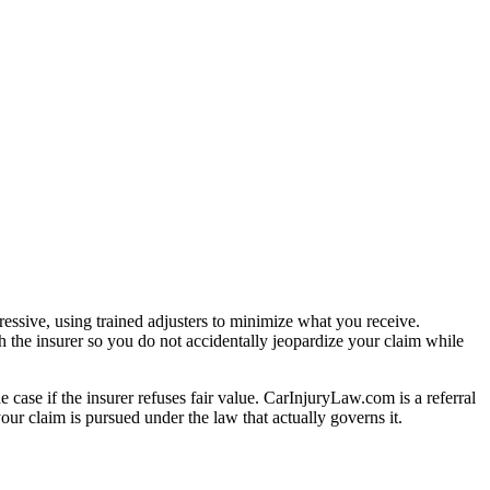
essive, using trained adjusters to minimize what you receive.
 the insurer so you do not accidentally jeopardize your claim while
e case if the insurer refuses fair value. CarInjuryLaw.com is a referral
ur claim is pursued under the law that actually governs it.