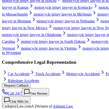
motorcycle injury lawyer in Hawaii
motorcycle injury lawyer in I
lawyer in Kansas
motorcycle injury lawyer in Kentucky
motorc
in Massachusetts
motorcycle injury lawyer in Michigan
motorcy
lawyer in Montana
motorcycle injury lawyer in Nebraska
motor
injury lawyer in New Mexico
motorcycle injury lawyer in New Y
motorcycle injury lawyer in Oklahoma
motorcycle injury lawyer 
Carolina
motorcycle injury lawyer in South Dakota
motorcycle 
Vermont
motorcycle injury lawyer in Virginia
motorcycle injur
in Wyoming
Comprehensive Legal Representation
Car Accidents
Truck Accidents
Motorcycle Accidents
Pe
Rideshare Accidents
Request Callback
Call 24/7
Free Review
Chat With Us
CarInjuryLaw
.com
A Division of
Admani Law