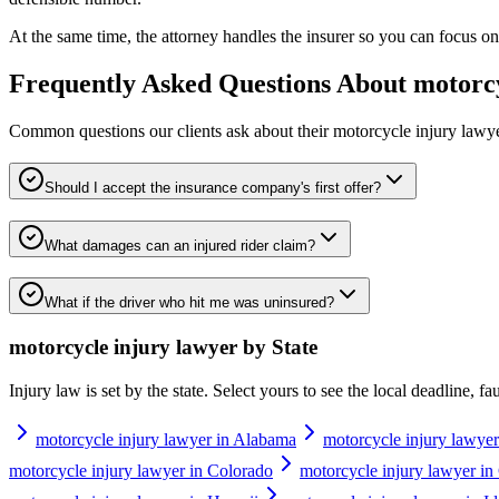
At the same time, the attorney handles the insurer so you can focus on 
Frequently Asked Questions About
motorcy
Common questions our clients ask about their
motorcycle injury lawy
Should I accept the insurance company's first offer?
What damages can an injured rider claim?
What if the driver who hit me was uninsured?
motorcycle injury lawyer
by State
Injury law is set by the state. Select yours to see the local deadline, f
motorcycle injury lawyer in Alabama
motorcycle injury lawyer
motorcycle injury lawyer in Colorado
motorcycle injury lawyer in