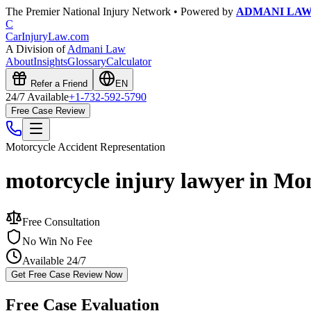
The Premier National Injury Network • Powered by
ADMANI LA
C
CarInjuryLaw
.com
A Division of
Admani Law
About
Insights
Glossary
Calculator
Refer a Friend
EN
24/7 Available
+1-732-592-5790
Free Case Review
Motorcycle Accident
Representation
motorcycle injury lawyer in Mo
Free Consultation
No Win No Fee
Available 24/7
Get Free Case Review Now
Free Case Evaluation