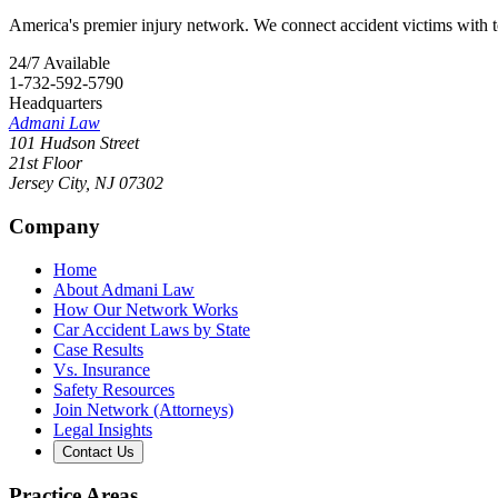
America's premier injury network. We connect accident victims with to
24/7 Available
1-732-592-5790
Headquarters
Admani Law
101 Hudson Street
21st Floor
Jersey City
,
NJ
07302
Company
Home
About Admani Law
How Our Network Works
Car Accident Laws by State
Case Results
Vs. Insurance
Safety Resources
Join Network (Attorneys)
Legal Insights
Contact Us
Practice Areas