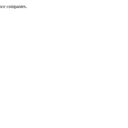
ance companies.