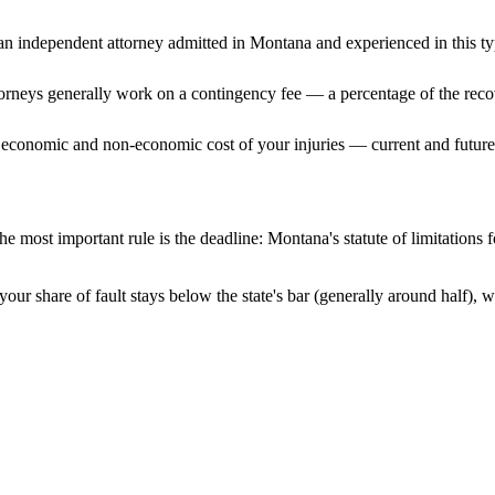
n independent attorney admitted
in Montana
and experienced in this ty
ttorneys generally work on a contingency fee — a percentage of the reco
 economic and non-economic cost of your injuries — current and future 
e most important rule is the deadline:
Montana
's statute of limitations
our share of fault stays below the state's bar (generally around half),