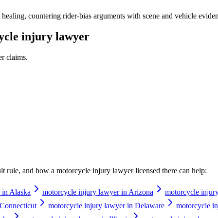
healing, countering rider-bias arguments with scene and vehicle evidence
cle injury lawyer
er
claims.
ault rule, and how a
motorcycle injury lawyer
licensed there can help:
 in Alaska
motorcycle injury lawyer in Arizona
motorcycle injur
 Connecticut
motorcycle injury lawyer in Delaware
motorcycle in