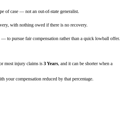
pe of case — not an out-of-state generalist.
very, with nothing owed if there is no recovery.
— to pursue fair compensation rather than a quick lowball offer.
 for most injury claims is
3 Years
, and it can be shorter when a
 with your compensation reduced by that percentage.