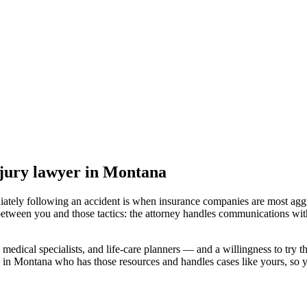
jury lawyer
in Montana
iately following an accident is when insurance companies are most aggr
between you and those tactics: the attorney handles communications with
medical specialists, and life-care planners — and a willingness to try th
d in Montana
who has those resources and handles cases like yours, so yo