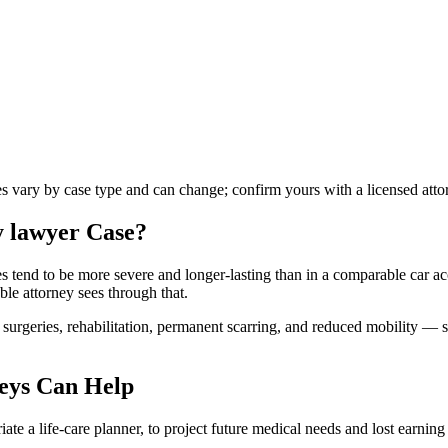
les vary by case type and can change; confirm yours with a licensed atto
y lawyer
Case?
ies tend to be more severe and longer-lasting than in a comparable car ac
ble attorney sees through that.
urgeries, rehabilitation, permanent scarring, and reduced mobility — s
eys Can Help
te a life-care planner, to project future medical needs and lost earning 