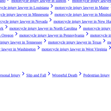
daho
motorcycle injury lawyer in Illinois
motorcycle injury lawyer
ycle injury lawyer in Louisiana
motorcycle injury lawyer in Maine
cle injury lawyer in Minnesota
motorcycle injury lawyer in Mississ
cycle injury lawyer in Nevada
motorcycle injury lawyer in New H
ork
motorcycle injury lawyer in North Carolina
motorcycle injury
in Oregon
motorcycle injury lawyer in Pennsylvania
motorcycle i
injury lawyer in Tennessee
motorcycle injury lawyer in Texas
mo
y lawyer in Washington
motorcycle injury lawyer in West Virginia
rsonal Injury
Slip and Fall
Wrongful Death
Pedestrian Injury