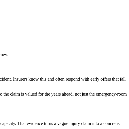
rney.
cident. Insurers know this and often respond with early offers that fall
o the claim is valued for the years ahead, not just the emergency-room
capacity. That evidence turns a vague injury claim into a concrete,