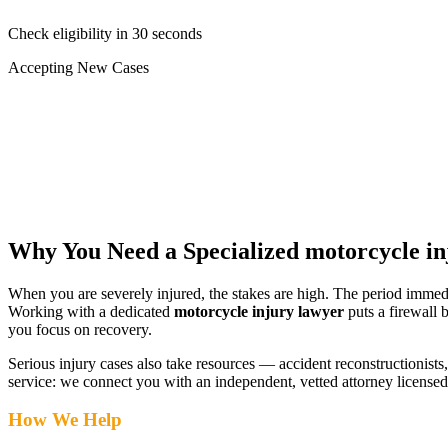
Check eligibility in 30 seconds
Accepting New Cases
Car Accident
Truck/Semi Accident
Motorcycle Accident
Pedestrian Injury
Other
Why You Need a Specialized
motorcycle in
When you are severely injured, the stakes are high. The period immed
Working with a dedicated
motorcycle injury lawyer
puts a firewall 
you focus on recovery.
Serious injury cases also take resources — accident reconstructionists, 
service: we connect you with an independent, vetted attorney
license
How We Help