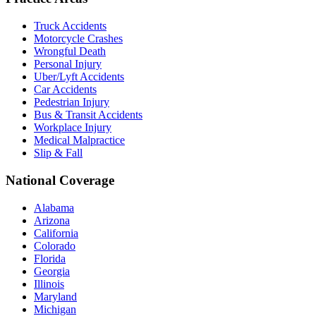
Truck Accidents
Motorcycle Crashes
Wrongful Death
Personal Injury
Uber/Lyft Accidents
Car Accidents
Pedestrian Injury
Bus & Transit Accidents
Workplace Injury
Medical Malpractice
Slip & Fall
National Coverage
Alabama
Arizona
California
Colorado
Florida
Georgia
Illinois
Maryland
Michigan