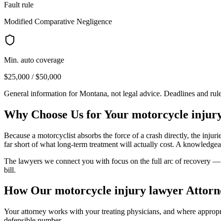
Fault rule
Modified Comparative Negligence
Min. auto coverage
$25,000 / $50,000
General information for
Montana
, not legal advice. Deadlines and ru
Why Choose Us for Your
motorcycle injur
Because a motorcyclist absorbs the force of a crash directly, the injur
far short of what long-term treatment will actually cost. A knowledgea
The lawyers we connect you with focus on the full arc of recovery — s
bill.
How Our
motorcycle injury lawyer
Attorn
Your attorney works with your treating physicians, and where appropria
defensible number.