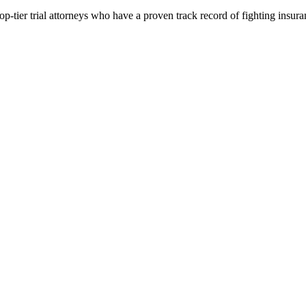
p-tier trial attorneys who have a proven track record of fighting insur