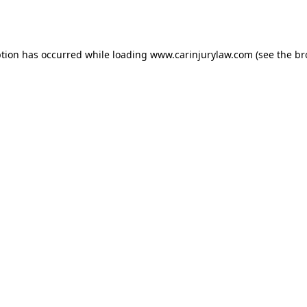
ption has occurred while loading
www.carinjurylaw.com
(see the
br