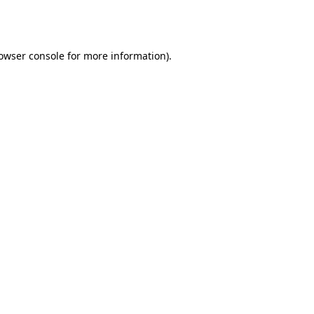
owser console
for more information).