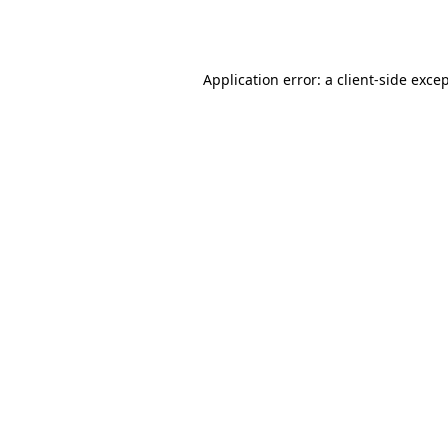
Application error: a
client
-side exce