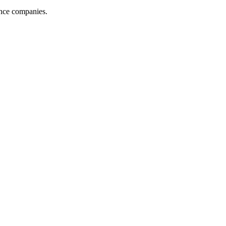
ance companies.