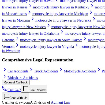
motorcycle injury lawyer in Hawaii
motorcycle injury lawyer in I
lawyer in Kansas
motorcycle injury lawyer in Kentucky
motorc
in Massachusetts
motorcycle injury lawyer in Michigan
motorcy
lawyer in Montana
motorcycle injury lawyer in Nebraska
motor
injury lawyer in New Mexico
motorcycle injury lawyer in New Y
motorcycle injury lawyer in Oklahoma
motorcycle injury lawyer 
Carolina
motorcycle injury lawyer in South Dakota
motorcycle 
Vermont
motorcycle injury lawyer in Virginia
motorcycle injur
in Wyoming
Comprehensive Legal Representation
Car Accidents
Truck Accidents
Motorcycle Accidents
Pe
Rideshare Accidents
Request Callback
Call 24/7
Free Review
Chat With Us
CarInjuryLaw
.com
A Division of
Admani Law