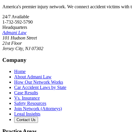
America's premier injury network. We connect accident victims with to
24/7 Available
1-732-592-5790
Headquarters
Admani Law
101 Hudson Street
21st Floor
Jersey City
,
NJ
07302
Company
Home
About Admani Law
How Our Network Works
Car Accident Laws by State
Case Results
Vs. Insurance
Safety Resources
Join Network (Attorneys)
Legal Insights
Contact Us
Practice Areas