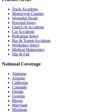
Truck Accidents
Motorcycle Crashes
Wrongful Death
Personal Injury
Uber/Lyft Accidents
Car Accidents
Pedestrian Injury
Bus & Transit Accidents
Workplace Injury
Medical Malpractice
Slip & Fall
National Coverage
Alabama
Arizona
California
Colorado
Florida
Georgia
Illinois
Maryland
Michigan