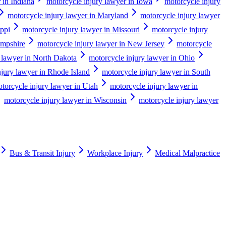
 in Indiana
motorcycle injury lawyer in Iowa
motorcycle injury
motorcycle injury lawyer in Maryland
motorcycle injury lawyer
ippi
motorcycle injury lawyer in Missouri
motorcycle injury
ampshire
motorcycle injury lawyer in New Jersey
motorcycle
 lawyer in North Dakota
motorcycle injury lawyer in Ohio
njury lawyer in Rhode Island
motorcycle injury lawyer in South
torcycle injury lawyer in Utah
motorcycle injury lawyer in
motorcycle injury lawyer in Wisconsin
motorcycle injury lawyer
Bus & Transit Injury
Workplace Injury
Medical Malpractice