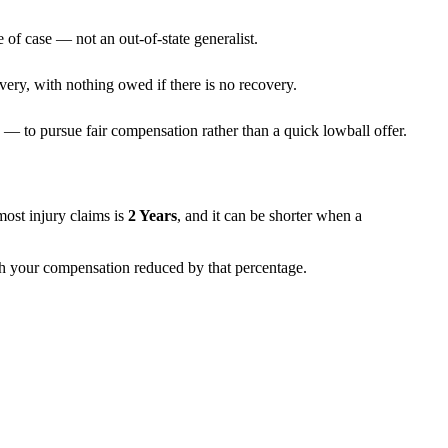
 of case — not an out-of-state generalist.
very, with nothing owed if there is no recovery.
— to pursue fair compensation rather than a quick lowball offer.
 most injury claims is
2 Years
, and it can be shorter when a
ith your compensation reduced by that percentage.