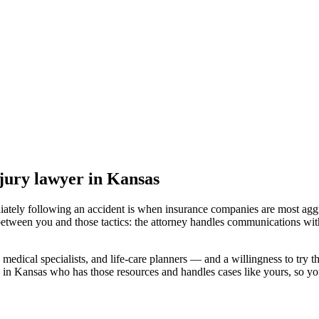
jury lawyer
in Kansas
iately following an accident is when insurance companies are most aggr
between you and those tactics: the attorney handles communications with
medical specialists, and life-care planners — and a willingness to try th
 in Kansas
who has those resources and handles cases like yours, so you