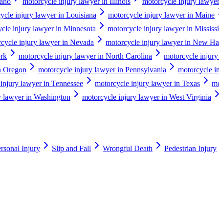
daho
motorcycle injury lawyer in Illinois
motorcycle injury lawyer
ycle injury lawyer in Louisiana
motorcycle injury lawyer in Maine
cle injury lawyer in Minnesota
motorcycle injury lawyer in Mississ
cycle injury lawyer in Nevada
motorcycle injury lawyer in New H
ork
motorcycle injury lawyer in North Carolina
motorcycle injury
in Oregon
motorcycle injury lawyer in Pennsylvania
motorcycle i
injury lawyer in Tennessee
motorcycle injury lawyer in Texas
mo
y lawyer in Washington
motorcycle injury lawyer in West Virginia
rsonal Injury
Slip and Fall
Wrongful Death
Pedestrian Injury