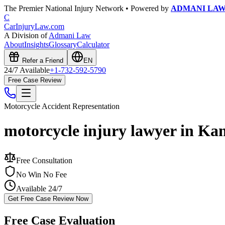
The Premier National Injury Network • Powered by
ADMANI LA
C
CarInjuryLaw
.com
A Division of
Admani Law
About
Insights
Glossary
Calculator
Refer a Friend
EN
24/7 Available
+1-732-592-5790
Free Case Review
Motorcycle Accident
Representation
motorcycle injury lawyer in Ka
Free Consultation
No Win No Fee
Available 24/7
Get Free Case Review Now
Free Case Evaluation