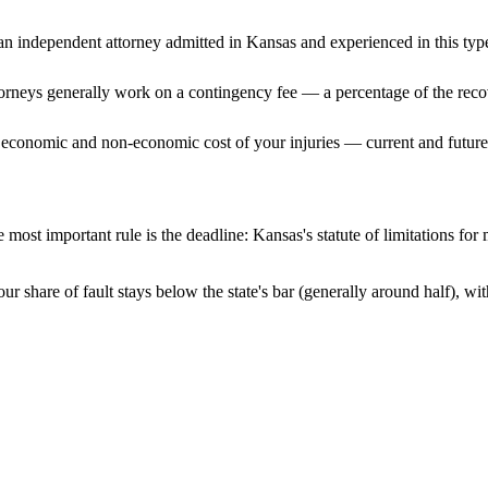
n independent attorney admitted
in Kansas
and experienced in this type
ttorneys generally work on a contingency fee — a percentage of the reco
 economic and non-economic cost of your injuries — current and future 
 most important rule is the deadline:
Kansas
's statute of limitations for
ur share of fault stays below the state's bar (generally around half), w