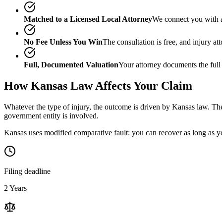
Matched to a Licensed Local Attorney
We connect you with a
No Fee Unless You Win
The consultation is free, and injury a
Full, Documented Valuation
Your attorney documents the full
How
Kansas
Law Affects Your Claim
Whatever the type of injury, the outcome is driven by
Kansas
law. The
government entity is involved.
Kansas uses modified comparative fault: you can recover as long as yo
Filing deadline
2 Years