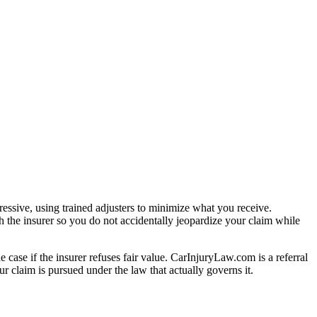
essive, using trained adjusters to minimize what you receive.
 the insurer so you do not accidentally jeopardize your claim while
e case if the insurer refuses fair value. CarInjuryLaw.com is a referral
r claim is pursued under the law that actually governs it.