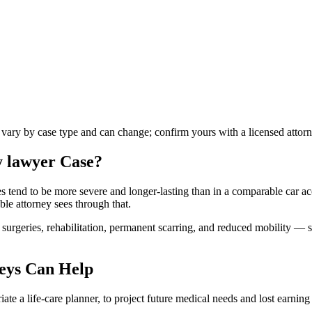
s vary by case type and can change; confirm yours with a licensed attorn
y lawyer
Case?
ies tend to be more severe and longer-lasting than in a comparable car ac
ble attorney sees through that.
urgeries, rehabilitation, permanent scarring, and reduced mobility — s
eys Can Help
te a life-care planner, to project future medical needs and lost earning 