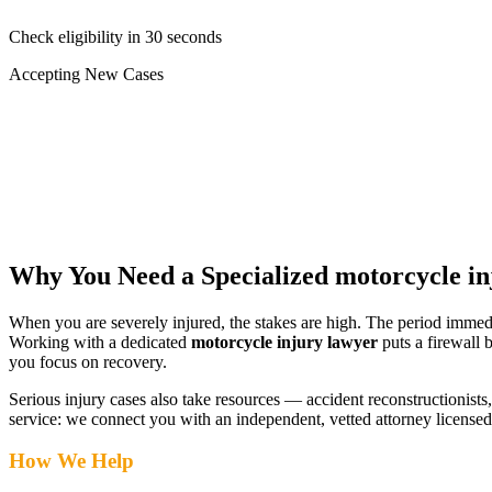
Check eligibility in 30 seconds
Accepting New Cases
Car Accident
Truck/Semi Accident
Motorcycle Accident
Pedestrian Injury
Other
Why You Need a Specialized
motorcycle in
When you are severely injured, the stakes are high. The period immed
Working with a dedicated
motorcycle injury lawyer
puts a firewall 
you focus on recovery.
Serious injury cases also take resources — accident reconstructionists, 
service: we connect you with an independent, vetted attorney
licensed
How We Help