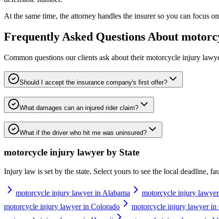
At the same time, the attorney handles the insurer so you can focus on 
Frequently Asked Questions About
motorcy
Common questions our clients ask about their
motorcycle injury lawy
Should I accept the insurance company's first offer?
What damages can an injured rider claim?
What if the driver who hit me was uninsured?
motorcycle injury lawyer
by State
Injury law is set by the state. Select yours to see the local deadline, f
motorcycle injury lawyer in Alabama
motorcycle injury lawyer
motorcycle injury lawyer in Colorado
motorcycle injury lawyer in