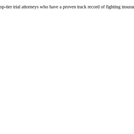
p-tier trial attorneys who have a proven track record of fighting insur