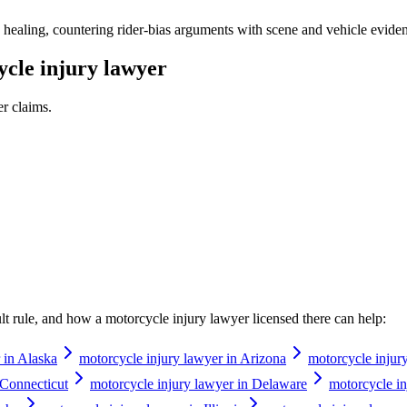
healing, countering rider-bias arguments with scene and vehicle evidence
cle injury lawyer
er
claims.
ault rule, and how a
motorcycle injury lawyer
licensed there can help:
 in Alaska
motorcycle injury lawyer in Arizona
motorcycle injur
 Connecticut
motorcycle injury lawyer in Delaware
motorcycle in