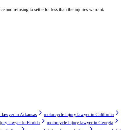
 and refusing to settle for less than the injuries warrant.
y lawyer in Arkansas
motorcycle injury lawyer in California
jury lawyer in Florida
motorcycle injury lawyer in Georgia