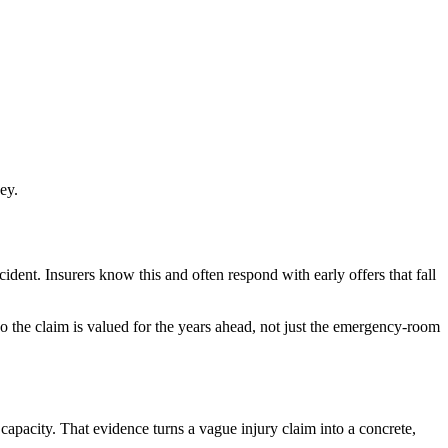
ey.
cident. Insurers know this and often respond with early offers that fall
o the claim is valued for the years ahead, not just the emergency-room
capacity. That evidence turns a vague injury claim into a concrete,