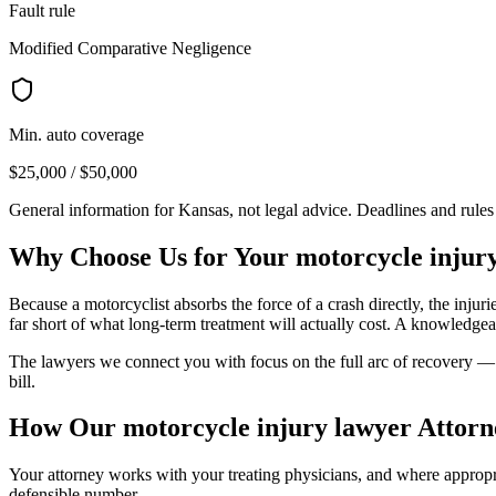
Fault rule
Modified Comparative Negligence
Min. auto coverage
$25,000 / $50,000
General information for
Kansas
, not legal advice. Deadlines and rule
Why Choose Us for Your
motorcycle injur
Because a motorcyclist absorbs the force of a crash directly, the injur
far short of what long-term treatment will actually cost. A knowledgea
The lawyers we connect you with focus on the full arc of recovery — s
bill.
How Our
motorcycle injury lawyer
Attorn
Your attorney works with your treating physicians, and where appropria
defensible number.