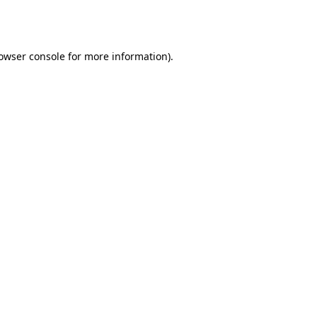
owser console
for more information).