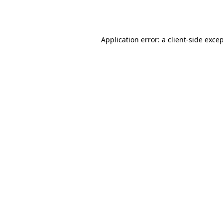
Application error: a
client
-side exce