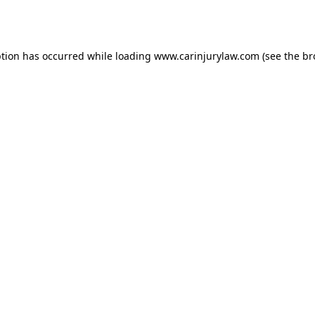
ption has occurred while loading
www.carinjurylaw.com
(see the
br