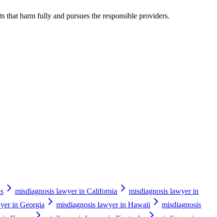
s that harm fully and pursues the responsible providers.
as
misdiagnosis lawyer in California
misdiagnosis lawyer in
yer in Georgia
misdiagnosis lawyer in Hawaii
misdiagnosis