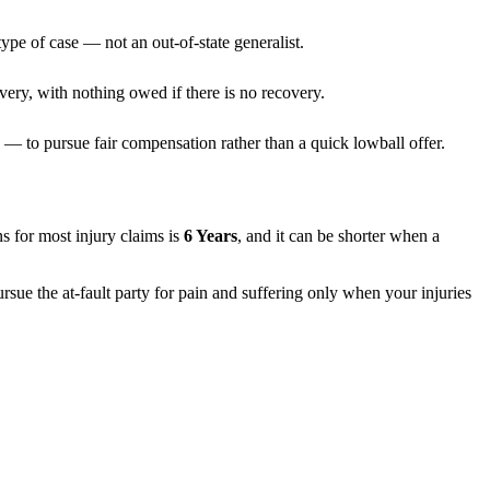
ype of case — not an out-of-state generalist.
very, with nothing owed if there is no recovery.
— to pursue fair compensation rather than a quick lowball offer.
ons for most injury claims is
6 Years
, and it can be shorter when a
rsue the at-fault party for pain and suffering only when your injuries