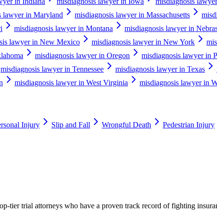
wyer in Indiana
misdiagnosis lawyer in Iowa
misdiagnosis lawye
s lawyer in Maryland
misdiagnosis lawyer in Massachusetts
misd
i
misdiagnosis lawyer in Montana
misdiagnosis lawyer in Nebra
sis lawyer in New Mexico
misdiagnosis lawyer in New York
mis
klahoma
misdiagnosis lawyer in Oregon
misdiagnosis lawyer in 
misdiagnosis lawyer in Tennessee
misdiagnosis lawyer in Texas
n
misdiagnosis lawyer in West Virginia
misdiagnosis lawyer in W
rsonal Injury
Slip and Fall
Wrongful Death
Pedestrian Injury
p-tier trial attorneys who have a proven track record of fighting insur