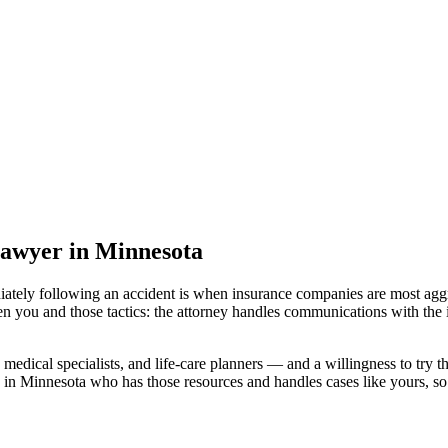
lawyer
in Minnesota
iately following an accident is when insurance companies are most aggr
en you and those tactics: the attorney handles communications with the 
medical specialists, and life-care planners — and a willingness to try th
 in Minnesota
who has those resources and handles cases like yours, so 