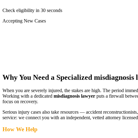
Check eligibility in 30 seconds
Accepting New Cases
Car Accident
Truck/Semi Accident
Motorcycle Accident
Pedestrian Injury
Other
Why You Need a Specialized
misdiagnosis 
When you are severely injured, the stakes are high. The period immed
Working with a dedicated
misdiagnosis lawyer
puts a firewall betwe
focus on recovery.
Serious injury cases also take resources — accident reconstructionists, 
service: we connect you with an independent, vetted attorney
licensed
How We Help