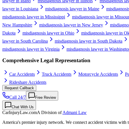
lawyer in Idaho
misdiagnosis lawyer in Illinois
misdiagnosis la
lawyer in Louisiana
misdiagnosis lawyer in Maine
misdiagnosi
misdiagnosis lawyer in Mississippi
misdiagnosis lawyer in Missour
New Hampshire
misdiagnosis lawyer in New Jersey
misdiagno
Dakota
misdiagnosis lawyer in Ohio
misdiagnosis lawyer in O
lawyer in South Carolina
misdiagnosis lawyer in South Dakota
misdiagnosis lawyer in Virginia
misdiagnosis lawyer in Washingto
Comprehensive Legal Representation
Car Accidents
Truck Accidents
Motorcycle Accidents
Pe
Rideshare Accidents
Request Callback
Call 24/7
Free Review
Chat With Us
CarInjuryLaw
.com
A Division of
Admani Law
America's premier injury network. We connect accident victims with to