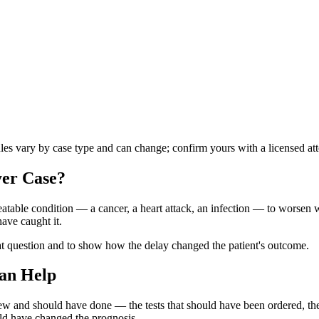
ules vary by case type and can change; confirm yours with a licensed at
yer
Case?
atable condition — a cancer, a heart attack, an infection — to worsen wh
ave caught it.
at question and to show how the delay changed the patient's outcome.
an Help
knew and should have done — the tests that should have been ordered, 
uld have changed the prognosis.