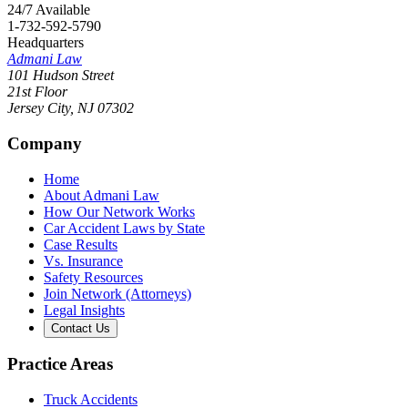
24/7 Available
1-732-592-5790
Headquarters
Admani Law
101 Hudson Street
21st Floor
Jersey City
,
NJ
07302
Company
Home
About Admani Law
How Our Network Works
Car Accident Laws by State
Case Results
Vs. Insurance
Safety Resources
Join Network (Attorneys)
Legal Insights
Contact Us
Practice Areas
Truck Accidents