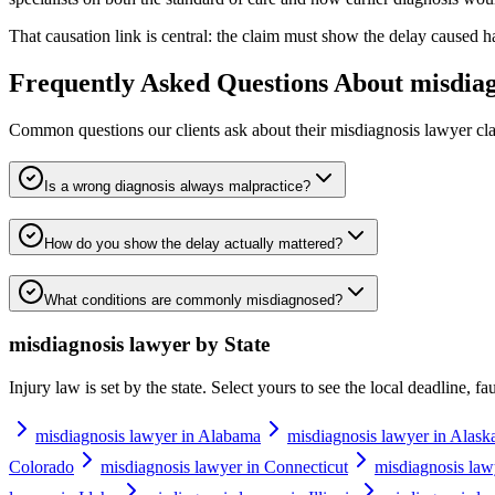
That causation link is central: the claim must show the delay caused 
Frequently Asked Questions About
misdiag
Common questions our clients ask about their
misdiagnosis lawyer
cla
Is a wrong diagnosis always malpractice?
How do you show the delay actually mattered?
What conditions are commonly misdiagnosed?
misdiagnosis lawyer
by State
Injury law is set by the state. Select yours to see the local deadline, f
misdiagnosis lawyer in Alabama
misdiagnosis lawyer in Alask
Colorado
misdiagnosis lawyer in Connecticut
misdiagnosis law