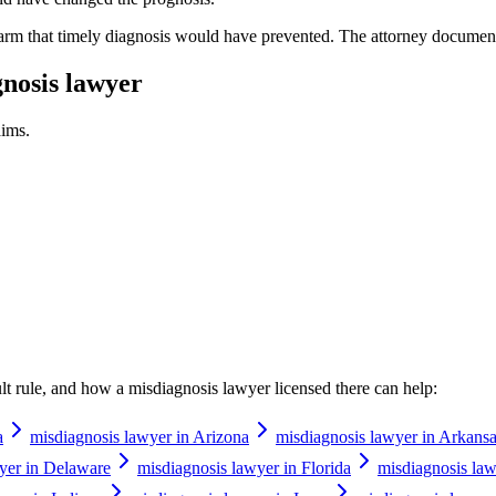
harm that timely diagnosis would have prevented. The attorney document
nosis lawyer
ims.
ault rule, and how a
misdiagnosis lawyer
licensed there can help:
a
misdiagnosis lawyer in Arizona
misdiagnosis lawyer in Arkans
yer in Delaware
misdiagnosis lawyer in Florida
misdiagnosis law