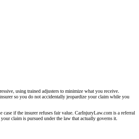
essive, using trained adjusters to minimize what you receive.
insurer so you do not accidentally jeopardize your claim while you
e case if the insurer refuses fair value. CarInjuryLaw.com is a referral
your claim is pursued under the law that actually governs it.