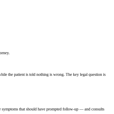
torney.
ile the patient is told nothing is wrong. The key legal question is
the symptoms that should have prompted follow-up — and consults