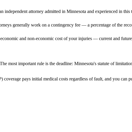
n independent attorney admitted
in Minnesota
and experienced in this t
ttorneys generally work on a contingency fee — a percentage of the reco
 economic and non-economic cost of your injuries — current and future 
The most important rule is the deadline:
Minnesota
's statute of limitati
) coverage pays initial medical costs regardless of fault, and you can pu