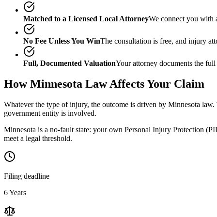
Matched to a Licensed Local Attorney
We connect you with a
No Fee Unless You Win
The consultation is free, and injury a
Full, Documented Valuation
Your attorney documents the full
How
Minnesota
Law Affects Your Claim
Whatever the type of injury, the outcome is driven by
Minnesota
law. 
government entity is involved.
Minnesota is a no-fault state: your own Personal Injury Protection (PIP
meet a legal threshold.
Filing deadline
6 Years