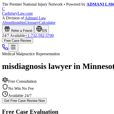
The Premier National Injury Network • Powered by
ADMANI LA
C
CarInjuryLaw
.com
A Division of
Admani Law
About
Insights
Glossary
Calculator
Refer a Friend
EN
24/7 Available
+1-732-592-5790
Free Case Review
Medical Malpractice
Representation
misdiagnosis lawyer in Minneso
Free Consultation
No Win No Fee
Available 24/7
Get Free Case Review Now
Free Case Evaluation