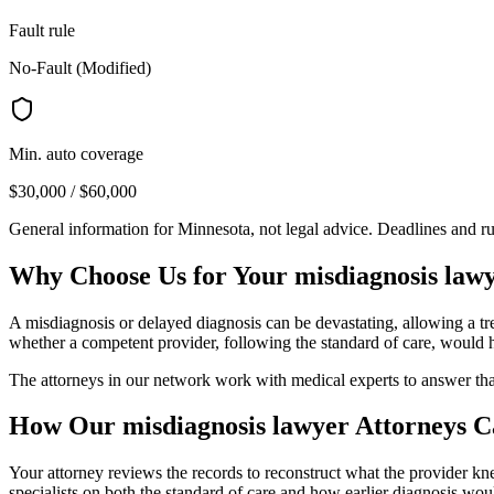
Fault rule
No-Fault (Modified)
Min. auto coverage
$30,000 / $60,000
General information for
Minnesota
, not legal advice. Deadlines and r
Why Choose Us for Your
misdiagnosis law
A misdiagnosis or delayed diagnosis can be devastating, allowing a tre
whether a competent provider, following the standard of care, would h
The attorneys in our network work with medical experts to answer th
How Our
misdiagnosis lawyer
Attorneys C
Your attorney reviews the records to reconstruct what the provider 
specialists on both the standard of care and how earlier diagnosis wo