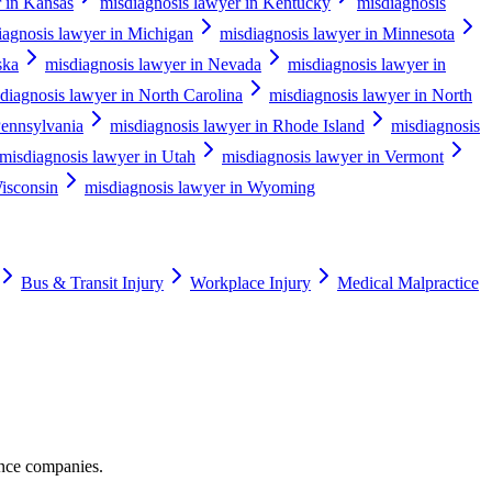
r in Kansas
misdiagnosis lawyer in Kentucky
misdiagnosis
iagnosis lawyer in Michigan
misdiagnosis lawyer in Minnesota
ska
misdiagnosis lawyer in Nevada
misdiagnosis lawyer in
diagnosis lawyer in North Carolina
misdiagnosis lawyer in North
Pennsylvania
misdiagnosis lawyer in Rhode Island
misdiagnosis
misdiagnosis lawyer in Utah
misdiagnosis lawyer in Vermont
isconsin
misdiagnosis lawyer in Wyoming
Bus & Transit Injury
Workplace Injury
Medical Malpractice
ance companies.