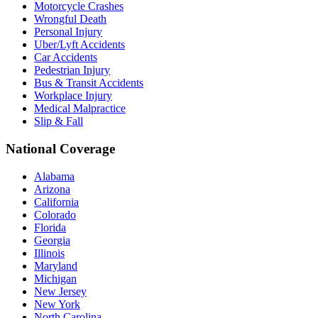
Motorcycle Crashes
Wrongful Death
Personal Injury
Uber/Lyft Accidents
Car Accidents
Pedestrian Injury
Bus & Transit Accidents
Workplace Injury
Medical Malpractice
Slip & Fall
National Coverage
Alabama
Arizona
California
Colorado
Florida
Georgia
Illinois
Maryland
Michigan
New Jersey
New York
North Carolina