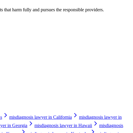
s that harm fully and pursues the responsible providers.
as
misdiagnosis lawyer in California
misdiagnosis lawyer in
yer in Georgia
misdiagnosis lawyer in Hawaii
misdiagnosis