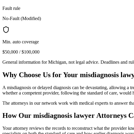
Fault rule
No-Fault (Modified)
Min. auto coverage
$50,000 / $100,000
General information for
Michigan
, not legal advice. Deadlines and ru
Why Choose Us for Your
misdiagnosis law
A misdiagnosis or delayed diagnosis can be devastating, allowing a tre
whether a competent provider, following the standard of care, would h
The attorneys in our network work with medical experts to answer th
How Our
misdiagnosis lawyer
Attorneys C
Your attorney reviews the records to reconstruct what the provider 
specialists on both the standard of care and how earlier diagnosis wo