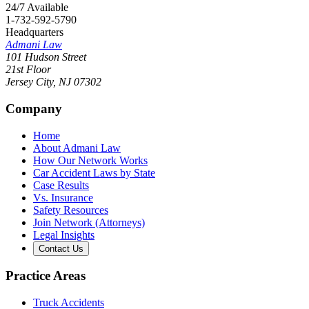
24/7 Available
1-732-592-5790
Headquarters
Admani Law
101 Hudson Street
21st Floor
Jersey City
,
NJ
07302
Company
Home
About Admani Law
How Our Network Works
Car Accident Laws by State
Case Results
Vs. Insurance
Safety Resources
Join Network (Attorneys)
Legal Insights
Contact Us
Practice Areas
Truck Accidents