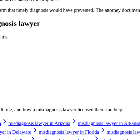
harm that timely diagnosis would have prevented. The attorney document
nosis lawyer
ims.
ault rule, and how a
misdiagnosis lawyer
licensed there can help:
a
misdiagnosis lawyer in Arizona
misdiagnosis lawyer in Arkans
yer in Delaware
misdiagnosis lawyer in Florida
misdiagnosis law