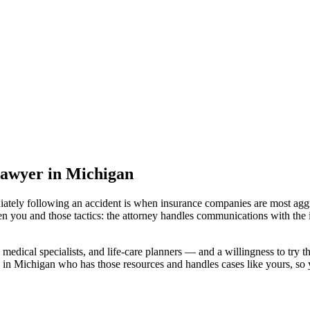
lawyer
in Michigan
iately following an accident is when insurance companies are most aggr
en you and those tactics: the attorney handles communications with the 
medical specialists, and life-care planners — and a willingness to try th
 in Michigan
who has those resources and handles cases like yours, so y