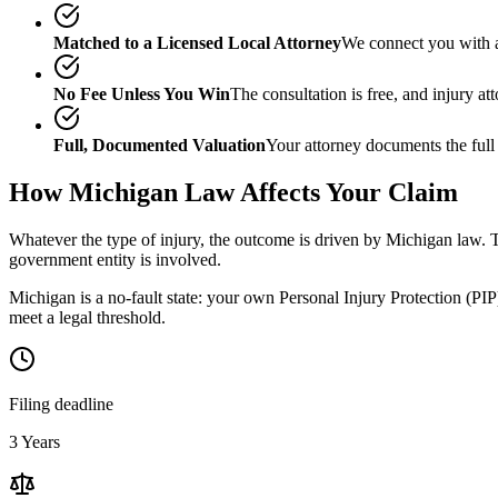
Matched to a Licensed Local Attorney
We connect you with a
No Fee Unless You Win
The consultation is free, and injury a
Full, Documented Valuation
Your attorney documents the full
How
Michigan
Law Affects Your Claim
Whatever the type of injury, the outcome is driven by
Michigan
law. T
government entity is involved.
Michigan is a no-fault state: your own Personal Injury Protection (PIP)
meet a legal threshold.
Filing deadline
3 Years