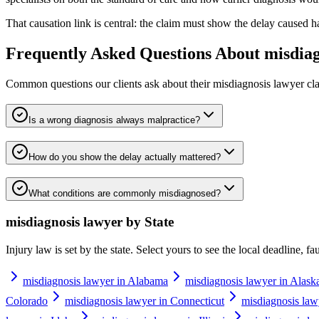
That causation link is central: the claim must show the delay caused 
Frequently Asked Questions About
misdiag
Common questions our clients ask about their
misdiagnosis lawyer
cla
Is a wrong diagnosis always malpractice?
How do you show the delay actually mattered?
What conditions are commonly misdiagnosed?
misdiagnosis lawyer
by State
Injury law is set by the state. Select yours to see the local deadline, f
misdiagnosis lawyer in Alabama
misdiagnosis lawyer in Alask
Colorado
misdiagnosis lawyer in Connecticut
misdiagnosis law