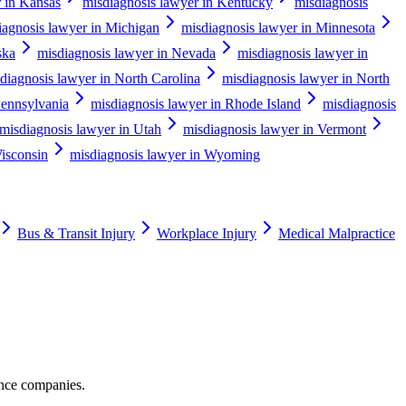
r in Kansas
misdiagnosis lawyer in Kentucky
misdiagnosis
iagnosis lawyer in Michigan
misdiagnosis lawyer in Minnesota
ska
misdiagnosis lawyer in Nevada
misdiagnosis lawyer in
diagnosis lawyer in North Carolina
misdiagnosis lawyer in North
Pennsylvania
misdiagnosis lawyer in Rhode Island
misdiagnosis
misdiagnosis lawyer in Utah
misdiagnosis lawyer in Vermont
isconsin
misdiagnosis lawyer in Wyoming
Bus & Transit Injury
Workplace Injury
Medical Malpractice
ance companies.