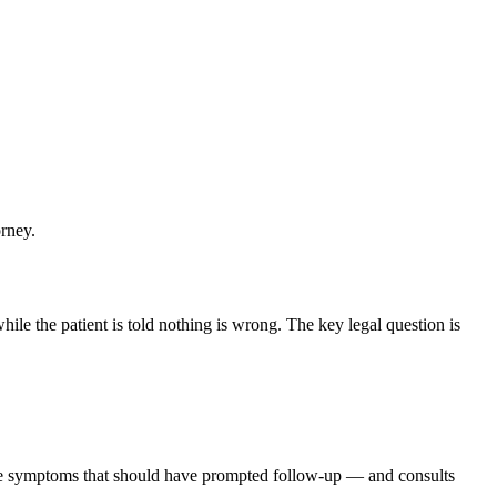
orney.
ile the patient is told nothing is wrong. The key legal question is
the symptoms that should have prompted follow-up — and consults