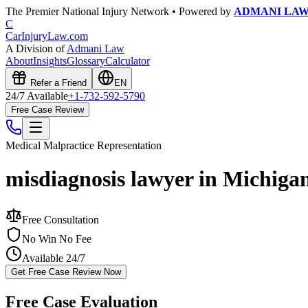
The Premier National Injury Network • Powered by
ADMANI LA
C
CarInjuryLaw
.com
A Division of
Admani Law
About
Insights
Glossary
Calculator
Refer a Friend
EN
24/7 Available
+1-732-592-5790
Free Case Review
Medical Malpractice
Representation
misdiagnosis lawyer in Michiga
Free Consultation
No Win No Fee
Available 24/7
Get Free Case Review Now
Free Case Evaluation