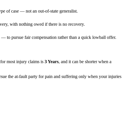
pe of case — not an out-of-state generalist.
very, with nothing owed if there is no recovery.
— to pursue fair compensation rather than a quick lowball offer.
s for most injury claims is
3 Years
, and it can be shorter when a
sue the at-fault party for pain and suffering only when your injuries