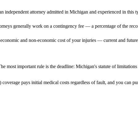
n independent attorney admitted
in Michigan
and experienced in this ty
ttorneys generally work on a contingency fee — a percentage of the reco
 economic and non-economic cost of your injuries — current and future 
he most important rule is the deadline:
Michigan
's statute of limitation
 coverage pays initial medical costs regardless of fault, and you can pur