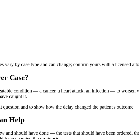
les vary by case type and can change; confirm yours with a licensed att
yer
Case?
atable condition — a cancer, a heart attack, an infection — to worsen wh
ave caught it.
at question and to show how the delay changed the patient's outcome.
an Help
knew and should have done — the tests that should have been ordered, 
uld have changed the prognosis.