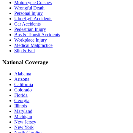
Motorcycle Crashes
Wrongful Death
Personal Injury
Uber/Lyft Accidents
Car Accidents
Pedestrian Injury
Bus & Transit Accidents
Workplace Injury
Medical Malpractice
Slip & Fall
National Coverage
Alabama
Arizona
California
Colorado
Florida
Georgia
Illinois
Maryland
Michigan
New Jersey
New York
North Carolina