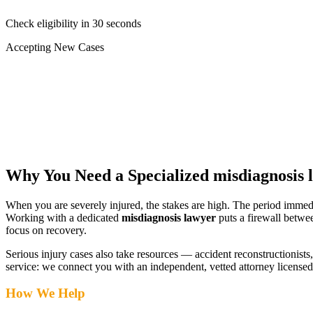
Check eligibility in 30 seconds
Accepting New Cases
Car Accident
Truck/Semi Accident
Motorcycle Accident
Pedestrian Injury
Other
Why You Need a Specialized
misdiagnosis 
When you are severely injured, the stakes are high. The period immed
Working with a dedicated
misdiagnosis lawyer
puts a firewall betwe
focus on recovery.
Serious injury cases also take resources — accident reconstructionists, 
service: we connect you with an independent, vetted attorney
licensed
How We Help