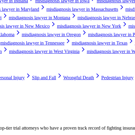
wyer in Indiana
misdiagnosis lawyer in Iowa
misdiagnosis lawye
s lawyer in Maryland
misdiagnosis lawyer in Massachusetts
misd
i
misdiagnosis lawyer in Montana
misdiagnosis lawyer in Nebra
sis lawyer in New Mexico
misdiagnosis lawyer in New York
mis
klahoma
misdiagnosis lawyer in Oregon
misdiagnosis lawyer in 
misdiagnosis lawyer in Tennessee
misdiagnosis lawyer in Texas
n
misdiagnosis lawyer in West Virginia
misdiagnosis lawyer in W
rsonal Injury
Slip and Fall
Wrongful Death
Pedestrian Injury
p-tier trial attorneys who have a proven track record of fighting insur