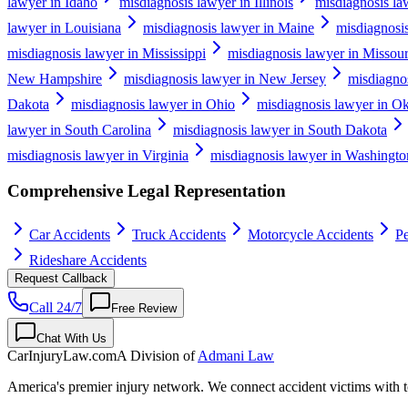
lawyer in Idaho
misdiagnosis lawyer in Illinois
misdiagnosis la
lawyer in Louisiana
misdiagnosis lawyer in Maine
misdiagnosi
misdiagnosis lawyer in Mississippi
misdiagnosis lawyer in Missour
New Hampshire
misdiagnosis lawyer in New Jersey
misdiagno
Dakota
misdiagnosis lawyer in Ohio
misdiagnosis lawyer in O
lawyer in South Carolina
misdiagnosis lawyer in South Dakota
misdiagnosis lawyer in Virginia
misdiagnosis lawyer in Washingto
Comprehensive Legal Representation
Car Accidents
Truck Accidents
Motorcycle Accidents
Pe
Rideshare Accidents
Request Callback
Call 24/7
Free Review
Chat With Us
CarInjuryLaw
.com
A Division of
Admani Law
America's premier injury network. We connect accident victims with to