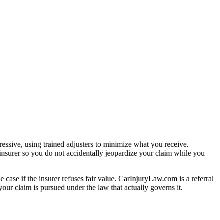
essive, using trained adjusters to minimize what you receive.
insurer so you do not accidentally jeopardize your claim while you
e case if the insurer refuses fair value. CarInjuryLaw.com is a referral
our claim is pursued under the law that actually governs it.