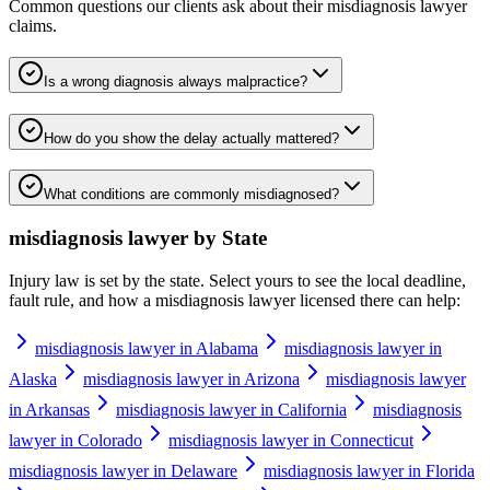
Common questions our clients ask about their
misdiagnosis lawyer
claims.
Is a wrong diagnosis always malpractice?
How do you show the delay actually mattered?
What conditions are commonly misdiagnosed?
misdiagnosis lawyer
by State
Injury law is set by the state. Select yours to see the local deadline,
fault rule, and how a
misdiagnosis lawyer
licensed there can help:
misdiagnosis lawyer in Alabama
misdiagnosis lawyer in
Alaska
misdiagnosis lawyer in Arizona
misdiagnosis lawyer
in Arkansas
misdiagnosis lawyer in California
misdiagnosis
lawyer in Colorado
misdiagnosis lawyer in Connecticut
misdiagnosis lawyer in Delaware
misdiagnosis lawyer in Florida