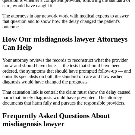
question is whether a competent provider, following the standard of
care, would have caught it.
The attorneys in our network work with medical experts to answer
that question and to show how the delay changed the patient's
outcome.
How Our
misdiagnosis lawyer
Attorneys
Can Help
Your attorney reviews the records to reconstruct what the provider
knew and should have done — the tests that should have been
ordered, the symptoms that should have prompted follow-up — and
consults specialists on both the standard of care and how earlier
diagnosis would have changed the prognosis.
That causation link is central: the claim must show the delay caused
harm that timely diagnosis would have prevented. The attorney
documents that harm fully and pursues the responsible providers.
Frequently Asked Questions About
misdiagnosis lawyer