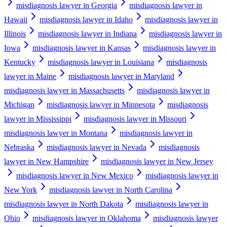
misdiagnosis lawyer in Georgia
misdiagnosis lawyer in
Hawaii
misdiagnosis lawyer in Idaho
misdiagnosis lawyer in
Illinois
misdiagnosis lawyer in Indiana
misdiagnosis lawyer in
Iowa
misdiagnosis lawyer in Kansas
misdiagnosis lawyer in
Kentucky
misdiagnosis lawyer in Louisiana
misdiagnosis
lawyer in Maine
misdiagnosis lawyer in Maryland
misdiagnosis lawyer in Massachusetts
misdiagnosis lawyer in
Michigan
misdiagnosis lawyer in Minnesota
misdiagnosis
lawyer in Mississippi
misdiagnosis lawyer in Missouri
misdiagnosis lawyer in Montana
misdiagnosis lawyer in
Nebraska
misdiagnosis lawyer in Nevada
misdiagnosis
lawyer in New Hampshire
misdiagnosis lawyer in New Jersey
misdiagnosis lawyer in New Mexico
misdiagnosis lawyer in
New York
misdiagnosis lawyer in North Carolina
misdiagnosis lawyer in North Dakota
misdiagnosis lawyer in
Ohio
misdiagnosis lawyer in Oklahoma
misdiagnosis lawyer