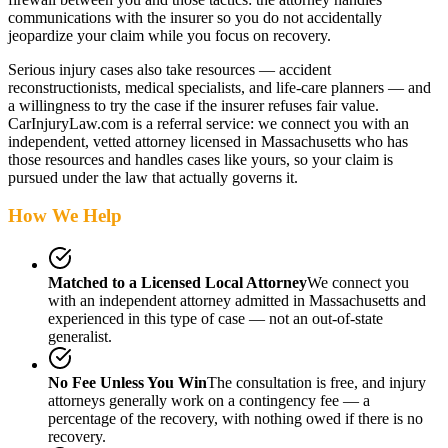
communications with the insurer so you do not accidentally
jeopardize your claim while you focus on recovery.
Serious injury cases also take resources — accident
reconstructionists, medical specialists, and life-care planners — and
a willingness to try the case if the insurer refuses fair value.
CarInjuryLaw.com is a referral service: we connect you with an
independent, vetted attorney
licensed in Massachusetts
who has
those resources and handles cases like yours, so your claim is
pursued under the law that actually governs it.
How We Help
Matched to a Licensed Local Attorney
We connect you
with an independent attorney admitted
in Massachusetts
and
experienced in this type of case — not an out-of-state
generalist.
No Fee Unless You Win
The consultation is free, and injury
attorneys generally work on a contingency fee — a
percentage of the recovery, with nothing owed if there is no
recovery.