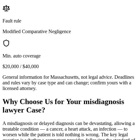
Fault rule
Modified Comparative Negligence
Min. auto coverage
$20,000 / $40,000
General information for
Massachusetts
, not legal advice. Deadlines
and rules vary by case type and can change; confirm yours with a
licensed attorney.
Why Choose Us for Your
misdiagnosis
lawyer
Case?
A misdiagnosis or delayed diagnosis can be devastating, allowing a
treatable condition — a cancer, a heart attack, an infection — to
worsen while the patient is told nothing is wrong. The key legal