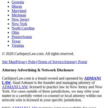
Georgia
Illinois
Maryland
Michigan
New Jersey
New York
North Carolina
Ohio
Pennsylvania
Texas
Virginia
©
2026
CarInjuryLaw.com. All rights reserved.
Site Map
Privacy Policy
Terms of Service
Attorney Portal
Attorney Advertising & Network Disclosure
CarInjuryLaw.com is a brand owned and operated by
ADMANI
LAW
. Saad Admani is the founder and managing attorney of
ADMANI LAW
, licensed to practice law in New Jersey and New
York. For cases outside of these jurisdictions, we may refer your
matter to a carefully vetted co-counsel or local attorney within our
network who is licensed in your specific jurisdiction.