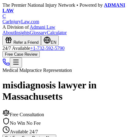
The Premier National Injury Network • Powered by
ADMANI
LAW
C
CarInjuryLaw
.com
A Division of
Admani Law
About
Insights
Glossary
Calculator
Refer a Friend
EN
24/7 Available
+1-732-592-5790
Free Case Review
Medical Malpractice
Representation
misdiagnosis lawyer in
Massachusetts
Free Consultation
No Win No Fee
Available 24/7