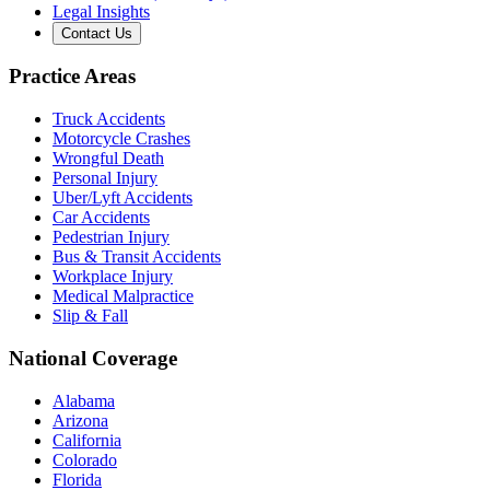
Legal Insights
Contact Us
Practice Areas
Truck Accidents
Motorcycle Crashes
Wrongful Death
Personal Injury
Uber/Lyft Accidents
Car Accidents
Pedestrian Injury
Bus & Transit Accidents
Workplace Injury
Medical Malpractice
Slip & Fall
National Coverage
Alabama
Arizona
California
Colorado
Florida