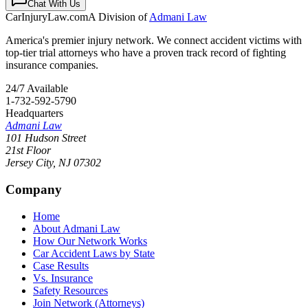
Chat With Us
CarInjuryLaw
.com
A Division of
Admani Law
America's premier injury network. We connect accident victims with
top-tier trial attorneys who have a proven track record of fighting
insurance companies.
24/7 Available
1-732-592-5790
Headquarters
Admani Law
101 Hudson Street
21st Floor
Jersey City
,
NJ
07302
Company
Home
About Admani Law
How Our Network Works
Car Accident Laws by State
Case Results
Vs. Insurance
Safety Resources
Join Network (Attorneys)