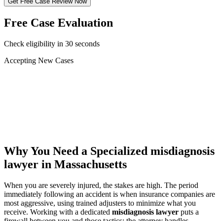
Get Free Case Review Now
Free Case Evaluation
Check eligibility in 30 seconds
Accepting New Cases
Car Accident
Truck/Semi Accident
Motorcycle Accident
Pedestrian Injury
Other
Why You Need a Specialized
misdiagnosis
lawyer
in Massachusetts
When you are severely injured, the stakes are high. The period
immediately following an accident is when insurance companies are
most aggressive, using trained adjusters to minimize what you
receive. Working with a dedicated
misdiagnosis lawyer
puts a
firewall between you and those tactics: the attorney handles