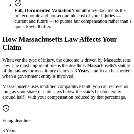
Full, Documented Valuation
Your attorney documents the
full economic and non-economic cost of your injuries —
current and future — to pursue fair compensation rather than a
quick lowball offer.
How
Massachusetts
Law Affects Your
Claim
Whatever the type of injury, the outcome is driven by
Massachusetts
law. The most important rule is the deadline:
Massachusetts
's statute
of limitations for most injury claims is
3 Years
, and it can be shorter
when a government entity is involved.
Massachusetts uses modified comparative fault: you can recover as
long as your share of fault stays below the state's bar (generally
around half), with your compensation reduced by that percentage.
Filing deadline
3 Years