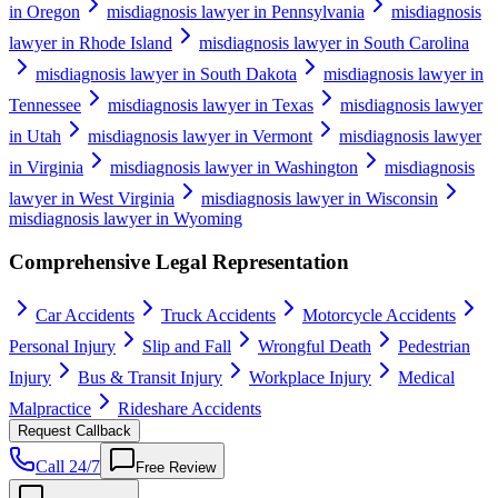
in Oregon
misdiagnosis lawyer in Pennsylvania
misdiagnosis
lawyer in Rhode Island
misdiagnosis lawyer in South Carolina
misdiagnosis lawyer in South Dakota
misdiagnosis lawyer in
Tennessee
misdiagnosis lawyer in Texas
misdiagnosis lawyer
in Utah
misdiagnosis lawyer in Vermont
misdiagnosis lawyer
in Virginia
misdiagnosis lawyer in Washington
misdiagnosis
lawyer in West Virginia
misdiagnosis lawyer in Wisconsin
misdiagnosis lawyer in Wyoming
Comprehensive Legal Representation
Car Accidents
Truck Accidents
Motorcycle Accidents
Personal Injury
Slip and Fall
Wrongful Death
Pedestrian
Injury
Bus & Transit Injury
Workplace Injury
Medical
Malpractice
Rideshare Accidents
Request Callback
Call 24/7
Free Review