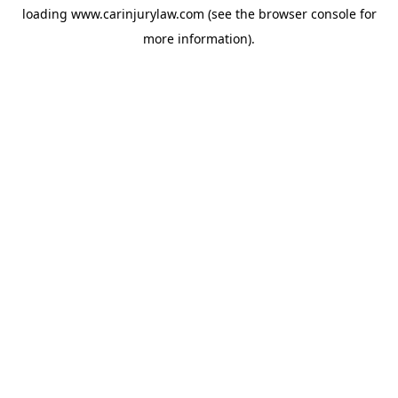
loading
www.carinjurylaw.com
(see the
browser console
for
more information).