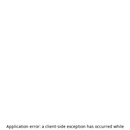
Application error: a
client
-side exception has occurred while