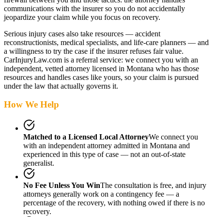
communications with the insurer so you do not accidentally
jeopardize your claim while you focus on recovery.
Serious injury cases also take resources — accident
reconstructionists, medical specialists, and life-care planners — and
a willingness to try the case if the insurer refuses fair value.
CarInjuryLaw.com is a referral service: we connect you with an
independent, vetted attorney
licensed in Montana
who has those
resources and handles cases like yours, so your claim is pursued
under the law that actually governs it.
How We Help
Matched to a Licensed Local Attorney
We connect you
with an independent attorney admitted
in Montana
and
experienced in this type of case — not an out-of-state
generalist.
No Fee Unless You Win
The consultation is free, and injury
attorneys generally work on a contingency fee — a
percentage of the recovery, with nothing owed if there is no
recovery.