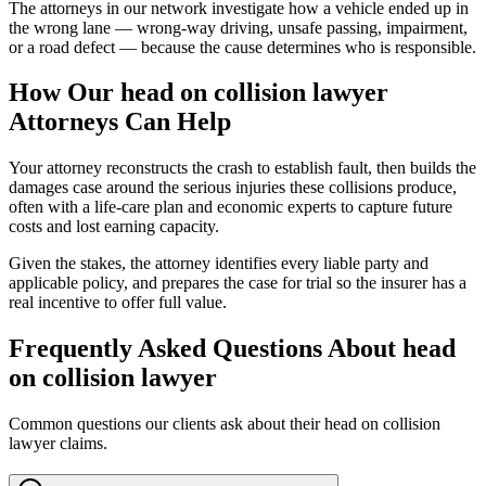
The attorneys in our network investigate how a vehicle ended up in
the wrong lane — wrong-way driving, unsafe passing, impairment,
or a road defect — because the cause determines who is responsible.
How Our
head on collision lawyer
Attorneys Can Help
Your attorney reconstructs the crash to establish fault, then builds the
damages case around the serious injuries these collisions produce,
often with a life-care plan and economic experts to capture future
costs and lost earning capacity.
Given the stakes, the attorney identifies every liable party and
applicable policy, and prepares the case for trial so the insurer has a
real incentive to offer full value.
Frequently Asked Questions About
head
on collision lawyer
Common questions our clients ask about their
head on collision
lawyer
claims.