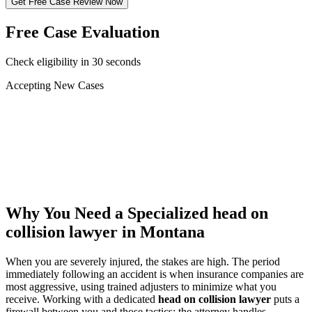
Get Free Case Review Now
Free Case Evaluation
Check eligibility in 30 seconds
Accepting New Cases
Car Accident
Truck/Semi Accident
Motorcycle Accident
Pedestrian Injury
Other
Why You Need a Specialized
head on
collision lawyer
in Montana
When you are severely injured, the stakes are high. The period
immediately following an accident is when insurance companies are
most aggressive, using trained adjusters to minimize what you
receive. Working with a dedicated
head on collision lawyer
puts a
firewall between you and those tactics: the attorney handles