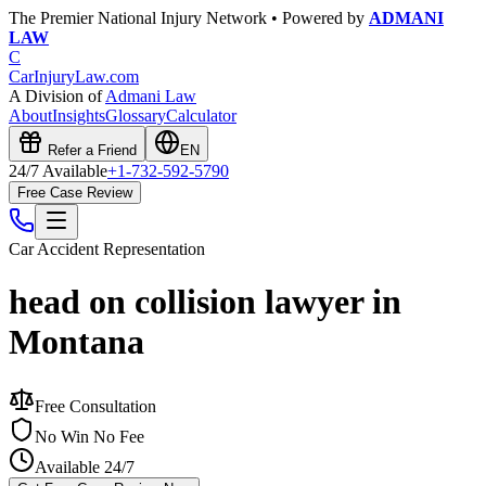
The Premier National Injury Network • Powered by
ADMANI
LAW
C
CarInjuryLaw
.com
A Division of
Admani Law
About
Insights
Glossary
Calculator
Refer a Friend
EN
24/7 Available
+1-732-592-5790
Free Case Review
Car Accident
Representation
head on collision lawyer in
Montana
Free Consultation
No Win No Fee
Available 24/7