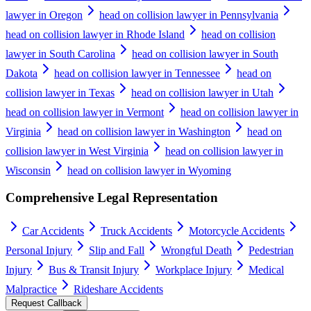
lawyer in Oregon
head on collision lawyer in Pennsylvania
head on collision lawyer in Rhode Island
head on collision
lawyer in South Carolina
head on collision lawyer in South
Dakota
head on collision lawyer in Tennessee
head on
collision lawyer in Texas
head on collision lawyer in Utah
head on collision lawyer in Vermont
head on collision lawyer in
Virginia
head on collision lawyer in Washington
head on
collision lawyer in West Virginia
head on collision lawyer in
Wisconsin
head on collision lawyer in Wyoming
Comprehensive Legal Representation
Car Accidents
Truck Accidents
Motorcycle Accidents
Personal Injury
Slip and Fall
Wrongful Death
Pedestrian
Injury
Bus & Transit Injury
Workplace Injury
Medical
Malpractice
Rideshare Accidents
Request Callback