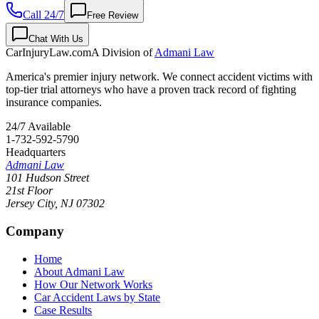
Call 24/7
Free Review
Chat With Us
CarInjuryLaw
.com
A Division of
Admani Law
America's premier injury network. We connect accident victims with
top-tier trial attorneys who have a proven track record of fighting
insurance companies.
24/7 Available
1-732-592-5790
Headquarters
Admani Law
101 Hudson Street
21st Floor
Jersey City
,
NJ
07302
Company
Home
About Admani Law
How Our Network Works
Car Accident Laws by State
Case Results