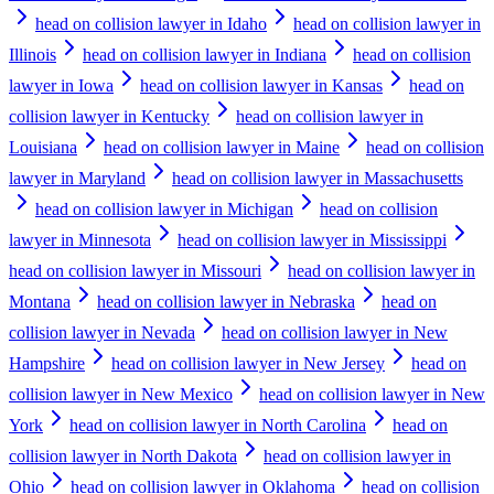
head on collision lawyer in Idaho
head on collision lawyer in
Illinois
head on collision lawyer in Indiana
head on collision
lawyer in Iowa
head on collision lawyer in Kansas
head on
collision lawyer in Kentucky
head on collision lawyer in
Louisiana
head on collision lawyer in Maine
head on collision
lawyer in Maryland
head on collision lawyer in Massachusetts
head on collision lawyer in Michigan
head on collision
lawyer in Minnesota
head on collision lawyer in Mississippi
head on collision lawyer in Missouri
head on collision lawyer in
Montana
head on collision lawyer in Nebraska
head on
collision lawyer in Nevada
head on collision lawyer in New
Hampshire
head on collision lawyer in New Jersey
head on
collision lawyer in New Mexico
head on collision lawyer in New
York
head on collision lawyer in North Carolina
head on
collision lawyer in North Dakota
head on collision lawyer in
Ohio
head on collision lawyer in Oklahoma
head on collision