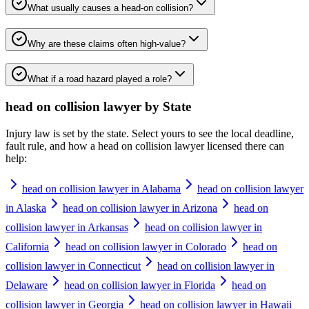
What usually causes a head-on collision?
Why are these claims often high-value?
What if a road hazard played a role?
head on collision lawyer
by State
Injury law is set by the state. Select yours to see the local deadline,
fault rule, and how a
head on collision lawyer
licensed there can
help:
head on collision lawyer in Alabama
head on collision lawyer
in Alaska
head on collision lawyer in Arizona
head on
collision lawyer in Arkansas
head on collision lawyer in
California
head on collision lawyer in Colorado
head on
collision lawyer in Connecticut
head on collision lawyer in
Delaware
head on collision lawyer in Florida
head on
collision lawyer in Georgia
head on collision lawyer in Hawaii