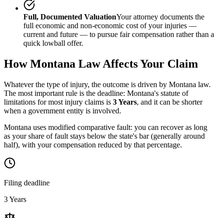
Full, Documented Valuation
Your attorney documents the
full economic and non-economic cost of your injuries —
current and future — to pursue fair compensation rather than a
quick lowball offer.
How
Montana
Law Affects Your Claim
Whatever the type of injury, the outcome is driven by
Montana
law.
The most important rule is the deadline:
Montana
's statute of
limitations for most injury claims is
3 Years
, and it can be shorter
when a government entity is involved.
Montana uses modified comparative fault: you can recover as long
as your share of fault stays below the state's bar (generally around
half), with your compensation reduced by that percentage.
Filing deadline
3 Years