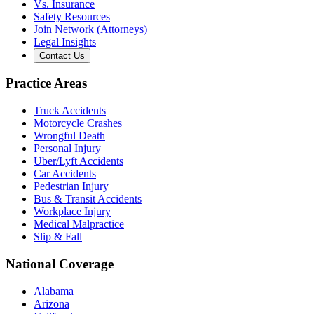
Vs. Insurance
Safety Resources
Join Network (Attorneys)
Legal Insights
Contact Us
Practice Areas
Truck Accidents
Motorcycle Crashes
Wrongful Death
Personal Injury
Uber/Lyft Accidents
Car Accidents
Pedestrian Injury
Bus & Transit Accidents
Workplace Injury
Medical Malpractice
Slip & Fall
National Coverage
Alabama
Arizona