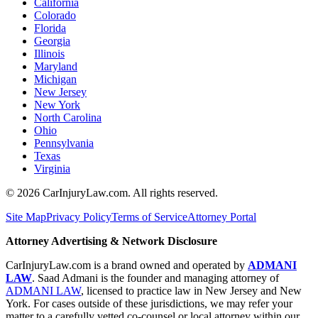
California
Colorado
Florida
Georgia
Illinois
Maryland
Michigan
New Jersey
New York
North Carolina
Ohio
Pennsylvania
Texas
Virginia
©
2026
CarInjuryLaw.com. All rights reserved.
Site Map
Privacy Policy
Terms of Service
Attorney Portal
Attorney Advertising & Network Disclosure
CarInjuryLaw.com is a brand owned and operated by
ADMANI
LAW
. Saad Admani is the founder and managing attorney of
ADMANI LAW
, licensed to practice law in New Jersey and New
York. For cases outside of these jurisdictions, we may refer your
matter to a carefully vetted co-counsel or local attorney within our