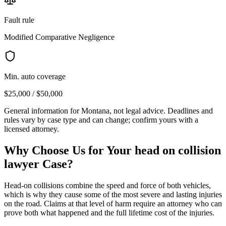
Fault rule
Modified Comparative Negligence
Min. auto coverage
$25,000 / $50,000
General information for
Montana
, not legal advice. Deadlines and
rules vary by case type and can change; confirm yours with a
licensed attorney.
Why Choose Us for Your
head on collision
lawyer
Case?
Head-on collisions combine the speed and force of both vehicles,
which is why they cause some of the most severe and lasting injuries
on the road. Claims at that level of harm require an attorney who can
prove both what happened and the full lifetime cost of the injuries.