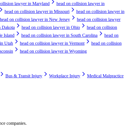
ollision lawyer in Maryland
head on collision lawyer in
head on collision lawyer in Missouri
head on collision lawyer in
head on collision lawyer in New Jersey
head on collision lawyer
h Dakota
head on collision lawyer in Ohio
head on collision
e Island
head on collision lawyer in South Carolina
head on
 in Utah
head on collision lawyer in Vermont
head on collision
isconsin
head on collision lawyer in Wyoming
Bus & Transit Injury
Workplace Injury
Medical Malpractice
ance companies.