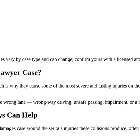
ules vary by case type and can change; confirm yours with a licensed att
 lawyer
Case?
h is why they cause some of the most severe and lasting injuries on the
the wrong lane — wrong-way driving, unsafe passing, impairment, or a 
ys Can Help
e damages case around the serious injuries these collisions produce, ofte