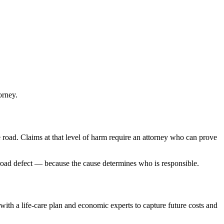
orney.
 road. Claims at that level of harm require an attorney who can prove
road defect — because the cause determines who is responsible.
n with a life-care plan and economic experts to capture future costs and