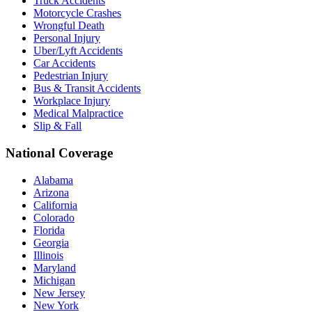
Truck Accidents
Motorcycle Crashes
Wrongful Death
Personal Injury
Uber/Lyft Accidents
Car Accidents
Pedestrian Injury
Bus & Transit Accidents
Workplace Injury
Medical Malpractice
Slip & Fall
National Coverage
Alabama
Arizona
California
Colorado
Florida
Georgia
Illinois
Maryland
Michigan
New Jersey
New York