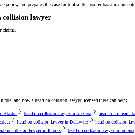
e policy, and prepares the case for trial so the insurer has a real incentiv
 collision lawyer
r
claims.
ault rule, and how a
head on collision lawyer
licensed there can help:
in Alaska
head on collision lawyer in Arizona
head on collision 
cticut
head on collision lawyer in Delaware
head on collision law
ad on collision lawyer in Illinois
head on collision lawyer in Indiana