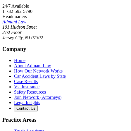
24/7 Available
1-732-592-5790
Headquarters
Admani Law
101 Hudson Street
21st Floor
Jersey City
,
NJ
07302
Company
Home
About Admani Law
How Our Network Works
Car Accident Laws by State
Case Results
Vs. Insurance
Safety Resources
Join Network (Attorneys)
Legal Insights
Contact Us
Practice Areas