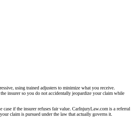
essive, using trained adjusters to minimize what you receive.
the insurer so you do not accidentally jeopardize your claim while
e case if the insurer refuses fair value. CarInjuryLaw.com is a referral
our claim is pursued under the law that actually governs it.