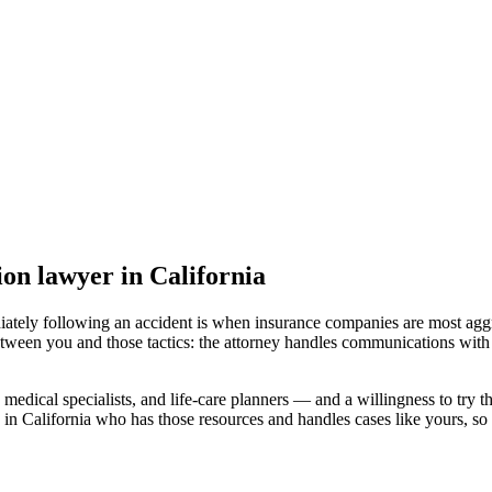
sion lawyer
in California
iately following an accident is when insurance companies are most aggr
etween you and those tactics: the attorney handles communications with 
medical specialists, and life-care planners — and a willingness to try th
 in California
who has those resources and handles cases like yours, so y