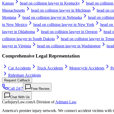
Kansas
head on collision lawyer in Kentucky
head on collision
Massachusetts
head on collision lawyer in Michigan
head on co
Montana
head on collision lawyer in Nebraska
head on collisi
in New Mexico
head on collision lawyer in New York
head on 
lawyer in Oklahoma
head on collision lawyer in Oregon
head o
collision lawyer in South Dakota
head on collision lawyer in Tenn
lawyer in Virginia
head on collision lawyer in Washington
head
Comprehensive Legal Representation
Car Accidents
Truck Accidents
Motorcycle Accidents
Pe
Rideshare Accidents
Request Callback
Call 24/7
Free Review
Chat With Us
CarInjuryLaw
.com
A Division of
Admani Law
America's premier injury network. We connect accident victims with to