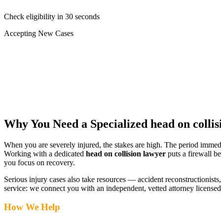
Check eligibility in 30 seconds
Accepting New Cases
Car Accident
Truck/Semi Accident
Motorcycle Accident
Pedestrian Injury
Other
Why You Need a Specialized
head on colli
When you are severely injured, the stakes are high. The period immed
Working with a dedicated
head on collision lawyer
puts a firewall b
you focus on recovery.
Serious injury cases also take resources — accident reconstructionists, 
service: we connect you with an independent, vetted attorney
licensed
How We Help