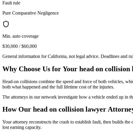
Fault rule
Pure Comparative Negligence
Min. auto coverage
$30,000 / $60,000
General information for
California
, not legal advice. Deadlines and r
Why Choose Us for Your
head on collision
Head-on collisions combine the speed and force of both vehicles, whic
both what happened and the full lifetime cost of the injuries.
The attorneys in our network investigate how a vehicle ended up in 
How Our
head on collision lawyer
Attorne
Your attorney reconstructs the crash to establish fault, then builds th
lost earning capacity.