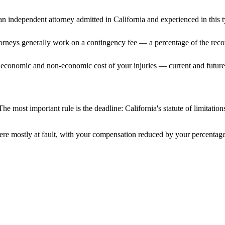
n independent attorney admitted
in California
and experienced in this t
ttorneys generally work on a contingency fee — a percentage of the reco
 economic and non-economic cost of your injuries — current and future 
The most important rule is the deadline:
California
's statute of limitatio
ere mostly at fault, with your compensation reduced by your percentage 