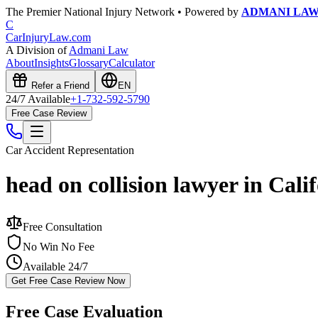
The Premier National Injury Network • Powered by
ADMANI LA
C
CarInjuryLaw
.com
A Division of
Admani Law
About
Insights
Glossary
Calculator
Refer a Friend
EN
24/7 Available
+1-732-592-5790
Free Case Review
Car Accident
Representation
head on collision lawyer in Cali
Free Consultation
No Win No Fee
Available 24/7
Get Free Case Review Now
Free Case Evaluation