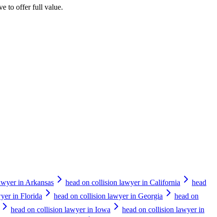
e to offer full value.
lawyer in Arkansas
head on collision lawyer in California
head
yer in Florida
head on collision lawyer in Georgia
head on
head on collision lawyer in Iowa
head on collision lawyer in