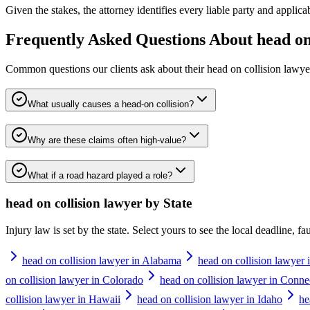
Given the stakes, the attorney identifies every liable party and applicabl
Frequently Asked Questions About
head on
Common questions our clients ask about their
head on collision lawye
What usually causes a head-on collision?
Why are these claims often high-value?
What if a road hazard played a role?
head on collision lawyer
by State
Injury law is set by the state. Select yours to see the local deadline, f
head on collision lawyer in Alabama
head on collision lawyer 
on collision lawyer in Colorado
head on collision lawyer in Conne
collision lawyer in Hawaii
head on collision lawyer in Idaho
he