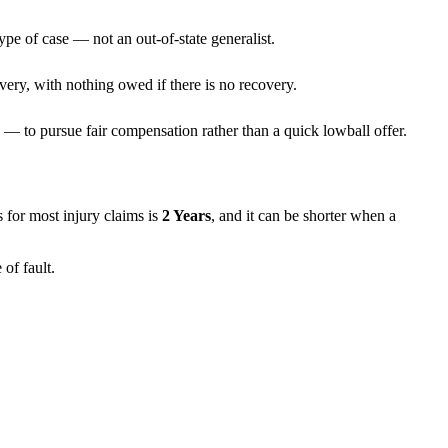
ype of case — not an out-of-state generalist.
very, with nothing owed if there is no recovery.
— to pursue fair compensation rather than a quick lowball offer.
ns for most injury claims is
2 Years
, and it can be shorter when a
of fault.