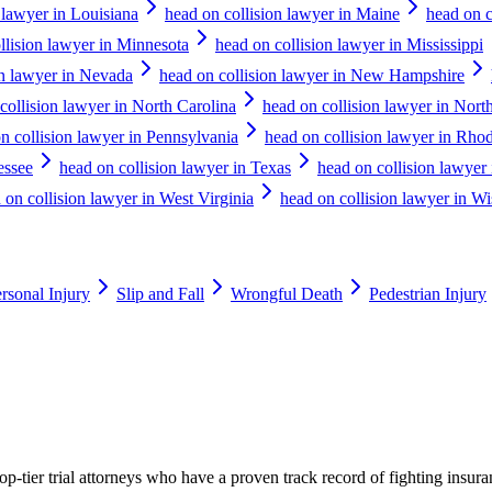
 lawyer in Louisiana
head on collision lawyer in Maine
head on c
llision lawyer in Minnesota
head on collision lawyer in Mississippi
on lawyer in Nevada
head on collision lawyer in New Hampshire
collision lawyer in North Carolina
head on collision lawyer in Nort
n collision lawyer in Pennsylvania
head on collision lawyer in Rhod
essee
head on collision lawyer in Texas
head on collision lawyer
 on collision lawyer in West Virginia
head on collision lawyer in W
rsonal Injury
Slip and Fall
Wrongful Death
Pedestrian Injury
p-tier trial attorneys who have a proven track record of fighting insur