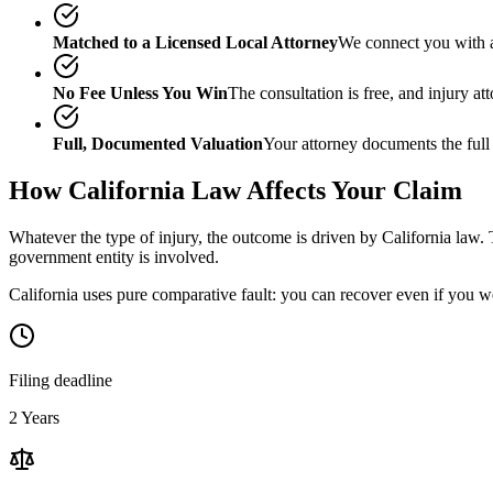
Matched to a Licensed Local Attorney
We connect you with a
No Fee Unless You Win
The consultation is free, and injury a
Full, Documented Valuation
Your attorney documents the full
How
California
Law Affects Your Claim
Whatever the type of injury, the outcome is driven by
California
law. 
government entity is involved.
California uses pure comparative fault: you can recover even if you w
Filing deadline
2 Years