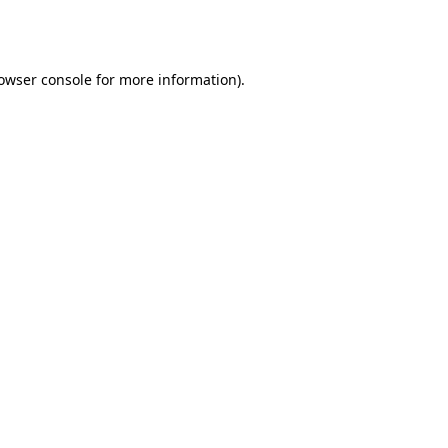
owser console
for more information).