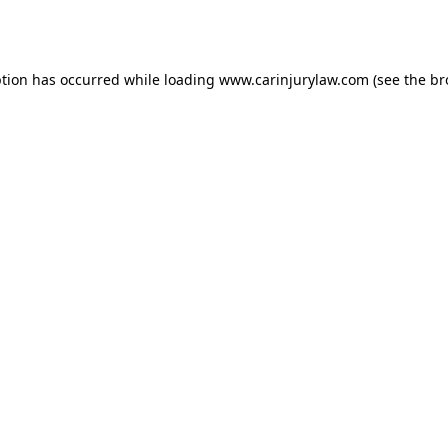
ption has occurred while loading
www.carinjurylaw.com
(see the
br