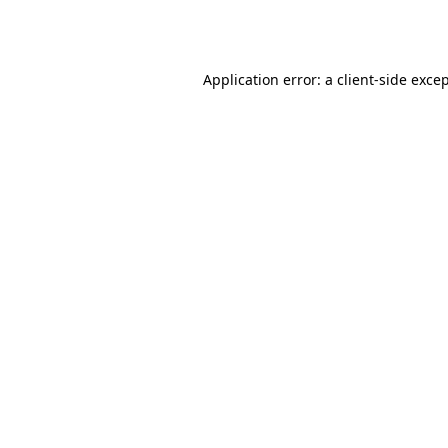
Application error: a
client
-side exce