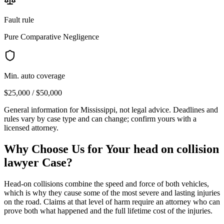
Fault rule
Pure Comparative Negligence
Min. auto coverage
$25,000 / $50,000
General information for
Mississippi
, not legal advice. Deadlines and
rules vary by case type and can change; confirm yours with a
licensed attorney.
Why Choose Us for Your
head on collision
lawyer
Case?
Head-on collisions combine the speed and force of both vehicles,
which is why they cause some of the most severe and lasting injuries
on the road. Claims at that level of harm require an attorney who can
prove both what happened and the full lifetime cost of the injuries.