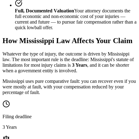
Full, Documented Valuation
Your attorney documents the
full economic and non-economic cost of your injuries —
current and future — to pursue fair compensation rather than a
quick lowball offer.
How
Mississippi
Law Affects Your Claim
Whatever the type of injury, the outcome is driven by
Mississippi
law. The most important rule is the deadline:
Mississippi
's statute of
limitations for most injury claims is
3 Years
, and it can be shorter
when a government entity is involved.
Mississippi uses pure comparative fault: you can recover even if you
were mostly at fault, with your compensation reduced by your
percentage of fault.
Filing deadline
3 Years