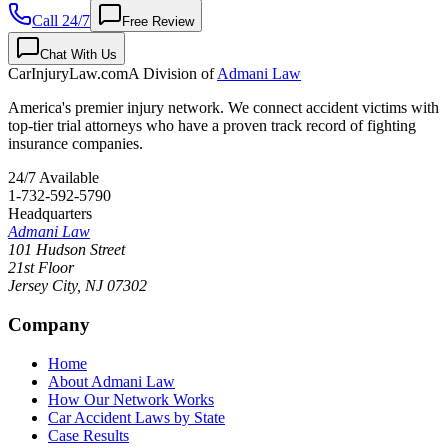
Call 24/7
Free Review
Chat With Us
CarInjuryLaw
.com
A Division of
Admani Law
America's premier injury network. We connect accident victims with
top-tier trial attorneys who have a proven track record of fighting
insurance companies.
24/7 Available
1-732-592-5790
Headquarters
Admani Law
101 Hudson Street
21st Floor
Jersey City
,
NJ
07302
Company
Home
About Admani Law
How Our Network Works
Car Accident Laws by State
Case Results