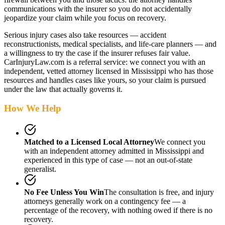
communications with the insurer so you do not accidentally
jeopardize your claim while you focus on recovery.
Serious injury cases also take resources — accident
reconstructionists, medical specialists, and life-care planners — and
a willingness to try the case if the insurer refuses fair value.
CarInjuryLaw.com is a referral service: we connect you with an
independent, vetted attorney
licensed in Mississippi
who has those
resources and handles cases like yours, so your claim is pursued
under the law that actually governs it.
How We Help
Matched to a Licensed Local Attorney
We connect you
with an independent attorney admitted
in Mississippi
and
experienced in this type of case — not an out-of-state
generalist.
No Fee Unless You Win
The consultation is free, and injury
attorneys generally work on a contingency fee — a
percentage of the recovery, with nothing owed if there is no
recovery.