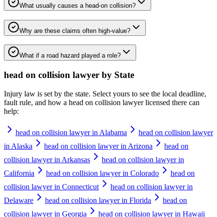
What usually causes a head-on collision?
Why are these claims often high-value?
What if a road hazard played a role?
head on collision lawyer
by State
Injury law is set by the state. Select yours to see the local deadline,
fault rule, and how a
head on collision lawyer
licensed there can
help:
head on collision lawyer in Alabama
head on collision lawyer
in Alaska
head on collision lawyer in Arizona
head on
collision lawyer in Arkansas
head on collision lawyer in
California
head on collision lawyer in Colorado
head on
collision lawyer in Connecticut
head on collision lawyer in
Delaware
head on collision lawyer in Florida
head on
collision lawyer in Georgia
head on collision lawyer in Hawaii