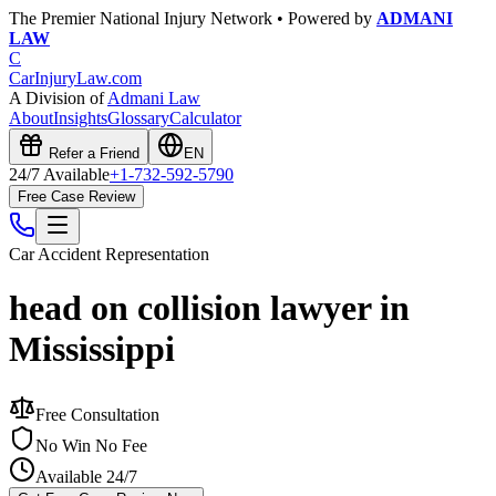
The Premier National Injury Network • Powered by
ADMANI
LAW
C
CarInjuryLaw
.com
A Division of
Admani Law
About
Insights
Glossary
Calculator
Refer a Friend
EN
24/7 Available
+1-732-592-5790
Free Case Review
Car Accident
Representation
head on collision lawyer in
Mississippi
Free Consultation
No Win No Fee
Available 24/7