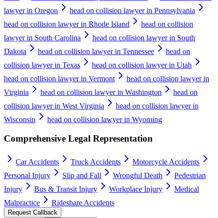
lawyer in Oregon
head on collision lawyer in Pennsylvania
head on collision lawyer in Rhode Island
head on collision
lawyer in South Carolina
head on collision lawyer in South
Dakota
head on collision lawyer in Tennessee
head on
collision lawyer in Texas
head on collision lawyer in Utah
head on collision lawyer in Vermont
head on collision lawyer in
Virginia
head on collision lawyer in Washington
head on
collision lawyer in West Virginia
head on collision lawyer in
Wisconsin
head on collision lawyer in Wyoming
Comprehensive Legal Representation
Car Accidents
Truck Accidents
Motorcycle Accidents
Personal Injury
Slip and Fall
Wrongful Death
Pedestrian
Injury
Bus & Transit Injury
Workplace Injury
Medical
Malpractice
Rideshare Accidents
Request Callback