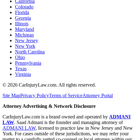
California
Colorado
Florida
Georgia
Illinois
Maryland
Michigan
New Jersey
New York
North Carolina
Ohio
Pennsylvania
Texas
Virginia
©
2026
CarInjuryLaw.com. All rights reserved.
Site Map
Privacy Policy
Terms of Service
Attorney Portal
Attorney Advertising & Network Disclosure
CarInjuryLaw.com is a brand owned and operated by
ADMANI
LAW
. Saad Admani is the founder and managing attorney of
ADMANI LAW
, licensed to practice law in New Jersey and New
York. For cases outside of these jurisdictions, we may refer your
matter to a carefully vetted co-counsel or local attorney within our