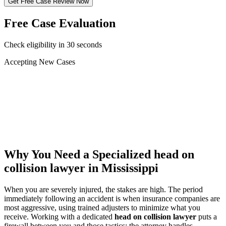
Get Free Case Review Now
Free Case Evaluation
Check eligibility in 30 seconds
Accepting New Cases
Car Accident
Truck/Semi Accident
Motorcycle Accident
Pedestrian Injury
Other
Why You Need a Specialized
head on
collision lawyer
in Mississippi
When you are severely injured, the stakes are high. The period
immediately following an accident is when insurance companies are
most aggressive, using trained adjusters to minimize what you
receive. Working with a dedicated
head on collision lawyer
puts a
firewall between you and those tactics: the attorney handles