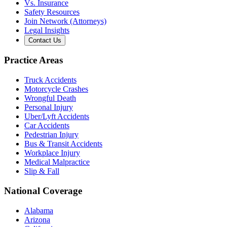
Vs. Insurance
Safety Resources
Join Network (Attorneys)
Legal Insights
Contact Us
Practice Areas
Truck Accidents
Motorcycle Crashes
Wrongful Death
Personal Injury
Uber/Lyft Accidents
Car Accidents
Pedestrian Injury
Bus & Transit Accidents
Workplace Injury
Medical Malpractice
Slip & Fall
National Coverage
Alabama
Arizona