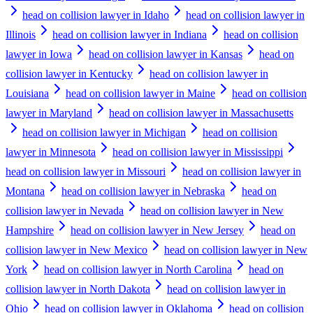
head on collision lawyer in Idaho
head on collision lawyer in
Illinois
head on collision lawyer in Indiana
head on collision
lawyer in Iowa
head on collision lawyer in Kansas
head on
collision lawyer in Kentucky
head on collision lawyer in
Louisiana
head on collision lawyer in Maine
head on collision
lawyer in Maryland
head on collision lawyer in Massachusetts
head on collision lawyer in Michigan
head on collision
lawyer in Minnesota
head on collision lawyer in Mississippi
head on collision lawyer in Missouri
head on collision lawyer in
Montana
head on collision lawyer in Nebraska
head on
collision lawyer in Nevada
head on collision lawyer in New
Hampshire
head on collision lawyer in New Jersey
head on
collision lawyer in New Mexico
head on collision lawyer in New
York
head on collision lawyer in North Carolina
head on
collision lawyer in North Dakota
head on collision lawyer in
Ohio
head on collision lawyer in Oklahoma
head on collision