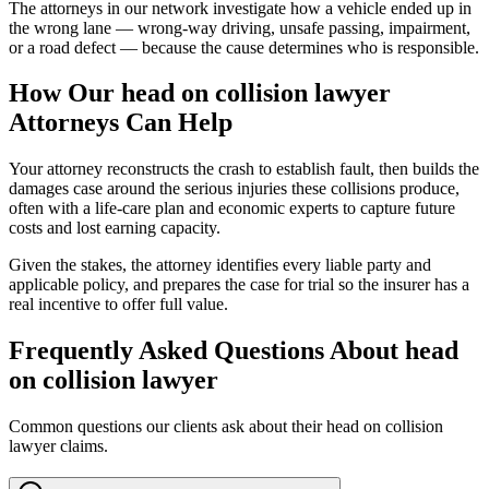
The attorneys in our network investigate how a vehicle ended up in
the wrong lane — wrong-way driving, unsafe passing, impairment,
or a road defect — because the cause determines who is responsible.
How Our
head on collision lawyer
Attorneys Can Help
Your attorney reconstructs the crash to establish fault, then builds the
damages case around the serious injuries these collisions produce,
often with a life-care plan and economic experts to capture future
costs and lost earning capacity.
Given the stakes, the attorney identifies every liable party and
applicable policy, and prepares the case for trial so the insurer has a
real incentive to offer full value.
Frequently Asked Questions About
head
on collision lawyer
Common questions our clients ask about their
head on collision
lawyer
claims.