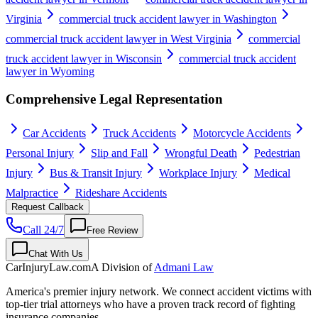
Virginia
commercial truck accident lawyer in Washington
commercial truck accident lawyer in West Virginia
commercial
truck accident lawyer in Wisconsin
commercial truck accident
lawyer in Wyoming
Comprehensive Legal Representation
Car Accidents
Truck Accidents
Motorcycle Accidents
Personal Injury
Slip and Fall
Wrongful Death
Pedestrian
Injury
Bus & Transit Injury
Workplace Injury
Medical
Malpractice
Rideshare Accidents
Request Callback
Call 24/7
Free Review
Chat With Us
CarInjuryLaw
.com
A Division of
Admani Law
America's premier injury network. We connect accident victims with
top-tier trial attorneys who have a proven track record of fighting
insurance companies.