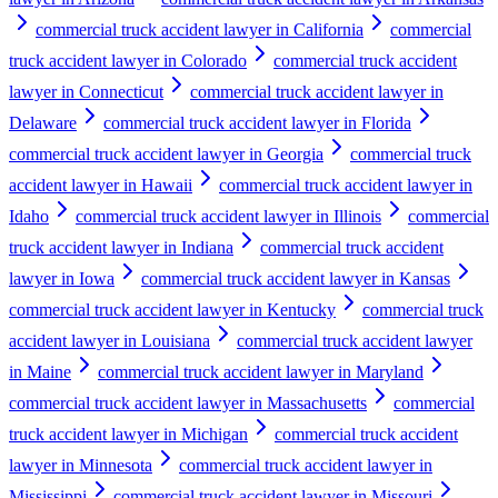
commercial truck accident lawyer in California
commercial
truck accident lawyer in Colorado
commercial truck accident
lawyer in Connecticut
commercial truck accident lawyer in
Delaware
commercial truck accident lawyer in Florida
commercial truck accident lawyer in Georgia
commercial truck
accident lawyer in Hawaii
commercial truck accident lawyer in
Idaho
commercial truck accident lawyer in Illinois
commercial
truck accident lawyer in Indiana
commercial truck accident
lawyer in Iowa
commercial truck accident lawyer in Kansas
commercial truck accident lawyer in Kentucky
commercial truck
accident lawyer in Louisiana
commercial truck accident lawyer
in Maine
commercial truck accident lawyer in Maryland
commercial truck accident lawyer in Massachusetts
commercial
truck accident lawyer in Michigan
commercial truck accident
lawyer in Minnesota
commercial truck accident lawyer in
Mississippi
commercial truck accident lawyer in Missouri