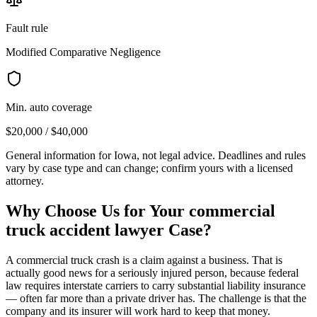
Fault rule
Modified Comparative Negligence
Min. auto coverage
$20,000 / $40,000
General information for
Iowa
, not legal advice. Deadlines and rules
vary by case type and can change; confirm yours with a licensed
attorney.
Why Choose Us for Your
commercial
truck accident lawyer
Case?
A commercial truck crash is a claim against a business. That is
actually good news for a seriously injured person, because federal
law requires interstate carriers to carry substantial liability insurance
— often far more than a private driver has. The challenge is that the
company and its insurer will work hard to keep that money.