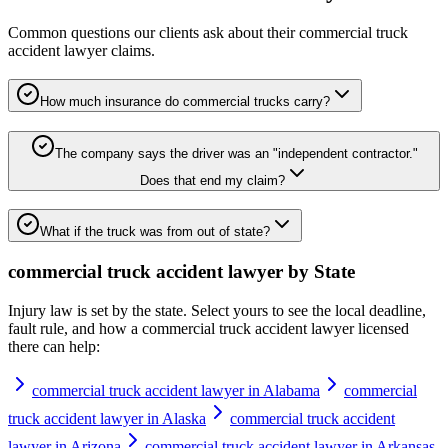
Common questions our clients ask about their
commercial truck
accident lawyer
claims.
How much insurance do commercial trucks carry?
The company says the driver was an "independent contractor."
Does that end my claim?
What if the truck was from out of state?
commercial truck accident lawyer
by State
Injury law is set by the state. Select yours to see the local deadline,
fault rule, and how a
commercial truck accident lawyer
licensed
there can help:
commercial truck accident lawyer in Alabama
commercial
truck accident lawyer in Alaska
commercial truck accident
lawyer in Arizona
commercial truck accident lawyer in Arkansas