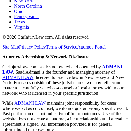
New York
North Carolina
Ohio
Pennsylvania
Texas
Virginia
©
2026
CarInjuryLaw.com. All rights reserved.
Site Map
Privacy Policy
Terms of Service
Attorney Portal
Attorney Advertising & Network Disclosure
CarInjuryLaw.com is a brand owned and operated by
ADMANI
LAW
. Saad Admani is the founder and managing attorney of
ADMANI LAW
, licensed to practice law in New Jersey and New
York. For cases outside of these jurisdictions, we may refer your
matter to a carefully vetted co-counsel or local attorney within our
network who is licensed in your specific jurisdiction.
While
ADMANI LAW
maintains joint responsibility for cases
where we act as co-counsel, we do not guarantee any specific result.
Past performance is not indicative of future outcomes. Use of this
website does not create an attorney-client relationship until a retainer
agreement is signed. All information provided is for general
informational purposes only.