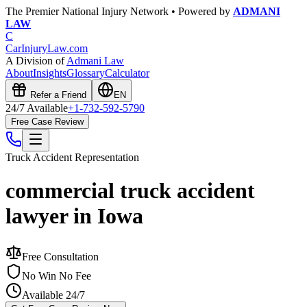
The Premier National Injury Network • Powered by
ADMANI
LAW
C
CarInjuryLaw
.com
A Division of
Admani Law
About
Insights
Glossary
Calculator
Refer a Friend
EN
24/7 Available
+1-732-592-5790
Free Case Review
Truck Accident
Representation
commercial truck accident
lawyer in Iowa
Free Consultation
No Win No Fee
Available 24/7