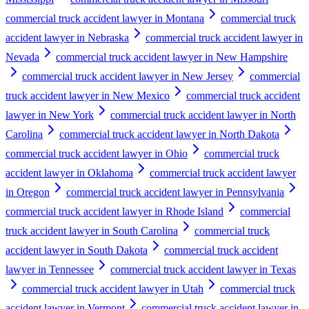
commercial truck accident lawyer in Montana
commercial truck
accident lawyer in Nebraska
commercial truck accident lawyer in
Nevada
commercial truck accident lawyer in New Hampshire
commercial truck accident lawyer in New Jersey
commercial
truck accident lawyer in New Mexico
commercial truck accident
lawyer in New York
commercial truck accident lawyer in North
Carolina
commercial truck accident lawyer in North Dakota
commercial truck accident lawyer in Ohio
commercial truck
accident lawyer in Oklahoma
commercial truck accident lawyer
in Oregon
commercial truck accident lawyer in Pennsylvania
commercial truck accident lawyer in Rhode Island
commercial
truck accident lawyer in South Carolina
commercial truck
accident lawyer in South Dakota
commercial truck accident
lawyer in Tennessee
commercial truck accident lawyer in Texas
commercial truck accident lawyer in Utah
commercial truck
accident lawyer in Vermont
commercial truck accident lawyer in