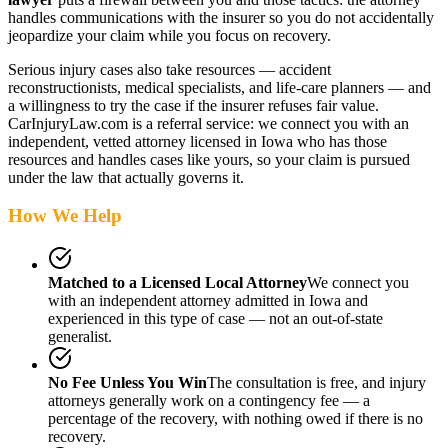
handles communications with the insurer so you do not accidentally
jeopardize your claim while you focus on recovery.
Serious injury cases also take resources — accident
reconstructionists, medical specialists, and life-care planners — and
a willingness to try the case if the insurer refuses fair value.
CarInjuryLaw.com is a referral service: we connect you with an
independent, vetted attorney
licensed in Iowa
who has those
resources and handles cases like yours, so your claim is pursued
under the law that actually governs it.
How We Help
Matched to a Licensed Local Attorney
We connect you
with an independent attorney admitted
in Iowa
and
experienced in this type of case — not an out-of-state
generalist.
No Fee Unless You Win
The consultation is free, and injury
attorneys generally work on a contingency fee — a
percentage of the recovery, with nothing owed if there is no
recovery.