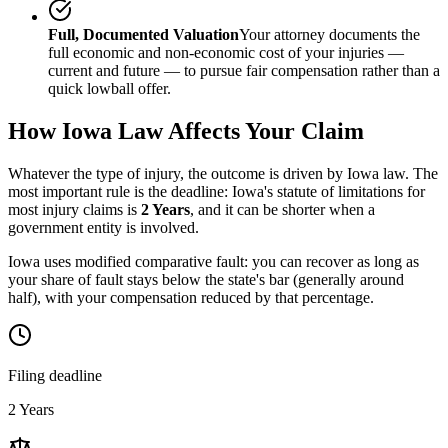
Full, Documented Valuation
Your attorney documents the
full economic and non-economic cost of your injuries —
current and future — to pursue fair compensation rather than a
quick lowball offer.
How
Iowa
Law Affects Your Claim
Whatever the type of injury, the outcome is driven by
Iowa
law. The
most important rule is the deadline:
Iowa
's statute of limitations for
most injury claims is
2 Years
, and it can be shorter when a
government entity is involved.
Iowa uses modified comparative fault: you can recover as long as
your share of fault stays below the state's bar (generally around
half), with your compensation reduced by that percentage.
Filing deadline
2 Years