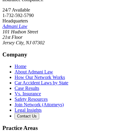
24/7 Available
1-732-592-5790
Headquarters
Admani Law
101 Hudson Street
21st Floor
Jersey City
,
NJ
07302
Company
Home
About Admani Law
How Our Network Works
Car Accident Laws by State
Case Results
Vs. Insurance
Safety Resources
Join Network (Attorneys)
Legal Insights
Contact Us
Practice Areas