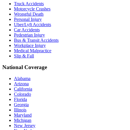
Truck Accidents
Motorcycle Crashes
Wrongful Death
Personal Injury
Uber/Lyft Accidents
Car Accidents
Pedestrian Injury
Bus & Transit Accidents
Workplace Injury
Medical Malpractice
Slip & Fall
National Coverage
Alabama
Arizona
California
Colorado
Florida
Georgia
Illinois
Maryland
Michigan
New Jersey