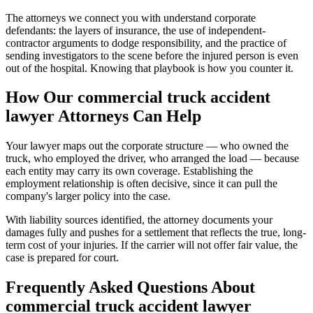
The attorneys we connect you with understand corporate
defendants: the layers of insurance, the use of independent-
contractor arguments to dodge responsibility, and the practice of
sending investigators to the scene before the injured person is even
out of the hospital. Knowing that playbook is how you counter it.
How Our
commercial truck accident
lawyer
Attorneys Can Help
Your lawyer maps out the corporate structure — who owned the
truck, who employed the driver, who arranged the load — because
each entity may carry its own coverage. Establishing the
employment relationship is often decisive, since it can pull the
company's larger policy into the case.
With liability sources identified, the attorney documents your
damages fully and pushes for a settlement that reflects the true, long-
term cost of your injuries. If the carrier will not offer fair value, the
case is prepared for court.
Frequently Asked Questions About
commercial truck accident lawyer