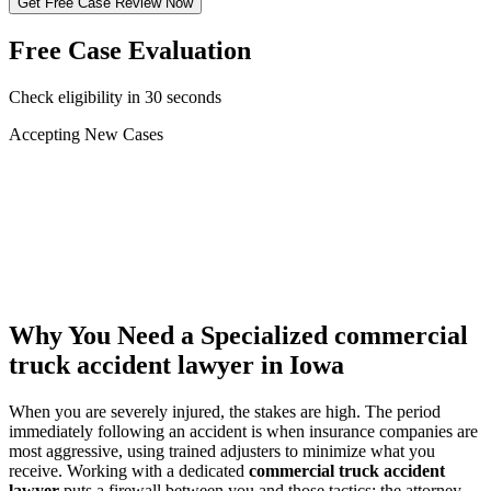
Get Free Case Review Now
Free Case Evaluation
Check eligibility in 30 seconds
Accepting New Cases
Car Accident
Truck/Semi Accident
Motorcycle Accident
Pedestrian Injury
Other
Why You Need a Specialized
commercial
truck accident lawyer
in Iowa
When you are severely injured, the stakes are high. The period
immediately following an accident is when insurance companies are
most aggressive, using trained adjusters to minimize what you
receive. Working with a dedicated
commercial truck accident
lawyer
puts a firewall between you and those tactics: the attorney