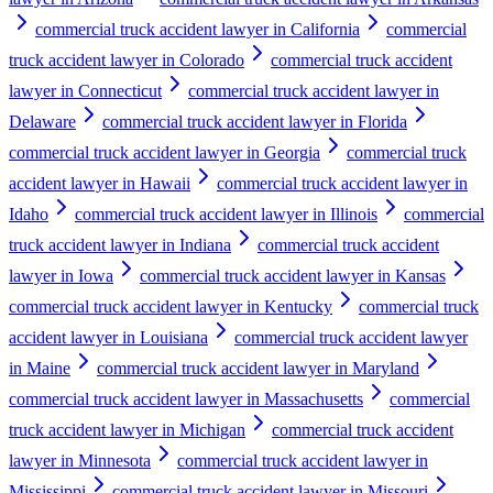
commercial truck accident lawyer in California
commercial
truck accident lawyer in Colorado
commercial truck accident
lawyer in Connecticut
commercial truck accident lawyer in
Delaware
commercial truck accident lawyer in Florida
commercial truck accident lawyer in Georgia
commercial truck
accident lawyer in Hawaii
commercial truck accident lawyer in
Idaho
commercial truck accident lawyer in Illinois
commercial
truck accident lawyer in Indiana
commercial truck accident
lawyer in Iowa
commercial truck accident lawyer in Kansas
commercial truck accident lawyer in Kentucky
commercial truck
accident lawyer in Louisiana
commercial truck accident lawyer
in Maine
commercial truck accident lawyer in Maryland
commercial truck accident lawyer in Massachusetts
commercial
truck accident lawyer in Michigan
commercial truck accident
lawyer in Minnesota
commercial truck accident lawyer in
Mississippi
commercial truck accident lawyer in Missouri