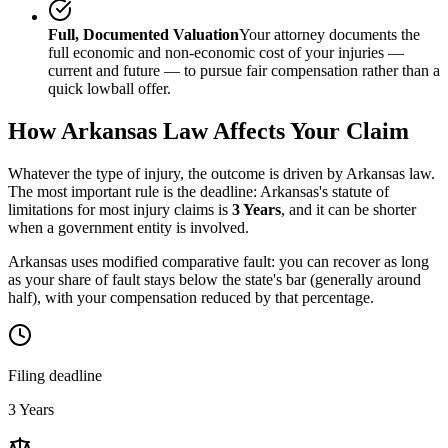
Full, Documented Valuation
Your attorney documents the
full economic and non-economic cost of your injuries —
current and future — to pursue fair compensation rather than a
quick lowball offer.
How
Arkansas
Law Affects Your Claim
Whatever the type of injury, the outcome is driven by
Arkansas
law.
The most important rule is the deadline:
Arkansas
's statute of
limitations for most injury claims is
3 Years
, and it can be shorter
when a government entity is involved.
Arkansas uses modified comparative fault: you can recover as long
as your share of fault stays below the state's bar (generally around
half), with your compensation reduced by that percentage.
Filing deadline
3 Years