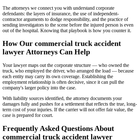
The attorneys we connect you with understand corporate
defendants: the layers of insurance, the use of independent-
contractor arguments to dodge responsibility, and the practice of
sending investigators to the scene before the injured person is even
out of the hospital. Knowing that playbook is how you counter it.
How Our
commercial truck accident
lawyer
Attorneys Can Help
Your lawyer maps out the corporate structure — who owned the
truck, who employed the driver, who arranged the load — because
each entity may carry its own coverage. Establishing the
employment relationship is often decisive, since it can pull the
company's larger policy into the case.
With liability sources identified, the attorney documents your
damages fully and pushes for a settlement that reflects the true, long-
term cost of your injuries. If the carrier will not offer fair value, the
case is prepared for court.
Frequently Asked Questions About
commercial truck accident lawyer