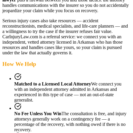
handles communications with the insurer so you do not accidentally
jeopardize your claim while you focus on recovery.
Serious injury cases also take resources — accident
reconstructionists, medical specialists, and life-care planners — and
a willingness to try the case if the insurer refuses fair value.
CarInjuryLaw.com is a referral service: we connect you with an
independent, vetted attorney
licensed in Arkansas
who has those
resources and handles cases like yours, so your claim is pursued
under the law that actually governs it.
How We Help
Matched to a Licensed Local Attorney
We connect you
with an independent attorney admitted
in Arkansas
and
experienced in this type of case — not an out-of-state
generalist.
No Fee Unless You Win
The consultation is free, and injury
attorneys generally work on a contingency fee — a
percentage of the recovery, with nothing owed if there is no
recovery.