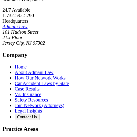
24/7 Available
1-732-592-5790
Headquarters
Admani Law
101 Hudson Street
21st Floor
Jersey City
,
NJ
07302
Company
Home
About Admani Law
How Our Network Works
Car Accident Laws by State
Case Results
Vs. Insurance
Safety Resources
Join Network (Attorneys)
Legal Insights
Contact Us
Practice Areas