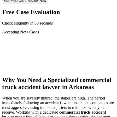
Get Free Case Review Now
Free Case Evaluation
Check eligibility in 30 seconds
Accepting New Cases
Car Accident
Truck/Semi Accident
Motorcycle Accident
Pedestrian Injury
Other
Why You Need a Specialized
commercial
truck accident lawyer
in Arkansas
When you are severely injured, the stakes are high. The period
immediately following an accident is when insurance companies are
most aggressive, using trained adjusters to minimize what you
receive. Working with a dedicated
commercial truck accident
lawyer
puts a firewall between you and those tactics: the attorney