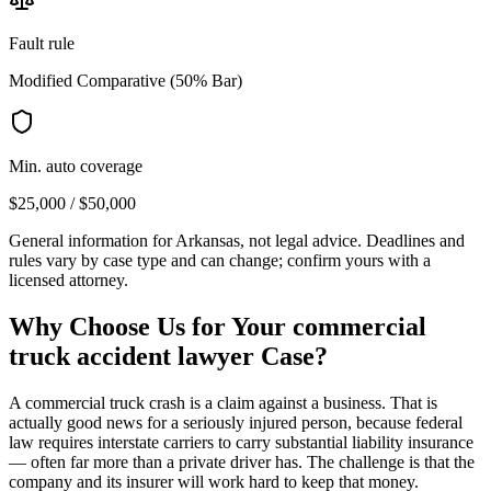
Fault rule
Modified Comparative (50% Bar)
Min. auto coverage
$25,000 / $50,000
General information for
Arkansas
, not legal advice. Deadlines and
rules vary by case type and can change; confirm yours with a
licensed attorney.
Why Choose Us for Your
commercial
truck accident lawyer
Case?
A commercial truck crash is a claim against a business. That is
actually good news for a seriously injured person, because federal
law requires interstate carriers to carry substantial liability insurance
— often far more than a private driver has. The challenge is that the
company and its insurer will work hard to keep that money.