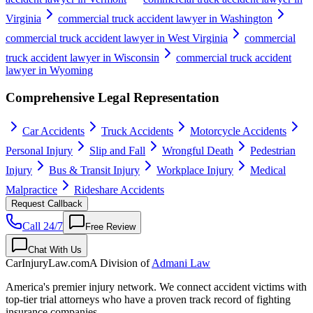
Virginia
commercial truck accident lawyer in Washington
commercial truck accident lawyer in West Virginia
commercial
truck accident lawyer in Wisconsin
commercial truck accident
lawyer in Wyoming
Comprehensive Legal Representation
Car Accidents
Truck Accidents
Motorcycle Accidents
Personal Injury
Slip and Fall
Wrongful Death
Pedestrian
Injury
Bus & Transit Injury
Workplace Injury
Medical
Malpractice
Rideshare Accidents
Request Callback
Call 24/7
Free Review
Chat With Us
CarInjuryLaw
.com
A Division of
Admani Law
America's premier injury network. We connect accident victims with
top-tier trial attorneys who have a proven track record of fighting
insurance companies.