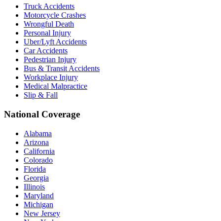
Truck Accidents
Motorcycle Crashes
Wrongful Death
Personal Injury
Uber/Lyft Accidents
Car Accidents
Pedestrian Injury
Bus & Transit Accidents
Workplace Injury
Medical Malpractice
Slip & Fall
National Coverage
Alabama
Arizona
California
Colorado
Florida
Georgia
Illinois
Maryland
Michigan
New Jersey