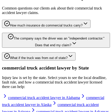
Common questions our clients ask about their
commercial truck
accident lawyer
claims.
How much insurance do commercial trucks carry?
The company says the driver was an "independent contractor."
Does that end my claim?
What if the truck was from out of state?
commercial truck accident lawyer
by State
Injury law is set by the state. Select yours to see the local deadline,
fault rule, and how a
commercial truck accident lawyer
licensed
there can help:
commercial truck accident lawyer in Alabama
commercial
truck accident lawyer in Alaska
commercial truck accident
lawyer in Arizona
commercial truck accident lawyer in Arkansas