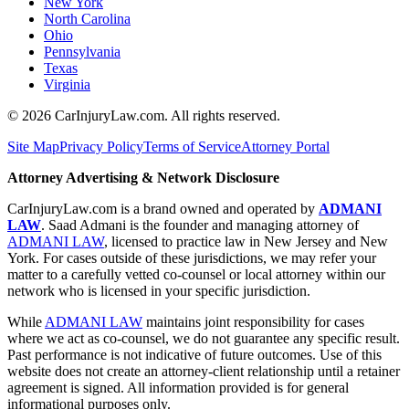
New York
North Carolina
Ohio
Pennsylvania
Texas
Virginia
©
2026
CarInjuryLaw.com. All rights reserved.
Site Map
Privacy Policy
Terms of Service
Attorney Portal
Attorney Advertising & Network Disclosure
CarInjuryLaw.com is a brand owned and operated by
ADMANI
LAW
. Saad Admani is the founder and managing attorney of
ADMANI LAW
, licensed to practice law in New Jersey and New
York. For cases outside of these jurisdictions, we may refer your
matter to a carefully vetted co-counsel or local attorney within our
network who is licensed in your specific jurisdiction.
While
ADMANI LAW
maintains joint responsibility for cases
where we act as co-counsel, we do not guarantee any specific result.
Past performance is not indicative of future outcomes. Use of this
website does not create an attorney-client relationship until a retainer
agreement is signed. All information provided is for general
informational purposes only.