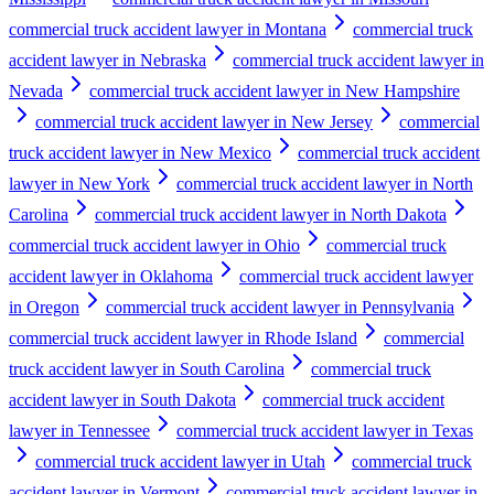
commercial truck accident lawyer in Montana
commercial truck
accident lawyer in Nebraska
commercial truck accident lawyer in
Nevada
commercial truck accident lawyer in New Hampshire
commercial truck accident lawyer in New Jersey
commercial
truck accident lawyer in New Mexico
commercial truck accident
lawyer in New York
commercial truck accident lawyer in North
Carolina
commercial truck accident lawyer in North Dakota
commercial truck accident lawyer in Ohio
commercial truck
accident lawyer in Oklahoma
commercial truck accident lawyer
in Oregon
commercial truck accident lawyer in Pennsylvania
commercial truck accident lawyer in Rhode Island
commercial
truck accident lawyer in South Carolina
commercial truck
accident lawyer in South Dakota
commercial truck accident
lawyer in Tennessee
commercial truck accident lawyer in Texas
commercial truck accident lawyer in Utah
commercial truck
accident lawyer in Vermont
commercial truck accident lawyer in