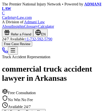
The Premier National Injury Network • Powered by
ADMANI
LAW
C
CarInjuryLaw
.com
A Division of
Admani Law
About
Insights
Glossary
Calculator
Refer a Friend
EN
24/7 Available
+1-732-592-5790
Free Case Review
Truck Accident
Representation
commercial truck accident
lawyer in Arkansas
Free Consultation
No Win No Fee
Available 24/7