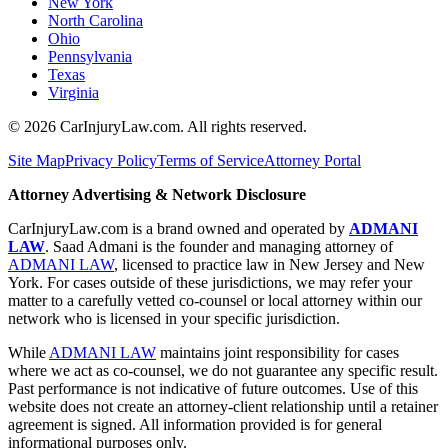
New York
North Carolina
Ohio
Pennsylvania
Texas
Virginia
©
2026
CarInjuryLaw.com. All rights reserved.
Site Map
Privacy Policy
Terms of Service
Attorney Portal
Attorney Advertising & Network Disclosure
CarInjuryLaw.com is a brand owned and operated by
ADMANI
LAW
. Saad Admani is the founder and managing attorney of
ADMANI LAW
, licensed to practice law in New Jersey and New
York. For cases outside of these jurisdictions, we may refer your
matter to a carefully vetted co-counsel or local attorney within our
network who is licensed in your specific jurisdiction.
While
ADMANI LAW
maintains joint responsibility for cases
where we act as co-counsel, we do not guarantee any specific result.
Past performance is not indicative of future outcomes. Use of this
website does not create an attorney-client relationship until a retainer
agreement is signed. All information provided is for general
informational purposes only.