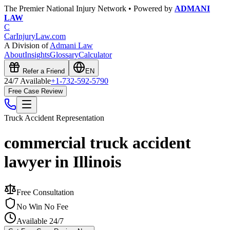
The Premier National Injury Network • Powered by
ADMANI
LAW
C
CarInjuryLaw
.com
A Division of
Admani Law
About
Insights
Glossary
Calculator
Refer a Friend
EN
24/7 Available
+1-732-592-5790
Free Case Review
Truck Accident
Representation
commercial truck accident
lawyer in Illinois
Free Consultation
No Win No Fee
Available 24/7