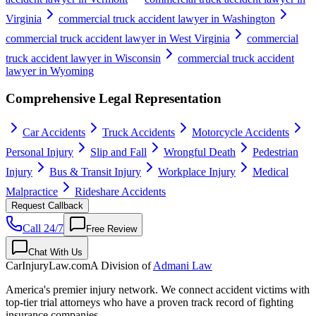
Virginia
commercial truck accident lawyer in Washington
commercial truck accident lawyer in West Virginia
commercial
truck accident lawyer in Wisconsin
commercial truck accident
lawyer in Wyoming
Comprehensive Legal Representation
Car Accidents
Truck Accidents
Motorcycle Accidents
Personal Injury
Slip and Fall
Wrongful Death
Pedestrian
Injury
Bus & Transit Injury
Workplace Injury
Medical
Malpractice
Rideshare Accidents
Request Callback
Call 24/7
Free Review
Chat With Us
CarInjuryLaw
.com
A Division of
Admani Law
America's premier injury network. We connect accident victims with
top-tier trial attorneys who have a proven track record of fighting
insurance companies.