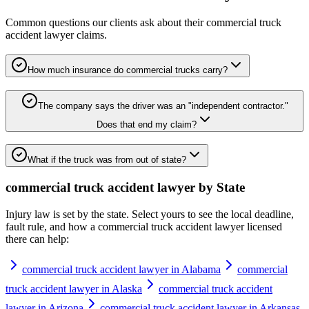
Common questions our clients ask about their
commercial truck
accident lawyer
claims.
How much insurance do commercial trucks carry?
The company says the driver was an "independent contractor."
Does that end my claim?
What if the truck was from out of state?
commercial truck accident lawyer
by State
Injury law is set by the state. Select yours to see the local deadline,
fault rule, and how a
commercial truck accident lawyer
licensed
there can help:
commercial truck accident lawyer in Alabama
commercial
truck accident lawyer in Alaska
commercial truck accident
lawyer in Arizona
commercial truck accident lawyer in Arkansas