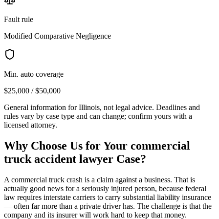
Fault rule
Modified Comparative Negligence
Min. auto coverage
$25,000 / $50,000
General information for
Illinois
, not legal advice. Deadlines and
rules vary by case type and can change; confirm yours with a
licensed attorney.
Why Choose Us for Your
commercial
truck accident lawyer
Case?
A commercial truck crash is a claim against a business. That is
actually good news for a seriously injured person, because federal
law requires interstate carriers to carry substantial liability insurance
— often far more than a private driver has. The challenge is that the
company and its insurer will work hard to keep that money.