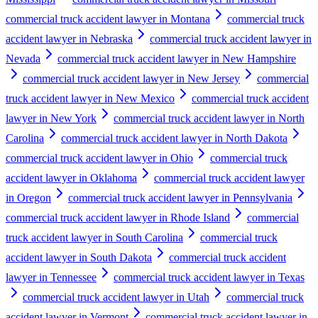
commercial truck accident lawyer in Montana
commercial truck
accident lawyer in Nebraska
commercial truck accident lawyer in
Nevada
commercial truck accident lawyer in New Hampshire
commercial truck accident lawyer in New Jersey
commercial
truck accident lawyer in New Mexico
commercial truck accident
lawyer in New York
commercial truck accident lawyer in North
Carolina
commercial truck accident lawyer in North Dakota
commercial truck accident lawyer in Ohio
commercial truck
accident lawyer in Oklahoma
commercial truck accident lawyer
in Oregon
commercial truck accident lawyer in Pennsylvania
commercial truck accident lawyer in Rhode Island
commercial
truck accident lawyer in South Carolina
commercial truck
accident lawyer in South Dakota
commercial truck accident
lawyer in Tennessee
commercial truck accident lawyer in Texas
commercial truck accident lawyer in Utah
commercial truck
accident lawyer in Vermont
commercial truck accident lawyer in