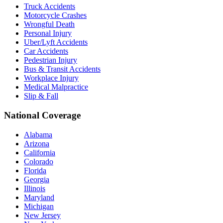
Truck Accidents
Motorcycle Crashes
Wrongful Death
Personal Injury
Uber/Lyft Accidents
Car Accidents
Pedestrian Injury
Bus & Transit Accidents
Workplace Injury
Medical Malpractice
Slip & Fall
National Coverage
Alabama
Arizona
California
Colorado
Florida
Georgia
Illinois
Maryland
Michigan
New Jersey