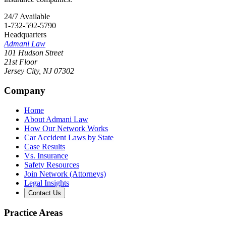
24/7 Available
1-732-592-5790
Headquarters
Admani Law
101 Hudson Street
21st Floor
Jersey City
,
NJ
07302
Company
Home
About Admani Law
How Our Network Works
Car Accident Laws by State
Case Results
Vs. Insurance
Safety Resources
Join Network (Attorneys)
Legal Insights
Contact Us
Practice Areas