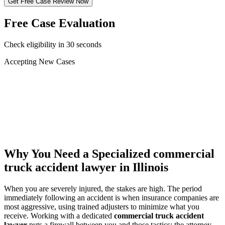
Get Free Case Review Now
Free Case Evaluation
Check eligibility in 30 seconds
Accepting New Cases
Car Accident
Truck/Semi Accident
Motorcycle Accident
Pedestrian Injury
Other
Why You Need a Specialized
commercial
truck accident lawyer
in Illinois
When you are severely injured, the stakes are high. The period
immediately following an accident is when insurance companies are
most aggressive, using trained adjusters to minimize what you
receive. Working with a dedicated
commercial truck accident
lawyer
puts a firewall between you and those tactics: the attorney