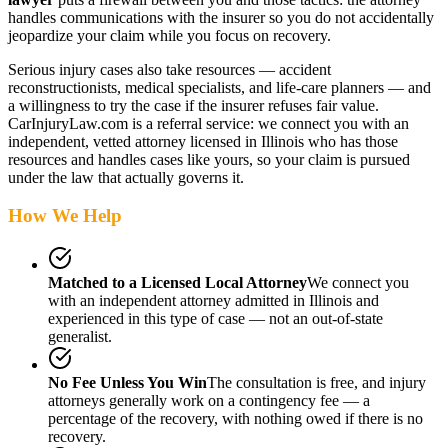
handles communications with the insurer so you do not accidentally
jeopardize your claim while you focus on recovery.
Serious injury cases also take resources — accident
reconstructionists, medical specialists, and life-care planners — and
a willingness to try the case if the insurer refuses fair value.
CarInjuryLaw.com is a referral service: we connect you with an
independent, vetted attorney
licensed in Illinois
who has those
resources and handles cases like yours, so your claim is pursued
under the law that actually governs it.
How We Help
Matched to a Licensed Local Attorney
We connect you
with an independent attorney admitted
in Illinois
and
experienced in this type of case — not an out-of-state
generalist.
No Fee Unless You Win
The consultation is free, and injury
attorneys generally work on a contingency fee — a
percentage of the recovery, with nothing owed if there is no
recovery.