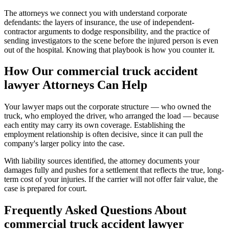
The attorneys we connect you with understand corporate
defendants: the layers of insurance, the use of independent-
contractor arguments to dodge responsibility, and the practice of
sending investigators to the scene before the injured person is even
out of the hospital. Knowing that playbook is how you counter it.
How Our
commercial truck accident
lawyer
Attorneys Can Help
Your lawyer maps out the corporate structure — who owned the
truck, who employed the driver, who arranged the load — because
each entity may carry its own coverage. Establishing the
employment relationship is often decisive, since it can pull the
company's larger policy into the case.
With liability sources identified, the attorney documents your
damages fully and pushes for a settlement that reflects the true, long-
term cost of your injuries. If the carrier will not offer fair value, the
case is prepared for court.
Frequently Asked Questions About
commercial truck accident lawyer