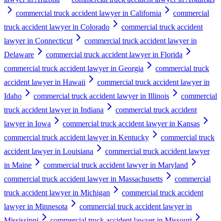
commercial truck accident lawyer in California
commercial
truck accident lawyer in Colorado
commercial truck accident
lawyer in Connecticut
commercial truck accident lawyer in
Delaware
commercial truck accident lawyer in Florida
commercial truck accident lawyer in Georgia
commercial truck
accident lawyer in Hawaii
commercial truck accident lawyer in
Idaho
commercial truck accident lawyer in Illinois
commercial
truck accident lawyer in Indiana
commercial truck accident
lawyer in Iowa
commercial truck accident lawyer in Kansas
commercial truck accident lawyer in Kentucky
commercial truck
accident lawyer in Louisiana
commercial truck accident lawyer
in Maine
commercial truck accident lawyer in Maryland
commercial truck accident lawyer in Massachusetts
commercial
truck accident lawyer in Michigan
commercial truck accident
lawyer in Minnesota
commercial truck accident lawyer in
Mississippi
commercial truck accident lawyer in Missouri