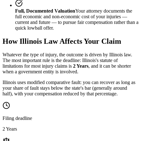
Full, Documented Valuation
Your attorney documents the
full economic and non-economic cost of your injuries —
current and future — to pursue fair compensation rather than a
quick lowball offer.
How
Illinois
Law Affects Your Claim
Whatever the type of injury, the outcome is driven by
Illinois
law.
The most important rule is the deadline:
Illinois
's statute of
limitations for most injury claims is
2 Years
, and it can be shorter
when a government entity is involved.
Illinois uses modified comparative fault: you can recover as long as
your share of fault stays below the state's bar (generally around
half), with your compensation reduced by that percentage.
Filing deadline
2 Years