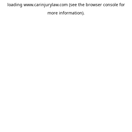
loading
www.carinjurylaw.com
(see the
browser console
for
more information).