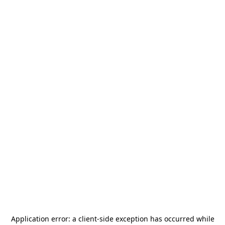
Application error: a
client
-side exception has occurred while