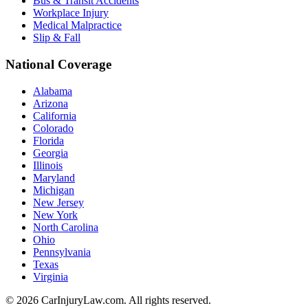
Bus & Transit Accidents
Workplace Injury
Medical Malpractice
Slip & Fall
National Coverage
Alabama
Arizona
California
Colorado
Florida
Georgia
Illinois
Maryland
Michigan
New Jersey
New York
North Carolina
Ohio
Pennsylvania
Texas
Virginia
©
2026
CarInjuryLaw.com. All rights reserved.