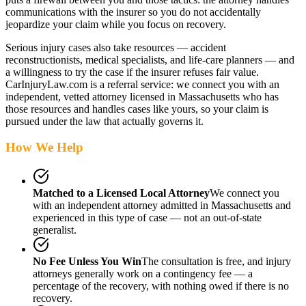
communications with the insurer so you do not accidentally
jeopardize your claim while you focus on recovery.
Serious injury cases also take resources — accident
reconstructionists, medical specialists, and life-care planners — and
a willingness to try the case if the insurer refuses fair value.
CarInjuryLaw.com is a referral service: we connect you with an
independent, vetted attorney
licensed in Massachusetts
who has
those resources and handles cases like yours, so your claim is
pursued under the law that actually governs it.
How We Help
Matched to a Licensed Local Attorney
We connect you
with an independent attorney admitted
in Massachusetts
and
experienced in this type of case — not an out-of-state
generalist.
No Fee Unless You Win
The consultation is free, and injury
attorneys generally work on a contingency fee — a
percentage of the recovery, with nothing owed if there is no
recovery.