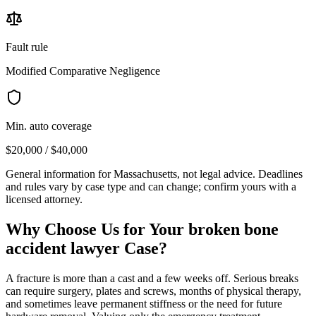
Fault rule
Modified Comparative Negligence
Min. auto coverage
$20,000 / $40,000
General information for
Massachusetts
, not legal advice. Deadlines
and rules vary by case type and can change; confirm yours with a
licensed attorney.
Why Choose Us for Your
broken bone
accident lawyer
Case?
A fracture is more than a cast and a few weeks off. Serious breaks
can require surgery, plates and screws, months of physical therapy,
and sometimes leave permanent stiffness or the need for future