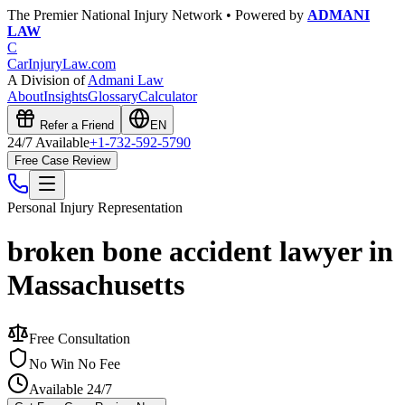
The Premier National Injury Network • Powered by
ADMANI
LAW
C
CarInjuryLaw
.com
A Division of
Admani Law
About
Insights
Glossary
Calculator
Refer a Friend
EN
24/7 Available
+1-732-592-5790
Free Case Review
Personal Injury
Representation
broken bone accident lawyer in
Massachusetts
Free Consultation
No Win No Fee
Available 24/7