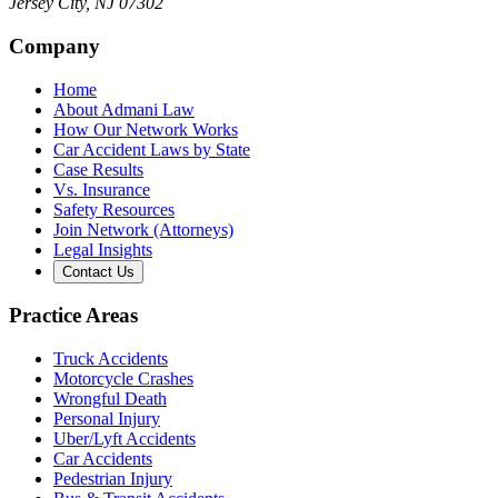
Jersey City
,
NJ
07302
Company
Home
About Admani Law
How Our Network Works
Car Accident Laws by State
Case Results
Vs. Insurance
Safety Resources
Join Network (Attorneys)
Legal Insights
Contact Us
Practice Areas
Truck Accidents
Motorcycle Crashes
Wrongful Death
Personal Injury
Uber/Lyft Accidents
Car Accidents
Pedestrian Injury