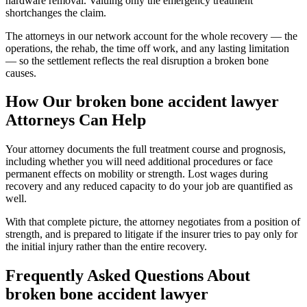
hardware removal. Valuing only the emergency treatment
shortchanges the claim.
The attorneys in our network account for the whole recovery — the
operations, the rehab, the time off work, and any lasting limitation
— so the settlement reflects the real disruption a broken bone
causes.
How Our
broken bone accident lawyer
Attorneys Can Help
Your attorney documents the full treatment course and prognosis,
including whether you will need additional procedures or face
permanent effects on mobility or strength. Lost wages during
recovery and any reduced capacity to do your job are quantified as
well.
With that complete picture, the attorney negotiates from a position of
strength, and is prepared to litigate if the insurer tries to pay only for
the initial injury rather than the entire recovery.
Frequently Asked Questions About
broken bone accident lawyer