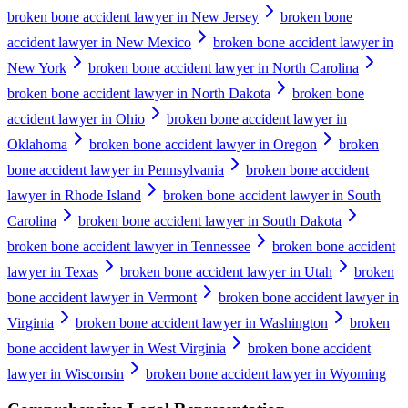
broken bone accident lawyer in New Jersey
broken bone
accident lawyer in New Mexico
broken bone accident lawyer in
New York
broken bone accident lawyer in North Carolina
broken bone accident lawyer in North Dakota
broken bone
accident lawyer in Ohio
broken bone accident lawyer in
Oklahoma
broken bone accident lawyer in Oregon
broken
bone accident lawyer in Pennsylvania
broken bone accident
lawyer in Rhode Island
broken bone accident lawyer in South
Carolina
broken bone accident lawyer in South Dakota
broken bone accident lawyer in Tennessee
broken bone accident
lawyer in Texas
broken bone accident lawyer in Utah
broken
bone accident lawyer in Vermont
broken bone accident lawyer in
Virginia
broken bone accident lawyer in Washington
broken
bone accident lawyer in West Virginia
broken bone accident
lawyer in Wisconsin
broken bone accident lawyer in Wyoming