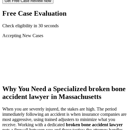
Get Free Case Review Now
Free Case Evaluation
Check eligibility in 30 seconds
Accepting New Cases
Car Accident
Truck/Semi Accident
Motorcycle Accident
Pedestrian Injury
Other
Why You Need a Specialized
broken bone
accident lawyer
in Massachusetts
When you are severely injured, the stakes are high. The period
immediately following an accident is when insurance companies are
most aggressive, using trained adjusters to minimize what you
receive. Working with a dedicated
broken bone accident lawyer
puts a firewall between you and those tactics: the attorney handles