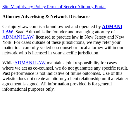
Site Map
Privacy Policy
Terms of Service
Attorney Portal
Attorney Advertising & Network Disclosure
CarInjuryLaw.com is a brand owned and operated by
ADMANI
LAW
. Saad Admani is the founder and managing attorney of
ADMANI LAW
, licensed to practice law in New Jersey and New
York. For cases outside of these jurisdictions, we may refer your
matter to a carefully vetted co-counsel or local attorney within our
network who is licensed in your specific jurisdiction.
While
ADMANI LAW
maintains joint responsibility for cases
where we act as co-counsel, we do not guarantee any specific result.
Past performance is not indicative of future outcomes. Use of this
website does not create an attorney-client relationship until a retainer
agreement is signed. All information provided is for general
informational purposes only.