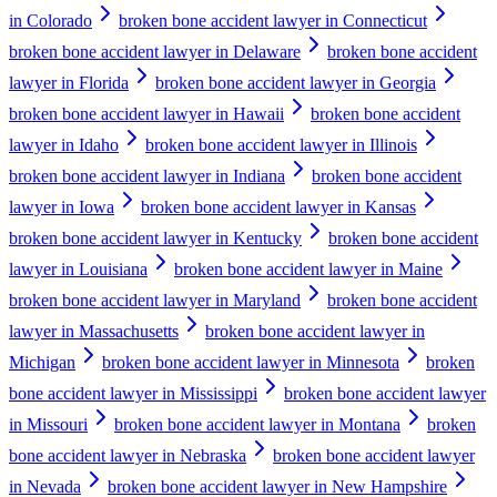
in Colorado
broken bone accident lawyer in Connecticut
broken bone accident lawyer in Delaware
broken bone accident
lawyer in Florida
broken bone accident lawyer in Georgia
broken bone accident lawyer in Hawaii
broken bone accident
lawyer in Idaho
broken bone accident lawyer in Illinois
broken bone accident lawyer in Indiana
broken bone accident
lawyer in Iowa
broken bone accident lawyer in Kansas
broken bone accident lawyer in Kentucky
broken bone accident
lawyer in Louisiana
broken bone accident lawyer in Maine
broken bone accident lawyer in Maryland
broken bone accident
lawyer in Massachusetts
broken bone accident lawyer in
Michigan
broken bone accident lawyer in Minnesota
broken
bone accident lawyer in Mississippi
broken bone accident lawyer
in Missouri
broken bone accident lawyer in Montana
broken
bone accident lawyer in Nebraska
broken bone accident lawyer
in Nevada
broken bone accident lawyer in New Hampshire