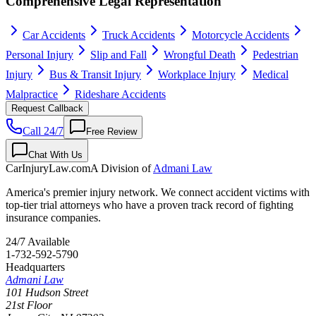
Comprehensive Legal Representation
Car Accidents
Truck Accidents
Motorcycle Accidents
Personal Injury
Slip and Fall
Wrongful Death
Pedestrian
Injury
Bus & Transit Injury
Workplace Injury
Medical
Malpractice
Rideshare Accidents
Request Callback
Call 24/7
Free Review
Chat With Us
CarInjuryLaw
.com
A Division of
Admani Law
America's premier injury network. We connect accident victims with
top-tier trial attorneys who have a proven track record of fighting
insurance companies.
24/7 Available
1-732-592-5790
Headquarters
Admani Law
101 Hudson Street
21st Floor