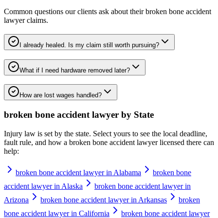
Common questions our clients ask about their
broken bone accident
lawyer
claims.
I already healed. Is my claim still worth pursuing?
What if I need hardware removed later?
How are lost wages handled?
broken bone accident lawyer
by State
Injury law is set by the state. Select yours to see the local deadline,
fault rule, and how a
broken bone accident lawyer
licensed there can
help:
broken bone accident lawyer in Alabama
broken bone
accident lawyer in Alaska
broken bone accident lawyer in
Arizona
broken bone accident lawyer in Arkansas
broken
bone accident lawyer in California
broken bone accident lawyer