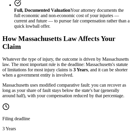
Full, Documented Valuation
Your attorney documents the
full economic and non-economic cost of your injuries —
current and future — to pursue fair compensation rather than a
quick lowball offer.
How
Massachusetts
Law Affects Your
Claim
Whatever the type of injury, the outcome is driven by
Massachusetts
law. The most important rule is the deadline:
Massachusetts
's statute
of limitations for most injury claims is
3 Years
, and it can be shorter
when a government entity is involved.
Massachusetts uses modified comparative fault: you can recover as
long as your share of fault stays below the state's bar (generally
around half), with your compensation reduced by that percentage.
Filing deadline
3 Years