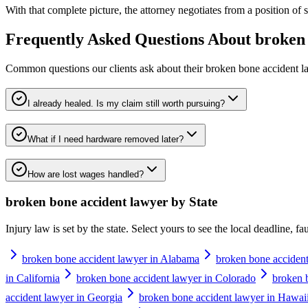
With that complete picture, the attorney negotiates from a position of str
Frequently Asked Questions About
broken 
Common questions our clients ask about their
broken bone accident l
I already healed. Is my claim still worth pursuing?
What if I need hardware removed later?
How are lost wages handled?
broken bone accident lawyer
by State
Injury law is set by the state. Select yours to see the local deadline, f
broken bone accident lawyer in Alabama
broken bone accident
in California
broken bone accident lawyer in Colorado
broken 
accident lawyer in Georgia
broken bone accident lawyer in Hawai