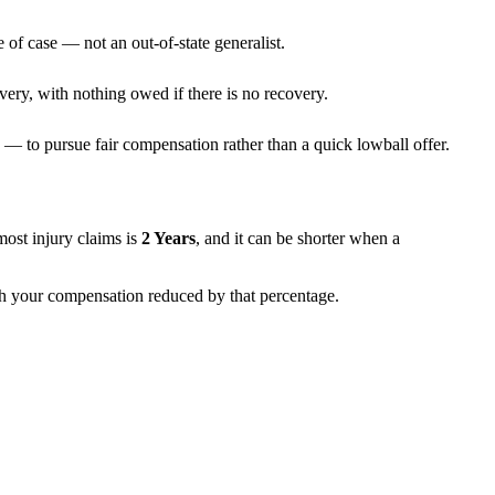
 of case — not an out-of-state generalist.
very, with nothing owed if there is no recovery.
— to pursue fair compensation rather than a quick lowball offer.
 most injury claims is
2 Years
, and it can be shorter when a
ith your compensation reduced by that percentage.