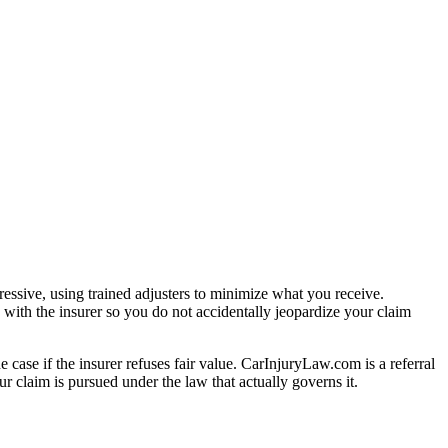
essive, using trained adjusters to minimize what you receive.
with the insurer so you do not accidentally jeopardize your claim
e case if the insurer refuses fair value. CarInjuryLaw.com is a referral
r claim is pursued under the law that actually governs it.