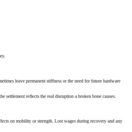
ey.
metimes leave permanent stiffness or the need for future hardware
e settlement reflects the real disruption a broken bone causes.
fects on mobility or strength. Lost wages during recovery and any