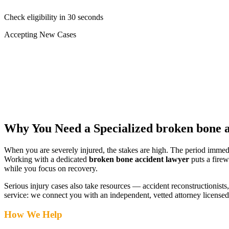
Check eligibility in 30 seconds
Accepting New Cases
Car Accident
Truck/Semi Accident
Motorcycle Accident
Pedestrian Injury
Other
Why You Need a Specialized
broken bone a
When you are severely injured, the stakes are high. The period immed
Working with a dedicated
broken bone accident lawyer
puts a firew
while you focus on recovery.
Serious injury cases also take resources — accident reconstructionists, 
service: we connect you with an independent, vetted attorney
licensed
How We Help