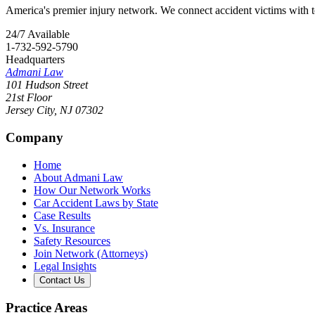
America's premier injury network. We connect accident victims with to
24/7 Available
1-732-592-5790
Headquarters
Admani Law
101 Hudson Street
21st Floor
Jersey City
,
NJ
07302
Company
Home
About Admani Law
How Our Network Works
Car Accident Laws by State
Case Results
Vs. Insurance
Safety Resources
Join Network (Attorneys)
Legal Insights
Contact Us
Practice Areas