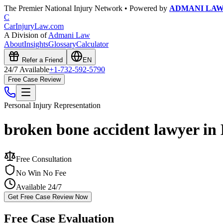
The Premier National Injury Network • Powered by
ADMANI LA
C
CarInjuryLaw
.com
A Division of
Admani Law
About
Insights
Glossary
Calculator
Refer a Friend
EN
24/7 Available
+1-732-592-5790
Free Case Review
Personal Injury
Representation
broken bone accident lawyer in
Free Consultation
No Win No Fee
Available 24/7
Get Free Case Review Now
Free Case Evaluation