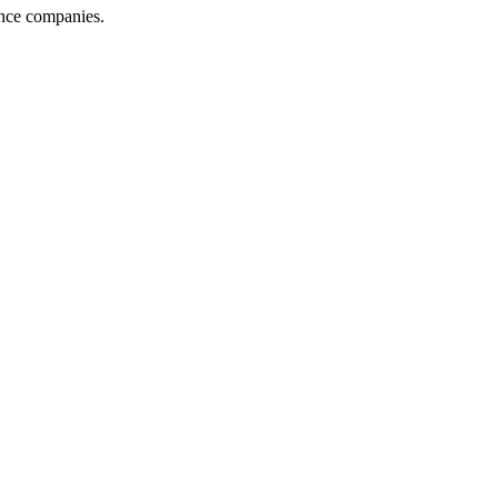
ance companies.