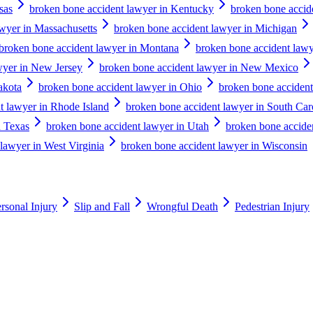
sas
broken bone accident lawyer in Kentucky
broken bone accid
wyer in Massachusetts
broken bone accident lawyer in Michigan
broken bone accident lawyer in Montana
broken bone accident lawy
wyer in New Jersey
broken bone accident lawyer in New Mexico
akota
broken bone accident lawyer in Ohio
broken bone acciden
t lawyer in Rhode Island
broken bone accident lawyer in South Car
n Texas
broken bone accident lawyer in Utah
broken bone accide
lawyer in West Virginia
broken bone accident lawyer in Wisconsin
rsonal Injury
Slip and Fall
Wrongful Death
Pedestrian Injury