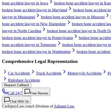
bone accident lawyer in Iowa
broken bone accident lawyer in Kan
broken bone accident lawyer in Maryland
broken bone accident la
lawyer in Mississippi
broken bone accident lawyer in Missouri
bone accident lawyer in New Hampshire
broken bone accident la
lawyer in North Carolina
broken bone accident lawyer in North D
broken bone accident lawyer in Pennsylvania
broken bone acciden
bone accident lawyer in Tennessee
broken bone accident lawyer i
broken bone accident lawyer in Washington
broken bone accident 
Comprehensive Legal Representation
Car Accidents
Truck Accidents
Motorcycle Accidents
Pe
Rideshare Accidents
Request Callback
Call 24/7
Free Review
Chat With Us
CarInjuryLaw
.com
A Division of
Admani Law