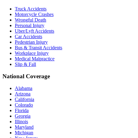
Truck Accidents
Motorcycle Crashes
Wrongful Death
Personal Injury
Uber/Lyft Accidents
Car Accidents
Pedestrian Injury
Bus & Transit Accidents
Workplace Injury
Medical Malpractice
Slip & Fall
National Coverage
Alabama
Arizona
California
Colorado
Florida
Georgia
Illinois
Maryland
Michigan