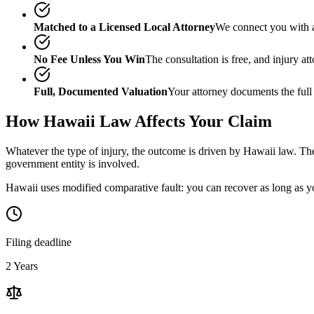
Matched to a Licensed Local Attorney
We connect you with a
No Fee Unless You Win
The consultation is free, and injury a
Full, Documented Valuation
Your attorney documents the full
How
Hawaii
Law Affects Your Claim
Whatever the type of injury, the outcome is driven by
Hawaii
law. The
government entity is involved.
Hawaii uses modified comparative fault: you can recover as long as yo
Filing deadline
2 Years