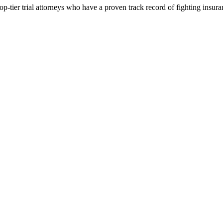
p-tier trial attorneys who have a proven track record of fighting insur