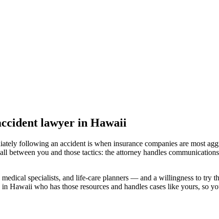
ccident lawyer
in Hawaii
iately following an accident is when insurance companies are most aggr
all between you and those tactics: the attorney handles communications 
medical specialists, and life-care planners — and a willingness to try th
 in Hawaii
who has those resources and handles cases like yours, so you