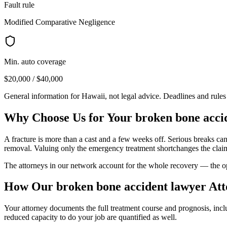
Fault rule
Modified Comparative Negligence
Min. auto coverage
$20,000 / $40,000
General information for
Hawaii
, not legal advice. Deadlines and rule
Why Choose Us for Your
broken bone acci
A fracture is more than a cast and a few weeks off. Serious breaks ca
removal. Valuing only the emergency treatment shortchanges the clai
The attorneys in our network account for the whole recovery — the oper
How Our
broken bone accident lawyer
Att
Your attorney documents the full treatment course and prognosis, inc
reduced capacity to do your job are quantified as well.