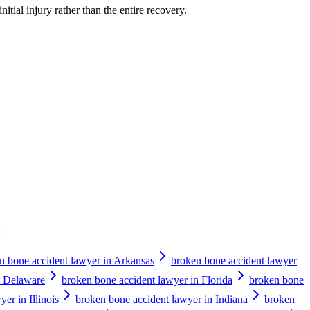
nitial injury rather than the entire recovery.
:
n bone accident lawyer in Arkansas
broken bone accident lawyer
n Delaware
broken bone accident lawyer in Florida
broken bone
er in Illinois
broken bone accident lawyer in Indiana
broken