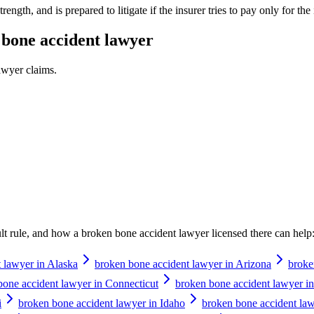
ength, and is prepared to litigate if the insurer tries to pay only for the i
bone accident lawyer
awyer
claims.
ault rule, and how a
broken bone accident lawyer
licensed there can help
 lawyer in Alaska
broken bone accident lawyer in Arizona
broke
bone accident lawyer in Connecticut
broken bone accident lawyer i
i
broken bone accident lawyer in Idaho
broken bone accident lawy