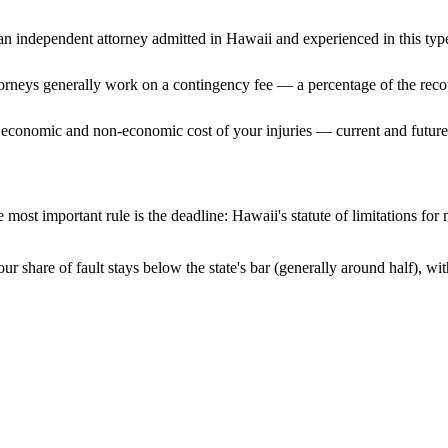
n independent attorney admitted
in Hawaii
and experienced in this type
ttorneys generally work on a contingency fee — a percentage of the reco
 economic and non-economic cost of your injuries — current and future 
 most important rule is the deadline:
Hawaii
's statute of limitations for
ur share of fault stays below the state's bar (generally around half), w