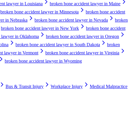
ent lawyer in Louisiana
broken bone accident lawyer in Maine
broken bone accident lawyer in Minnesota
broken bone accident
er in Nebraska
broken bone accident lawyer in Nevada
broken
broken bone accident lawyer in New York
broken bone accident
t lawyer in Oklahoma
broken bone accident lawyer in Oregon
olina
broken bone accident lawyer in South Dakota
broken
nt lawyer in Vermont
broken bone accident lawyer in Virginia
broken bone accident lawyer in Wyoming
Bus & Transit Injury
Workplace Injury
Medical Malpractice