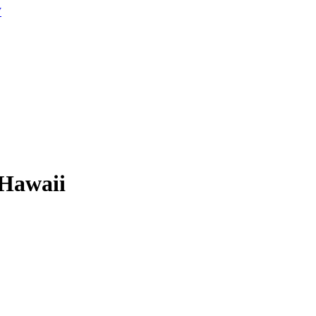
W
 Hawaii