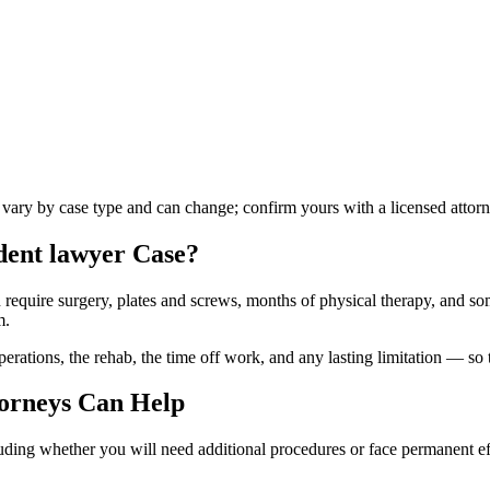
s vary by case type and can change; confirm yours with a licensed attorn
dent lawyer
Case?
n require surgery, plates and screws, months of physical therapy, and so
m.
ations, the rehab, the time off work, and any lasting limitation — so th
orneys Can Help
luding whether you will need additional procedures or face permanent ef