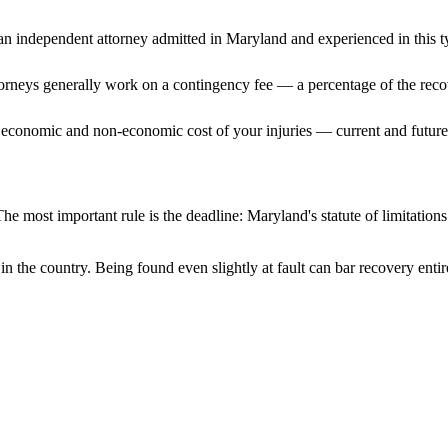
n independent attorney admitted
in Maryland
and experienced in this t
ttorneys generally work on a contingency fee — a percentage of the reco
 economic and non-economic cost of your injuries — current and future 
he most important rule is the deadline:
Maryland
's statute of limitatio
in the country. Being found even slightly at fault can bar recovery enti