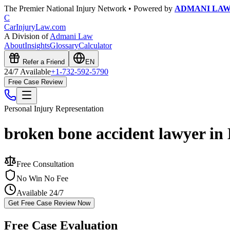
The Premier National Injury Network • Powered by
ADMANI LA
C
CarInjuryLaw
.com
A Division of
Admani Law
About
Insights
Glossary
Calculator
Refer a Friend
EN
24/7 Available
+1-732-592-5790
Free Case Review
Personal Injury
Representation
broken bone accident lawyer in
Free Consultation
No Win No Fee
Available 24/7
Get Free Case Review Now
Free Case Evaluation