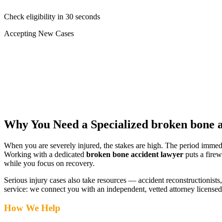
Check eligibility in 30 seconds
Accepting New Cases
Car Accident
Truck/Semi Accident
Motorcycle Accident
Pedestrian Injury
Other
Why You Need a Specialized
broken bone a
When you are severely injured, the stakes are high. The period immed
Working with a dedicated
broken bone accident lawyer
puts a firew
while you focus on recovery.
Serious injury cases also take resources — accident reconstructionists, 
service: we connect you with an independent, vetted attorney
licensed
How We Help