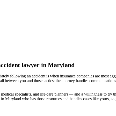
ccident lawyer
in Maryland
iately following an accident is when insurance companies are most aggr
all between you and those tactics: the attorney handles communications 
medical specialists, and life-care planners — and a willingness to try th
 in Maryland
who has those resources and handles cases like yours, so y