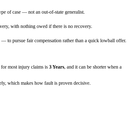
ype of case — not an out-of-state generalist.
very, with nothing owed if there is no recovery.
— to pursue fair compensation rather than a quick lowball offer.
ns for most injury claims is
3 Years
, and it can be shorter when a
rely, which makes how fault is proven decisive.