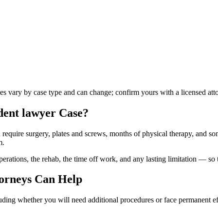
les vary by case type and can change; confirm yours with a licensed att
dent lawyer
Case?
n require surgery, plates and screws, months of physical therapy, and so
m.
ations, the rehab, the time off work, and any lasting limitation — so th
orneys Can Help
luding whether you will need additional procedures or face permanent ef