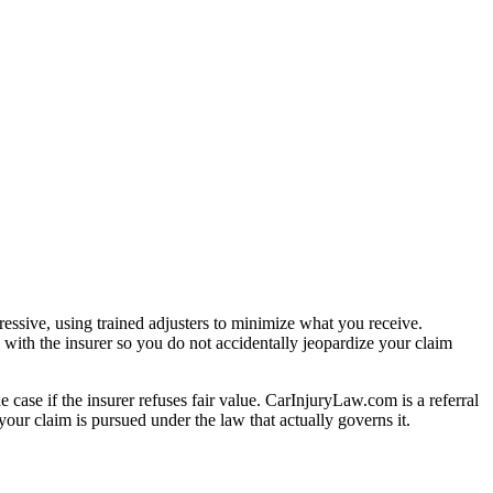
essive, using trained adjusters to minimize what you receive.
with the insurer so you do not accidentally jeopardize your claim
e case if the insurer refuses fair value. CarInjuryLaw.com is a referral
our claim is pursued under the law that actually governs it.