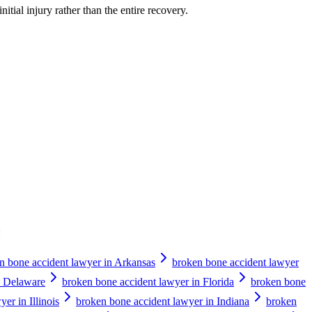
nitial injury rather than the entire recovery.
:
n bone accident lawyer in Arkansas
broken bone accident lawyer
n Delaware
broken bone accident lawyer in Florida
broken bone
er in Illinois
broken bone accident lawyer in Indiana
broken