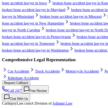
bone accident lawyer in Iowa
broken bone accident lawyer in Kan
broken bone accident lawyer in Maryland
broken bone accident la
lawyer in Mississippi
broken bone accident lawyer in Missouri
bone accident lawyer in New Hampshire
broken bone accident la
lawyer in North Carolina
broken bone accident lawyer in North D
broken bone accident lawyer in Pennsylvania
broken bone acciden
bone accident lawyer in Tennessee
broken bone accident lawyer i
broken bone accident lawyer in Washington
broken bone accident 
Comprehensive Legal Representation
Car Accidents
Truck Accidents
Motorcycle Accidents
Pe
Rideshare Accidents
Request Callback
Call 24/7
Free Review
Chat With Us
CarInjuryLaw
.com
A Division of
Admani Law