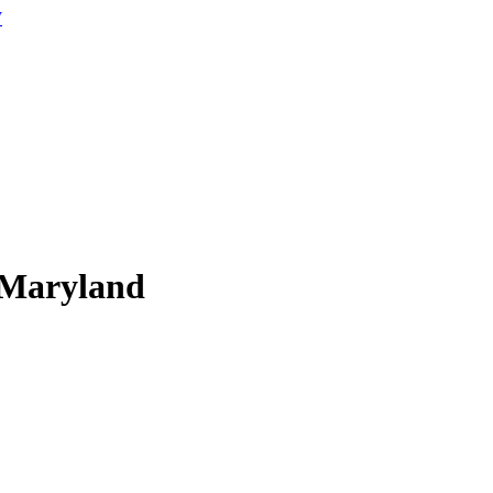
W
 Maryland