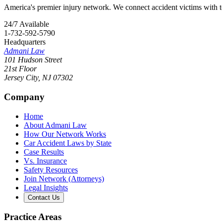
America's premier injury network. We connect accident victims with to
24/7 Available
1-732-592-5790
Headquarters
Admani Law
101 Hudson Street
21st Floor
Jersey City
,
NJ
07302
Company
Home
About Admani Law
How Our Network Works
Car Accident Laws by State
Case Results
Vs. Insurance
Safety Resources
Join Network (Attorneys)
Legal Insights
Contact Us
Practice Areas