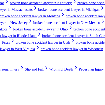
sas
broken bone accident lawyer in Kentucky
broken bone accid
wyer in Massachusetts
broken bone accident lawyer in Michigan
broken bone accident lawyer in Montana
broken bone accident lawy
wyer in New Jersey
broken bone accident lawyer in New Mexico
akota
broken bone accident lawyer in Ohio
broken bone acciden
t lawyer in Rhode Island
broken bone accident lawyer in South Car
n Texas
broken bone accident lawyer in Utah
broken bone accide
lawyer in West Virginia
broken bone accident lawyer in Wisconsin
rsonal Injury
Slip and Fall
Wrongful Death
Pedestrian Injury