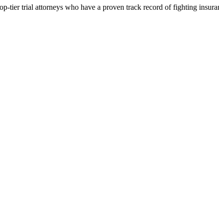
p-tier trial attorneys who have a proven track record of fighting insur