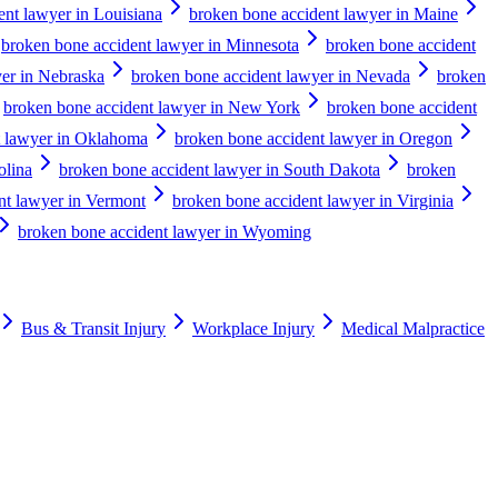
ent lawyer in Louisiana
broken bone accident lawyer in Maine
broken bone accident lawyer in Minnesota
broken bone accident
er in Nebraska
broken bone accident lawyer in Nevada
broken
broken bone accident lawyer in New York
broken bone accident
t lawyer in Oklahoma
broken bone accident lawyer in Oregon
olina
broken bone accident lawyer in South Dakota
broken
nt lawyer in Vermont
broken bone accident lawyer in Virginia
broken bone accident lawyer in Wyoming
Bus & Transit Injury
Workplace Injury
Medical Malpractice