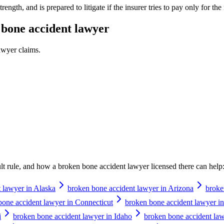
ength, and is prepared to litigate if the insurer tries to pay only for the i
bone accident lawyer
awyer
claims.
ault rule, and how a
broken bone accident lawyer
licensed there can help
 lawyer in Alaska
broken bone accident lawyer in Arizona
broke
bone accident lawyer in Connecticut
broken bone accident lawyer i
i
broken bone accident lawyer in Idaho
broken bone accident lawy