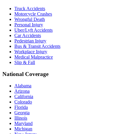
Truck Accidents
Motorcycle Crashes
Wrongful Death
Personal Injury
Uber/Lyft Accidents
Car Accidents
Pedestrian Injury
Bus & Transit Accidents
Workplace Injury
Medical Malpractice
Slip & Fall
National Coverage
Alabama
Arizona
California
Colorado
Florida
Georgia
Illinois
Maryland
Michigan