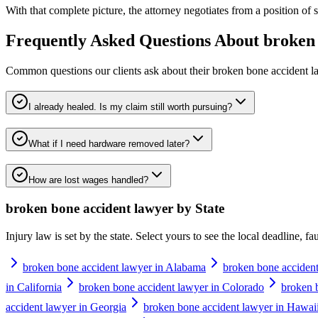
With that complete picture, the attorney negotiates from a position of str
Frequently Asked Questions About
broken 
Common questions our clients ask about their
broken bone accident l
I already healed. Is my claim still worth pursuing?
What if I need hardware removed later?
How are lost wages handled?
broken bone accident lawyer
by State
Injury law is set by the state. Select yours to see the local deadline, f
broken bone accident lawyer in Alabama
broken bone accident
in California
broken bone accident lawyer in Colorado
broken 
accident lawyer in Georgia
broken bone accident lawyer in Hawai