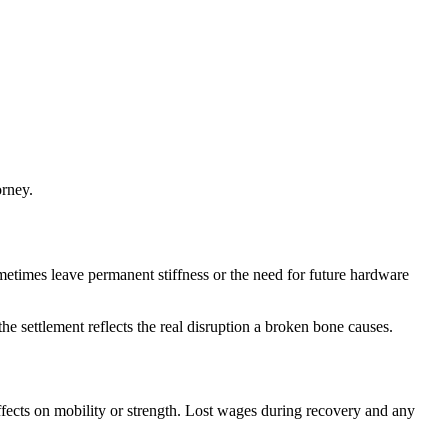
orney.
metimes leave permanent stiffness or the need for future hardware
e settlement reflects the real disruption a broken bone causes.
fects on mobility or strength. Lost wages during recovery and any