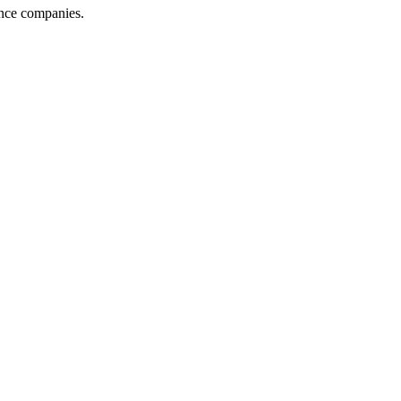
ance companies.