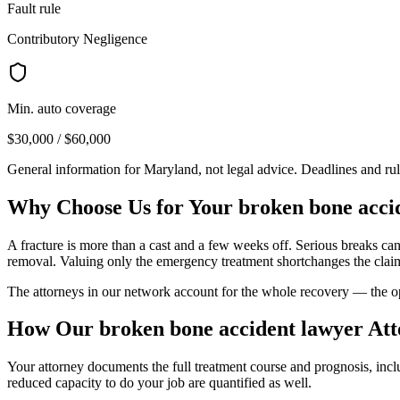
Fault rule
Contributory Negligence
Min. auto coverage
$30,000 / $60,000
General information for
Maryland
, not legal advice. Deadlines and ru
Why Choose Us for Your
broken bone acci
A fracture is more than a cast and a few weeks off. Serious breaks ca
removal. Valuing only the emergency treatment shortchanges the clai
The attorneys in our network account for the whole recovery — the oper
How Our
broken bone accident lawyer
Att
Your attorney documents the full treatment course and prognosis, inc
reduced capacity to do your job are quantified as well.