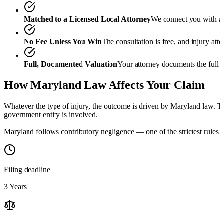
Matched to a Licensed Local Attorney
We connect you with a
No Fee Unless You Win
The consultation is free, and injury a
Full, Documented Valuation
Your attorney documents the full
How
Maryland
Law Affects Your Claim
Whatever the type of injury, the outcome is driven by
Maryland
law. T
government entity is involved.
Maryland follows contributory negligence — one of the strictest rules 
Filing deadline
3 Years