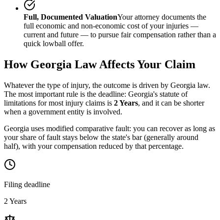
Full, Documented Valuation
Your attorney documents the
full economic and non-economic cost of your injuries —
current and future — to pursue fair compensation rather than a
quick lowball offer.
How
Georgia
Law Affects Your Claim
Whatever the type of injury, the outcome is driven by
Georgia
law.
The most important rule is the deadline:
Georgia
's statute of
limitations for most injury claims is
2 Years
, and it can be shorter
when a government entity is involved.
Georgia uses modified comparative fault: you can recover as long as
your share of fault stays below the state's bar (generally around
half), with your compensation reduced by that percentage.
Filing deadline
2 Years