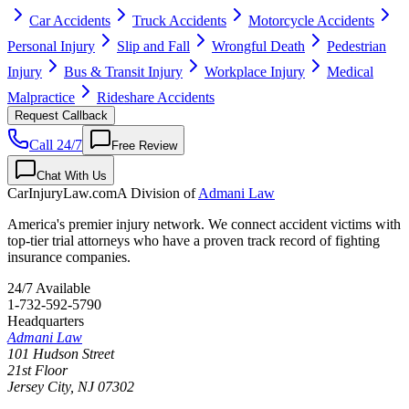
Car Accidents
Truck Accidents
Motorcycle Accidents
Personal Injury
Slip and Fall
Wrongful Death
Pedestrian
Injury
Bus & Transit Injury
Workplace Injury
Medical
Malpractice
Rideshare Accidents
Request Callback
Call 24/7
Free Review
Chat With Us
CarInjuryLaw
.com
A Division of
Admani Law
America's premier injury network. We connect accident victims with
top-tier trial attorneys who have a proven track record of fighting
insurance companies.
24/7 Available
1-732-592-5790
Headquarters
Admani Law
101 Hudson Street
21st Floor
Jersey City
,
NJ
07302