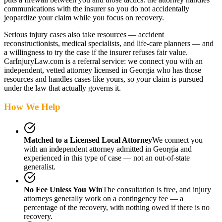
communications with the insurer so you do not accidentally
jeopardize your claim while you focus on recovery.
Serious injury cases also take resources — accident
reconstructionists, medical specialists, and life-care planners — and
a willingness to try the case if the insurer refuses fair value.
CarInjuryLaw.com is a referral service: we connect you with an
independent, vetted attorney
licensed in Georgia
who has those
resources and handles cases like yours, so your claim is pursued
under the law that actually governs it.
How We Help
Matched to a Licensed Local Attorney
We connect you
with an independent attorney admitted
in Georgia
and
experienced in this type of case — not an out-of-state
generalist.
No Fee Unless You Win
The consultation is free, and injury
attorneys generally work on a contingency fee — a
percentage of the recovery, with nothing owed if there is no
recovery.