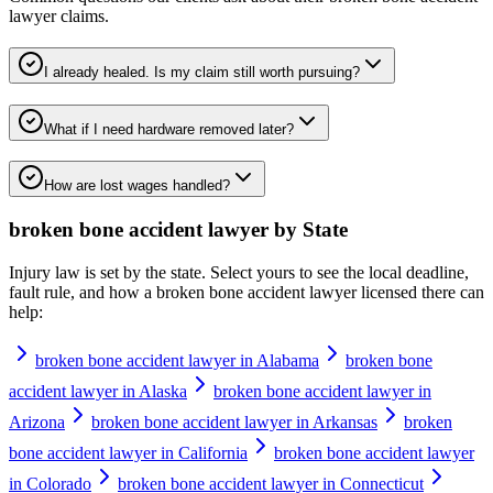
lawyer
claims.
I already healed. Is my claim still worth pursuing?
What if I need hardware removed later?
How are lost wages handled?
broken bone accident lawyer
by State
Injury law is set by the state. Select yours to see the local deadline,
fault rule, and how a
broken bone accident lawyer
licensed there can
help:
broken bone accident lawyer in Alabama
broken bone
accident lawyer in Alaska
broken bone accident lawyer in
Arizona
broken bone accident lawyer in Arkansas
broken
bone accident lawyer in California
broken bone accident lawyer
in Colorado
broken bone accident lawyer in Connecticut