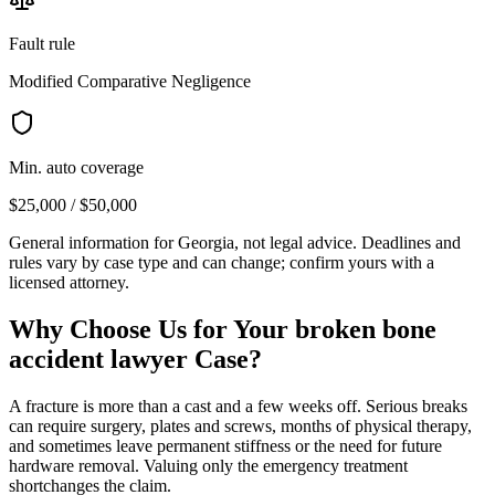
Fault rule
Modified Comparative Negligence
Min. auto coverage
$25,000 / $50,000
General information for
Georgia
, not legal advice. Deadlines and
rules vary by case type and can change; confirm yours with a
licensed attorney.
Why Choose Us for Your
broken bone
accident lawyer
Case?
A fracture is more than a cast and a few weeks off. Serious breaks
can require surgery, plates and screws, months of physical therapy,
and sometimes leave permanent stiffness or the need for future
hardware removal. Valuing only the emergency treatment
shortchanges the claim.