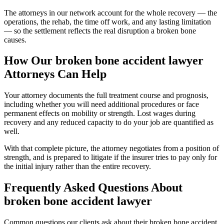
The attorneys in our network account for the whole recovery — the
operations, the rehab, the time off work, and any lasting limitation
— so the settlement reflects the real disruption a broken bone
causes.
How Our
broken bone accident lawyer
Attorneys Can Help
Your attorney documents the full treatment course and prognosis,
including whether you will need additional procedures or face
permanent effects on mobility or strength. Lost wages during
recovery and any reduced capacity to do your job are quantified as
well.
With that complete picture, the attorney negotiates from a position of
strength, and is prepared to litigate if the insurer tries to pay only for
the initial injury rather than the entire recovery.
Frequently Asked Questions About
broken bone accident lawyer
Common questions our clients ask about their
broken bone accident