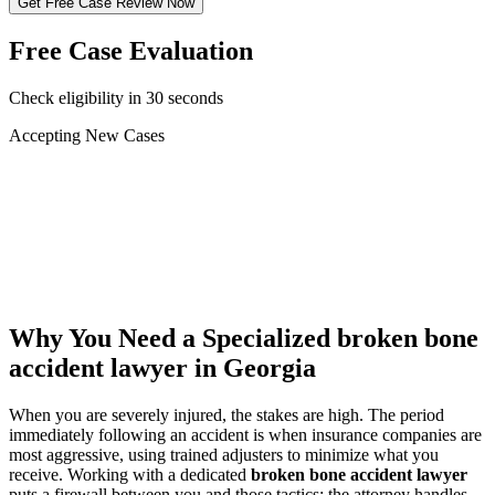
Get Free Case Review Now
Free Case Evaluation
Check eligibility in 30 seconds
Accepting New Cases
Car Accident
Truck/Semi Accident
Motorcycle Accident
Pedestrian Injury
Other
Why You Need a Specialized
broken bone
accident lawyer
in Georgia
When you are severely injured, the stakes are high. The period
immediately following an accident is when insurance companies are
most aggressive, using trained adjusters to minimize what you
receive. Working with a dedicated
broken bone accident lawyer
puts a firewall between you and those tactics: the attorney handles