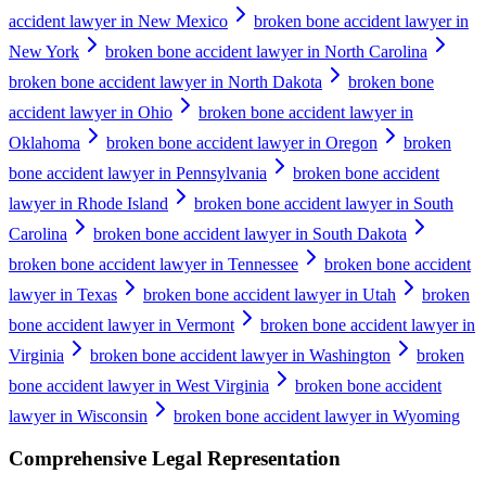
accident lawyer in New Mexico
broken bone accident lawyer in
New York
broken bone accident lawyer in North Carolina
broken bone accident lawyer in North Dakota
broken bone
accident lawyer in Ohio
broken bone accident lawyer in
Oklahoma
broken bone accident lawyer in Oregon
broken
bone accident lawyer in Pennsylvania
broken bone accident
lawyer in Rhode Island
broken bone accident lawyer in South
Carolina
broken bone accident lawyer in South Dakota
broken bone accident lawyer in Tennessee
broken bone accident
lawyer in Texas
broken bone accident lawyer in Utah
broken
bone accident lawyer in Vermont
broken bone accident lawyer in
Virginia
broken bone accident lawyer in Washington
broken
bone accident lawyer in West Virginia
broken bone accident
lawyer in Wisconsin
broken bone accident lawyer in Wyoming
Comprehensive Legal Representation