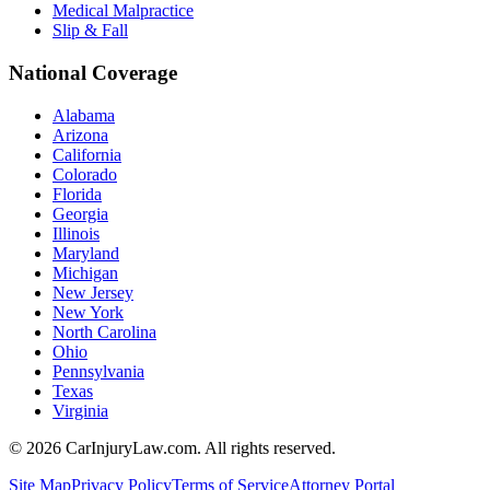
Medical Malpractice
Slip & Fall
National Coverage
Alabama
Arizona
California
Colorado
Florida
Georgia
Illinois
Maryland
Michigan
New Jersey
New York
North Carolina
Ohio
Pennsylvania
Texas
Virginia
©
2026
CarInjuryLaw.com. All rights reserved.
Site Map
Privacy Policy
Terms of Service
Attorney Portal