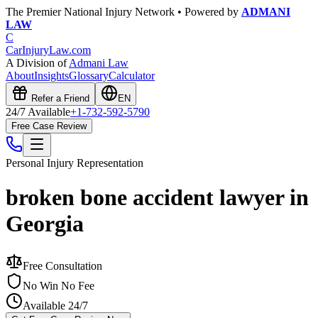
The Premier National Injury Network • Powered by
ADMANI
LAW
C
CarInjuryLaw
.com
A Division of
Admani Law
About
Insights
Glossary
Calculator
Refer a Friend
EN
24/7 Available
+1-732-592-5790
Free Case Review
Personal Injury
Representation
broken bone accident lawyer in
Georgia
Free Consultation
No Win No Fee
Available 24/7