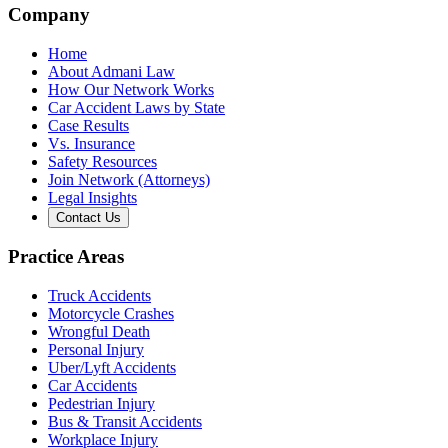
Company
Home
About Admani Law
How Our Network Works
Car Accident Laws by State
Case Results
Vs. Insurance
Safety Resources
Join Network (Attorneys)
Legal Insights
Contact Us
Practice Areas
Truck Accidents
Motorcycle Crashes
Wrongful Death
Personal Injury
Uber/Lyft Accidents
Car Accidents
Pedestrian Injury
Bus & Transit Accidents
Workplace Injury