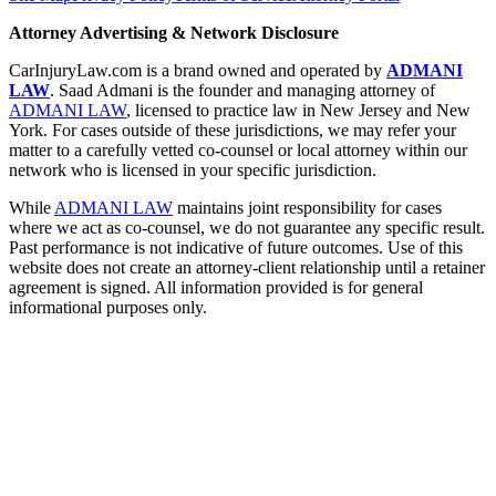
Attorney Advertising & Network Disclosure
CarInjuryLaw.com is a brand owned and operated by
ADMANI
LAW
. Saad Admani is the founder and managing attorney of
ADMANI LAW
, licensed to practice law in New Jersey and New
York. For cases outside of these jurisdictions, we may refer your
matter to a carefully vetted co-counsel or local attorney within our
network who is licensed in your specific jurisdiction.
While
ADMANI LAW
maintains joint responsibility for cases
where we act as co-counsel, we do not guarantee any specific result.
Past performance is not indicative of future outcomes. Use of this
website does not create an attorney-client relationship until a retainer
agreement is signed. All information provided is for general
informational purposes only.