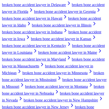
broken bone accident lawyer in Delaware
broken bone accident
lawyer in Florida
broken bone accident lawyer in Georgia
broken bone accident lawyer in Hawaii
broken bone accident
lawyer in Idaho
broken bone accident lawyer in Illinois
broken bone accident lawyer in Indiana
broken bone accident
lawyer in Iowa
broken bone accident lawyer in Kansas
broken bone accident lawyer in Kentucky
broken bone accident
lawyer in Louisiana
broken bone accident lawyer in Maine
broken bone accident lawyer in Maryland
broken bone accident
lawyer in Massachusetts
broken bone accident lawyer in
Michigan
broken bone accident lawyer in Minnesota
broken
bone accident lawyer in Mississippi
broken bone accident lawyer
in Missouri
broken bone accident lawyer in Montana
broken
bone accident lawyer in Nebraska
broken bone accident lawyer
in Nevada
broken bone accident lawyer in New Hampshire
broken bone accident lawyer in New Jersey
broken bone