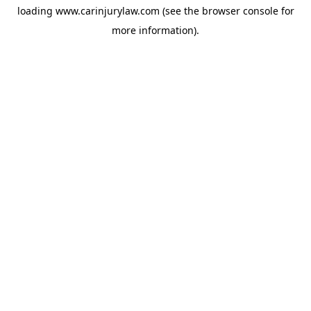
loading
www.carinjurylaw.com
(see the
browser console
for
more information).