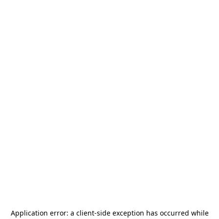
Application error: a
client
-side exception has occurred while