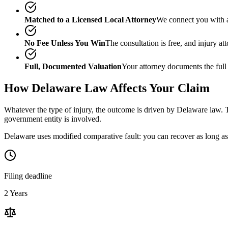
Matched to a Licensed Local Attorney
We connect you with a
No Fee Unless You Win
The consultation is free, and injury a
Full, Documented Valuation
Your attorney documents the full
How
Delaware
Law Affects Your Claim
Whatever the type of injury, the outcome is driven by
Delaware
law. T
government entity is involved.
Delaware uses modified comparative fault: you can recover as long as 
Filing deadline
2 Years