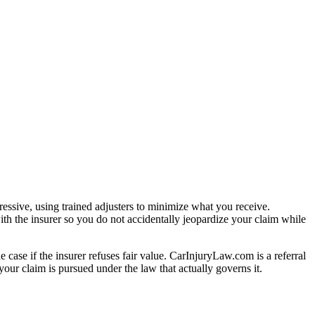
essive, using trained adjusters to minimize what you receive.
th the insurer so you do not accidentally jeopardize your claim while
e case if the insurer refuses fair value. CarInjuryLaw.com is a referral
our claim is pursued under the law that actually governs it.