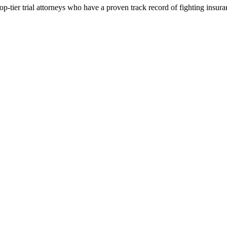
p-tier trial attorneys who have a proven track record of fighting insur