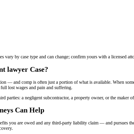
les vary by case type and can change; confirm yours with a licensed att
nt lawyer
Case?
on — and comp is often just a portion of what is available. When someo
full lost wages and pain and suffering.
ird parties: a negligent subcontractor, a property owner, or the maker o
neys Can Help
fits you are owed and any third-party liability claim — and pursues the
ecovery.