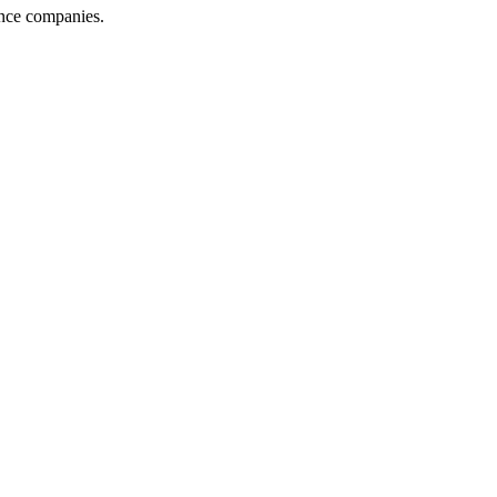
ance companies.