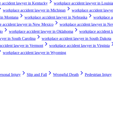
 accident lawyer in Kentucky
workplace accident lawyer in Louisi
workplace accident lawyer in Michigan
workplace accident lawye
 in Montana
workplace accident lawyer in Nebraska
workplace a
e accident lawyer in New Mexico
workplace accident lawyer in N
io
workplace accident lawyer in Oklahoma
workplace accident 
wyer in South Carolina
workplace accident lawyer in South Dakota
accident lawyer in Vermont
workplace accident lawyer in Virginia
workplace accident lawyer in Wyoming
rsonal Injury
Slip and Fall
Wrongful Death
Pedestrian Injury