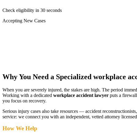
Check eligibility in 30 seconds
Accepting New Cases
Car Accident
Truck/Semi Accident
Motorcycle Accident
Pedestrian Injury
Other
Why You Need a Specialized
workplace acc
When you are severely injured, the stakes are high. The period immed
Working with a dedicated
workplace accident lawyer
puts a firewal
you focus on recovery.
Serious injury cases also take resources — accident reconstructionists, 
service: we connect you with an independent, vetted attorney
licensed
How We Help