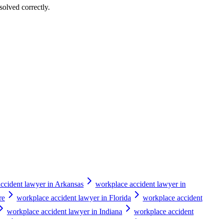
solved correctly.
ccident lawyer in Arkansas
workplace accident lawyer in
re
workplace accident lawyer in Florida
workplace accident
workplace accident lawyer in Indiana
workplace accident