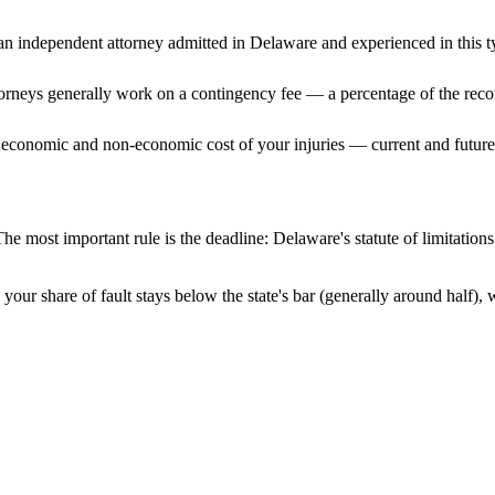
n independent attorney admitted
in Delaware
and experienced in this t
ttorneys generally work on a contingency fee — a percentage of the reco
 economic and non-economic cost of your injuries — current and future 
he most important rule is the deadline:
Delaware
's statute of limitatio
your share of fault stays below the state's bar (generally around half)