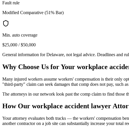
Fault rule
Modified Comparative (51% Bar)
Min. auto coverage
$25,000 / $50,000
General information for
Delaware
, not legal advice. Deadlines and ru
Why Choose Us for Your
workplace accide
Many injured workers assume workers' compensation is their only opti
"third-party" claim can seek damages that comp does not pay, such as 
The attorneys in our network look past the comp claim to find those th
How Our
workplace accident lawyer
Attor
Your attorney evaluates both tracks — the workers' compensation bene
another contractor on a job site can substantially increase your total r