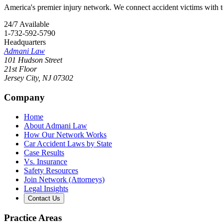
America's premier injury network. We connect accident victims with to
24/7 Available
1-732-592-5790
Headquarters
Admani Law
101 Hudson Street
21st Floor
Jersey City
,
NJ
07302
Company
Home
About Admani Law
How Our Network Works
Car Accident Laws by State
Case Results
Vs. Insurance
Safety Resources
Join Network (Attorneys)
Legal Insights
Contact Us
Practice Areas