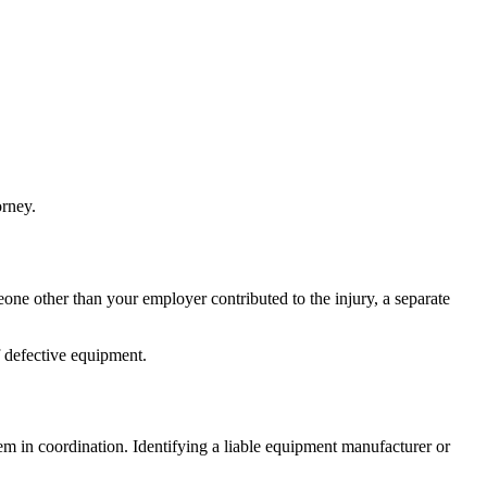
orney.
ne other than your employer contributed to the injury, a separate
f defective equipment.
m in coordination. Identifying a liable equipment manufacturer or