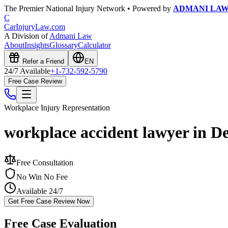
The Premier National Injury Network • Powered by
ADMANI LA
C
CarInjuryLaw
.com
A Division of
Admani Law
About
Insights
Glossary
Calculator
Refer a Friend
EN
24/7 Available
+1-732-592-5790
Free Case Review
Workplace Injury
Representation
workplace accident lawyer in D
Free Consultation
No Win No Fee
Available 24/7
Get Free Case Review Now
Free Case Evaluation