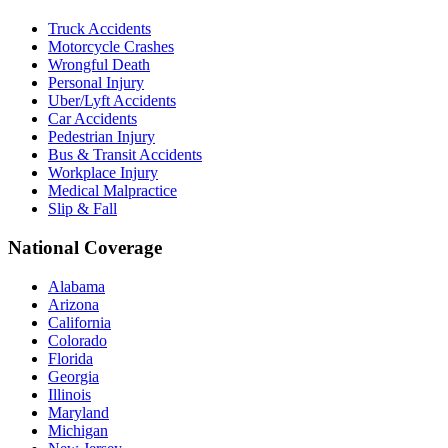
Truck Accidents
Motorcycle Crashes
Wrongful Death
Personal Injury
Uber/Lyft Accidents
Car Accidents
Pedestrian Injury
Bus & Transit Accidents
Workplace Injury
Medical Malpractice
Slip & Fall
National Coverage
Alabama
Arizona
California
Colorado
Florida
Georgia
Illinois
Maryland
Michigan