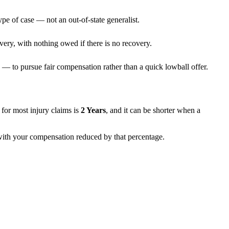
ype of case — not an out-of-state generalist.
very, with nothing owed if there is no recovery.
— to pursue fair compensation rather than a quick lowball offer.
ns for most injury claims is
2 Years
, and it can be shorter when a
, with your compensation reduced by that percentage.