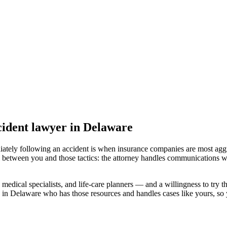
ident lawyer
in Delaware
iately following an accident is when insurance companies are most aggr
l between you and those tactics: the attorney handles communications wi
medical specialists, and life-care planners — and a willingness to try th
 in Delaware
who has those resources and handles cases like yours, so y