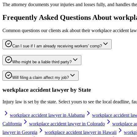
The attorney documents your injuries and losses fully, and handles th
Frequently Asked Questions About
workpla
Common questions our clients ask about their
workplace accident law
Can I sue if I am already receiving workers' comp?
Who might be a liable third party?
Will filing a claim affect my job?
workplace accident lawyer
by State
Injury law is set by the state. Select yours to see the local deadline, f
workplace accident lawyer in Alabama
workplace accident law
California
workplace accident lawyer in Colorado
workplace ac
lawyer in Georgia
workplace accident lawyer in Hawaii
workpl