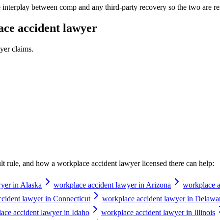
e interplay between comp and any third-party recovery so the two are re
ce accident lawyer
yer
claims.
ault rule, and how a
workplace accident lawyer
licensed there can help:
yer in Alaska
workplace accident lawyer in Arizona
workplace a
cident lawyer in Connecticut
workplace accident lawyer in Delawa
ace accident lawyer in Idaho
workplace accident lawyer in Illinois