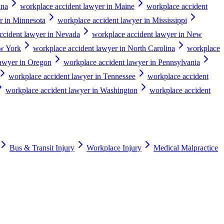
ana
workplace accident lawyer in Maine
workplace accident
r in Minnesota
workplace accident lawyer in Mississippi
ccident lawyer in Nevada
workplace accident lawyer in New
ew York
workplace accident lawyer in North Carolina
workplace
lawyer in Oregon
workplace accident lawyer in Pennsylvania
workplace accident lawyer in Tennessee
workplace accident
workplace accident lawyer in Washington
workplace accident
Bus & Transit Injury
Workplace Injury
Medical Malpractice