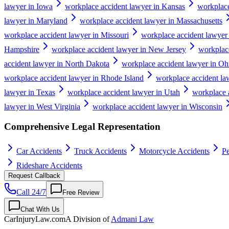
lawyer in Iowa
workplace accident lawyer in Kansas
workplace
lawyer in Maryland
workplace accident lawyer in Massachusetts
workplace accident lawyer in Missouri
workplace accident lawyer
Hampshire
workplace accident lawyer in New Jersey
workplac
accident lawyer in North Dakota
workplace accident lawyer in Oh
workplace accident lawyer in Rhode Island
workplace accident la
lawyer in Texas
workplace accident lawyer in Utah
workplace 
lawyer in West Virginia
workplace accident lawyer in Wisconsin
Comprehensive Legal Representation
Car Accidents
Truck Accidents
Motorcycle Accidents
Pe
Rideshare Accidents
Request Callback
Call 24/7
Free Review
Chat With Us
CarInjuryLaw
.com
A Division of
Admani Law