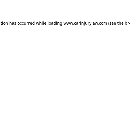
ption has occurred while loading
www.carinjurylaw.com
(see the
br