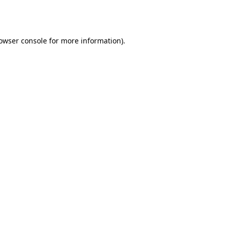
owser console
for more information).