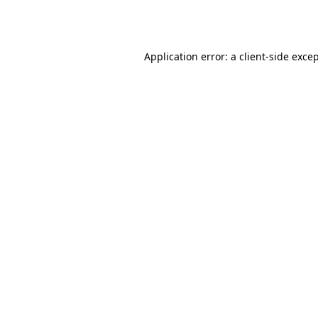
Application error: a
client
-side exce