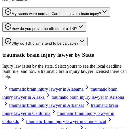
My scans were normal. Can I still have a brain injury?
How do you prove the effects of a TBI?
Why do TBI claims tend to be valuable?
traumatic brain injury lawyer
by State
Injury law is set by the state. Select yours to see the local deadline,
fault rule, and how a
traumatic brain injury lawyer
licensed there can
help:
traumatic brain injury lawyer in Alabama
traumatic brain
injury lawyer in Alaska
traumatic brain injury lawyer in Arizona
traumatic brain injury lawyer in Arkansas
traumatic brain
injury lawyer in California
traumatic brain injury lawyer in
Colorado
traumatic brain injury lawyer in Connecticut