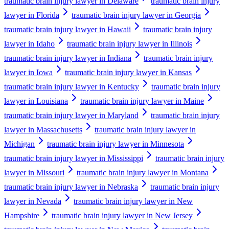
traumatic brain injury lawyer in Delaware
traumatic brain injury
lawyer in Florida
traumatic brain injury lawyer in Georgia
traumatic brain injury lawyer in Hawaii
traumatic brain injury
lawyer in Idaho
traumatic brain injury lawyer in Illinois
traumatic brain injury lawyer in Indiana
traumatic brain injury
lawyer in Iowa
traumatic brain injury lawyer in Kansas
traumatic brain injury lawyer in Kentucky
traumatic brain injury
lawyer in Louisiana
traumatic brain injury lawyer in Maine
traumatic brain injury lawyer in Maryland
traumatic brain injury
lawyer in Massachusetts
traumatic brain injury lawyer in
Michigan
traumatic brain injury lawyer in Minnesota
traumatic brain injury lawyer in Mississippi
traumatic brain injury
lawyer in Missouri
traumatic brain injury lawyer in Montana
traumatic brain injury lawyer in Nebraska
traumatic brain injury
lawyer in Nevada
traumatic brain injury lawyer in New
Hampshire
traumatic brain injury lawyer in New Jersey