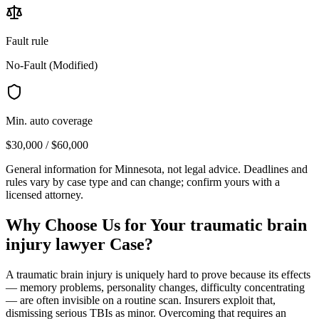
Fault rule
No-Fault (Modified)
Min. auto coverage
$30,000 / $60,000
General information for
Minnesota
, not legal advice. Deadlines and
rules vary by case type and can change; confirm yours with a
licensed attorney.
Why Choose Us for Your
traumatic brain
injury lawyer
Case?
A traumatic brain injury is uniquely hard to prove because its effects
— memory problems, personality changes, difficulty concentrating
— are often invisible on a routine scan. Insurers exploit that,
dismissing serious TBIs as minor. Overcoming that requires an