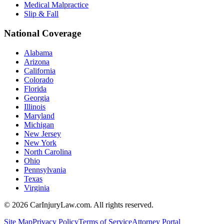
Medical Malpractice
Slip & Fall
National Coverage
Alabama
Arizona
California
Colorado
Florida
Georgia
Illinois
Maryland
Michigan
New Jersey
New York
North Carolina
Ohio
Pennsylvania
Texas
Virginia
©
2026
CarInjuryLaw.com. All rights reserved.
Site Map
Privacy Policy
Terms of Service
Attorney Portal