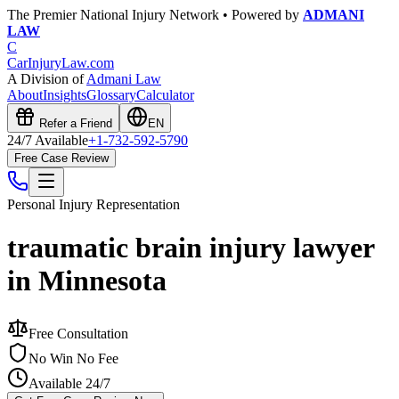
The Premier National Injury Network • Powered by
ADMANI
LAW
C
CarInjuryLaw
.com
A Division of
Admani Law
About
Insights
Glossary
Calculator
Refer a Friend
EN
24/7 Available
+1-732-592-5790
Free Case Review
Personal Injury
Representation
traumatic brain injury lawyer
in Minnesota
Free Consultation
No Win No Fee
Available 24/7