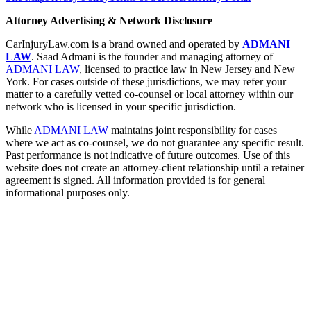
Attorney Advertising & Network Disclosure
CarInjuryLaw.com is a brand owned and operated by
ADMANI
LAW
. Saad Admani is the founder and managing attorney of
ADMANI LAW
, licensed to practice law in New Jersey and New
York. For cases outside of these jurisdictions, we may refer your
matter to a carefully vetted co-counsel or local attorney within our
network who is licensed in your specific jurisdiction.
While
ADMANI LAW
maintains joint responsibility for cases
where we act as co-counsel, we do not guarantee any specific result.
Past performance is not indicative of future outcomes. Use of this
website does not create an attorney-client relationship until a retainer
agreement is signed. All information provided is for general
informational purposes only.