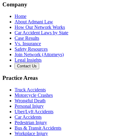
Company
Home
About Admani Law
How Our Network Works
Car Accident Laws by State
Case Results
Vs. Insurance
Safety Resources
Join Network (Attorneys)
Legal Insights
Contact Us
Practice Areas
Truck Accidents
Motorcycle Crashes
Wrongful Death
Personal Injury
Uber/Lyft Accidents
Car Accidents
Pedestrian Injury
Bus & Transit Accidents
Workplace Injury