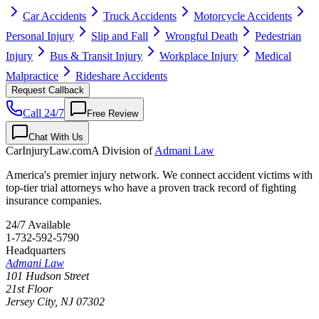
Car Accidents
Truck Accidents
Motorcycle Accidents
Personal Injury
Slip and Fall
Wrongful Death
Pedestrian
Injury
Bus & Transit Injury
Workplace Injury
Medical
Malpractice
Rideshare Accidents
Request Callback
Call 24/7
Free Review
Chat With Us
CarInjuryLaw
.com
A Division of
Admani Law
America's premier injury network. We connect accident victims with
top-tier trial attorneys who have a proven track record of fighting
insurance companies.
24/7 Available
1-732-592-5790
Headquarters
Admani Law
101 Hudson Street
21st Floor
Jersey City
,
NJ
07302