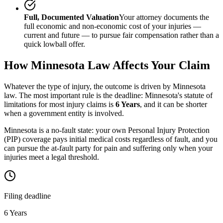
Full, Documented Valuation
Your attorney documents the
full economic and non-economic cost of your injuries —
current and future — to pursue fair compensation rather than a
quick lowball offer.
How
Minnesota
Law Affects Your Claim
Whatever the type of injury, the outcome is driven by
Minnesota
law. The most important rule is the deadline:
Minnesota
's statute of
limitations for most injury claims is
6 Years
, and it can be shorter
when a government entity is involved.
Minnesota is a no-fault state: your own Personal Injury Protection
(PIP) coverage pays initial medical costs regardless of fault, and you
can pursue the at-fault party for pain and suffering only when your
injuries meet a legal threshold.
Filing deadline
6 Years