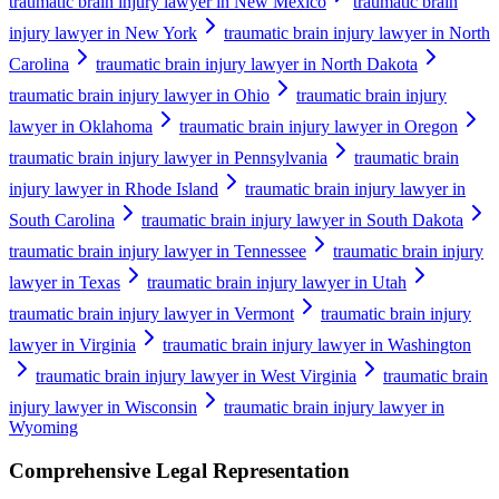
traumatic brain injury lawyer in New Mexico
traumatic brain
injury lawyer in New York
traumatic brain injury lawyer in North
Carolina
traumatic brain injury lawyer in North Dakota
traumatic brain injury lawyer in Ohio
traumatic brain injury
lawyer in Oklahoma
traumatic brain injury lawyer in Oregon
traumatic brain injury lawyer in Pennsylvania
traumatic brain
injury lawyer in Rhode Island
traumatic brain injury lawyer in
South Carolina
traumatic brain injury lawyer in South Dakota
traumatic brain injury lawyer in Tennessee
traumatic brain injury
lawyer in Texas
traumatic brain injury lawyer in Utah
traumatic brain injury lawyer in Vermont
traumatic brain injury
lawyer in Virginia
traumatic brain injury lawyer in Washington
traumatic brain injury lawyer in West Virginia
traumatic brain
injury lawyer in Wisconsin
traumatic brain injury lawyer in
Wyoming
Comprehensive Legal Representation