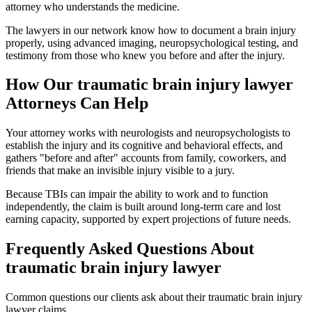
attorney who understands the medicine.
The lawyers in our network know how to document a brain injury
properly, using advanced imaging, neuropsychological testing, and
testimony from those who knew you before and after the injury.
How Our
traumatic brain injury lawyer
Attorneys Can Help
Your attorney works with neurologists and neuropsychologists to
establish the injury and its cognitive and behavioral effects, and
gathers "before and after" accounts from family, coworkers, and
friends that make an invisible injury visible to a jury.
Because TBIs can impair the ability to work and to function
independently, the claim is built around long-term care and lost
earning capacity, supported by expert projections of future needs.
Frequently Asked Questions About
traumatic brain injury lawyer
Common questions our clients ask about their
traumatic brain injury
lawyer
claims.