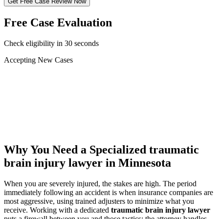
Get Free Case Review Now
Free Case Evaluation
Check eligibility in 30 seconds
Accepting New Cases
Car Accident
Truck/Semi Accident
Motorcycle Accident
Pedestrian Injury
Other
Why You Need a Specialized
traumatic
brain injury lawyer
in Minnesota
When you are severely injured, the stakes are high. The period
immediately following an accident is when insurance companies are
most aggressive, using trained adjusters to minimize what you
receive. Working with a dedicated
traumatic brain injury lawyer
puts a firewall between you and those tactics: the attorney handles