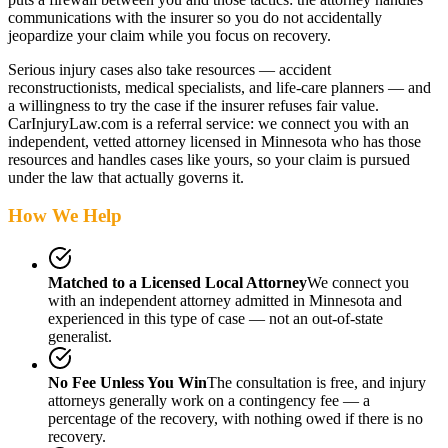
communications with the insurer so you do not accidentally
jeopardize your claim while you focus on recovery.
Serious injury cases also take resources — accident
reconstructionists, medical specialists, and life-care planners — and
a willingness to try the case if the insurer refuses fair value.
CarInjuryLaw.com is a referral service: we connect you with an
independent, vetted attorney
licensed in Minnesota
who has those
resources and handles cases like yours, so your claim is pursued
under the law that actually governs it.
How We Help
Matched to a Licensed Local Attorney
We connect you
with an independent attorney admitted
in Minnesota
and
experienced in this type of case — not an out-of-state
generalist.
No Fee Unless You Win
The consultation is free, and injury
attorneys generally work on a contingency fee — a
percentage of the recovery, with nothing owed if there is no
recovery.