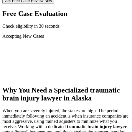
Get Free Case Review Now
Free Case Evaluation
Check eligibility in 30 seconds
Accepting New Cases
Car Accident
Truck/Semi Accident
Motorcycle Accident
Pedestrian Injury
Other
Why You Need a Specialized
traumatic
brain injury lawyer
in Alaska
When you are severely injured, the stakes are high. The period
immediately following an accident is when insurance companies are
most aggressive, using trained adjusters to minimize what you
receive. Working with a dedicated
traumatic brain injury lawyer
puts a firewall between you and those tactics: the attorney handles