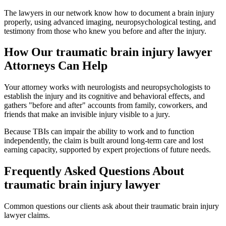
The lawyers in our network know how to document a brain injury
properly, using advanced imaging, neuropsychological testing, and
testimony from those who knew you before and after the injury.
How Our
traumatic brain injury lawyer
Attorneys Can Help
Your attorney works with neurologists and neuropsychologists to
establish the injury and its cognitive and behavioral effects, and
gathers "before and after" accounts from family, coworkers, and
friends that make an invisible injury visible to a jury.
Because TBIs can impair the ability to work and to function
independently, the claim is built around long-term care and lost
earning capacity, supported by expert projections of future needs.
Frequently Asked Questions About
traumatic brain injury lawyer
Common questions our clients ask about their
traumatic brain injury
lawyer
claims.