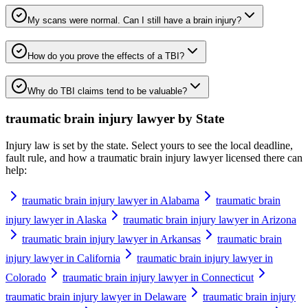
My scans were normal. Can I still have a brain injury?
How do you prove the effects of a TBI?
Why do TBI claims tend to be valuable?
traumatic brain injury lawyer
by State
Injury law is set by the state. Select yours to see the local deadline,
fault rule, and how a
traumatic brain injury lawyer
licensed there can
help:
traumatic brain injury lawyer in Alabama
traumatic brain
injury lawyer in Alaska
traumatic brain injury lawyer in Arizona
traumatic brain injury lawyer in Arkansas
traumatic brain
injury lawyer in California
traumatic brain injury lawyer in
Colorado
traumatic brain injury lawyer in Connecticut
traumatic brain injury lawyer in Delaware
traumatic brain injury