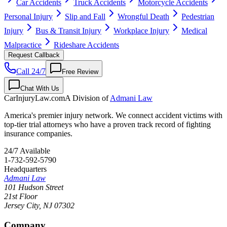
Car Accidents
Truck Accidents
Motorcycle Accidents
Personal Injury
Slip and Fall
Wrongful Death
Pedestrian
Injury
Bus & Transit Injury
Workplace Injury
Medical
Malpractice
Rideshare Accidents
Request Callback
Call 24/7
Free Review
Chat With Us
CarInjuryLaw
.com
A Division of
Admani Law
America's premier injury network. We connect accident victims with
top-tier trial attorneys who have a proven track record of fighting
insurance companies.
24/7 Available
1-732-592-5790
Headquarters
Admani Law
101 Hudson Street
21st Floor
Jersey City
,
NJ
07302
Company