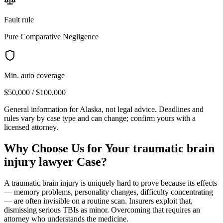
Fault rule
Pure Comparative Negligence
Min. auto coverage
$50,000 / $100,000
General information for
Alaska
, not legal advice. Deadlines and
rules vary by case type and can change; confirm yours with a
licensed attorney.
Why Choose Us for Your
traumatic brain
injury lawyer
Case?
A traumatic brain injury is uniquely hard to prove because its effects
— memory problems, personality changes, difficulty concentrating
— are often invisible on a routine scan. Insurers exploit that,
dismissing serious TBIs as minor. Overcoming that requires an
attorney who understands the medicine.