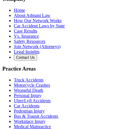
Home
About Admani Law
How Our Network Works
Car Accident Laws by State
Case Results
Vs. Insurance
Safety Resources
Join Network (Attorneys)
Legal Insights
Contact Us
Practice Areas
Truck Accidents
Motorcycle Crashes
Wrongful Death
Personal Injury
Uber/Lyft Accidents
Car Accidents
Pedestrian Injury
Bus & Transit Accidents
Workplace Injury
Medical Malpractice