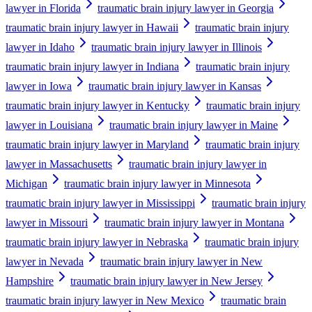
lawyer in Florida
traumatic brain injury lawyer in Georgia
traumatic brain injury lawyer in Hawaii
traumatic brain injury
lawyer in Idaho
traumatic brain injury lawyer in Illinois
traumatic brain injury lawyer in Indiana
traumatic brain injury
lawyer in Iowa
traumatic brain injury lawyer in Kansas
traumatic brain injury lawyer in Kentucky
traumatic brain injury
lawyer in Louisiana
traumatic brain injury lawyer in Maine
traumatic brain injury lawyer in Maryland
traumatic brain injury
lawyer in Massachusetts
traumatic brain injury lawyer in
Michigan
traumatic brain injury lawyer in Minnesota
traumatic brain injury lawyer in Mississippi
traumatic brain injury
lawyer in Missouri
traumatic brain injury lawyer in Montana
traumatic brain injury lawyer in Nebraska
traumatic brain injury
lawyer in Nevada
traumatic brain injury lawyer in New
Hampshire
traumatic brain injury lawyer in New Jersey
traumatic brain injury lawyer in New Mexico
traumatic brain