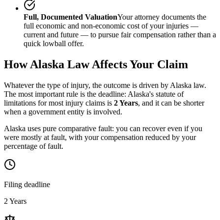
Full, Documented Valuation
Your attorney documents the
full economic and non-economic cost of your injuries —
current and future — to pursue fair compensation rather than a
quick lowball offer.
How
Alaska
Law Affects Your Claim
Whatever the type of injury, the outcome is driven by
Alaska
law.
The most important rule is the deadline:
Alaska
's statute of
limitations for most injury claims is
2 Years
, and it can be shorter
when a government entity is involved.
Alaska uses pure comparative fault: you can recover even if you
were mostly at fault, with your compensation reduced by your
percentage of fault.
Filing deadline
2 Years