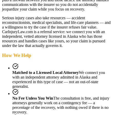
communications with the insurer so you do not accidentally
jeopardize your claim while you focus on recovery.
Serious injury cases also take resources — accident
reconstructionists, medical specialists, and life-care planners — and
a willingness to try the case if the insurer refuses fair value.
CarInjuryLaw.com is a referral service: we connect you with an
independent, vetted attorney
licensed in Alaska
who has those
resources and handles cases like yours, so your claim is pursued
under the law that actually governs it.
How We Help
Matched to a Licensed Local Attorney
We connect you
with an independent attorney admitted
in Alaska
and
experienced in this type of case — not an out-of-state
generalist.
No Fee Unless You Win
The consultation is free, and injury
attorneys generally work on a contingency fee — a
percentage of the recovery, with nothing owed if there is no
recovery.