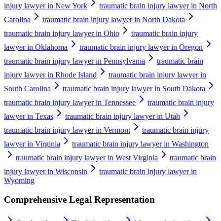
injury lawyer in New York
traumatic brain injury lawyer in North
Carolina
traumatic brain injury lawyer in North Dakota
traumatic brain injury lawyer in Ohio
traumatic brain injury
lawyer in Oklahoma
traumatic brain injury lawyer in Oregon
traumatic brain injury lawyer in Pennsylvania
traumatic brain
injury lawyer in Rhode Island
traumatic brain injury lawyer in
South Carolina
traumatic brain injury lawyer in South Dakota
traumatic brain injury lawyer in Tennessee
traumatic brain injury
lawyer in Texas
traumatic brain injury lawyer in Utah
traumatic brain injury lawyer in Vermont
traumatic brain injury
lawyer in Virginia
traumatic brain injury lawyer in Washington
traumatic brain injury lawyer in West Virginia
traumatic brain
injury lawyer in Wisconsin
traumatic brain injury lawyer in
Wyoming
Comprehensive Legal Representation