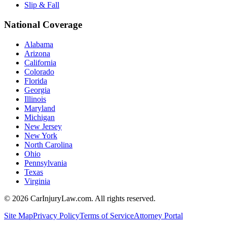
Slip & Fall
National Coverage
Alabama
Arizona
California
Colorado
Florida
Georgia
Illinois
Maryland
Michigan
New Jersey
New York
North Carolina
Ohio
Pennsylvania
Texas
Virginia
©
2026
CarInjuryLaw.com. All rights reserved.
Site Map
Privacy Policy
Terms of Service
Attorney Portal