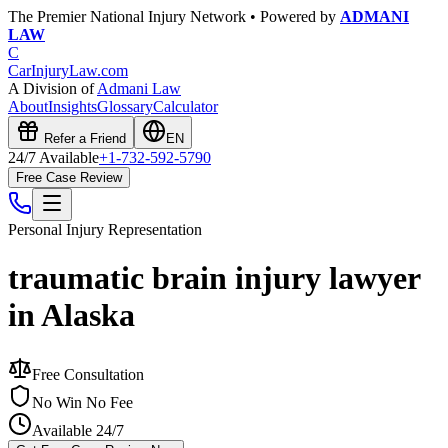
The Premier National Injury Network • Powered by
ADMANI
LAW
C
CarInjuryLaw
.com
A Division of
Admani Law
About
Insights
Glossary
Calculator
Refer a Friend
EN
24/7 Available
+1-732-592-5790
Free Case Review
Personal Injury
Representation
traumatic brain injury lawyer
in Alaska
Free Consultation
No Win No Fee
Available 24/7