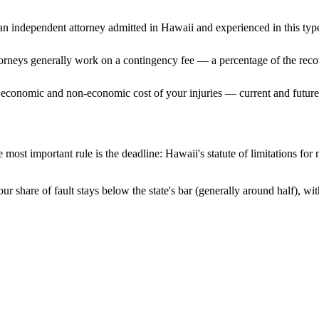
n independent attorney admitted
in Hawaii
and experienced in this type
ttorneys generally work on a contingency fee — a percentage of the reco
 economic and non-economic cost of your injuries — current and future 
 most important rule is the deadline:
Hawaii
's statute of limitations for
ur share of fault stays below the state's bar (generally around half), w