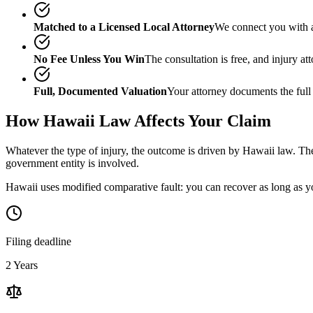
Matched to a Licensed Local Attorney
We connect you with a
No Fee Unless You Win
The consultation is free, and injury a
Full, Documented Valuation
Your attorney documents the full
How
Hawaii
Law Affects Your Claim
Whatever the type of injury, the outcome is driven by
Hawaii
law. The
government entity is involved.
Hawaii uses modified comparative fault: you can recover as long as yo
Filing deadline
2 Years