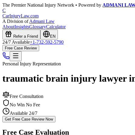
The Premier National Injury Network • Powered by
ADMANI LA
C
CarInjuryLaw
.com
A Division of
Admani Law
About
Insights
Glossary
Calculator
Refer a Friend
EN
24/7 Available
+1-732-592-5790
Free Case Review
Personal Injury
Representation
traumatic brain injury lawyer i
Free Consultation
No Win No Fee
Available 24/7
Get Free Case Review Now
Free Case Evaluation