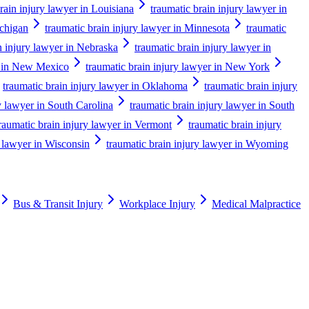
rain injury lawyer in Louisiana
traumatic brain injury lawyer in
ichigan
traumatic brain injury lawyer in Minnesota
traumatic
n injury lawyer in Nebraska
traumatic brain injury lawyer in
er in New Mexico
traumatic brain injury lawyer in New York
traumatic brain injury lawyer in Oklahoma
traumatic brain injury
y lawyer in South Carolina
traumatic brain injury lawyer in South
raumatic brain injury lawyer in Vermont
traumatic brain injury
y lawyer in Wisconsin
traumatic brain injury lawyer in Wyoming
Bus & Transit Injury
Workplace Injury
Medical Malpractice