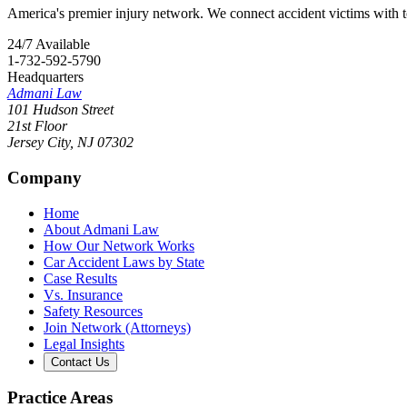
America's premier injury network. We connect accident victims with to
24/7 Available
1-732-592-5790
Headquarters
Admani Law
101 Hudson Street
21st Floor
Jersey City
,
NJ
07302
Company
Home
About Admani Law
How Our Network Works
Car Accident Laws by State
Case Results
Vs. Insurance
Safety Resources
Join Network (Attorneys)
Legal Insights
Contact Us
Practice Areas