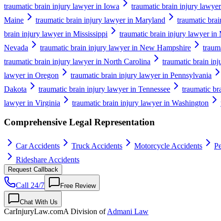
traumatic brain injury lawyer in Iowa
traumatic brain injury lawye
Maine
traumatic brain injury lawyer in Maryland
traumatic brai
brain injury lawyer in Mississippi
traumatic brain injury lawyer in
Nevada
traumatic brain injury lawyer in New Hampshire
traum
traumatic brain injury lawyer in North Carolina
traumatic brain in
lawyer in Oregon
traumatic brain injury lawyer in Pennsylvania
Dakota
traumatic brain injury lawyer in Tennessee
traumatic br
lawyer in Virginia
traumatic brain injury lawyer in Washington
Comprehensive Legal Representation
Car Accidents
Truck Accidents
Motorcycle Accidents
Pe
Rideshare Accidents
Request Callback
Call 24/7
Free Review
Chat With Us
CarInjuryLaw
.com
A Division of
Admani Law