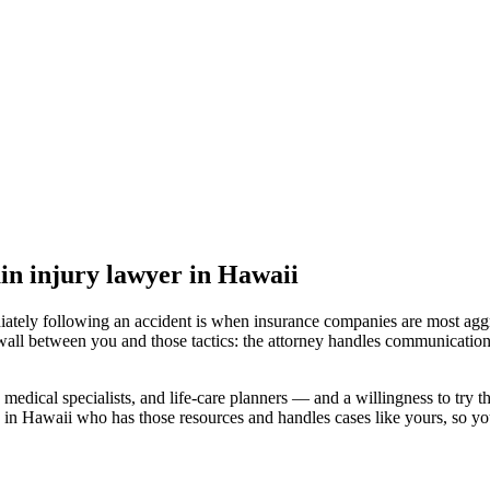
in injury lawyer
in Hawaii
iately following an accident is when insurance companies are most aggr
wall between you and those tactics: the attorney handles communication
medical specialists, and life-care planners — and a willingness to try th
 in Hawaii
who has those resources and handles cases like yours, so you