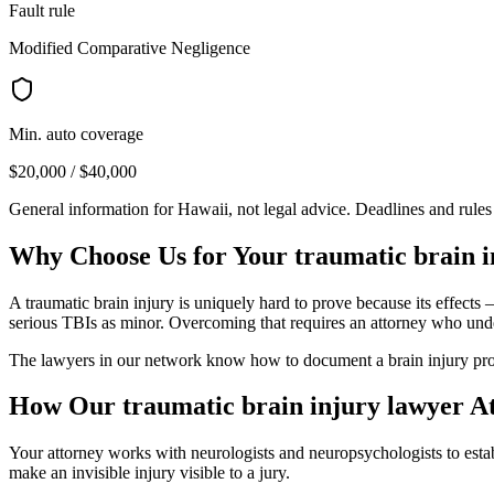
Fault rule
Modified Comparative Negligence
Min. auto coverage
$20,000 / $40,000
General information for
Hawaii
, not legal advice. Deadlines and rule
Why Choose Us for Your
traumatic brain 
A traumatic brain injury is uniquely hard to prove because its effects
serious TBIs as minor. Overcoming that requires an attorney who und
The lawyers in our network know how to document a brain injury prop
How Our
traumatic brain injury lawyer
At
Your attorney works with neurologists and neuropsychologists to establ
make an invisible injury visible to a jury.