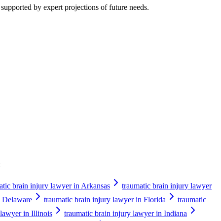
 supported by expert projections of future needs.
:
atic brain injury lawyer in Arkansas
traumatic brain injury lawyer
in Delaware
traumatic brain injury lawyer in Florida
traumatic
lawyer in Illinois
traumatic brain injury lawyer in Indiana