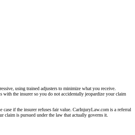
essive, using trained adjusters to minimize what you receive.
s with the insurer so you do not accidentally jeopardize your claim
e case if the insurer refuses fair value. CarInjuryLaw.com is a referral
r claim is pursued under the law that actually governs it.