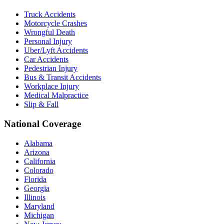
Truck Accidents
Motorcycle Crashes
Wrongful Death
Personal Injury
Uber/Lyft Accidents
Car Accidents
Pedestrian Injury
Bus & Transit Accidents
Workplace Injury
Medical Malpractice
Slip & Fall
National Coverage
Alabama
Arizona
California
Colorado
Florida
Georgia
Illinois
Maryland
Michigan