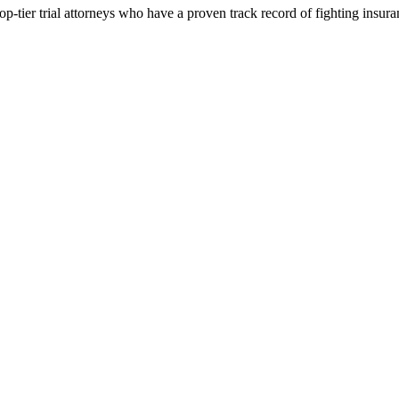
p-tier trial attorneys who have a proven track record of fighting insur