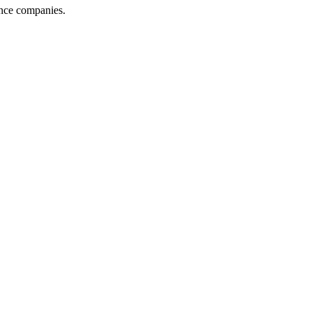
ance companies.