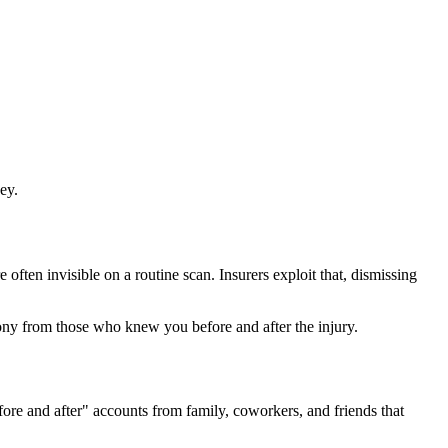
ey.
often invisible on a routine scan. Insurers exploit that, dismissing
ny from those who knew you before and after the injury.
fore and after" accounts from family, coworkers, and friends that