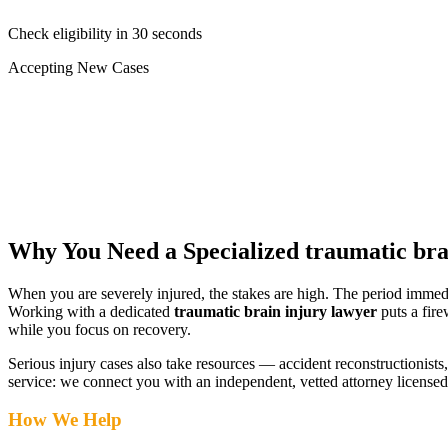
Check eligibility in 30 seconds
Accepting New Cases
Car Accident
Truck/Semi Accident
Motorcycle Accident
Pedestrian Injury
Other
Why You Need a Specialized
traumatic bra
When you are severely injured, the stakes are high. The period immed
Working with a dedicated
traumatic brain injury lawyer
puts a fire
while you focus on recovery.
Serious injury cases also take resources — accident reconstructionists, 
service: we connect you with an independent, vetted attorney
licensed
How We Help