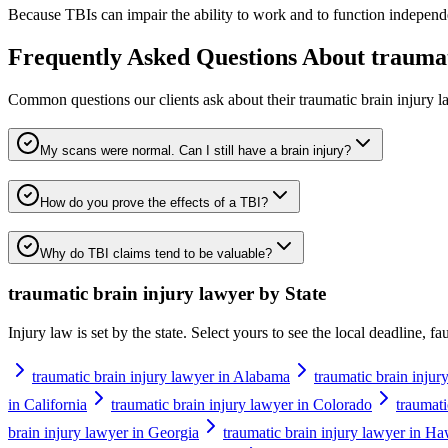
Because TBIs can impair the ability to work and to function independen
Frequently Asked Questions About
traumat
Common questions our clients ask about their
traumatic brain injury 
My scans were normal. Can I still have a brain injury?
How do you prove the effects of a TBI?
Why do TBI claims tend to be valuable?
traumatic brain injury lawyer
by State
Injury law is set by the state. Select yours to see the local deadline, f
traumatic brain injury lawyer in Alabama
traumatic brain injur
in California
traumatic brain injury lawyer in Colorado
traumati
brain injury lawyer in Georgia
traumatic brain injury lawyer in Ha