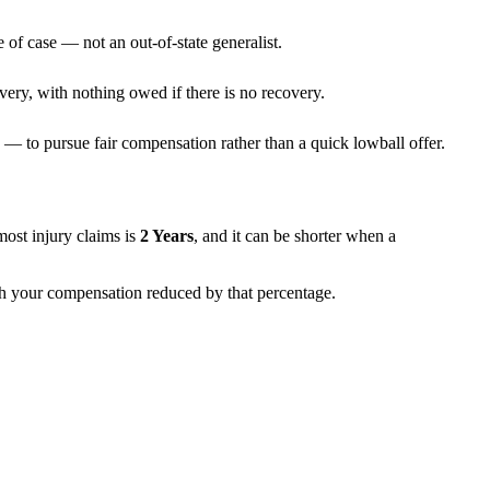
 of case — not an out-of-state generalist.
very, with nothing owed if there is no recovery.
— to pursue fair compensation rather than a quick lowball offer.
 most injury claims is
2 Years
, and it can be shorter when a
ith your compensation reduced by that percentage.