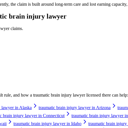
tly, the claim is built around long-term care and lost earning capacity,
ic brain injury lawyer
lawyer
claims.
ault rule, and how a
traumatic brain injury lawyer
licensed there can help
y lawyer in Alaska
traumatic brain injury lawyer in Arizona
traum
c brain injury lawyer in Connecticut
traumatic brain injury lawyer 
waii
traumatic brain injury lawyer in Idaho
traumatic brain injury 