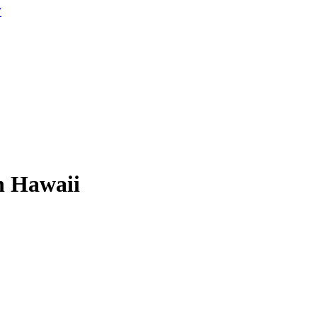
W
n Hawaii