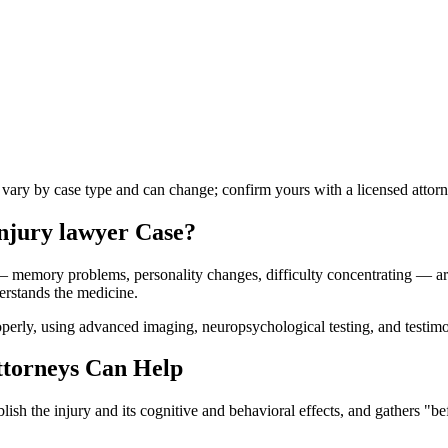
s vary by case type and can change; confirm yours with a licensed attorn
injury lawyer
Case?
 — memory problems, personality changes, difficulty concentrating — are 
erstands the medicine.
erly, using advanced imaging, neuropsychological testing, and testimo
torneys Can Help
ish the injury and its cognitive and behavioral effects, and gathers "be