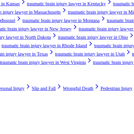
r in Kansas
traumatic brain injury lawyer in Kentucky
traumatic b
n injury lawyer in Massachusetts
traumatic brain injury lawyer in M
 Missouri
traumatic brain injury lawyer in Montana
traumatic brai
atic brain injury lawyer in New Jersey
traumatic brain injury lawy
jury lawyer in North Dakota
traumatic brain injury lawyer in Ohio
traumatic brain injury lawyer in Rhode Island
traumatic brain injur
ain injury lawyer in Texas
traumatic brain injury lawyer in Utah
t
traumatic brain injury lawyer in West Virginia
traumatic brain injur
rsonal Injury
Slip and Fall
Wrongful Death
Pedestrian Injury