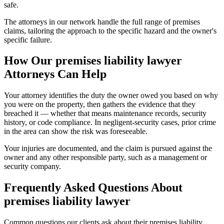
safe.
The attorneys in our network handle the full range of premises
claims, tailoring the approach to the specific hazard and the owner's
specific failure.
How Our
premises liability lawyer
Attorneys Can Help
Your attorney identifies the duty the owner owed you based on why
you were on the property, then gathers the evidence that they
breached it — whether that means maintenance records, security
history, or code compliance. In negligent-security cases, prior crime
in the area can show the risk was foreseeable.
Your injuries are documented, and the claim is pursued against the
owner and any other responsible party, such as a management or
security company.
Frequently Asked Questions About
premises liability lawyer
Common questions our clients ask about their
premises liability