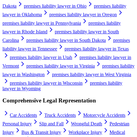
Dakota
premises liability lawyer in Ohio
premises liability
lawyer in Oklahoma
premises liability lawyer in Oregon
premises liability lawyer in Pennsylvania
premises liability
lawyer in Rhode Island
premises liability lawyer in South
Carolina
premises liability lawyer in South Dakota
premises
liability lawyer in Tennessee
premises liability lawyer in Texas
premises liability lawyer in Utah
premises liability lawyer in
Vermont
premises liability lawyer in Virginia
premises liability
lawyer in Washington
premises liability lawyer in West Virginia
premises liability lawyer in Wisconsin
premises liability
lawyer in Wyoming
Comprehensive Legal Representation
Car Accidents
Truck Accidents
Motorcycle Accidents
Personal Injury
Slip and Fall
Wrongful Death
Pedestrian
Injury
Bus & Transit Injury
Workplace Injury
Medical