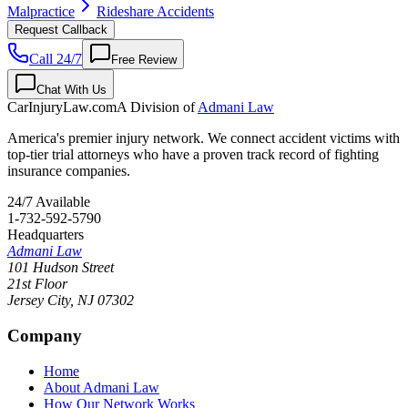
Malpractice
Rideshare Accidents
Request Callback
Call 24/7
Free Review
Chat With Us
CarInjuryLaw
.com
A Division of
Admani Law
America's premier injury network. We connect accident victims with
top-tier trial attorneys who have a proven track record of fighting
insurance companies.
24/7 Available
1-732-592-5790
Headquarters
Admani Law
101 Hudson Street
21st Floor
Jersey City
,
NJ
07302
Company
Home
About Admani Law
How Our Network Works