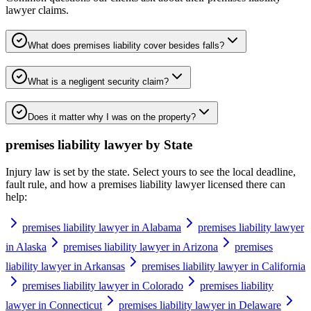
lawyer
claims.
What does premises liability cover besides falls?
What is a negligent security claim?
Does it matter why I was on the property?
premises liability lawyer
by State
Injury law is set by the state. Select yours to see the local deadline,
fault rule, and how a
premises liability lawyer
licensed there can
help:
premises liability lawyer in Alabama
premises liability lawyer
in Alaska
premises liability lawyer in Arizona
premises
liability lawyer in Arkansas
premises liability lawyer in California
premises liability lawyer in Colorado
premises liability
lawyer in Connecticut
premises liability lawyer in Delaware