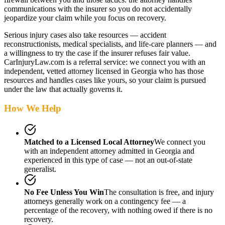
communications with the insurer so you do not accidentally
jeopardize your claim while you focus on recovery.
Serious injury cases also take resources — accident
reconstructionists, medical specialists, and life-care planners — and
a willingness to try the case if the insurer refuses fair value.
CarInjuryLaw.com is a referral service: we connect you with an
independent, vetted attorney
licensed in Georgia
who has those
resources and handles cases like yours, so your claim is pursued
under the law that actually governs it.
How We Help
Matched to a Licensed Local Attorney
We connect you
with an independent attorney admitted
in Georgia
and
experienced in this type of case — not an out-of-state
generalist.
No Fee Unless You Win
The consultation is free, and injury
attorneys generally work on a contingency fee — a
percentage of the recovery, with nothing owed if there is no
recovery.