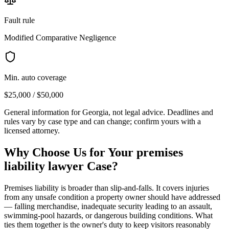
Fault rule
Modified Comparative Negligence
Min. auto coverage
$25,000 / $50,000
General information for
Georgia
, not legal advice. Deadlines and
rules vary by case type and can change; confirm yours with a
licensed attorney.
Why Choose Us for Your
premises
liability lawyer
Case?
Premises liability is broader than slip-and-falls. It covers injuries
from any unsafe condition a property owner should have addressed
— falling merchandise, inadequate security leading to an assault,
swimming-pool hazards, or dangerous building conditions. What
ties them together is the owner's duty to keep visitors reasonably