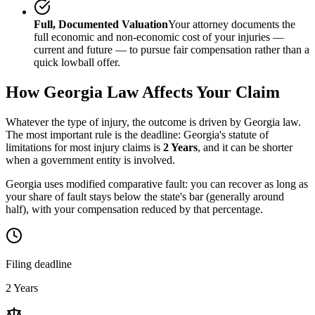
Full, Documented Valuation
Your attorney documents the
full economic and non-economic cost of your injuries —
current and future — to pursue fair compensation rather than a
quick lowball offer.
How
Georgia
Law Affects Your Claim
Whatever the type of injury, the outcome is driven by
Georgia
law.
The most important rule is the deadline:
Georgia
's statute of
limitations for most injury claims is
2 Years
, and it can be shorter
when a government entity is involved.
Georgia uses modified comparative fault: you can recover as long as
your share of fault stays below the state's bar (generally around
half), with your compensation reduced by that percentage.
Filing deadline
2 Years