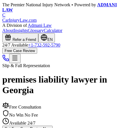
The Premier National Injury Network • Powered by
ADMANI
LAW
C
CarInjuryLaw
.com
A Division of
Admani Law
About
Insights
Glossary
Calculator
Refer a Friend
EN
24/7 Available
+1-732-592-5790
Free Case Review
Slip & Fall
Representation
premises liability lawyer in
Georgia
Free Consultation
No Win No Fee
Available 24/7