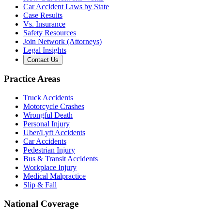
Car Accident Laws by State
Case Results
Vs. Insurance
Safety Resources
Join Network (Attorneys)
Legal Insights
Contact Us
Practice Areas
Truck Accidents
Motorcycle Crashes
Wrongful Death
Personal Injury
Uber/Lyft Accidents
Car Accidents
Pedestrian Injury
Bus & Transit Accidents
Workplace Injury
Medical Malpractice
Slip & Fall
National Coverage