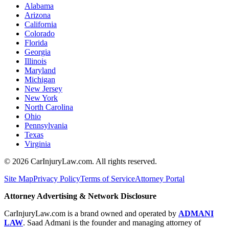
Alabama
Arizona
California
Colorado
Florida
Georgia
Illinois
Maryland
Michigan
New Jersey
New York
North Carolina
Ohio
Pennsylvania
Texas
Virginia
©
2026
CarInjuryLaw.com. All rights reserved.
Site Map
Privacy Policy
Terms of Service
Attorney Portal
Attorney Advertising & Network Disclosure
CarInjuryLaw.com is a brand owned and operated by
ADMANI
LAW
. Saad Admani is the founder and managing attorney of