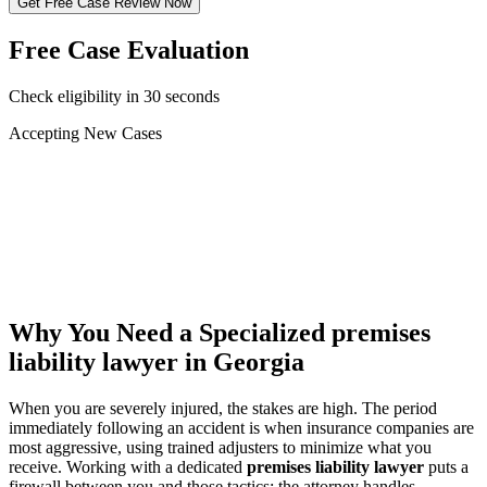
Get Free Case Review Now
Free Case Evaluation
Check eligibility in 30 seconds
Accepting New Cases
Car Accident
Truck/Semi Accident
Motorcycle Accident
Pedestrian Injury
Other
Why You Need a Specialized
premises
liability lawyer
in Georgia
When you are severely injured, the stakes are high. The period
immediately following an accident is when insurance companies are
most aggressive, using trained adjusters to minimize what you
receive. Working with a dedicated
premises liability lawyer
puts a
firewall between you and those tactics: the attorney handles