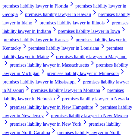
premises liability lawyer in Florida
premises liability lawyer in
Georgia
premises liability lawyer in Hawaii
premises liability
lawyer in Idaho
premises liability lawyer in Illinois
premises
liability lawyer in Indiana
premises liability lawyer in Iowa
premises liability lawyer in Kansas
premises liability lawyer in
Kentucky
premises liability lawyer in Louisiana
premises
liability lawyer in Maine
premises liability lawyer in Maryland
premises liability lawyer in Massachusetts
premises liability
lawyer in Michigan
premises liability lawyer in Minnesota
premises liability lawyer in Mississippi
premises liability lawyer
in Missouri
premises liability lawyer in Montana
premises
liability lawyer in Nebraska
premises liability lawyer in Nevada
premises liability lawyer in New Hampshire
premises liability
lawyer in New Jersey
premises liability lawyer in New Mexico
premises liability lawyer in New York
premises liability
lawyer in North Carolina
premises liability lawyer in North