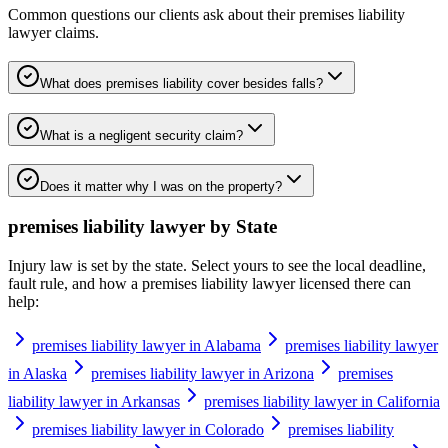
Common questions our clients ask about their
premises liability
lawyer
claims.
What does premises liability cover besides falls?
What is a negligent security claim?
Does it matter why I was on the property?
premises liability lawyer
by State
Injury law is set by the state. Select yours to see the local deadline,
fault rule, and how a
premises liability lawyer
licensed there can
help:
premises liability lawyer in Alabama
premises liability lawyer
in Alaska
premises liability lawyer in Arizona
premises
liability lawyer in Arkansas
premises liability lawyer in California
premises liability lawyer in Colorado
premises liability