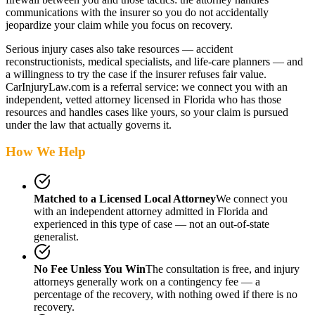
communications with the insurer so you do not accidentally
jeopardize your claim while you focus on recovery.
Serious injury cases also take resources — accident
reconstructionists, medical specialists, and life-care planners — and
a willingness to try the case if the insurer refuses fair value.
CarInjuryLaw.com is a referral service: we connect you with an
independent, vetted attorney
licensed in Florida
who has those
resources and handles cases like yours, so your claim is pursued
under the law that actually governs it.
How We Help
Matched to a Licensed Local Attorney
We connect you
with an independent attorney admitted
in Florida
and
experienced in this type of case — not an out-of-state
generalist.
No Fee Unless You Win
The consultation is free, and injury
attorneys generally work on a contingency fee — a
percentage of the recovery, with nothing owed if there is no
recovery.