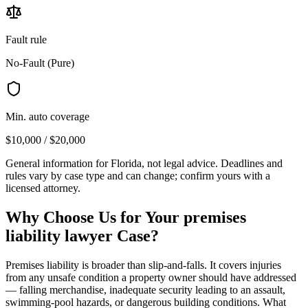
Fault rule
No-Fault (Pure)
Min. auto coverage
$10,000 / $20,000
General information for
Florida
, not legal advice. Deadlines and
rules vary by case type and can change; confirm yours with a
licensed attorney.
Why Choose Us for Your
premises
liability lawyer
Case?
Premises liability is broader than slip-and-falls. It covers injuries
from any unsafe condition a property owner should have addressed
— falling merchandise, inadequate security leading to an assault,
swimming-pool hazards, or dangerous building conditions. What