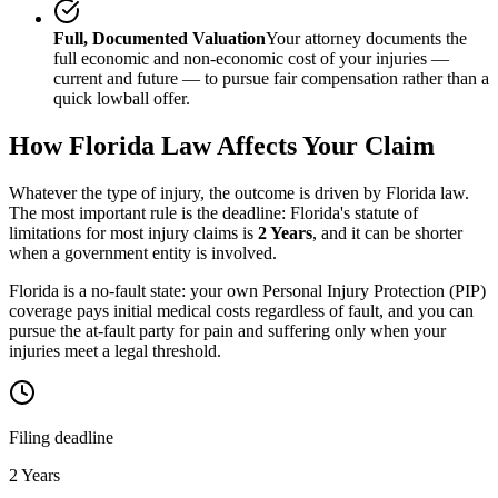
Full, Documented Valuation
Your attorney documents the
full economic and non-economic cost of your injuries —
current and future — to pursue fair compensation rather than a
quick lowball offer.
How
Florida
Law Affects Your Claim
Whatever the type of injury, the outcome is driven by
Florida
law.
The most important rule is the deadline:
Florida
's statute of
limitations for most injury claims is
2 Years
, and it can be shorter
when a government entity is involved.
Florida is a no-fault state: your own Personal Injury Protection (PIP)
coverage pays initial medical costs regardless of fault, and you can
pursue the at-fault party for pain and suffering only when your
injuries meet a legal threshold.
Filing deadline
2 Years