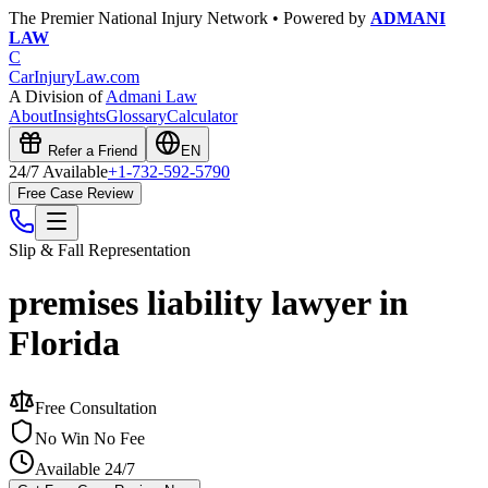
The Premier National Injury Network • Powered by
ADMANI
LAW
C
CarInjuryLaw
.com
A Division of
Admani Law
About
Insights
Glossary
Calculator
Refer a Friend
EN
24/7 Available
+1-732-592-5790
Free Case Review
Slip & Fall
Representation
premises liability lawyer in
Florida
Free Consultation
No Win No Fee
Available 24/7