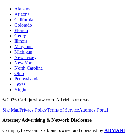
Alabama
Arizona
California
Colorado
Florida
Georgia
Illinois
Maryland
Michigan
New Jersey
New York
North Carolina
Ohio
Pennsylvania
Texas
Virginia
©
2026
CarInjuryLaw.com. All rights reserved.
Site Map
Privacy Policy
Terms of Service
Attorney Portal
Attorney Advertising & Network Disclosure
CarInjuryLaw.com is a brand owned and operated by
ADMANI