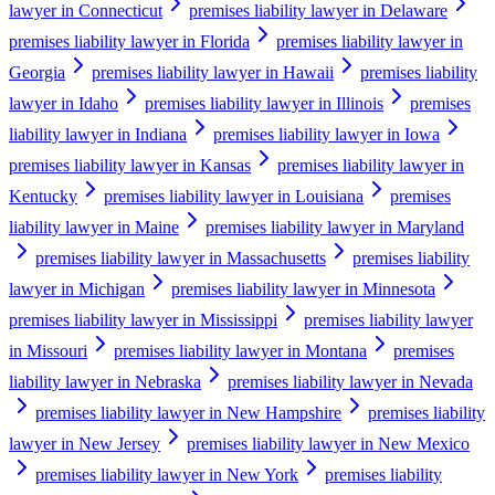
lawyer in Connecticut
premises liability lawyer in Delaware
premises liability lawyer in Florida
premises liability lawyer in
Georgia
premises liability lawyer in Hawaii
premises liability
lawyer in Idaho
premises liability lawyer in Illinois
premises
liability lawyer in Indiana
premises liability lawyer in Iowa
premises liability lawyer in Kansas
premises liability lawyer in
Kentucky
premises liability lawyer in Louisiana
premises
liability lawyer in Maine
premises liability lawyer in Maryland
premises liability lawyer in Massachusetts
premises liability
lawyer in Michigan
premises liability lawyer in Minnesota
premises liability lawyer in Mississippi
premises liability lawyer
in Missouri
premises liability lawyer in Montana
premises
liability lawyer in Nebraska
premises liability lawyer in Nevada
premises liability lawyer in New Hampshire
premises liability
lawyer in New Jersey
premises liability lawyer in New Mexico
premises liability lawyer in New York
premises liability