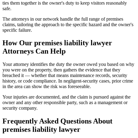
ties them together is the owner's duty to keep visitors reasonably
safe.
The attorneys in our network handle the full range of premises
claims, tailoring the approach to the specific hazard and the owner's
specific failure.
How Our
premises liability lawyer
Attorneys Can Help
Your attorney identifies the duty the owner owed you based on why
you were on the property, then gathers the evidence that they
breached it — whether that means maintenance records, security
history, or code compliance. In negligent-security cases, prior crime
in the area can show the risk was foreseeable.
Your injuries are documented, and the claim is pursued against the
owner and any other responsible party, such as a management or
security company.
Frequently Asked Questions About
premises liability lawyer