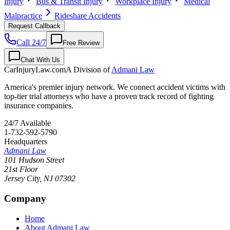
Injury
Bus & Transit Injury
Workplace Injury
Medical
Malpractice
Rideshare Accidents
Request Callback
Call 24/7
Free Review
Chat With Us
CarInjuryLaw
.com
A Division of
Admani Law
America's premier injury network. We connect accident victims with
top-tier trial attorneys who have a proven track record of fighting
insurance companies.
24/7 Available
1-732-592-5790
Headquarters
Admani Law
101 Hudson Street
21st Floor
Jersey City
,
NJ
07302
Company
Home
About Admani Law