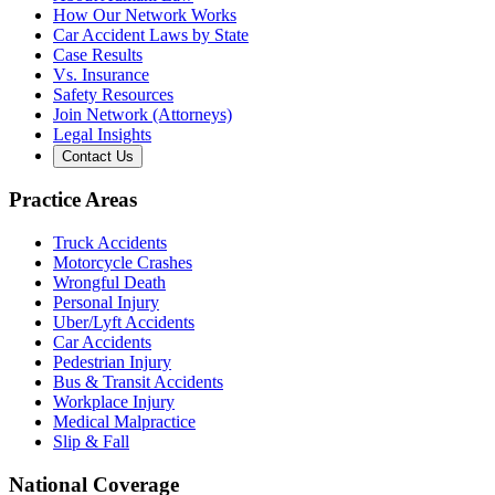
How Our Network Works
Car Accident Laws by State
Case Results
Vs. Insurance
Safety Resources
Join Network (Attorneys)
Legal Insights
Contact Us
Practice Areas
Truck Accidents
Motorcycle Crashes
Wrongful Death
Personal Injury
Uber/Lyft Accidents
Car Accidents
Pedestrian Injury
Bus & Transit Accidents
Workplace Injury
Medical Malpractice
Slip & Fall
National Coverage