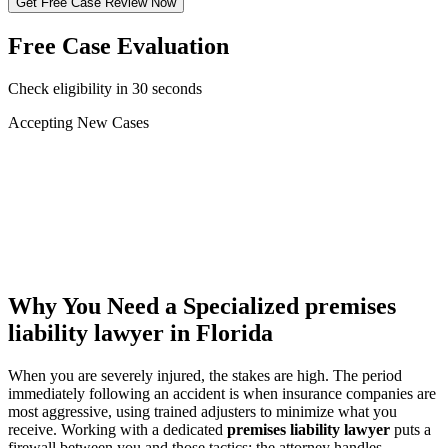
Get Free Case Review Now
Free Case Evaluation
Check eligibility in 30 seconds
Accepting New Cases
Car Accident
Truck/Semi Accident
Motorcycle Accident
Pedestrian Injury
Other
Why You Need a Specialized
premises
liability lawyer
in Florida
When you are severely injured, the stakes are high. The period
immediately following an accident is when insurance companies are
most aggressive, using trained adjusters to minimize what you
receive. Working with a dedicated
premises liability lawyer
puts a
firewall between you and those tactics: the attorney handles