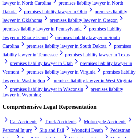
lawyer in North Carolina
premises liability lawyer in North
Dakota
premises liability lawyer in Ohio
premises liability
lawyer in Oklahoma
premises liability lawyer in Oregon
premises liability lawyer in Pennsylvania
premises liability
lawyer in Rhode Island
premises liability lawyer in South
Carolina
premises liability lawyer in South Dakota
premises
liability lawyer in Tennessee
premises liability lawyer in Texas
premises liability lawyer in Utah
premises liability lawyer in
Vermont
premises liability lawyer in Virginia
premises liability
lawyer in Washington
premises liability lawyer in West Virginia
premises liability lawyer in Wisconsin
premises liability
lawyer in Wyoming
Comprehensive Legal Representation
Car Accidents
Truck Accidents
Motorcycle Accidents
Personal Injury
Slip and Fall
Wrongful Death
Pedestrian