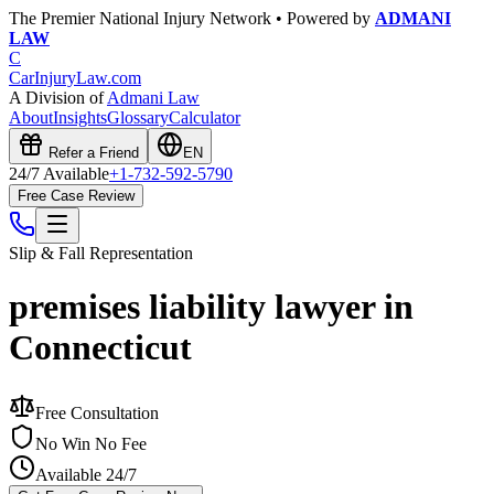
The Premier National Injury Network • Powered by
ADMANI
LAW
C
CarInjuryLaw
.com
A Division of
Admani Law
About
Insights
Glossary
Calculator
Refer a Friend
EN
24/7 Available
+1-732-592-5790
Free Case Review
Slip & Fall
Representation
premises liability lawyer in
Connecticut
Free Consultation
No Win No Fee
Available 24/7