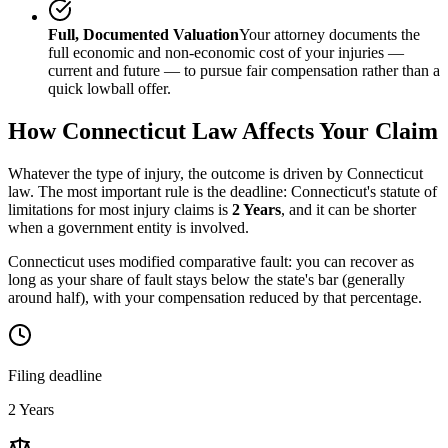
Full, Documented Valuation
Your attorney documents the
full economic and non-economic cost of your injuries —
current and future — to pursue fair compensation rather than a
quick lowball offer.
How
Connecticut
Law Affects Your Claim
Whatever the type of injury, the outcome is driven by
Connecticut
law. The most important rule is the deadline:
Connecticut
's statute of
limitations for most injury claims is
2 Years
, and it can be shorter
when a government entity is involved.
Connecticut uses modified comparative fault: you can recover as
long as your share of fault stays below the state's bar (generally
around half), with your compensation reduced by that percentage.
Filing deadline
2 Years