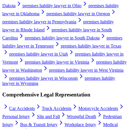
Dakota
premises liability lawyer in Ohio
premises liability
lawyer in Oklahoma
premises liability lawyer in Oregon
premises liability lawyer in Pennsylvania
premises liability
lawyer in Rhode Island
premises liability lawyer in South
Carolina
premises liability lawyer in South Dakota
premises
liability lawyer in Tennessee
premises liability lawyer in Texas
premises liability lawyer in Utah
premises liability lawyer in
Vermont
premises liability lawyer in Virginia
premises liability
lawyer in Washington
premises liability lawyer in West Virginia
premises liability lawyer in Wisconsin
premises liability
lawyer in Wyoming
Comprehensive Legal Representation
Car Accidents
Truck Accidents
Motorcycle Accidents
Personal Injury
Slip and Fall
Wrongful Death
Pedestrian
Injury
Bus & Transit Injury
Workplace Injury
Medical