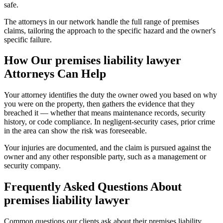
safe.
The attorneys in our network handle the full range of premises
claims, tailoring the approach to the specific hazard and the owner's
specific failure.
How Our
premises liability lawyer
Attorneys Can Help
Your attorney identifies the duty the owner owed you based on why
you were on the property, then gathers the evidence that they
breached it — whether that means maintenance records, security
history, or code compliance. In negligent-security cases, prior crime
in the area can show the risk was foreseeable.
Your injuries are documented, and the claim is pursued against the
owner and any other responsible party, such as a management or
security company.
Frequently Asked Questions About
premises liability lawyer
Common questions our clients ask about their
premises liability