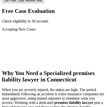
Get Free Case Review Now
Free Case Evaluation
Check eligibility in 30 seconds
Accepting New Cases
Car Accident
Truck/Semi Accident
Motorcycle Accident
Pedestrian Injury
Other
Why You Need a Specialized
premises
liability lawyer
in Connecticut
When you are severely injured, the stakes are high. The period
immediately following an accident is when insurance companies are
most aggressive, using trained adjusters to minimize what you
receive. Working with a dedicated
premises liability lawyer
puts a
firewall between you and those tactics: the attorney handles