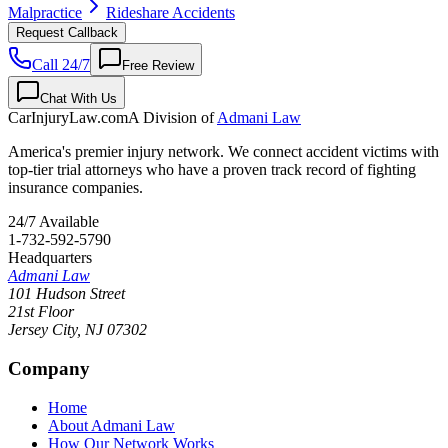
Malpractice
Rideshare Accidents
Request Callback
Call 24/7
Free Review
Chat With Us
CarInjuryLaw
.com
A Division of
Admani Law
America's premier injury network. We connect accident victims with
top-tier trial attorneys who have a proven track record of fighting
insurance companies.
24/7 Available
1-732-592-5790
Headquarters
Admani Law
101 Hudson Street
21st Floor
Jersey City
,
NJ
07302
Company
Home
About Admani Law
How Our Network Works