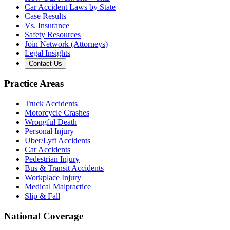
Car Accident Laws by State
Case Results
Vs. Insurance
Safety Resources
Join Network (Attorneys)
Legal Insights
Contact Us
Practice Areas
Truck Accidents
Motorcycle Crashes
Wrongful Death
Personal Injury
Uber/Lyft Accidents
Car Accidents
Pedestrian Injury
Bus & Transit Accidents
Workplace Injury
Medical Malpractice
Slip & Fall
National Coverage