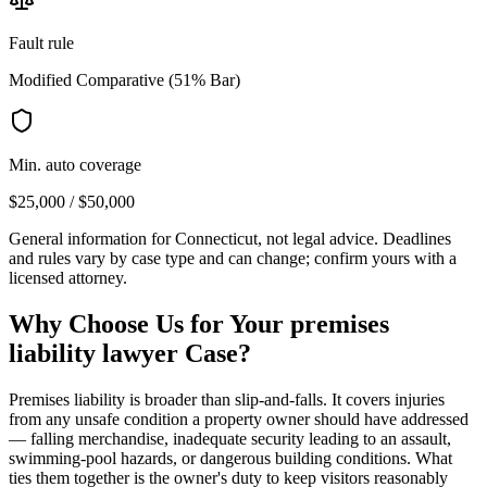
Fault rule
Modified Comparative (51% Bar)
Min. auto coverage
$25,000 / $50,000
General information for
Connecticut
, not legal advice. Deadlines
and rules vary by case type and can change; confirm yours with a
licensed attorney.
Why Choose Us for Your
premises
liability lawyer
Case?
Premises liability is broader than slip-and-falls. It covers injuries
from any unsafe condition a property owner should have addressed
— falling merchandise, inadequate security leading to an assault,
swimming-pool hazards, or dangerous building conditions. What
ties them together is the owner's duty to keep visitors reasonably