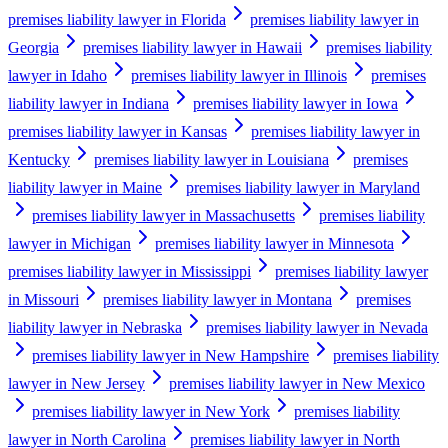
premises liability lawyer in Florida
premises liability lawyer in
Georgia
premises liability lawyer in Hawaii
premises liability
lawyer in Idaho
premises liability lawyer in Illinois
premises
liability lawyer in Indiana
premises liability lawyer in Iowa
premises liability lawyer in Kansas
premises liability lawyer in
Kentucky
premises liability lawyer in Louisiana
premises
liability lawyer in Maine
premises liability lawyer in Maryland
premises liability lawyer in Massachusetts
premises liability
lawyer in Michigan
premises liability lawyer in Minnesota
premises liability lawyer in Mississippi
premises liability lawyer
in Missouri
premises liability lawyer in Montana
premises
liability lawyer in Nebraska
premises liability lawyer in Nevada
premises liability lawyer in New Hampshire
premises liability
lawyer in New Jersey
premises liability lawyer in New Mexico
premises liability lawyer in New York
premises liability
lawyer in North Carolina
premises liability lawyer in North