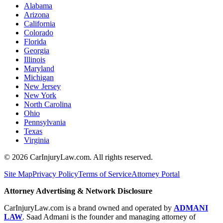
Alabama
Arizona
California
Colorado
Florida
Georgia
Illinois
Maryland
Michigan
New Jersey
New York
North Carolina
Ohio
Pennsylvania
Texas
Virginia
©
2026
CarInjuryLaw.com. All rights reserved.
Site Map
Privacy Policy
Terms of Service
Attorney Portal
Attorney Advertising & Network Disclosure
CarInjuryLaw.com is a brand owned and operated by
ADMANI
LAW
. Saad Admani is the founder and managing attorney of