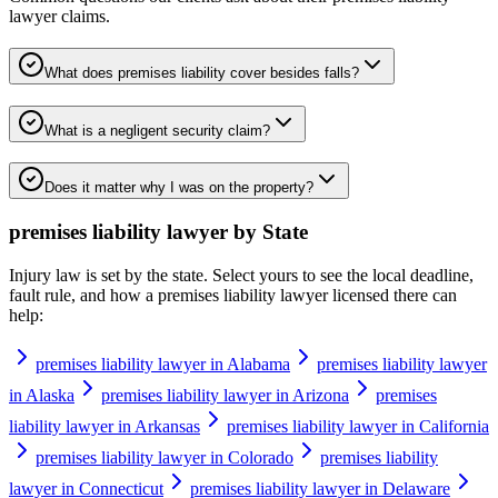
lawyer
claims.
What does premises liability cover besides falls?
What is a negligent security claim?
Does it matter why I was on the property?
premises liability lawyer
by State
Injury law is set by the state. Select yours to see the local deadline,
fault rule, and how a
premises liability lawyer
licensed there can
help:
premises liability lawyer in Alabama
premises liability lawyer
in Alaska
premises liability lawyer in Arizona
premises
liability lawyer in Arkansas
premises liability lawyer in California
premises liability lawyer in Colorado
premises liability
lawyer in Connecticut
premises liability lawyer in Delaware