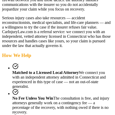
communications with the insurer so you do not accidentally
jeopardize your claim while you focus on recovery.
Serious injury cases also take resources — accident
reconstructionists, medical specialists, and life-care planners — and
a willingness to try the case if the insurer refuses fair value.
CarInjuryLaw.com is a referral service: we connect you with an
independent, vetted attorney
licensed in Connecticut
who has those
resources and handles cases like yours, so your claim is pursued
under the law that actually governs it.
How We Help
Matched to a Licensed Local Attorney
We connect you
with an independent attorney admitted
in Connecticut
and
experienced in this type of case — not an out-of-state
generalist.
No Fee Unless You Win
The consultation is free, and injury
attorneys generally work on a contingency fee — a
percentage of the recovery, with nothing owed if there is no
recovery.