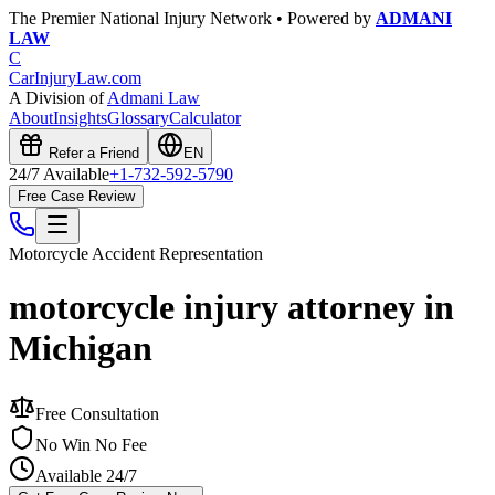
The Premier National Injury Network • Powered by
ADMANI
LAW
C
CarInjuryLaw
.com
A Division of
Admani Law
About
Insights
Glossary
Calculator
Refer a Friend
EN
24/7 Available
+1-732-592-5790
Free Case Review
Motorcycle Accident
Representation
motorcycle injury attorney in
Michigan
Free Consultation
No Win No Fee
Available 24/7