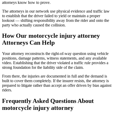
attorneys know how to prove.
The attorneys in our network use physical evidence and traffic law
to establish that the driver failed to yield or maintain a proper
lookout — shifting responsibility away from the rider and onto the
party who actually caused the collision.
How Our
motorcycle injury attorney
Attorneys Can Help
Your attorney reconstructs the right-of-way question using vehicle
positions, damage patterns, witness statements, and any available
video. Establishing that the driver violated a traffic rule provides a
strong foundation for the liability side of the claim.
From there, the injuries are documented in full and the demand is
built to cover them completely. If the insurer resists, the attorney is
prepared to litigate rather than accept an offer driven by bias against
riders.
Frequently Asked Questions About
motorcycle injury attorney