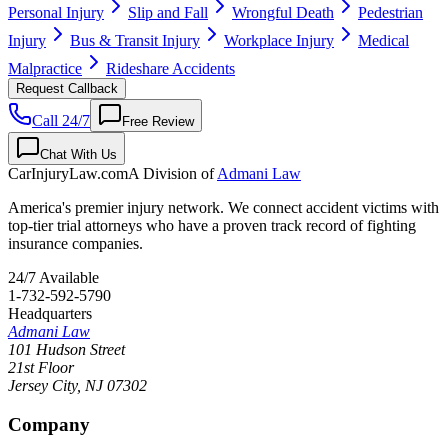
Personal Injury
Slip and Fall
Wrongful Death
Pedestrian
Injury
Bus & Transit Injury
Workplace Injury
Medical
Malpractice
Rideshare Accidents
Request Callback
Call 24/7
Free Review
Chat With Us
CarInjuryLaw
.com
A Division of
Admani Law
America's premier injury network. We connect accident victims with
top-tier trial attorneys who have a proven track record of fighting
insurance companies.
24/7 Available
1-732-592-5790
Headquarters
Admani Law
101 Hudson Street
21st Floor
Jersey City
,
NJ
07302
Company