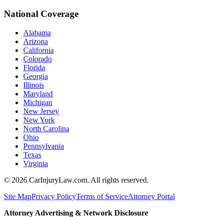
National Coverage
Alabama
Arizona
California
Colorado
Florida
Georgia
Illinois
Maryland
Michigan
New Jersey
New York
North Carolina
Ohio
Pennsylvania
Texas
Virginia
©
2026
CarInjuryLaw.com. All rights reserved.
Site Map
Privacy Policy
Terms of Service
Attorney Portal
Attorney Advertising & Network Disclosure