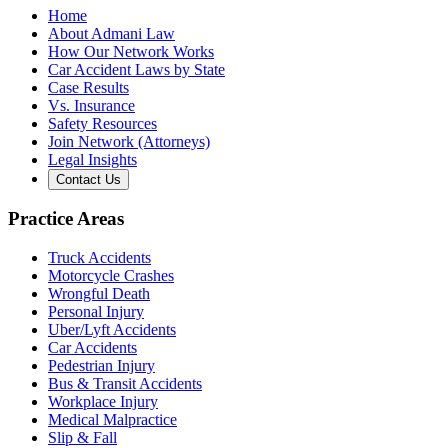
Home
About Admani Law
How Our Network Works
Car Accident Laws by State
Case Results
Vs. Insurance
Safety Resources
Join Network (Attorneys)
Legal Insights
Contact Us
Practice Areas
Truck Accidents
Motorcycle Crashes
Wrongful Death
Personal Injury
Uber/Lyft Accidents
Car Accidents
Pedestrian Injury
Bus & Transit Accidents
Workplace Injury
Medical Malpractice
Slip & Fall