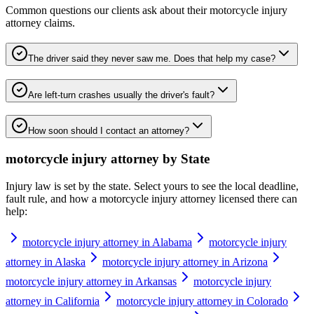
Common questions our clients ask about their
motorcycle injury
attorney
claims.
The driver said they never saw me. Does that help my case?
Are left-turn crashes usually the driver's fault?
How soon should I contact an attorney?
motorcycle injury attorney
by State
Injury law is set by the state. Select yours to see the local deadline,
fault rule, and how a
motorcycle injury attorney
licensed there can
help:
motorcycle injury attorney in Alabama
motorcycle injury
attorney in Alaska
motorcycle injury attorney in Arizona
motorcycle injury attorney in Arkansas
motorcycle injury
attorney in California
motorcycle injury attorney in Colorado