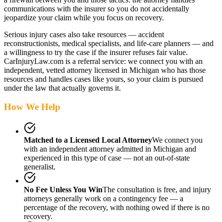
communications with the insurer so you do not accidentally
jeopardize your claim while you focus on recovery.
Serious injury cases also take resources — accident
reconstructionists, medical specialists, and life-care planners — and
a willingness to try the case if the insurer refuses fair value.
CarInjuryLaw.com is a referral service: we connect you with an
independent, vetted attorney
licensed in Michigan
who has those
resources and handles cases like yours, so your claim is pursued
under the law that actually governs it.
How We Help
Matched to a Licensed Local Attorney
We connect you
with an independent attorney admitted
in Michigan
and
experienced in this type of case — not an out-of-state
generalist.
No Fee Unless You Win
The consultation is free, and injury
attorneys generally work on a contingency fee — a
percentage of the recovery, with nothing owed if there is no
recovery.