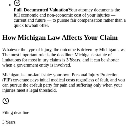
Full, Documented Valuation
Your attorney documents the
full economic and non-economic cost of your injuries —
current and future — to pursue fair compensation rather than a
quick lowball offer.
How
Michigan
Law Affects Your Claim
Whatever the type of injury, the outcome is driven by
Michigan
law.
The most important rule is the deadline:
Michigan
's statute of
limitations for most injury claims is
3 Years
, and it can be shorter
when a government entity is involved.
Michigan is a no-fault state: your own Personal Injury Protection
(PIP) coverage pays initial medical costs regardless of fault, and you
can pursue the at-fault party for pain and suffering only when your
injuries meet a legal threshold.
Filing deadline
3 Years