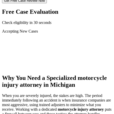
Get Free Case Review Now
Free Case Evaluation
Check eligibility in 30 seconds
Accepting New Cases
Car Accident
Truck/Semi Accident
Motorcycle Accident
Pedestrian Injury
Other
Why You Need a Specialized
motorcycle
injury attorney
in Michigan
When you are severely injured, the stakes are high. The period
immediately following an accident is when insurance companies are
most aggressive, using trained adjusters to minimize what you
receive. Working with a dedicated
motorcycle injury attorney
puts
a firewall between you and those tactics: the attorney handles