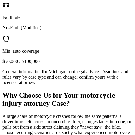
Fault rule
No-Fault (Modified)
Min. auto coverage
$50,000 / $100,000
General information for
Michigan
, not legal advice. Deadlines and
rules vary by case type and can change; confirm yours with a
licensed attorney.
Why Choose Us for Your
motorcycle
injury attorney
Case?
A large share of motorcycle crashes follow the same patterns: a
driver turns left across an oncoming rider, changes lanes into one, or
pulls out from a side street claiming they "never saw" the bike.
Those recurring scenarios are exactly what experienced motorcycle