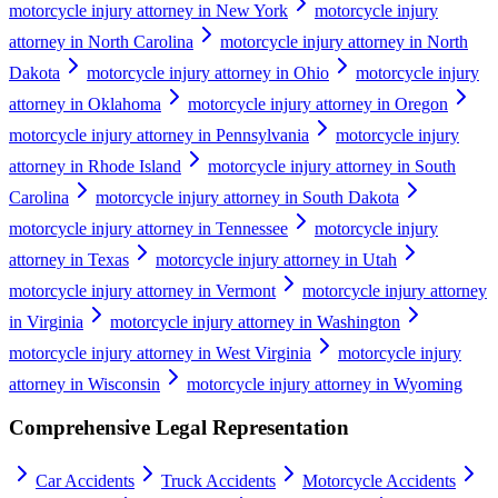
motorcycle injury attorney in New York
motorcycle injury
attorney in North Carolina
motorcycle injury attorney in North
Dakota
motorcycle injury attorney in Ohio
motorcycle injury
attorney in Oklahoma
motorcycle injury attorney in Oregon
motorcycle injury attorney in Pennsylvania
motorcycle injury
attorney in Rhode Island
motorcycle injury attorney in South
Carolina
motorcycle injury attorney in South Dakota
motorcycle injury attorney in Tennessee
motorcycle injury
attorney in Texas
motorcycle injury attorney in Utah
motorcycle injury attorney in Vermont
motorcycle injury attorney
in Virginia
motorcycle injury attorney in Washington
motorcycle injury attorney in West Virginia
motorcycle injury
attorney in Wisconsin
motorcycle injury attorney in Wyoming
Comprehensive Legal Representation
Car Accidents
Truck Accidents
Motorcycle Accidents