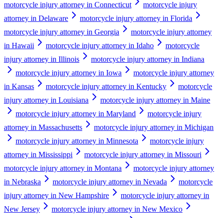
motorcycle injury attorney in Connecticut
motorcycle injury
attorney in Delaware
motorcycle injury attorney in Florida
motorcycle injury attorney in Georgia
motorcycle injury attorney
in Hawaii
motorcycle injury attorney in Idaho
motorcycle
injury attorney in Illinois
motorcycle injury attorney in Indiana
motorcycle injury attorney in Iowa
motorcycle injury attorney
in Kansas
motorcycle injury attorney in Kentucky
motorcycle
injury attorney in Louisiana
motorcycle injury attorney in Maine
motorcycle injury attorney in Maryland
motorcycle injury
attorney in Massachusetts
motorcycle injury attorney in Michigan
motorcycle injury attorney in Minnesota
motorcycle injury
attorney in Mississippi
motorcycle injury attorney in Missouri
motorcycle injury attorney in Montana
motorcycle injury attorney
in Nebraska
motorcycle injury attorney in Nevada
motorcycle
injury attorney in New Hampshire
motorcycle injury attorney in
New Jersey
motorcycle injury attorney in New Mexico