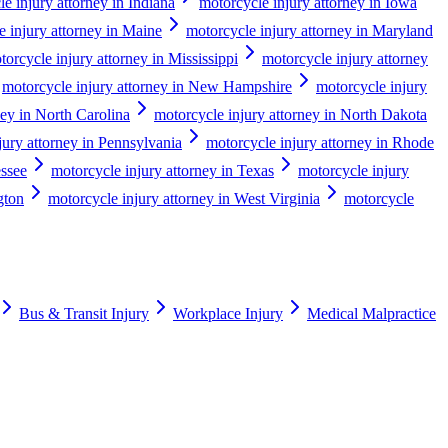
e injury attorney in Indiana
motorcycle injury attorney in Iowa
e injury attorney in Maine
motorcycle injury attorney in Maryland
torcycle injury attorney in Mississippi
motorcycle injury attorney
motorcycle injury attorney in New Hampshire
motorcycle injury
ney in North Carolina
motorcycle injury attorney in North Dakota
jury attorney in Pennsylvania
motorcycle injury attorney in Rhode
essee
motorcycle injury attorney in Texas
motorcycle injury
gton
motorcycle injury attorney in West Virginia
motorcycle
Bus & Transit Injury
Workplace Injury
Medical Malpractice