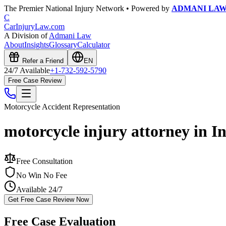
The Premier National Injury Network • Powered by
ADMANI LA
C
CarInjuryLaw
.com
A Division of
Admani Law
About
Insights
Glossary
Calculator
Refer a Friend
EN
24/7 Available
+1-732-592-5790
Free Case Review
Motorcycle Accident
Representation
motorcycle injury attorney in I
Free Consultation
No Win No Fee
Available 24/7
Get Free Case Review Now
Free Case Evaluation