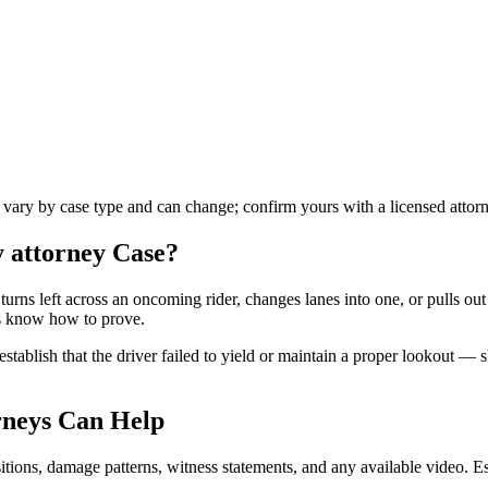
s vary by case type and can change; confirm yours with a licensed attor
y attorney
Case?
turns left across an oncoming rider, changes lanes into one, or pulls ou
ys know how to prove.
stablish that the driver failed to yield or maintain a proper lookout — 
neys Can Help
tions, damage patterns, witness statements, and any available video. Esta