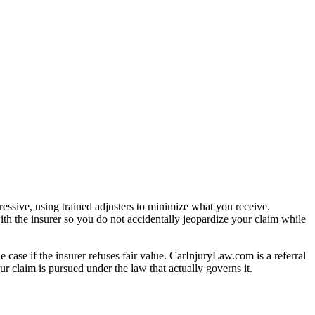
essive, using trained adjusters to minimize what you receive.
th the insurer so you do not accidentally jeopardize your claim while
e case if the insurer refuses fair value. CarInjuryLaw.com is a referral
r claim is pursued under the law that actually governs it.