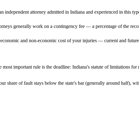
n independent attorney admitted
in Indiana
and experienced in this type
ttorneys generally work on a contingency fee — a percentage of the reco
 economic and non-economic cost of your injuries — current and future 
 most important rule is the deadline:
Indiana
's statute of limitations fo
ur share of fault stays below the state's bar (generally around half), 