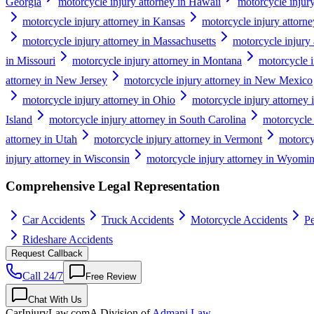
Georgia
motorcycle injury attorney in Hawaii
motorcycle injury
motorcycle injury attorney in Kansas
motorcycle injury attorn
motorcycle injury attorney in Massachusetts
motorcycle injury
in Missouri
motorcycle injury attorney in Montana
motorcycle i
attorney in New Jersey
motorcycle injury attorney in New Mexico
motorcycle injury attorney in Ohio
motorcycle injury attorney
Island
motorcycle injury attorney in South Carolina
motorcycle 
attorney in Utah
motorcycle injury attorney in Vermont
motorcyc
injury attorney in Wisconsin
motorcycle injury attorney in Wyomi
Comprehensive Legal Representation
Car Accidents
Truck Accidents
Motorcycle Accidents
Pe
Rideshare Accidents
Request Callback
Call 24/7
Free Review
Chat With Us
CarInjuryLaw
.com
A Division of
Admani Law