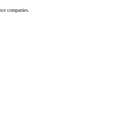
ance companies.