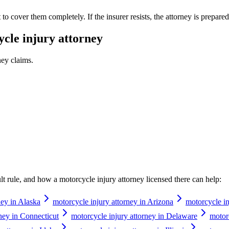
o cover them completely. If the insurer resists, the attorney is prepared t
cle injury attorney
ney
claims.
ault rule, and how a
motorcycle injury attorney
licensed there can help:
ney in Alaska
motorcycle injury attorney in Arizona
motorcycle in
ney in Connecticut
motorcycle injury attorney in Delaware
motorc