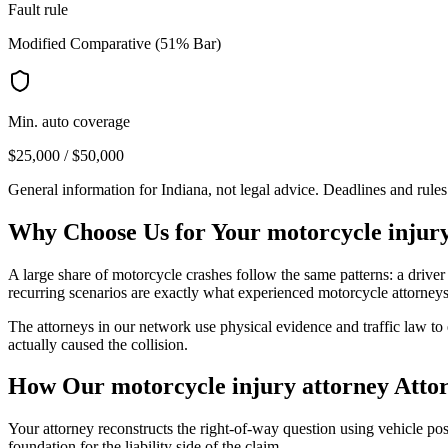
Fault rule
Modified Comparative (51% Bar)
Min. auto coverage
$25,000 / $50,000
General information for
Indiana
, not legal advice. Deadlines and rule
Why Choose Us for Your
motorcycle injur
A large share of motorcycle crashes follow the same patterns: a driver 
recurring scenarios are exactly what experienced motorcycle attorne
The attorneys in our network use physical evidence and traffic law to e
actually caused the collision.
How Our
motorcycle injury attorney
Attor
Your attorney reconstructs the right-of-way question using vehicle posi
foundation for the liability side of the claim.