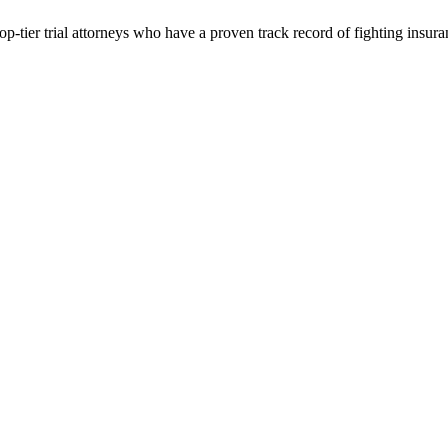
p-tier trial attorneys who have a proven track record of fighting insur