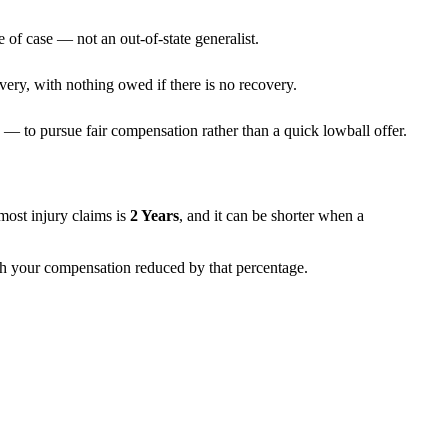
 of case — not an out-of-state generalist.
very, with nothing owed if there is no recovery.
— to pursue fair compensation rather than a quick lowball offer.
r most injury claims is
2 Years
, and it can be shorter when a
with your compensation reduced by that percentage.