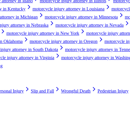
 attorney in Idaho
motorcycle injury attorney in Illinois
motorcycl
ey in Kentucky
motorcycle injury attorney in Louisiana
motorcycl
 attorney in Michigan
motorcycle injury attorney in Minnesota
mo
njury attorney in Nebraska
motorcycle injury attorney in Nevada
motorcycle injury attorney in New York
motorcycle injury attor
 in Oklahoma
motorcycle injury attorney in Oregon
motorcycle in
injury attorney in South Dakota
motorcycle injury attorney in Tenn
le injury attorney in Virginia
motorcycle injury attorney in Washin
ng
rsonal Injury
Slip and Fall
Wrongful Death
Pedestrian Injury