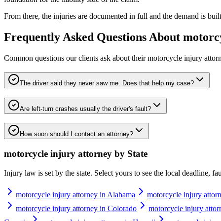
From there, the injuries are documented in full and the demand is built t
Frequently Asked Questions About
motorcy
Common questions our clients ask about their
motorcycle injury attor
The driver said they never saw me. Does that help my case?
Are left-turn crashes usually the driver's fault?
How soon should I contact an attorney?
motorcycle injury attorney
by State
Injury law is set by the state. Select yours to see the local deadline, f
motorcycle injury attorney in Alabama
motorcycle injury attor
motorcycle injury attorney in Colorado
motorcycle injury attor