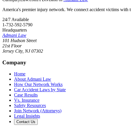
America's premier injury network. We connect accident victims with to
24/7 Available
1-732-592-5790
Headquarters
Admani Law
101 Hudson Street
21st Floor
Jersey City
,
NJ
07302
Company
Home
About Admani Law
How Our Network Works
Car Accident Laws by State
Case Results
Vs. Insurance
Safety Resources
Join Network (Attorneys)
Legal Insights
Contact Us