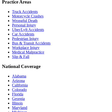
Practice Areas
Truck Accidents
Motorcycle Crashes
Wrongful Death
Personal Injury
Uber/Lyft Accidents
Car Accidents
Pedestrian Injury
Bus & Transit Accidents
Workplace Injury
Medical Malpractice
Slip & Fall
National Coverage
Alabama
Arizona
California
Colorado
Florida
Georgia
Illinois
Maryland