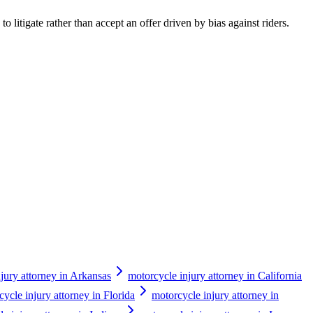
o litigate rather than accept an offer driven by bias against riders.
jury attorney in Arkansas
motorcycle injury attorney in California
ycle injury attorney in Florida
motorcycle injury attorney in