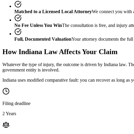
Matched to a Licensed Local Attorney
We connect you with a
No Fee Unless You Win
The consultation is free, and injury a
Full, Documented Valuation
Your attorney documents the full
How
Indiana
Law Affects Your Claim
Whatever the type of injury, the outcome is driven by
Indiana
law. The
government entity is involved.
Indiana uses modified comparative fault: you can recover as long as yo
Filing deadline
2 Years