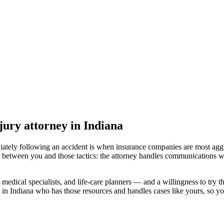
jury attorney
in Indiana
iately following an accident is when insurance companies are most aggr
l between you and those tactics: the attorney handles communications wi
medical specialists, and life-care planners — and a willingness to try th
 in Indiana
who has those resources and handles cases like yours, so you