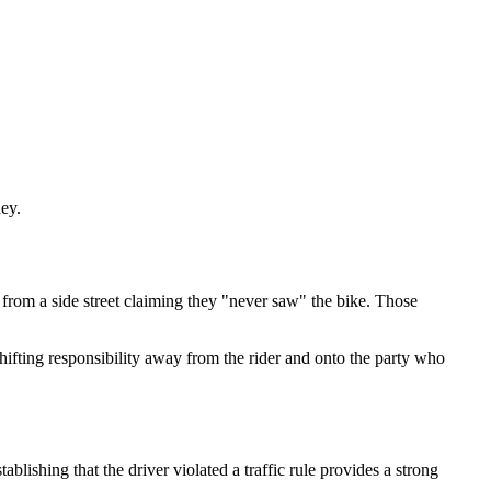
ney.
t from a side street claiming they "never saw" the bike. Those
shifting responsibility away from the rider and onto the party who
blishing that the driver violated a traffic rule provides a strong