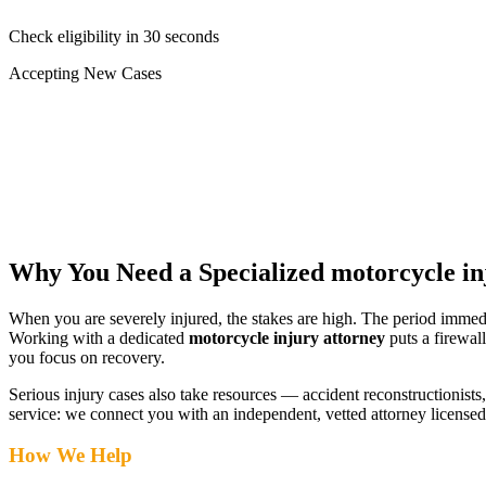
Check eligibility in 30 seconds
Accepting New Cases
Car Accident
Truck/Semi Accident
Motorcycle Accident
Pedestrian Injury
Other
Why You Need a Specialized
motorcycle in
When you are severely injured, the stakes are high. The period immed
Working with a dedicated
motorcycle injury attorney
puts a firewal
you focus on recovery.
Serious injury cases also take resources — accident reconstructionists, 
service: we connect you with an independent, vetted attorney
licensed
How We Help