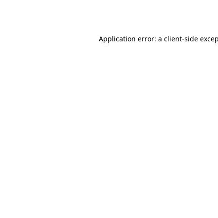
Application error: a
client
-side exce