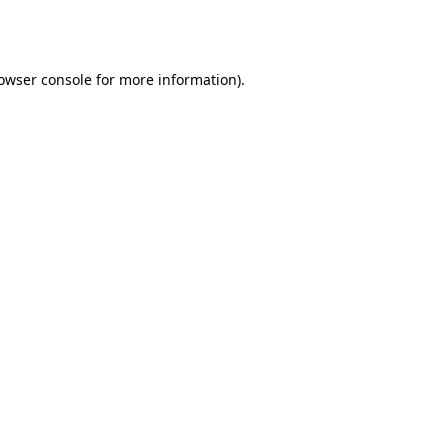
owser console
for more information).