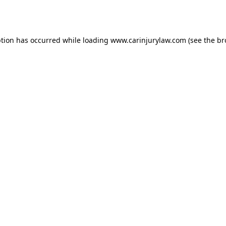
ption has occurred while loading
www.carinjurylaw.com
(see the
br