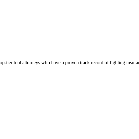
p-tier trial attorneys who have a proven track record of fighting insur