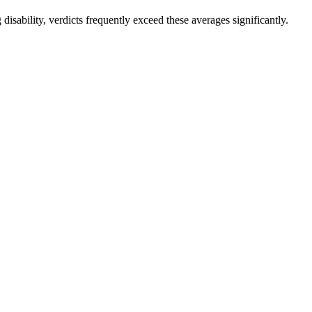
disability, verdicts frequently exceed these averages significantly.