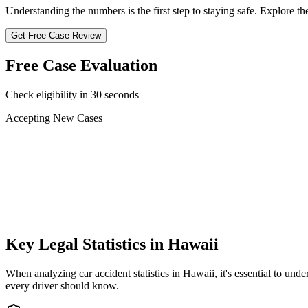
Understanding the numbers is the first step to staying safe. Explore the 
Get Free Case Review
Free Case Evaluation
Check eligibility in 30 seconds
Accepting New Cases
Car Accident
Truck/Semi Accident
Motorcycle Accident
Pedestrian Injury
Other
Key Legal Statistics in
Hawaii
When analyzing car accident statistics in
Hawaii
, it's essential to u
every driver should know.