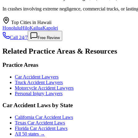
In crashes involving extreme negligence, commercial trucks, or lasting 
Top Cities in
Hawaii
Honolulu
Hilo
Kailua
Kapolei
Call 24/7
Free Review
Related Practice Areas & Resources
Practice Areas
Car Accident Lawyers
Truck Accident Lawyers
Motorcycle Accident Lawyers
Personal Injury Lawyers
Car Accident Laws by State
California Car Accident Laws
Texas Car Accident Laws
Florida Car Accident Laws
All 50 states →