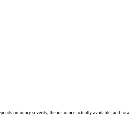
epends on injury severity, the insurance actually available, and how