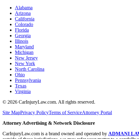
Alabama
Arizona
California
Colorado
Florida
Georgia
Illinois
Maryland
Michigan
New Jersey
New York
North Carolina
Ohio
Pennsylvania
Texas
Virginia
©
2026
CarInjuryLaw.com. All rights reserved.
Site Map
Privacy Policy
Terms of Service
Attorney Portal
Attorney Advertising & Network Disclosure
CarInjuryLaw.com is a brand owned and operated by
ADMANI LA