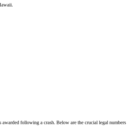
awaii
.
 is awarded following a crash. Below are the crucial legal numbers