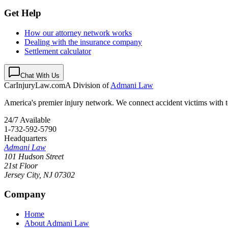
Get Help
How our attorney network works
Dealing with the insurance company
Settlement calculator
Chat With Us
CarInjuryLaw
.com
A Division of
Admani Law
America's premier injury network. We connect accident victims with to
24/7 Available
1-732-592-5790
Headquarters
Admani Law
101 Hudson Street
21st Floor
Jersey City
,
NJ
07302
Company
Home
About Admani Law