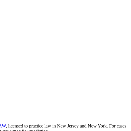
AW
, licensed to practice law in New Jersey and New York. For cases