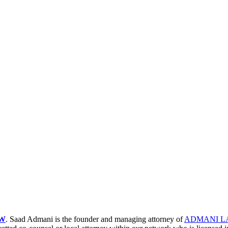
W
. Saad Admani is the founder and managing attorney of
ADMANI L