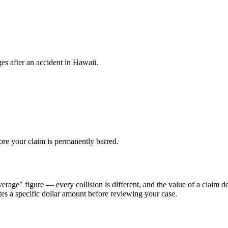
es after an accident in
Hawaii
.
fore your claim is permanently barred.
erage" figure — every collision is different, and the value of a claim d
tes a specific dollar amount before reviewing your case.