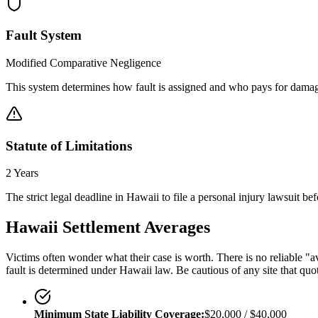
Fault System
Modified Comparative Negligence
This system determines how fault is assigned and who pays for damag
Statute of Limitations
2 Years
The strict legal deadline in
Hawaii
to file a personal injury lawsuit be
Hawaii
Settlement Averages
Victims often wonder what their case is worth. There is no reliable "av
fault is determined under
Hawaii
law. Be cautious of any site that quo
Minimum State Liability Coverage:
$20,000 / $40,000