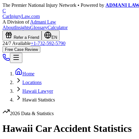
The Premier National Injury Network • Powered by
ADMANI LA
C
CarInjuryLaw
.com
A Division of
Admani Law
About
Insights
Glossary
Calculator
Refer a Friend
EN
24/7 Available
+1-732-592-5790
Free Case Review
Home
Locations
Hawaii Lawyer
Hawaii Statistics
2026 Data & Statistics
Hawaii
Car Accident Statistics