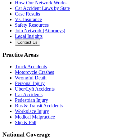
How Our Network Works
Car Accident Laws by State
Case Results
Vs. Insurance
Safety Resources
Join Network (Attorneys)
Legal Insights
Contact Us
Practice Areas
Truck Accidents
Motorcycle Crashes
Wrongful Death
Personal Injury
Uber/Lyft Accidents
Car Accidents
Pedestrian Injury
Bus & Transit Accidents
Workplace Injury
Medical Malpractice
Slip & Fall
National Coverage