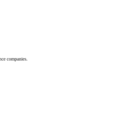
ance companies.