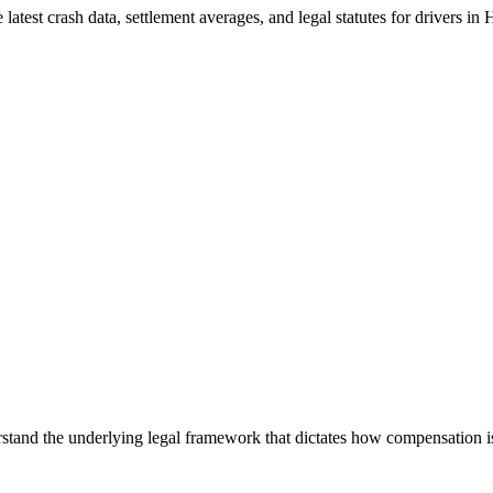
latest crash data, settlement averages, and legal statutes for drivers in
H
nderstand the underlying legal framework that dictates how compensation