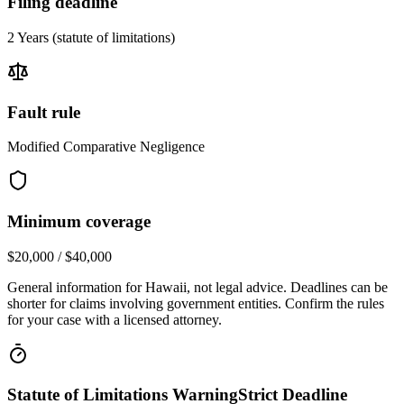
Filing deadline
2 Years
(statute of limitations)
Fault rule
Modified Comparative Negligence
Minimum coverage
$20,000 / $40,000
General information for
Hawaii
, not legal advice. Deadlines can be
shorter for claims involving government entities. Confirm the rules
for your case with a licensed attorney.
Statute of Limitations Warning
Strict Deadline