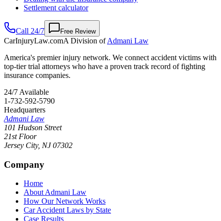
Settlement calculator
Call 24/7
Free Review
CarInjuryLaw
.com
A Division of
Admani Law
America's premier injury network. We connect accident victims with
top-tier trial attorneys who have a proven track record of fighting
insurance companies.
24/7 Available
1-732-592-5790
Headquarters
Admani Law
101 Hudson Street
21st Floor
Jersey City
,
NJ
07302
Company
Home
About Admani Law
How Our Network Works
Car Accident Laws by State
Case Results