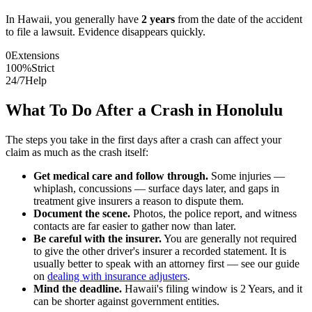
In
Hawaii
, you generally have
2
years
from the date of the accident
to file a lawsuit. Evidence disappears quickly.
0
Extensions
100%
Strict
24/7
Help
What To Do After a Crash in
Honolulu
The steps you take in the first days after a crash can affect your
claim as much as the crash itself:
Get medical care and follow through.
Some injuries —
whiplash, concussions — surface days later, and gaps in
treatment give insurers a reason to dispute them.
Document the scene.
Photos, the police report, and witness
contacts are far easier to gather now than later.
Be careful with the insurer.
You are generally not required
to give the other driver's insurer a recorded statement. It is
usually better to speak with an attorney first — see our guide
on
dealing with insurance adjusters
.
Mind the deadline.
Hawaii
's filing window is
2 Years
, and it
can be shorter against government entities.