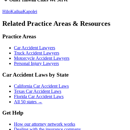
Hilo
Kailua
Kapolei
Related Practice Areas & Resources
Practice Areas
Car Accident Lawyers
Truck Accident Lawyers
Motorcycle Accident Lawyers
Personal Injury Lawyers
Car Accident Laws by State
California Car Accident Laws
Texas Car Accident Laws
Florida Car Accident Laws
All 50 states →
Get Help
How our attorney network works
Dealing with the insurance company