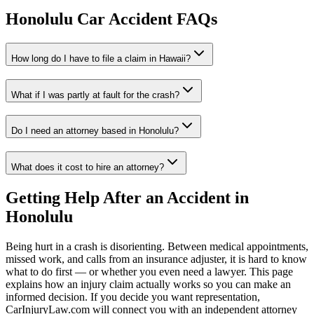
Honolulu
Car Accident FAQs
How long do I have to file a claim in
Hawaii
?
What if I was partly at fault for the crash?
Do I need an attorney based in
Honolulu
?
What does it cost to hire an attorney?
Getting Help After an Accident in
Honolulu
Being hurt in a crash is disorienting. Between medical appointments,
missed work, and calls from an insurance adjuster, it is hard to know
what to do first — or whether you even need a lawyer. This page
explains how an injury claim actually works so you can make an
informed decision. If you decide you want representation,
CarInjuryLaw.com will connect you with an independent attorney