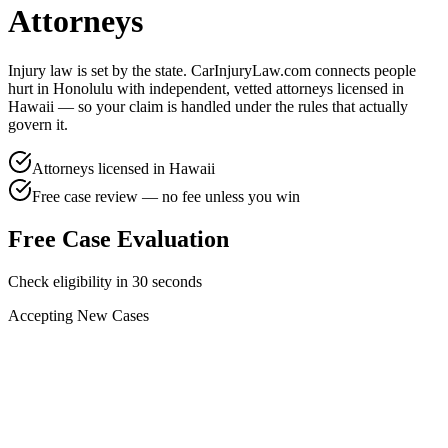
Attorneys
Injury law is set by the state. CarInjuryLaw.com connects people
hurt in
Honolulu
with independent, vetted attorneys licensed in
Hawaii
— so your claim is handled under the rules that actually
govern it.
Attorneys licensed in
Hawaii
Free case review — no fee unless you win
Free Case Evaluation
Check eligibility in 30 seconds
Accepting New Cases
Car Accident
Truck/Semi Accident
Motorcycle Accident
Pedestrian Injury
Other