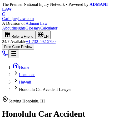
The Premier National Injury Network • Powered by
ADMANI
LAW
C
CarInjuryLaw
.com
A Division of
Admani Law
About
Insights
Glossary
Calculator
Refer a Friend
EN
24/7 Available
+1-732-592-5790
Free Case Review
Home
Locations
Hawaii
Honolulu Car Accident Lawyer
Serving
Honolulu
,
HI
Honolulu
Car Accident