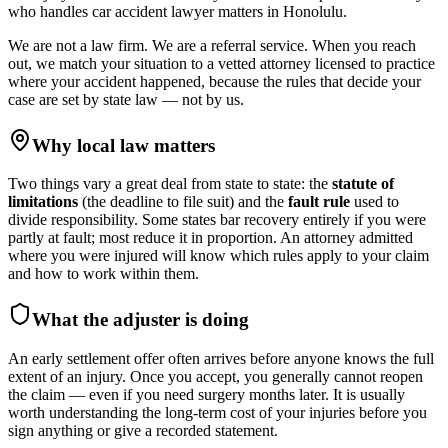
who handles
car accident lawyer
matters in
Honolulu
.
We are not a law firm. We are a referral service. When you reach
out, we match your situation to a vetted attorney licensed to practice
where your accident happened, because the rules that decide your
case are set by state law — not by us.
Why local law matters
Two things vary a great deal from state to state: the
statute of
limitations
(the deadline to file suit) and the
fault rule
used to
divide responsibility. Some states bar recovery entirely if you were
partly at fault; most reduce it in proportion. An attorney admitted
where you were injured will know which rules apply to your claim
and how to work within them.
What the adjuster is doing
An early settlement offer often arrives before anyone knows the full
extent of an injury. Once you accept, you generally cannot reopen
the claim — even if you need surgery months later. It is usually
worth understanding the long-term cost of your injuries before you
sign anything or give a recorded statement.