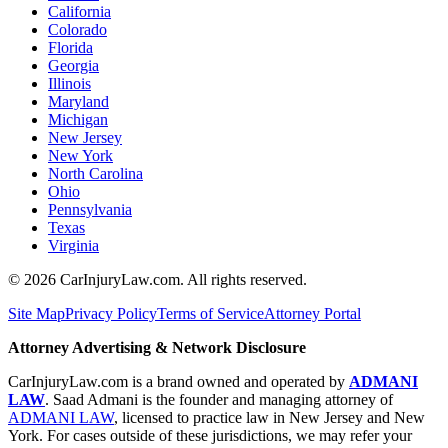
California
Colorado
Florida
Georgia
Illinois
Maryland
Michigan
New Jersey
New York
North Carolina
Ohio
Pennsylvania
Texas
Virginia
©
2026
CarInjuryLaw.com. All rights reserved.
Site Map
Privacy Policy
Terms of Service
Attorney Portal
Attorney Advertising & Network Disclosure
CarInjuryLaw.com is a brand owned and operated by
ADMANI
LAW
. Saad Admani is the founder and managing attorney of
ADMANI LAW
, licensed to practice law in New Jersey and New
York. For cases outside of these jurisdictions, we may refer your