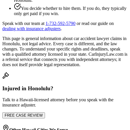
Honolulu
.
You decide whether to hire them. If you do, they typically
only get paid if you win.
Speak with our team at
1-732-592-5790
or read our guide on
dealing with insurance adjusters
.
This page is general information about
car accident lawyer
claims in
Honolulu
, not legal advice. Every case is different, and the law
changes. To understand your specific rights and deadlines, speak
with a qualified attorney licensed in your state. CarInjuryLaw.com is
a referral service that connects you with independent attorneys; it
does not itself provide legal representation.
Injured in
Honolulu
?
Talk to a
Hawaii
-licensed attorney before you speak with the
insurance adjuster.
FREE CASE REVIEW
Other
Hawaii
Cities We Serve