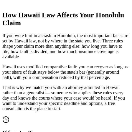
How
Hawaii
Law Affects Your
Honolulu
Claim
If you were hurt in a crash in
Honolulu
, the most important facts are
set by
Hawaii
law, not by where in the state you live. Three rules
shape your claim more than anything else: how long you have to
file, how fault is divided, and how much insurance coverage is
available.
Hawaii uses modified comparative fault: you can recover as long as
your share of fault stays below the state's bar (generally around
half), with your compensation reduced by that percentage.
That is why we match you with an attorney admitted in
Hawaii
rather than a generalist — someone who applies these rules every
day and knows the courts where your case would be heard. If you
want to understand your specific deadline and options, a free
consultation is the place to start.