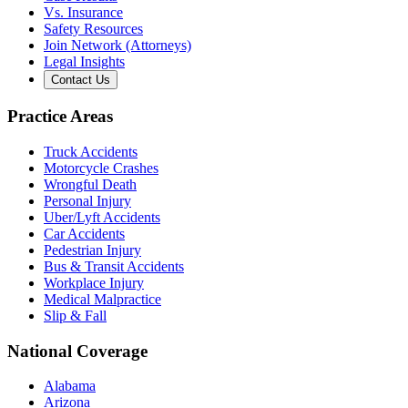
Vs. Insurance
Safety Resources
Join Network (Attorneys)
Legal Insights
Contact Us
Practice Areas
Truck Accidents
Motorcycle Crashes
Wrongful Death
Personal Injury
Uber/Lyft Accidents
Car Accidents
Pedestrian Injury
Bus & Transit Accidents
Workplace Injury
Medical Malpractice
Slip & Fall
National Coverage
Alabama
Arizona