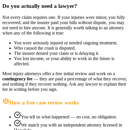
Do you actually need a lawyer?
Not every claim requires one. If your injuries were minor, you fully
recovered, and the insurer paid your bills without dispute, you may
not need to hire anyone. It is generally worth talking to an attorney
when any of the following is true:
You were seriously injured or needed ongoing treatment.
Who caused the crash is disputed.
The insurer denied your claim or is delaying it.
You lost income, or your ability to work in the future is
affected.
Most injury attorneys offer a free initial review and work on a
contingency fee
— they are paid a percentage of what they recover,
and nothing if they recover nothing. Ask any lawyer to explain their
fee in writing before you sign.
How a free case review works
You tell us what happened — no cost, no obligation.
We match you with an independent attorney licensed in