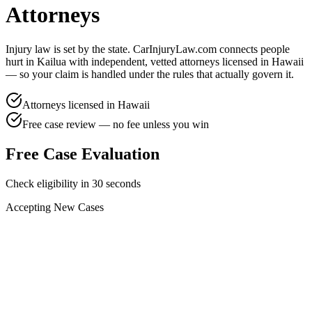
Attorneys
Injury law is set by the state. CarInjuryLaw.com connects people
hurt in
Kailua
with independent, vetted attorneys licensed in
Hawaii
— so your claim is handled under the rules that actually govern it.
Attorneys licensed in
Hawaii
Free case review — no fee unless you win
Free Case Evaluation
Check eligibility in 30 seconds
Accepting New Cases
Car Accident
Truck/Semi Accident
Motorcycle Accident
Pedestrian Injury
Other