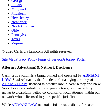
Georgia
Illinois
Maryland
Michigan
New Jersey
New York
North Carolina
Ohio
Pennsylvania
Texas
Virginia
©
2026
CarInjuryLaw.com. All rights reserved.
Site Map
Privacy Policy
Terms of Service
Attorney Portal
Attorney Advertising & Network Disclosure
CarInjuryLaw.com is a brand owned and operated by
ADMANI
LAW
. Saad Admani is the founder and managing attorney of
ADMANI LAW
, licensed to practice law in New Jersey and New
York. For cases outside of these jurisdictions, we may refer your
matter to a carefully vetted co-counsel or local attorney within our
network who is licensed in your specific jurisdiction.
While
ADMANI LAW
maintains joint responsibility for cases