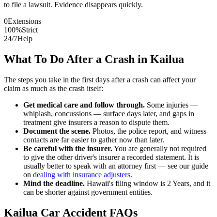
to file a lawsuit. Evidence disappears quickly.
0
Extensions
100%
Strict
24/7
Help
What To Do After a Crash in
Kailua
The steps you take in the first days after a crash can affect your
claim as much as the crash itself:
Get medical care and follow through.
Some injuries —
whiplash, concussions — surface days later, and gaps in
treatment give insurers a reason to dispute them.
Document the scene.
Photos, the police report, and witness
contacts are far easier to gather now than later.
Be careful with the insurer.
You are generally not required
to give the other driver's insurer a recorded statement. It is
usually better to speak with an attorney first — see our guide
on
dealing with insurance adjusters
.
Mind the deadline.
Hawaii
's filing window is
2 Years
, and it
can be shorter against government entities.
Kailua
Car Accident FAQs