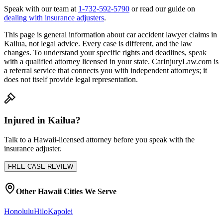
Speak with our team at
1-732-592-5790
or read our guide on
dealing with insurance adjusters
.
This page is general information about
car accident lawyer
claims in
Kailua
, not legal advice. Every case is different, and the law
changes. To understand your specific rights and deadlines, speak
with a qualified attorney licensed in your state. CarInjuryLaw.com is
a referral service that connects you with independent attorneys; it
does not itself provide legal representation.
Injured in
Kailua
?
Talk to a
Hawaii
-licensed attorney before you speak with the
insurance adjuster.
FREE CASE REVIEW
Other
Hawaii
Cities We Serve
Honolulu
Hilo
Kapolei