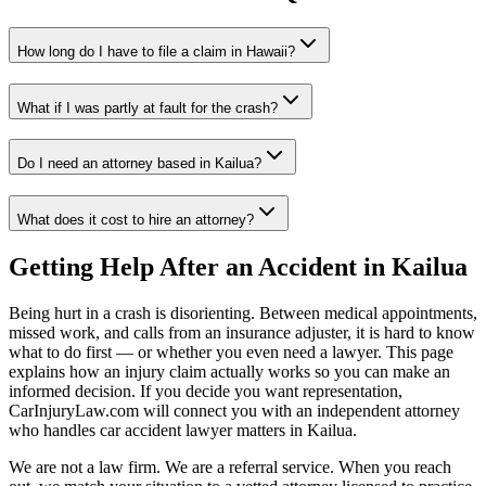
How long do I have to file a claim in
Hawaii
?
What if I was partly at fault for the crash?
Do I need an attorney based in
Kailua
?
What does it cost to hire an attorney?
Getting Help After an Accident in
Kailua
Being hurt in a crash is disorienting. Between medical appointments,
missed work, and calls from an insurance adjuster, it is hard to know
what to do first — or whether you even need a lawyer. This page
explains how an injury claim actually works so you can make an
informed decision. If you decide you want representation,
CarInjuryLaw.com will connect you with an independent attorney
who handles
car accident lawyer
matters in
Kailua
.
We are not a law firm. We are a referral service. When you reach