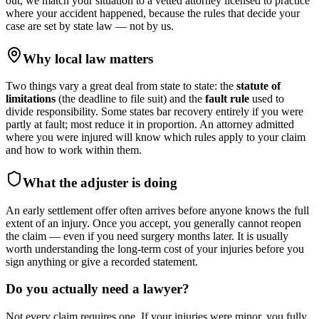
out, we match your situation to a vetted attorney licensed to practice
where your accident happened, because the rules that decide your
case are set by state law — not by us.
Why local law matters
Two things vary a great deal from state to state: the
statute of
limitations
(the deadline to file suit) and the
fault rule
used to
divide responsibility. Some states bar recovery entirely if you were
partly at fault; most reduce it in proportion. An attorney admitted
where you were injured will know which rules apply to your claim
and how to work within them.
What the adjuster is doing
An early settlement offer often arrives before anyone knows the full
extent of an injury. Once you accept, you generally cannot reopen
the claim — even if you need surgery months later. It is usually
worth understanding the long-term cost of your injuries before you
sign anything or give a recorded statement.
Do you actually need a lawyer?
Not every claim requires one. If your injuries were minor, you fully