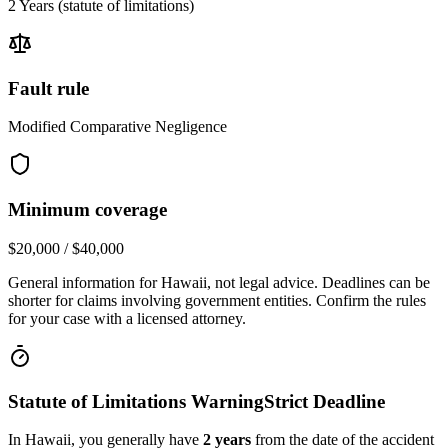
2 Years
(statute of limitations)
Fault rule
Modified Comparative Negligence
Minimum coverage
$20,000 / $40,000
General information for
Hawaii
, not legal advice. Deadlines can be
shorter for claims involving government entities. Confirm the rules
for your case with a licensed attorney.
Statute of Limitations Warning
Strict Deadline
In
Hawaii
, you generally have
2
years
from the date of the accident