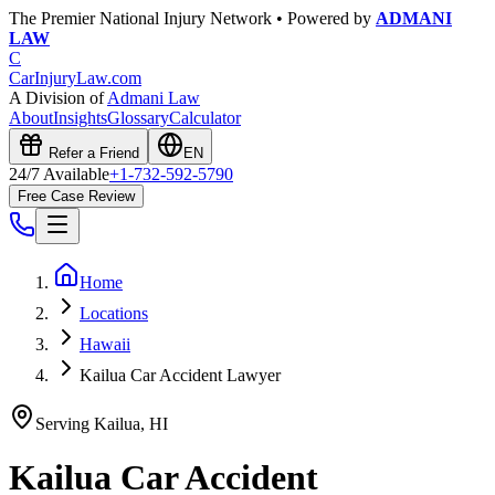
The Premier National Injury Network • Powered by
ADMANI
LAW
C
CarInjuryLaw
.com
A Division of
Admani Law
About
Insights
Glossary
Calculator
Refer a Friend
EN
24/7 Available
+1-732-592-5790
Free Case Review
Home
Locations
Hawaii
Kailua Car Accident Lawyer
Serving
Kailua
,
HI
Kailua
Car Accident