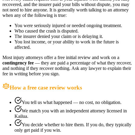
recovered, and the insurer paid your bills without dispute, you may
not need to hire anyone. It is generally worth talking to an attorney
when any of the following is true:
You were seriously injured or needed ongoing treatment.
Who caused the crash is disputed.
The insurer denied your claim or is delaying it.
You lost income, or your ability to work in the future is
affected.
Most injury attorneys offer a free initial review and work on a
contingency fee
— they are paid a percentage of what they recover,
and nothing if they recover nothing. Ask any lawyer to explain their
fee in writing before you sign.
How a free case review works
You tell us what happened — no cost, no obligation.
We match you with an independent attorney licensed in
Kailua
.
You decide whether to hire them. If you do, they typically
only get paid if you win.