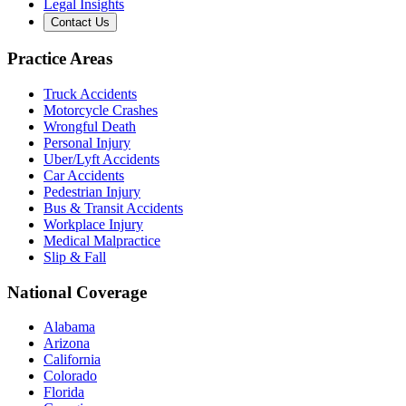
Legal Insights
Contact Us
Practice Areas
Truck Accidents
Motorcycle Crashes
Wrongful Death
Personal Injury
Uber/Lyft Accidents
Car Accidents
Pedestrian Injury
Bus & Transit Accidents
Workplace Injury
Medical Malpractice
Slip & Fall
National Coverage
Alabama
Arizona
California
Colorado
Florida