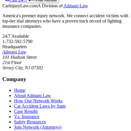
Free Review
CarInjuryLaw
.com
A Division of
Admani Law
America's premier injury network. We connect accident victims with
top-tier trial attorneys who have a proven track record of fighting
insurance companies.
24/7 Available
1-732-592-5790
Headquarters
Admani Law
101 Hudson Street
21st Floor
Jersey City
,
NJ
07302
Company
Home
About Admani Law
How Our Network Works
Car Accident Laws by State
Case Results
Vs. Insurance
Safety Resources
Join Network (Attorneys)