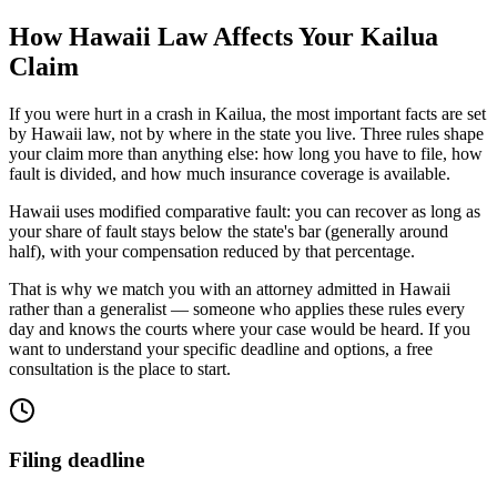
How
Hawaii
Law Affects Your
Kailua
Claim
If you were hurt in a crash in
Kailua
, the most important facts are set
by
Hawaii
law, not by where in the state you live. Three rules shape
your claim more than anything else: how long you have to file, how
fault is divided, and how much insurance coverage is available.
Hawaii uses modified comparative fault: you can recover as long as
your share of fault stays below the state's bar (generally around
half), with your compensation reduced by that percentage.
That is why we match you with an attorney admitted in
Hawaii
rather than a generalist — someone who applies these rules every
day and knows the courts where your case would be heard. If you
want to understand your specific deadline and options, a free
consultation is the place to start.
Filing deadline