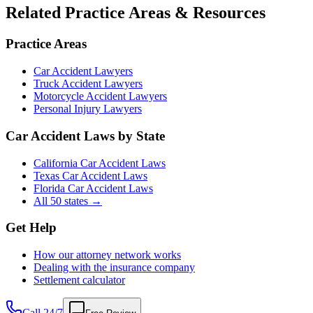
Related Practice Areas & Resources
Practice Areas
Car Accident Lawyers
Truck Accident Lawyers
Motorcycle Accident Lawyers
Personal Injury Lawyers
Car Accident Laws by State
California Car Accident Laws
Texas Car Accident Laws
Florida Car Accident Laws
All 50 states →
Get Help
How our attorney network works
Dealing with the insurance company
Settlement calculator
Call 24/7