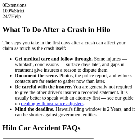
0
Extensions
100%
Strict
24/7
Help
What To Do After a Crash in
Hilo
The steps you take in the first days after a crash can affect your
claim as much as the crash itself:
Get medical care and follow through.
Some injuries —
whiplash, concussions — surface days later, and gaps in
treatment give insurers a reason to dispute them.
Document the scene.
Photos, the police report, and witness
contacts are far easier to gather now than later.
Be careful with the insurer.
You are generally not required
to give the other driver's insurer a recorded statement. It is
usually better to speak with an attorney first — see our guide
on
dealing with insurance adjusters
.
Mind the deadline.
Hawaii
's filing window is
2 Years
, and it
can be shorter against government entities.
Hilo
Car Accident FAQs