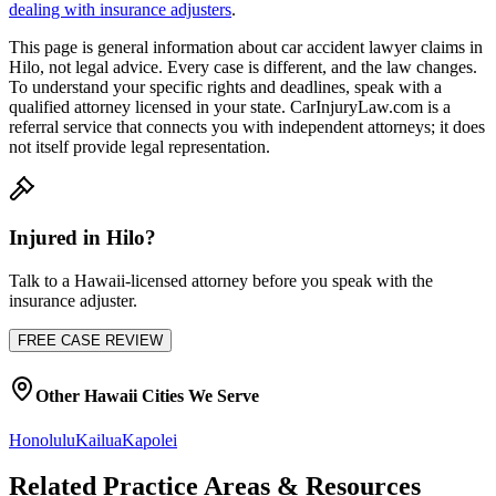
dealing with insurance adjusters
.
This page is general information about
car accident lawyer
claims in
Hilo
, not legal advice. Every case is different, and the law changes.
To understand your specific rights and deadlines, speak with a
qualified attorney licensed in your state. CarInjuryLaw.com is a
referral service that connects you with independent attorneys; it does
not itself provide legal representation.
Injured in
Hilo
?
Talk to a
Hawaii
-licensed attorney before you speak with the
insurance adjuster.
FREE CASE REVIEW
Other
Hawaii
Cities We Serve
Honolulu
Kailua
Kapolei
Related Practice Areas & Resources