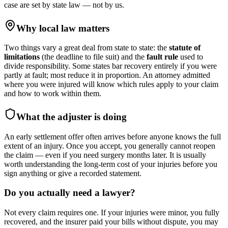
case are set by state law — not by us.
Why local law matters
Two things vary a great deal from state to state: the
statute of
limitations
(the deadline to file suit) and the
fault rule
used to
divide responsibility. Some states bar recovery entirely if you were
partly at fault; most reduce it in proportion. An attorney admitted
where you were injured will know which rules apply to your claim
and how to work within them.
What the adjuster is doing
An early settlement offer often arrives before anyone knows the full
extent of an injury. Once you accept, you generally cannot reopen
the claim — even if you need surgery months later. It is usually
worth understanding the long-term cost of your injuries before you
sign anything or give a recorded statement.
Do you actually need a lawyer?
Not every claim requires one. If your injuries were minor, you fully
recovered, and the insurer paid your bills without dispute, you may