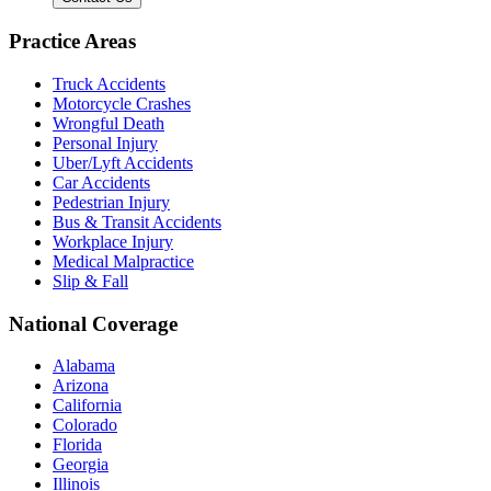
Practice Areas
Truck Accidents
Motorcycle Crashes
Wrongful Death
Personal Injury
Uber/Lyft Accidents
Car Accidents
Pedestrian Injury
Bus & Transit Accidents
Workplace Injury
Medical Malpractice
Slip & Fall
National Coverage
Alabama
Arizona
California
Colorado
Florida
Georgia
Illinois