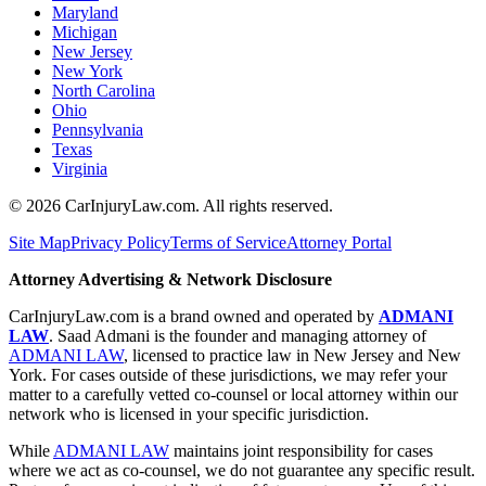
Maryland
Michigan
New Jersey
New York
North Carolina
Ohio
Pennsylvania
Texas
Virginia
©
2026
CarInjuryLaw.com. All rights reserved.
Site Map
Privacy Policy
Terms of Service
Attorney Portal
Attorney Advertising & Network Disclosure
CarInjuryLaw.com is a brand owned and operated by
ADMANI
LAW
. Saad Admani is the founder and managing attorney of
ADMANI LAW
, licensed to practice law in New Jersey and New
York. For cases outside of these jurisdictions, we may refer your
matter to a carefully vetted co-counsel or local attorney within our
network who is licensed in your specific jurisdiction.
While
ADMANI LAW
maintains joint responsibility for cases
where we act as co-counsel, we do not guarantee any specific result.