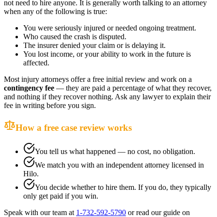
not need to hire anyone. It is generally worth talking to an attorney
when any of the following is true:
You were seriously injured or needed ongoing treatment.
Who caused the crash is disputed.
The insurer denied your claim or is delaying it.
You lost income, or your ability to work in the future is
affected.
Most injury attorneys offer a free initial review and work on a
contingency fee
— they are paid a percentage of what they recover,
and nothing if they recover nothing. Ask any lawyer to explain their
fee in writing before you sign.
How a free case review works
You tell us what happened — no cost, no obligation.
We match you with an independent attorney licensed in
Hilo
.
You decide whether to hire them. If you do, they typically
only get paid if you win.
Speak with our team at
1-732-592-5790
or read our guide on