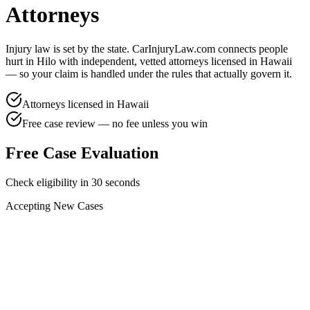
Attorneys
Injury law is set by the state. CarInjuryLaw.com connects people
hurt in
Hilo
with independent, vetted attorneys licensed in
Hawaii
— so your claim is handled under the rules that actually govern it.
Attorneys licensed in
Hawaii
Free case review — no fee unless you win
Free Case Evaluation
Check eligibility in 30 seconds
Accepting New Cases
Car Accident
Truck/Semi Accident
Motorcycle Accident
Pedestrian Injury
Other