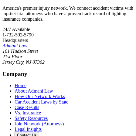
America's premier injury network. We connect accident victims with
top-tier trial attorneys who have a proven track record of fighting
insurance companies.
24/7 Available
1-732-592-5790
Headquarters
Admani Law
101 Hudson Street
21st Floor
Jersey City
,
NJ
07302
Company
Home
About Admani Law
How Our Network Works
Car Accident Laws by State
Case Results
Vs. Insurance
Safety Resources
Join Network (Attorneys)
Legal Insights
Contact Us