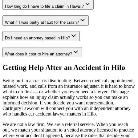
How long do I have to file a claim in
Hawaii
?
What if I was partly at fault for the crash?
Do I need an attorney based in
Hilo
?
What does it cost to hire an attorney?
Getting Help After an Accident in
Hilo
Being hurt in a crash is disorienting. Between medical appointments,
missed work, and calls from an insurance adjuster, it is hard to know
what to do first — or whether you even need a lawyer. This page
explains how an injury claim actually works so you can make an
informed decision. If you decide you want representation,
CarInjuryLaw.com will connect you with an independent attorney
who handles
car accident lawyer
matters in
Hilo
.
We are not a law firm. We are a referral service. When you reach
out, we match your situation to a vetted attorney licensed to practice
where your accident happened, because the rules that decide your