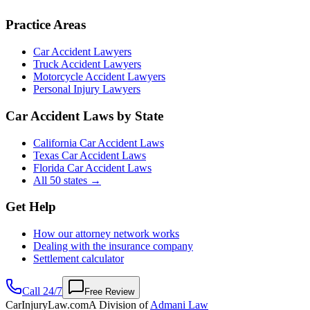
Practice Areas
Car Accident Lawyers
Truck Accident Lawyers
Motorcycle Accident Lawyers
Personal Injury Lawyers
Car Accident Laws by State
California Car Accident Laws
Texas Car Accident Laws
Florida Car Accident Laws
All 50 states →
Get Help
How our attorney network works
Dealing with the insurance company
Settlement calculator
Call 24/7
Free Review
CarInjuryLaw
.com
A Division of
Admani Law