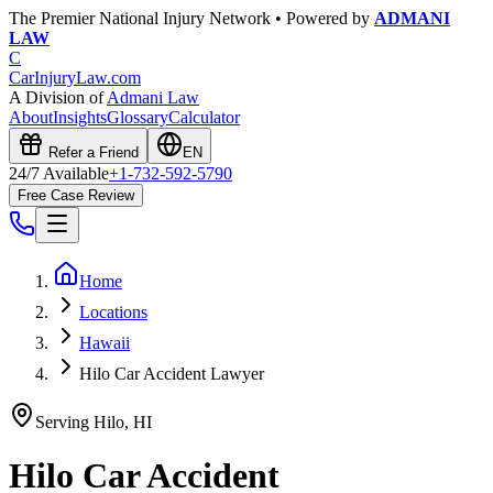
The Premier National Injury Network • Powered by
ADMANI
LAW
C
CarInjuryLaw
.com
A Division of
Admani Law
About
Insights
Glossary
Calculator
Refer a Friend
EN
24/7 Available
+1-732-592-5790
Free Case Review
Home
Locations
Hawaii
Hilo Car Accident Lawyer
Serving
Hilo
,
HI
Hilo
Car Accident