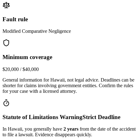
Fault rule
Modified Comparative Negligence
Minimum coverage
$20,000 / $40,000
General information for
Hawaii
, not legal advice. Deadlines can be
shorter for claims involving government entities. Confirm the rules
for your case with a licensed attorney.
Statute of Limitations Warning
Strict Deadline
In
Hawaii
, you generally have
2
years
from the date of the accident
to file a lawsuit. Evidence disappears quickly.