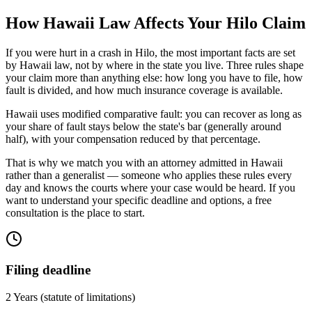
How
Hawaii
Law Affects Your
Hilo
Claim
If you were hurt in a crash in
Hilo
, the most important facts are set
by
Hawaii
law, not by where in the state you live. Three rules shape
your claim more than anything else: how long you have to file, how
fault is divided, and how much insurance coverage is available.
Hawaii uses modified comparative fault: you can recover as long as
your share of fault stays below the state's bar (generally around
half), with your compensation reduced by that percentage.
That is why we match you with an attorney admitted in
Hawaii
rather than a generalist — someone who applies these rules every
day and knows the courts where your case would be heard. If you
want to understand your specific deadline and options, a free
consultation is the place to start.
Filing deadline
2 Years
(statute of limitations)