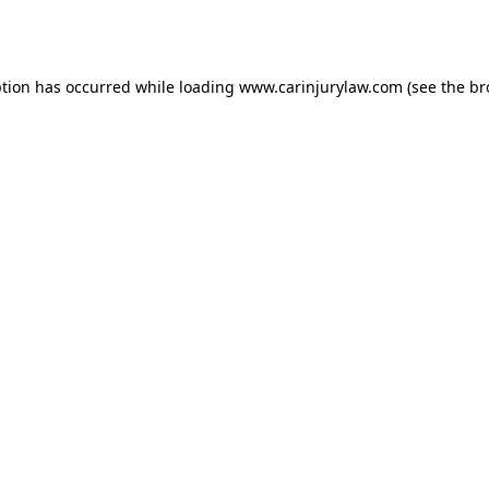
ption has occurred while loading
www.carinjurylaw.com
(see the
br