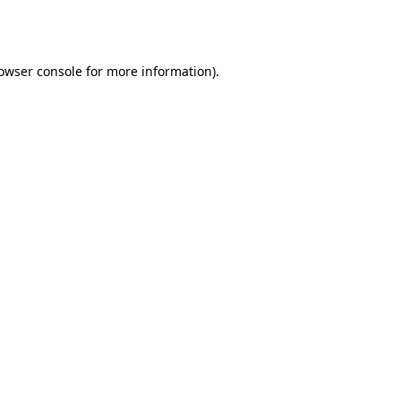
owser console
for more information).