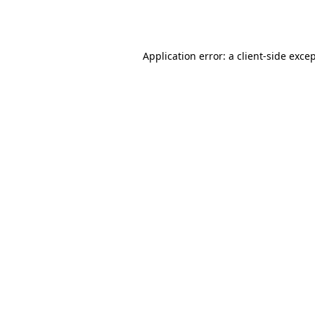
Application error: a
client
-side exce