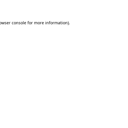
owser console
for more information).