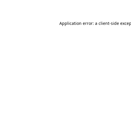
Application error: a
client
-side exce