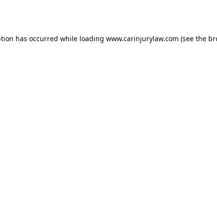
ption has occurred while loading
www.carinjurylaw.com
(see the
br