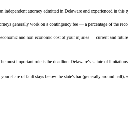
n independent attorney admitted
in Delaware
and experienced in this t
ttorneys generally work on a contingency fee — a percentage of the reco
 economic and non-economic cost of your injuries — current and future 
he most important rule is the deadline:
Delaware
's statute of limitatio
your share of fault stays below the state's bar (generally around half)