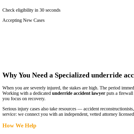
Check eligibility in 30 seconds
Accepting New Cases
Car Accident
Truck/Semi Accident
Motorcycle Accident
Pedestrian Injury
Other
Why You Need a Specialized
underride acc
When you are severely injured, the stakes are high. The period immed
Working with a dedicated
underride accident lawyer
puts a firewall
you focus on recovery.
Serious injury cases also take resources — accident reconstructionists, 
service: we connect you with an independent, vetted attorney
licensed
How We Help