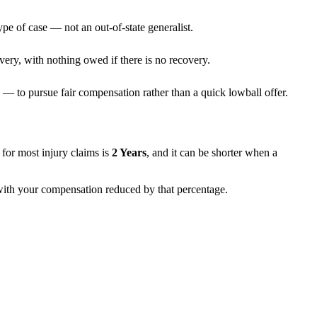
ype of case — not an out-of-state generalist.
very, with nothing owed if there is no recovery.
— to pursue fair compensation rather than a quick lowball offer.
ns for most injury claims is
2 Years
, and it can be shorter when a
, with your compensation reduced by that percentage.