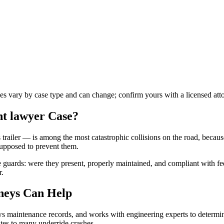
les vary by case type and can change; confirm yours with a licensed att
nt lawyer
Case?
trailer — is among the most catastrophic collisions on the road, becaus
supposed to prevent them.
guards: were they present, properly maintained, and compliant with fed
r.
neys Can Help
iews maintenance records, and works with engineering experts to determi
utes to many underride crashes.