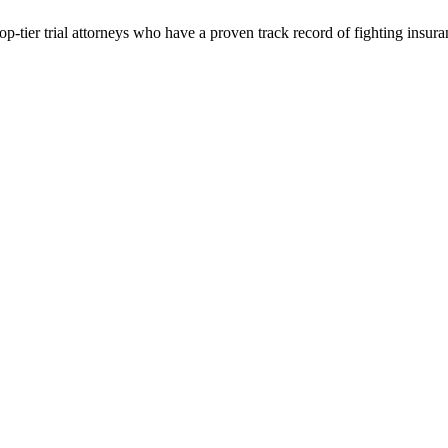
p-tier trial attorneys who have a proven track record of fighting insur