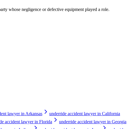
y party whose negligence or defective equipment played a role.
dent lawyer in Arkansas
underride accident lawyer in California
de accident lawyer in Florida
underride accident lawyer in Georgia