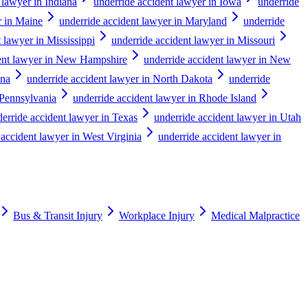
 lawyer in Indiana
underride accident lawyer in Iowa
underride
r in Maine
underride accident lawyer in Maryland
underride
 lawyer in Mississippi
underride accident lawyer in Missouri
dent lawyer in New Hampshire
underride accident lawyer in New
ina
underride accident lawyer in North Dakota
underride
 Pennsylvania
underride accident lawyer in Rhode Island
erride accident lawyer in Texas
underride accident lawyer in Utah
 accident lawyer in West Virginia
underride accident lawyer in
Bus & Transit Injury
Workplace Injury
Medical Malpractice