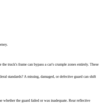
orney.
e the truck's frame can bypass a car's crumple zones entirely. These
eral standards? A missing, damaged, or defective guard can shift
ne whether the guard failed or was inadequate. Rear reflective