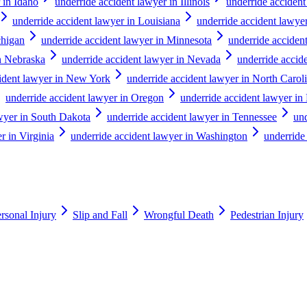
 in Idaho
underride accident lawyer in Illinois
underride accident
underride accident lawyer in Louisiana
underride accident lawye
chigan
underride accident lawyer in Minnesota
underride accident
in Nebraska
underride accident lawyer in Nevada
underride acci
cident lawyer in New York
underride accident lawyer in North Carol
underride accident lawyer in Oregon
underride accident lawyer in
awyer in South Dakota
underride accident lawyer in Tennessee
und
r in Virginia
underride accident lawyer in Washington
underride
rsonal Injury
Slip and Fall
Wrongful Death
Pedestrian Injury