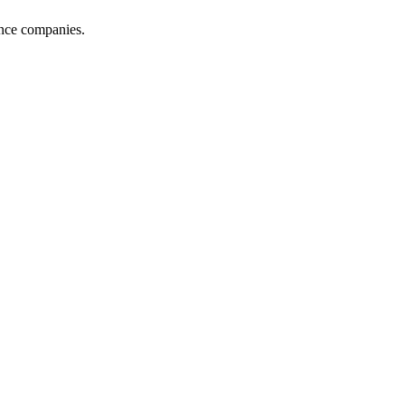
ance companies.