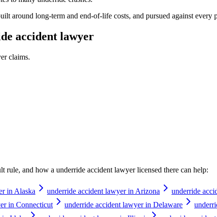
s built around long-term and end-of-life costs, and pursued against ever
de accident lawyer
yer
claims.
ault rule, and how a
underride accident lawyer
licensed there can help:
er in Alaska
underride accident lawyer in Arizona
underride acci
er in Connecticut
underride accident lawyer in Delaware
underri