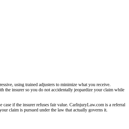
essive, using trained adjusters to minimize what you receive.
th the insurer so you do not accidentally jeopardize your claim while
e case if the insurer refuses fair value. CarInjuryLaw.com is a referral
our claim is pursued under the law that actually governs it.