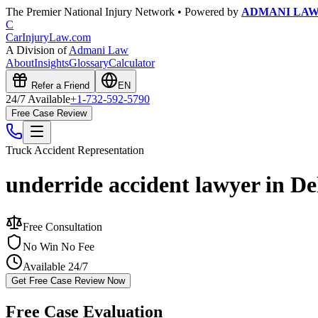
The Premier National Injury Network • Powered by
ADMANI LA
C
CarInjuryLaw
.com
A Division of
Admani Law
About
Insights
Glossary
Calculator
Refer a Friend
EN
24/7 Available
+1-732-592-5790
Free Case Review
Truck Accident
Representation
underride accident lawyer in D
Free Consultation
No Win No Fee
Available 24/7
Get Free Case Review Now
Free Case Evaluation