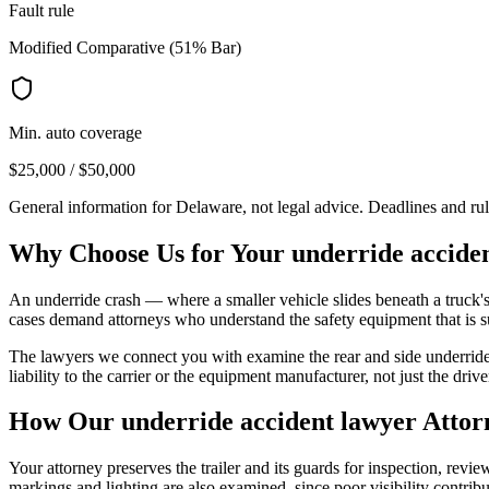
Fault rule
Modified Comparative (51% Bar)
Min. auto coverage
$25,000 / $50,000
General information for
Delaware
, not legal advice. Deadlines and ru
Why Choose Us for Your
underride accide
An underride crash — where a smaller vehicle slides beneath a truck's 
cases demand attorneys who understand the safety equipment that is 
The lawyers we connect you with examine the rear and side underride 
liability to the carrier or the equipment manufacturer, not just the drive
How Our
underride accident lawyer
Attor
Your attorney preserves the trailer and its guards for inspection, rev
markings and lighting are also examined, since poor visibility contrib