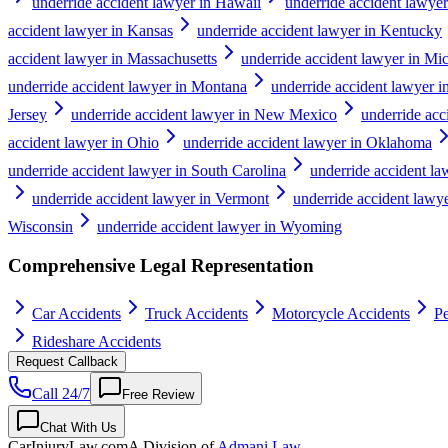
underride accident lawyer in Hawaii
underride accident lawyer
accident lawyer in Kansas
underride accident lawyer in Kentucky
accident lawyer in Massachusetts
underride accident lawyer in Mi
underride accident lawyer in Montana
underride accident lawyer 
Jersey
underride accident lawyer in New Mexico
underride ac
accident lawyer in Ohio
underride accident lawyer in Oklahoma
underride accident lawyer in South Carolina
underride accident l
underride accident lawyer in Vermont
underride accident lawye
Wisconsin
underride accident lawyer in Wyoming
Comprehensive Legal Representation
Car Accidents
Truck Accidents
Motorcycle Accidents
Pe
Rideshare Accidents
Request Callback
Call 24/7
Free Review
Chat With Us
CarInjuryLaw
.com
A Division of
Admani Law