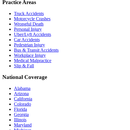
Practice Areas
Truck Accidents
Motorcycle Crashes
Wrongful Death
Personal Injury
Uber/Lyft Accidents
Car Accidents
Pedestrian Injury
Bus & Transit Accidents
Workplace Injury
Medical Malpractice
Slip & Fall
National Coverage
Alabama
Arizona
California
Colorado
Florida
Georgia
Illinois
Maryland