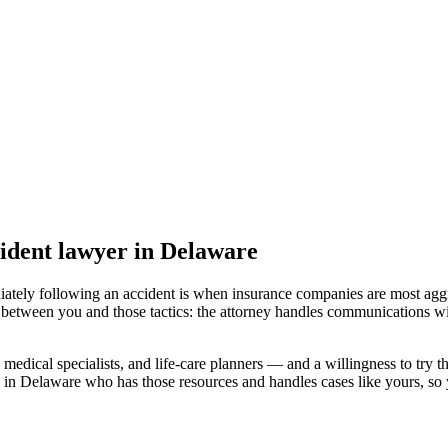
ident lawyer
in Delaware
iately following an accident is when insurance companies are most aggr
 between you and those tactics: the attorney handles communications wi
medical specialists, and life-care planners — and a willingness to try th
 in Delaware
who has those resources and handles cases like yours, so y