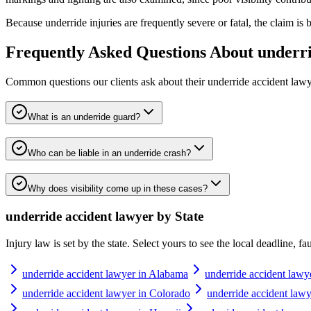
Because underride injuries are frequently severe or fatal, the claim i
Frequently Asked Questions About
underri
Common questions our clients ask about their
underride accident law
What is an underride guard?
Who can be liable in an underride crash?
Why does visibility come up in these cases?
underride accident lawyer
by State
Injury law is set by the state. Select yours to see the local deadline, f
underride accident lawyer in Alabama
underride accident lawy
underride accident lawyer in Colorado
underride accident lawy