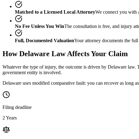
Matched to a Licensed Local Attorney
We connect you with a
No Fee Unless You Win
The consultation is free, and injury a
Full, Documented Valuation
Your attorney documents the full
How
Delaware
Law Affects Your Claim
Whatever the type of injury, the outcome is driven by
Delaware
law. T
government entity is involved.
Delaware uses modified comparative fault: you can recover as long as 
Filing deadline
2 Years