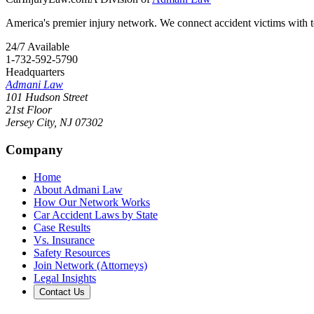
America's premier injury network. We connect accident victims with to
24/7 Available
1-732-592-5790
Headquarters
Admani Law
101 Hudson Street
21st Floor
Jersey City
,
NJ
07302
Company
Home
About Admani Law
How Our Network Works
Car Accident Laws by State
Case Results
Vs. Insurance
Safety Resources
Join Network (Attorneys)
Legal Insights
Contact Us